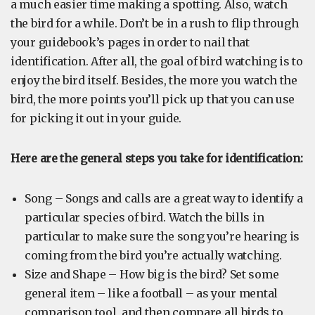
a much easier time making a spotting. Also, watch
the bird for a while. Don’t be in a rush to flip through
your guidebook’s pages in order to nail that
identification. After all, the goal of bird watching is to
enjoy the bird itself. Besides, the more you watch the
bird, the more points you’ll pick up that you can use
for picking it out in your guide.
Here are the general steps you take for identification:
Song – Songs and calls are a great way to identify a
particular species of bird. Watch the bills in
particular to make sure the song you’re hearing is
coming from the bird you’re actually watching.
Size and Shape – How big is the bird? Set some
general item – like a football – as your mental
comparison tool, and then compare all birds to