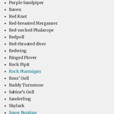
Purple Sandpiper
Raven
Red Knot
Red-breasted Merganser
Red-necked Phalarope
Redpoll
Red-throated diver
Redwing
Ringed Plover
Rock Pipit
Rock Ptarmigan
Ross’ Gull
Ruddy Turnstone
Sabine’s Gull
Sanderling
Skylark
Snow Bunting