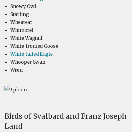
Snowy Owl
Starling
Wheatear
Whimbrel
White Wagtail
White-fronted Goose
White-tailed Eagle
Whooper Swan
Wren
Birds of Svalbard and Franz Joseph
Land