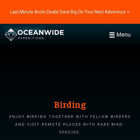
Last Minute Arctic Deals! Save Big On Your Next Adventure ⭢
Home
Highlights
Menu
Birding
Enjoy birding together with fellow birders
and visit remote places with rare bird-
species.