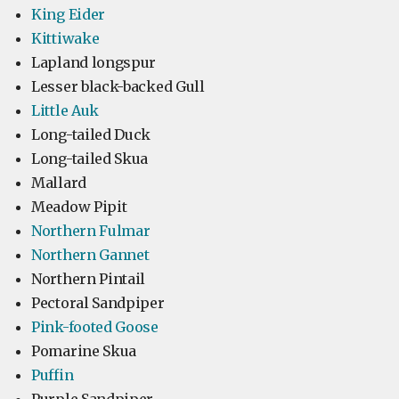
King Eider
Kittiwake
Lapland longspur
Lesser black-backed Gull
Little Auk
Long-tailed Duck
Long-tailed Skua
Mallard
Meadow Pipit
Northern Fulmar
Northern Gannet
Northern Pintail
Pectoral Sandpiper
Pink-footed Goose
Pomarine Skua
Puffin