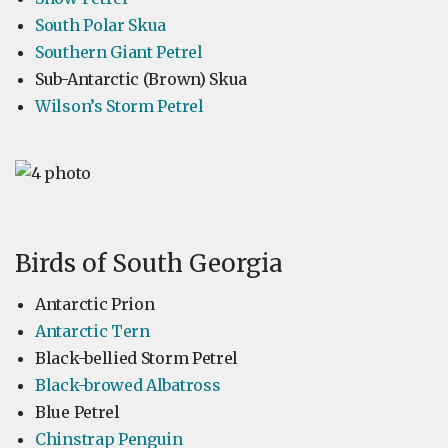
South Polar Skua
Southern Giant Petrel
Sub-Antarctic (Brown) Skua
Wilson’s Storm Petrel
Birds of South Georgia
Antarctic Prion
Antarctic Tern
Black-bellied Storm Petrel
Black-browed Albatross
Blue Petrel
Chinstrap Penguin