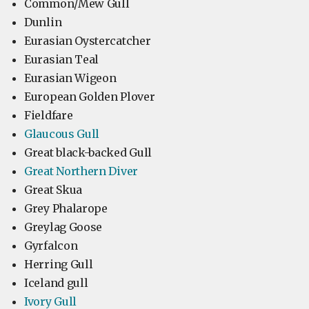
Common/Mew Gull
Dunlin
Eurasian Oystercatcher
Eurasian Teal
Eurasian Wigeon
European Golden Plover
Fieldfare
Glaucous Gull
Great black-backed Gull
Great Northern Diver
Great Skua
Grey Phalarope
Greylag Goose
Gyrfalcon
Herring Gull
Iceland gull
Ivory Gull