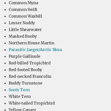
Common Myna
Common Swift
Common Waxbill
Lesser Noddy
Little Shearwater
Masked Booby
Northern House Martin
Parasitic Jaeger/Arctic Skua
Purple Gallinule
Red-billed Tropicbird
Red-footed Booby
Red-necked Francolin
Ruddy Turnstone
Sooty Tern
White Tern
White-tailed Tropicbird
Yellow Canary