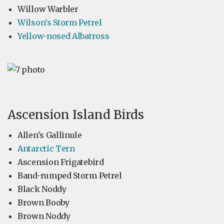
Willow Warbler
Wilson's Storm Petrel
Yellow-nosed Albatross
Ascension Island Birds
Allen's Gallinule
Antarctic Tern
Ascension Frigatebird
Band-rumped Storm Petrel
Black Noddy
Brown Booby
Brown Noddy