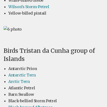
White-tufted Grebe
Wilson’s Storm-Petrel
Yellow-billed pintail
Birds Tristan da Cunha group of
Islands
Antarctic Prion
Antarctic Tern
Arctic Tern
Atlantic Petrel
Barn Swallow
Black-bellied Storm Petrel