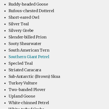
Ruddy-headed Goose
Rufous-chested Dotterel
Short-eared Owl
Silver Teal
Silvery Grebe
Slender-billed Prion
Sooty Shearwater
South American Tern
Southern Giant Petrel
Specled Teal
Striated Caracara
Sub-Antarctic (Brown) Skua
Turkey Vulture
Two-banded Plover
Upland Goose
White-chinned Petrel