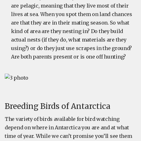
are pelagic, meaning that they live most of their
lives at sea. When you spot them on land chances
are that they are in their mating season. So what
kind of area are they nesting in? Do they build
actual nests (if they do, what materials are they
using?) or do they just use scrapes in the ground?
Are both parents present or is one off hunting?
Breeding Birds of Antarctica
The variety of birds available for bird watching
depend on where in Antarctica you are and at what
time of year. While we can’t promise you’ll see them