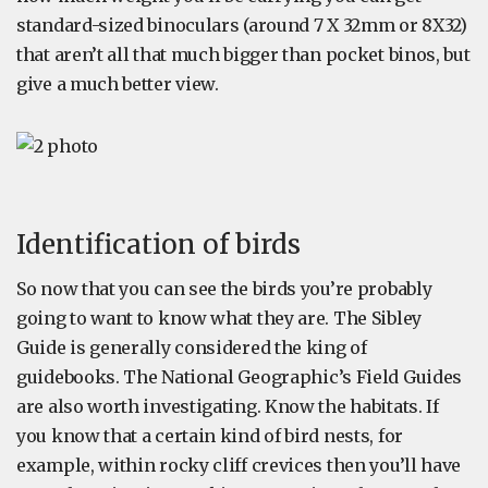
standard-sized binoculars (around 7 X 32mm or 8X32)
that aren’t all that much bigger than pocket binos, but
give a much better view.
Identification of birds
So now that you can see the birds you’re probably
going to want to know what they are. The Sibley
Guide is generally considered the king of
guidebooks. The National Geographic’s Field Guides
are also worth investigating. Know the habitats. If
you know that a certain kind of bird nests, for
example, within rocky cliff crevices then you’ll have