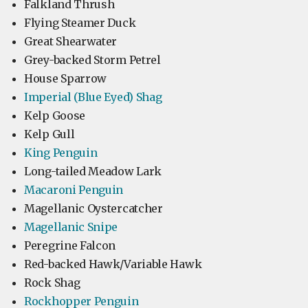
Falkland Thrush
Flying Steamer Duck
Great Shearwater
Grey-backed Storm Petrel
House Sparrow
Imperial (Blue Eyed) Shag
Kelp Goose
Kelp Gull
King Penguin
Long-tailed Meadow Lark
Macaroni Penguin
Magellanic Oystercatcher
Magellanic Snipe
Peregrine Falcon
Red-backed Hawk/Variable Hawk
Rock Shag
Rockhopper Penguin