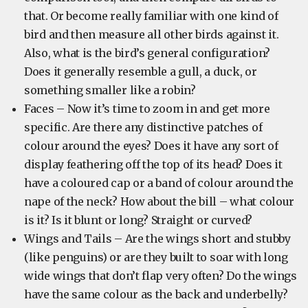
that. Or become really familiar with one kind of
bird and then measure all other birds against it.
Also, what is the bird’s general configuration?
Does it generally resemble a gull, a duck, or
something smaller like a robin?
Faces – Now it’s time to zoom in and get more
specific. Are there any distinctive patches of
colour around the eyes? Does it have any sort of
display feathering off the top of its head? Does it
have a coloured cap or a band of colour around the
nape of the neck? How about the bill – what colour
is it? Is it blunt or long? Straight or curved?
Wings and Tails – Are the wings short and stubby
(like penguins) or are they built to soar with long
wide wings that don’t flap very often? Do the wings
have the same colour as the back and underbelly?