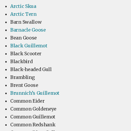
Arctic Skua
Arctic Tern
Barn Swallow
Barnacle Goose
Bean Goose
Black Guillemot
Black Scooter
Blackbird
Black-headed Gull
Brambling
Brent Goose
Brunnich’s Guillemot
Common Eider
Common Goldeneye
Common Guillemot
Common Redshank