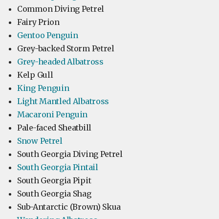
Common Diving Petrel
Fairy Prion
Gentoo Penguin
Grey-backed Storm Petrel
Grey-headed Albatross
Kelp Gull
King Penguin
Light Mantled Albatross
Macaroni Penguin
Pale-faced Sheatbill
Snow Petrel
South Georgia Diving Petrel
South Georgia Pintail
South Georgia Pipit
South Georgia Shag
Sub-Antarctic (Brown) Skua