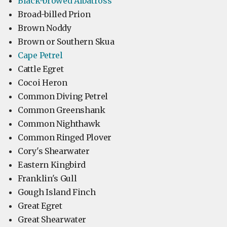
Black-browed Albatross
Broad-billed Prion
Brown Noddy
Brown or Southern Skua
Cape Petrel
Cattle Egret
Cocoi Heron
Common Diving Petrel
Common Greenshank
Common Nighthawk
Common Ringed Plover
Cory's Shearwater
Eastern Kingbird
Franklin's Gull
Gough Island Finch
Great Egret
Great Shearwater