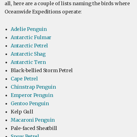
all, here are a couple of lists naming the birds where
Oceanwide Expeditions operate:
Adelie Penguin
Antarctic Fulmar
Antarctic Petrel
Antarctic Shag
Antarctic Tern
Black-bellied Storm Petrel
Cape Petrel
Chinstrap Penguin
Emperor Penguin
Gentoo Penguin
Kelp Gull
Macaroni Penguin
Pale-faced Sheatbill
Snow Petrel