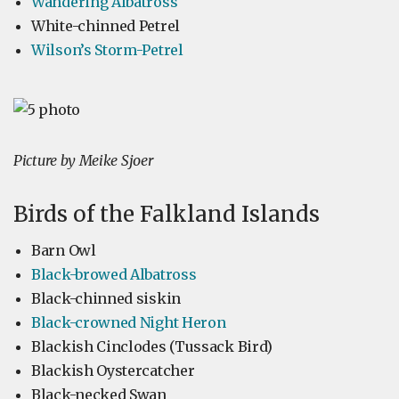
Wandering Albatross
White-chinned Petrel
Wilson’s Storm-Petrel
Picture by Meike Sjoer
Birds of the Falkland Islands
Barn Owl
Black-browed Albatross
Black-chinned siskin
Black-crowned Night Heron
Blackish Cinclodes (Tussack Bird)
Blackish Oystercatcher
Black-necked Swan