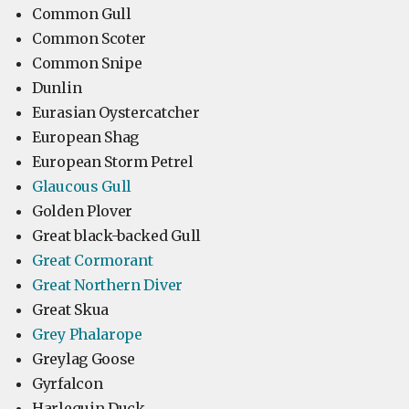
Common Gull
Common Scoter
Common Snipe
Dunlin
Eurasian Oystercatcher
European Shag
European Storm Petrel
Glaucous Gull
Golden Plover
Great black-backed Gull
Great Cormorant
Great Northern Diver
Great Skua
Grey Phalarope
Greylag Goose
Gyrfalcon
Harlequin Duck