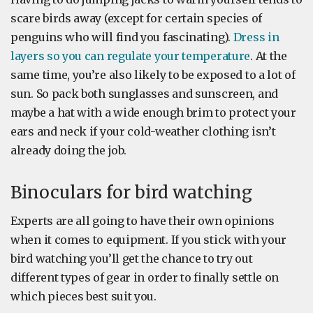
scare birds away (except for certain species of
penguins who will find you fascinating).
Dress in
layers so you can regulate your temperature
. At the
same time, you’re also likely to be exposed to a lot of
sun. So pack both sunglasses and sunscreen, and
maybe a hat with a wide enough brim to protect your
ears and neck if your cold-weather clothing isn’t
already doing the job.
Binoculars for bird watching
Experts are all going to have their own opinions
when it comes to equipment. If you stick with your
bird watching you’ll get the chance to try out
different types of gear in order to finally settle on
which pieces best suit you.