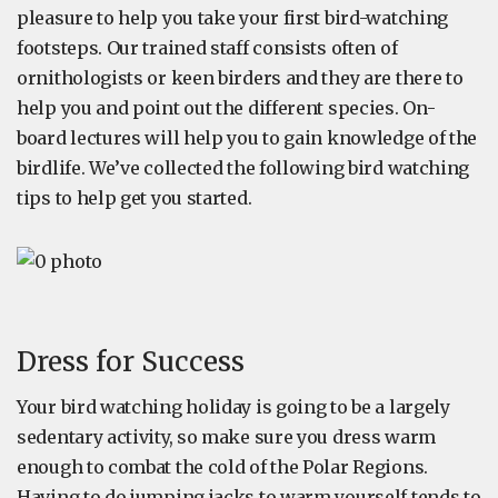
pleasure to help you take your first bird-watching
footsteps. Our trained staff consists often of
ornithologists or keen birders and they are there to
help you and point out the different species. On-
board lectures will help you to gain knowledge of the
birdlife. We’ve collected the following bird watching
tips to help get you started.
Dress for Success
Your bird watching holiday is going to be a largely
sedentary activity, so make sure you dress warm
enough to combat the cold of the Polar Regions.
Having to do jumping jacks to warm yourself tends to