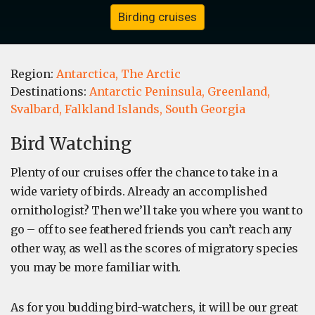
Birding cruises
Region:
Antarctica,
The Arctic
Destinations:
Antarctic Peninsula,
Greenland,
Svalbard,
Falkland Islands,
South Georgia
Bird Watching
Plenty of our cruises offer the chance to take in a
wide variety of birds. Already an accomplished
ornithologist? Then we’ll take you where you want to
go – off to see feathered friends you can’t reach any
other way, as well as the scores of migratory species
you may be more familiar with.
As for you budding bird-watchers, it will be our great