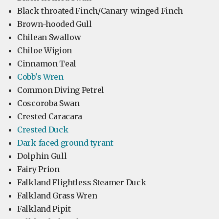
Black-throated Finch/Canary-winged Finch
Brown-hooded Gull
Chilean Swallow
Chiloe Wigion
Cinnamon Teal
Cobb's Wren
Common Diving Petrel
Coscoroba Swan
Crested Caracara
Crested Duck
Dark-faced ground tyrant
Dolphin Gull
Fairy Prion
Falkland Flightless Steamer Duck
Falkland Grass Wren
Falkland Pipit