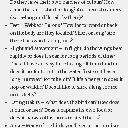
Do they have their own patches of colour? How
about the tail – short or long? Are there streamers
(extra-long middle tail feathers)?
Feet – Webbed? Talons? How far forward or back
on the body are they located? Short or long? Are
there backward-facing toes?
Flight and Movement – In flight, do the wings beat
rapidly or does it soar for long periods of time?
Does it have an easy time taking off from land or
does it prefer to get in the water first so it has a
long “runway” for take-off? If it’s a penguin does it
hop or waddle? Does it like to slide along the ice
on its belly?
Eating Habits – What does the bird eat? How does
it hunt or feed? Does it capture its own food or
does it harass other birds to steal theirs?
Area – Many of the birds you’ll see on our cruises