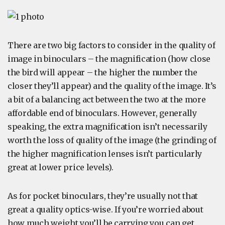
There are two big factors to consider in the quality of
image in binoculars – the magnification (how close
the bird will appear – the higher the number the
closer they’ll appear) and the quality of the image. It’s
a bit of a balancing act between the two at the more
affordable end of binoculars. However, generally
speaking, the extra magnification isn’t necessarily
worth the loss of quality of the image (the grinding of
the higher magnification lenses isn’t particularly
great at lower price levels).
As for pocket binoculars, they’re usually not that
great a quality optics-wise. If you’re worried about
how much weight you’ll be carrying you can get