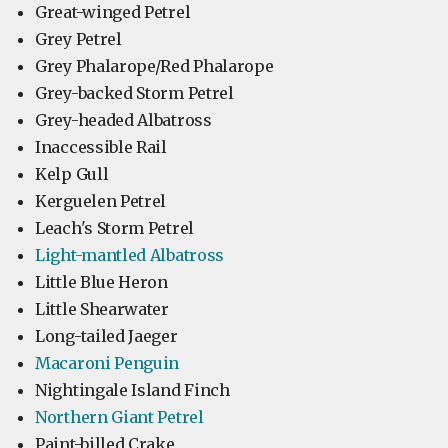
Great-winged Petrel
Grey Petrel
Grey Phalarope/Red Phalarope
Grey-backed Storm Petrel
Grey-headed Albatross
Inaccessible Rail
Kelp Gull
Kerguelen Petrel
Leach's Storm Petrel
Light-mantled Albatross
Little Blue Heron
Little Shearwater
Long-tailed Jaeger
Macaroni Penguin
Nightingale Island Finch
Northern Giant Petrel
Paint-billed Crake