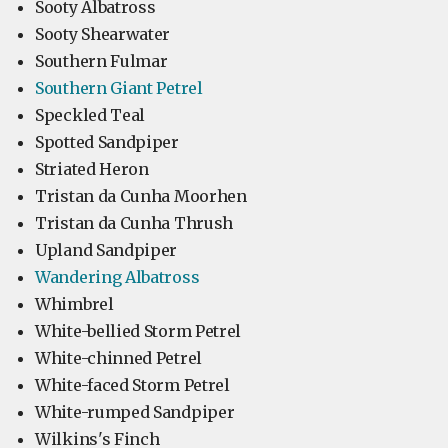
Sooty Albatross
Sooty Shearwater
Southern Fulmar
Southern Giant Petrel
Speckled Teal
Spotted Sandpiper
Striated Heron
Tristan da Cunha Moorhen
Tristan da Cunha Thrush
Upland Sandpiper
Wandering Albatross
Whimbrel
White-bellied Storm Petrel
White-chinned Petrel
White-faced Storm Petrel
White-rumped Sandpiper
Wilkins's Finch