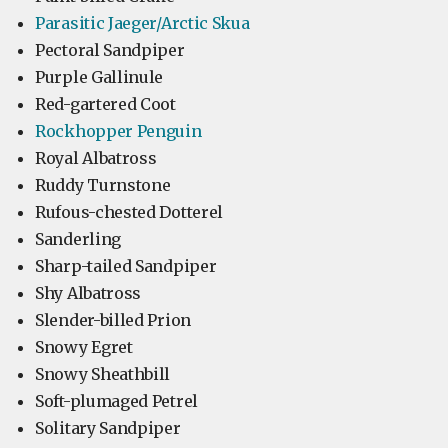
Parasitic Jaeger/Arctic Skua
Pectoral Sandpiper
Purple Gallinule
Red-gartered Coot
Rockhopper Penguin
Royal Albatross
Ruddy Turnstone
Rufous-chested Dotterel
Sanderling
Sharp-tailed Sandpiper
Shy Albatross
Slender-billed Prion
Snowy Egret
Snowy Sheathbill
Soft-plumaged Petrel
Solitary Sandpiper