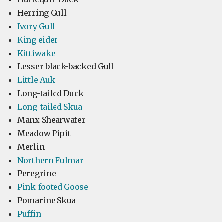
Herring Gull
Ivory Gull
King eider
Kittiwake
Lesser black-backed Gull
Little Auk
Long-tailed Duck
Long-tailed Skua
Manx Shearwater
Meadow Pipit
Merlin
Northern Fulmar
Peregrine
Pink-footed Goose
Pomarine Skua
Puffin