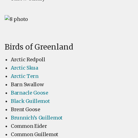
Birds of Greenland
Arctic Redpoll
Arctic Skua
Arctic Tern
Barn Swallow
Barnacle Goose
Black Guillemot
Brent Goose
Brunnich’s Guillemot
Common Eider
Common Guillemot