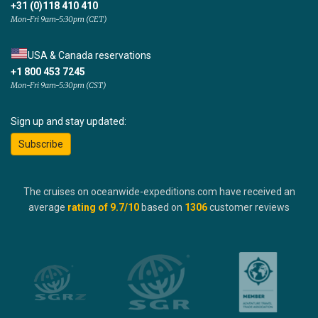
+31 (0)118 410 410
Mon-Fri 9am-5:30pm (CET)
USA & Canada reservations
+1 800 453 7245
Mon-Fri 9am-5:30pm (CST)
Sign up and stay updated:
Subscribe
The cruises on oceanwide-expeditions.com have received an
average
rating of
9.7
/10
based on
1306
customer reviews