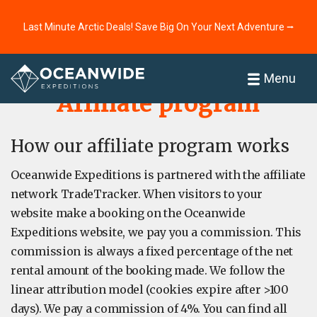
Last Minute Arctic Deals! Save Big On Your Next Adventure ⭢
Home
About
Menu
Affiliate program
How our affiliate program works
Oceanwide Expeditions is partnered with the affiliate
network TradeTracker. When visitors to your
website make a booking on the Oceanwide
Expeditions website, we pay you a commission. This
commission is always a fixed percentage of the net
rental amount of the booking made. We follow the
linear attribution model (cookies expire after >100
days). We pay a commission of 4%. You can find all