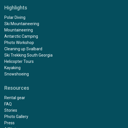
Highlights
Polar Diving
Ski Mountaineering
Mountaineering
Antarctic Camping
Photo Workshop
Cleaning up Svalbard
Ski Trekking South Georgia
Helicopter Tours
Kayaking
Snowshoeing
Resources
Rental gear
FAQ
Stories
Photo Gallery
Press