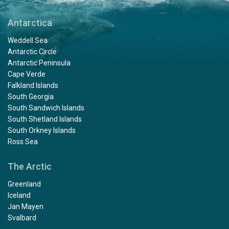
Antarctica
Weddell Sea
Antarctic Circle
Antarctic Peninsula
Cape Verde
Falkland Islands
South Georgia
South Sandwich Islands
South Shetland Islands
South Orkney Islands
Ross Sea
The Arctic
Greenland
Iceland
Jan Mayen
Svalbard