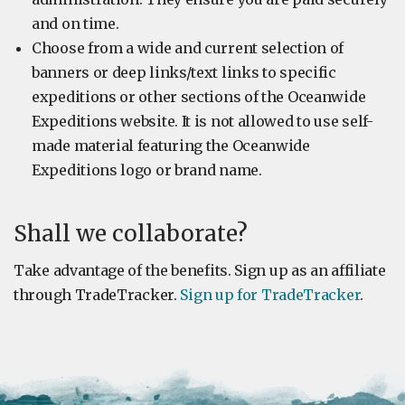
and on time.
Choose from a wide and current selection of
banners or deep links/text links to specific
expeditions or other sections of the Oceanwide
Expeditions website. It is not allowed to use self-
made material featuring the Oceanwide
Expeditions logo or brand name.
Shall we collaborate?
Take advantage of the benefits. Sign up as an affiliate
through TradeTracker.
Sign up for TradeTracker
.