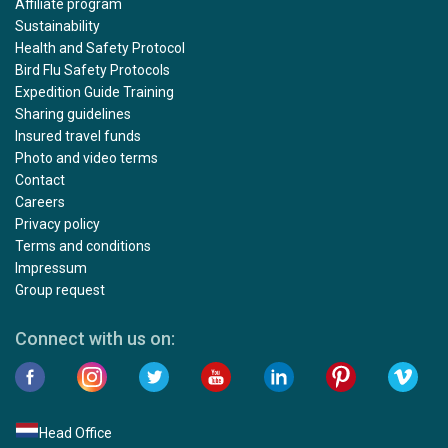
Affiliate program
Sustainability
Health and Safety Protocol
Bird Flu Safety Protocols
Expedition Guide Training
Sharing guidelines
Insured travel funds
Photo and video terms
Contact
Careers
Privacy policy
Terms and conditions
Impressum
Group request
Connect with us on:
Head Office