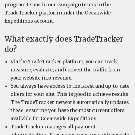
program terms in our campaign terms in the
TradeTracker platform under the Oceanwide
Expeditions account.
What exactly does TradeTracker
do?
Via the TradeTracker platform, you can track,
measure, evaluate, and convert the traffic from
your website into revenue.
You always have access to the latest and up-to-date
offers for your site. This is good to achieve results!
The TradeTracker network automatically updates
these, ensuring you have the most current offers
available for Oceanwide Expeditions.
TradeTracker manages all payment
administration. They ensure you are paid securely