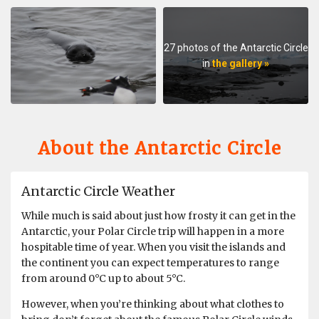
expedition leader, the crew, the restaurant staff, the
locations, the ice bergs and all the penguins, seals, birds
and whales. I loved every minute of this expedition and
27 photos of the Antarctic Circle
it never disappointed. Sending a bunch of ordinary
in
the gallery »
passengers down south to experience an environment
so unique and rare that many years ago cost many
people their lives to get here, is wild. I feel so lucky and
blessed to have had this adventure, within the comfort
of a warm remarkable vessel. The highlight, was an area
About the Antarctic Circle
called red rock Ridge, a place swarming with manic
Adelie penguins and a rough zodiac trip, this felt like
proper adventure. Many thanks, and I advise anyone
Antarctic Circle Weather
who's thinking about going with oceanwide, to do it 😀
While much is said about just how frosty it can get in the
Antarctic, your Polar Circle trip will happen in a more
hospitable time of year. When you visit the islands and
An indescribable experience (Polar Circle -
the continent you can expect temperatures to range
Wilkins Ice Shelf - Aurora Australis
from around 0°C up to about 5°C.
Discovery)
However, when you’re thinking about what clothes to
by Laurens Trenning
Antarctica