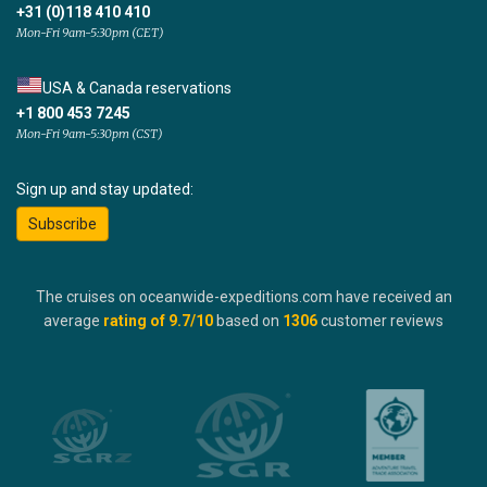
+31 (0)118 410 410
Mon-Fri 9am-5:30pm (CET)
USA & Canada reservations
+1 800 453 7245
Mon-Fri 9am-5:30pm (CST)
Sign up and stay updated:
Subscribe
The cruises on oceanwide-expeditions.com have received an
average
rating of
9.7
/10
based on
1306
customer reviews