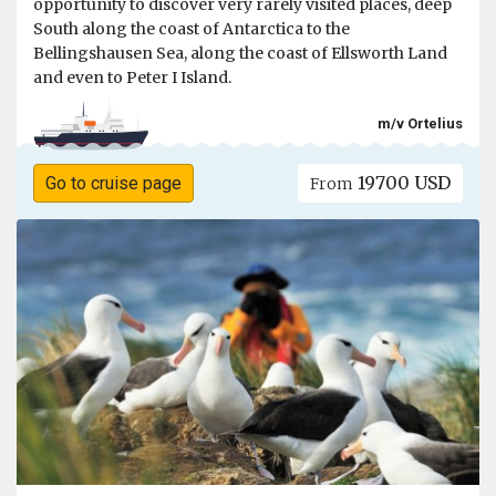
opportunity to discover very rarely visited places, deep
South along the coast of Antarctica to the
Bellingshausen Sea, along the coast of Ellsworth Land
and even to Peter I Island.
m/v Ortelius
19700 USD
Go to cruise page
From