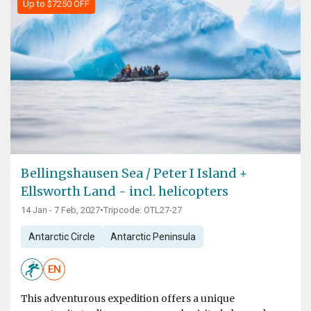
Up to $7250 OFF
Bellingshausen Sea / Peter I Island +
Ellsworth Land - incl. helicopters
14 Jan - 7 Feb, 2027
•
Tripcode: OTL27-27
Antarctic Circle
Antarctic Peninsula
EN
This adventurous expedition offers a unique