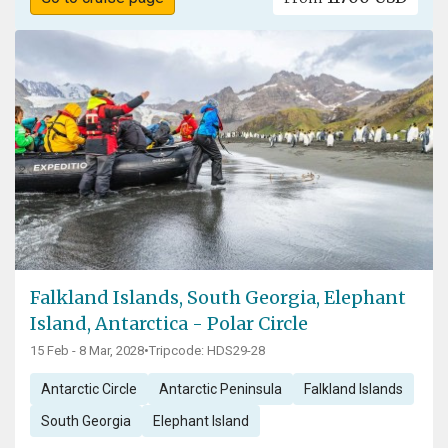
Falkland Islands, South Georgia, Elephant
Island, Antarctica - Polar Circle
15 Feb - 8 Mar, 2028
•
Tripcode: HDS29-28
Antarctic Circle
Antarctic Peninsula
Falkland Islands
South Georgia
Elephant Island