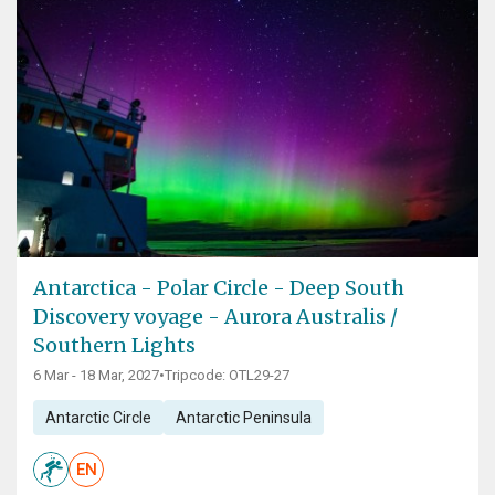
Antarctica - Polar Circle - Deep South
Discovery voyage - Aurora Australis /
Southern Lights
6 Mar - 18 Mar, 2027
•
Tripcode: OTL29-27
Antarctic Circle
Antarctic Peninsula
EN