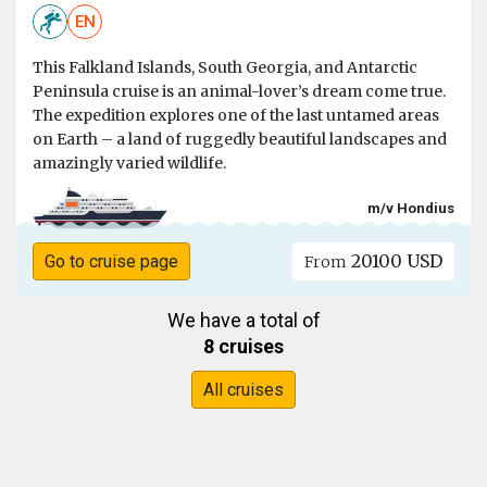
EN
This Falkland Islands, South Georgia, and Antarctic
Peninsula cruise is an animal-lover’s dream come true.
The expedition explores one of the last untamed areas
on Earth – a land of ruggedly beautiful landscapes and
amazingly varied wildlife.
m/v Hondius
20100 USD
Go to cruise page
From
We have a total of
8 cruises
All cruises