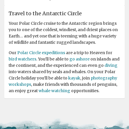
One of the best trip or expedition of my life
Travel to the Antarctic Circle
by Amit Rawat
Antarctica
Words will not do enough justice or explain how
Your Polar Circle cruise to the Antarctic region brings
content and excited I am, even after the expedition
you to one of the coldest, windiest, and driest places on
ends. Everything from boarding the ship to the crew
Earth… and yet one that is teeming with a huge variety
staff, the expedition team, and the activities worked
of wildlife and fantastic rugged landscapes.
perfectly, and the weather was just amazing throughout
Our
Polar Circle expeditions
are a trip to Heaven for
the trip. A huge thanks to Sara, our expedition leader,
bird watchers
. You’ll be able to
go ashore
on islands and
and her team for ensuring everyone gets to do all
the continent, and the experienced can even go
diving
activities safely. Also, the lectures were so informative
into waters shared by seals and whales. On your Polar
and interesting that even the long sailing days felt
Circle holiday you’ll be able to
kayak
, join
photography
exciting. Highly Recommended!
workshops
, make friends with thousands of penguins,
an enjoy great
whale watching
opportunities.