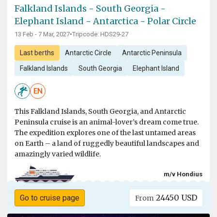
Falkland Islands - South Georgia -
Elephant Island - Antarctica - Polar Circle
13 Feb - 7 Mar, 2027
•
Tripcode: HDS29-27
Last berths
Antarctic Circle
Antarctic Peninsula
Falkland Islands
South Georgia
Elephant Island
EN
This Falkland Islands, South Georgia, and Antarctic
Peninsula cruise is an animal-lover’s dream come true.
The expedition explores one of the last untamed areas
on Earth – a land of ruggedly beautiful landscapes and
amazingly varied wildlife.
m/v Hondius
24450 USD
Go to cruise page
From