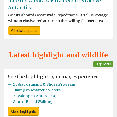
Rare red Aurora Australis spotted above
Antarctica
Guests aboard Oceanwide Expeditions’ Ortelius voyage
witness elusive red aurora in the Bellingshausen Sea.
All related posts
Latest highlight and wildlife
Highlights
See the highlights you may experience:
—
Zodiac Cruising & Shore Program
—
Diving in Antarctic waters
—
Kayaking in Antarctica
—
Shore-Based Walking
More highlights