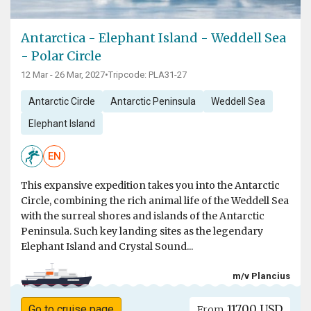
Antarctica - Elephant Island - Weddell Sea
- Polar Circle
12 Mar - 26 Mar, 2027
•
Tripcode: PLA31-27
Antarctic Circle
Antarctic Peninsula
Weddell Sea
Elephant Island
EN
This expansive expedition takes you into the Antarctic
Circle, combining the rich animal life of the Weddell Sea
with the surreal shores and islands of the Antarctic
Peninsula. Such key landing sites as the legendary
Elephant Island and Crystal Sound...
m/v Plancius
11700 USD
Go to cruise page
From