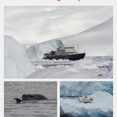
by Dušan Bajana
Antarctica
Thanks to a great expedition plan, luck in the weather,
and an absolutely incredible expedition team, we had
the experience of a lifetime. Every day was a unique
experience, and every single day was absolutely
fantastic. I saw a lot of amazing places, but this
expedition surpassed them all.
A Glorius Expedition
by Alec Hardiman
Antarctica
I can't say, just how amazing this trip was. It was truly
incredible. The ship, the captain, the expedion staff, the