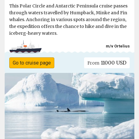
This Polar Circle and Antarctic Peninsula cruise passes
through waters travelled by Humpback, Minke and Fin
whales. Anchoring in various spots around the region,
the expedition offers the chance to hike and dive in the
iceberg-heavy waters.
m/v Ortelius
11000 USD
Go to cruise page
From