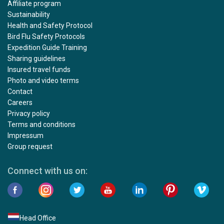
Affiliate program
Sustainability
Health and Safety Protocol
Bird Flu Safety Protocols
Expedition Guide Training
Sharing guidelines
Insured travel funds
Photo and video terms
Contact
Careers
Privacy policy
Terms and conditions
Impressum
Group request
Connect with us on:
Head Office