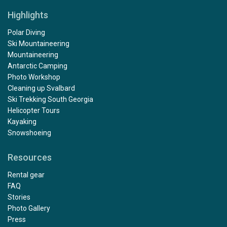
Highlights
Polar Diving
Ski Mountaineering
Mountaineering
Antarctic Camping
Photo Workshop
Cleaning up Svalbard
Ski Trekking South Georgia
Helicopter Tours
Kayaking
Snowshoeing
Resources
Rental gear
FAQ
Stories
Photo Gallery
Press