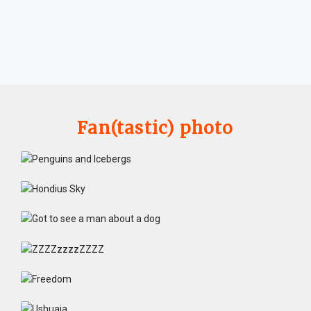
Fan(tastic) photo