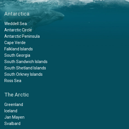
Antarctica
Weddell Sea
Antarctic Circle
Antarctic Peninsula
Cape Verde
Falkland Islands
South Georgia
South Sandwich Islands
South Shetland Islands
South Orkney Islands
Ross Sea
The Arctic
Greenland
Iceland
Jan Mayen
Svalbard