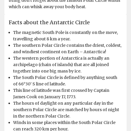
bring don’t forget about the famous Polar Circle winds
which can whisk away your body heat.
Since this was my second visit to Antarctica, I thought I
Facts about the Antarctic Circle
knew what to expect. However this expedition far
succeeded every expectation I had before I boarded
The magnetic South Pole is constantly on the move,
Ortelius. Crossing the polar circle, seeing the Southern
travelling about 8 km a year.
lights, visiting the Wilkins ice shelf, spotting
The southern Polar Circle contains the driest, coldest,
Emperor/Gentoo/Adélie/Chinstrap penguins, having the
and windiest continent on Earth – Antarctica!
most amazing encounters with humpback whales next
The western portion of Antarctica is actually an
to (and under) the zodiac boat.. There are just too many
archipelago (chain of islands) that are all joined
highlights to only pick one. Antarctica, the wonderful
together into one big mass by ice.
crew, the great fellow passengers. This was something
The South Polar Circle is defined by anything south
extremely special which I'll never forget. Highly
of 66°30’ S line of latitude.
recommended to anyone ready to explore the most
This line of latitude was first crossed by Captain
magical place, in a way that can be considered a true
James Cook on January 17, 1773.
polar expedition. I'll absolutely visit again, and I will
The hours of daylight on any particular day in the
surely choose Oceanwide for that next adventure.
southern Polar Circle are matched by hours of night
in the northern Polar Circle.
Winds in some places within the South Polar Circle
can reach 320 km per hour.