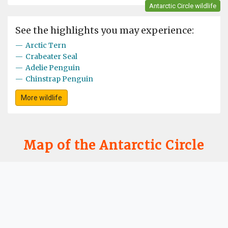
Antarctic Circle wildlife
See the highlights you may experience:
—
Arctic Tern
—
Crabeater Seal
—
Adelie Penguin
—
Chinstrap Penguin
More wildlife
Map of the Antarctic Circle