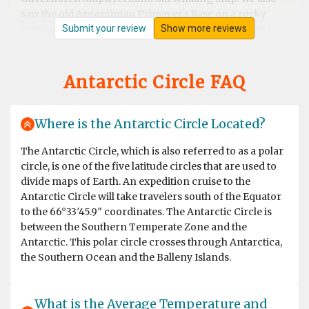
saw the old Argentinian Primavera Base on a rocky
Submit your review
Show more reviews
outcrop. We then visted eEephant Point and walked
along the beach by the massive Elephant Seals, what a
sight. At Whalers Bay and Deception Island we went on
land again and joined the "Antarctic Swimming Club"
Antarctic Circle FAQ
Wow ! what an experience. This was a great end to the
Antarctic Peninsular and then out run a hurricane to
cross the Drakes Passage again back to Ushuaia and
Where is the Antarctic Circle Located?
through the famous Beagle Channel. Incredible trip
balanced with very knowledgeable lectures on the Ship
The Antarctic Circle, which is also referred to as a polar
and light entertainment it truly was a trip of a life time
circle, is one of the five latitude circles that are used to
and good value for money; highly recommend. Thank
divide maps of Earth. An expedition cruise to the
you OceanWide, the crew, the expedition leaders (circa
Antarctic Circle will take travelers south of the Equator
20 of them) and the ship's hospitality team.
to the 66°33′45.9″ coordinates. The Antarctic Circle is
between the Southern Temperate Zone and the
Antarctic. This polar circle crosses through Antarctica,
the Southern Ocean and the Balleny Islands.
Spectacular lifetime experience!
by Kathrin Diekneite
Antarctica
What is the Average Temperature and