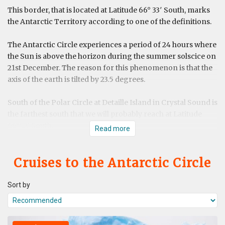
This border, that is located at Latitude 66° 33′ South, marks
the Antarctic Territory according to one of the definitions.
The Antarctic Circle experiences a period of 24 hours where
the Sun is above the horizon during the summer solscice on
21st December. The reason for this phenomenon is that the
axis of the earth is tilted by 23.5 degrees.
South of the Polar Circle at Detaille Island in Crystal Sound is
the farthest south that we will probably reach at Latitude
66°52' South.
Read more
Cruises to the Antarctic Circle
Sort by