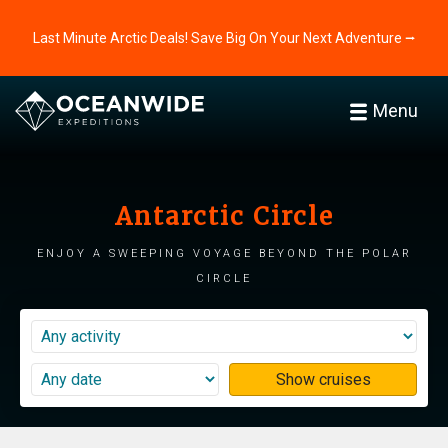
Last Minute Arctic Deals! Save Big On Your Next Adventure ⭢
Menu
Antarctic Circle
Enjoy a sweeping voyage beyond the polar
circle
Show cruises