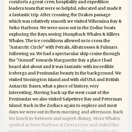
comforts a great crew, hospitality and expedition
leaders team that were so helpful, educated and made it
a fantastic trip. After crossing the Drakes passage
which was relatively smooth we visited Wihemina Bay &
Neko Harbour. We were soon out in the Zodiac boats
exploring the Bays seeing Humpback Whales & Killers
Whales. The ice conditions allowed us to cross the
"Antarctic Circle" with Petrals, Albatrosses & Fulmars
following us. We had a spectacular ship cruise through
the "Gunnel" towards Marguerite Bay a place I had
heard alot about and it was fantastic with incredible
icebergs and Peninsular beauty in the background. We
visited Stonington Island and with old USA and British
Antarctic Bases, what a piece of history, very
interesting. Moving back up the west coast of the
Peninsular we also visited Salpetiere Bay and Peterman
Island. Back in the Zodiacs again to explore and most
days we were out in them morning and afternoon. Back
for lunch in-between and superb dining. More Whales
spotted at Foyn Harbour & Cievra Cove and visited the
Guvernoren Shipwreckand old Whaling Ship. We also