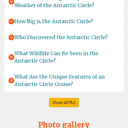
Weather of the Antarctic Circle?
I was so lucky to join the amazing tour for two weeks
and it was just a wonderful experience in total! We got
such a warm welcome on board from the whole team.
How Big is the Antarctic Circle?
We felt very quick kind of home and enjoyed it so much,
that it's hard to explain in words. I can just recommend
to join a tour of these company! We had a fantastic time
Who Discovered the Antarctic Circle?
outside in the Antartica with such experienced and high
knowledged guides, such a joy to listen to them. I made
What Wildlife Can Be Seen in the
a great choice with Oceanwide and would always go
Antarctic Circle?
again! We have been blesses with a lot of beautiful
wildlife and enjoyed every single moment together! I
was sad to leave, but I'll come again! Biggest thanks to
What Are the Unique Features of an
the whole team for such a perfect time together! Best
Antarctic Circle Cruise?
wishes for the whole team and always great tours in this
special regions of this world! Best, Kathrin
Show all FAQ
Experience of a lifetime
Photo gallery