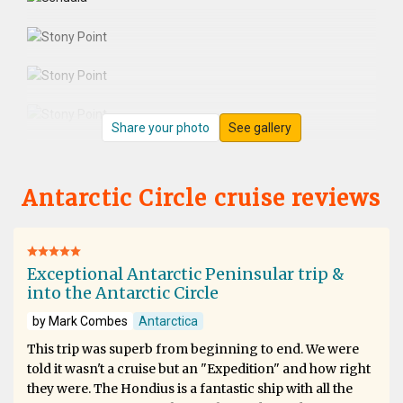
Share your photo
See gallery
Antarctic Circle cruise reviews
Exceptional Antarctic Peninsular trip &
into the Antarctic Circle
by Mark Combes
Antarctica
This trip was superb from beginning to end. We were
told it wasn't a cruise but an "Expedition" and how right
they were. The Hondius is a fantastic ship with all the