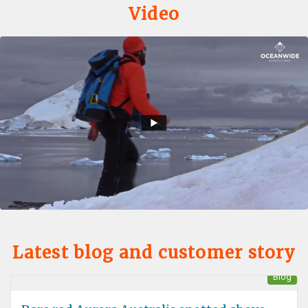
Video
Latest blog and customer story
Blog