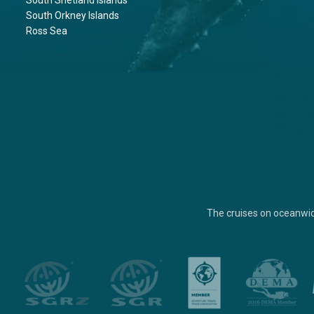
South Shetland Islands
South Orkney Islands
Ross Sea
The cruises on oceanwi