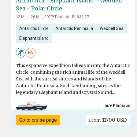
Antarctica - Elephant Island - Weddell
Sea - Polar Circle
12 Mar - 26 Mar, 2027
•
Tripcode: PLA31-27
Antarctic Circle
Antarctic Peninsula
Weddell Sea
Elephant Island
EN
This expansive expedition takes you into the Antarctic
Circle, combining the rich animal life of the Weddell
Sea with the surreal shores and islands of the
Antarctic Peninsula. Such key landing sites as the
legendary Elephant Island and Crystal Sound...
m/v Plancius
11700 USD
Go to cruise page
From