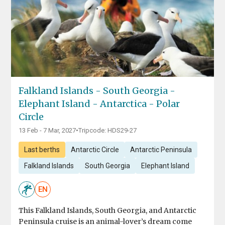
Falkland Islands - South Georgia -
Elephant Island - Antarctica - Polar
Circle
13 Feb - 7 Mar, 2027
•
Tripcode: HDS29-27
Last berths
Antarctic Circle
Antarctic Peninsula
Falkland Islands
South Georgia
Elephant Island
EN
This Falkland Islands, South Georgia, and Antarctic
Peninsula cruise is an animal-lover’s dream come