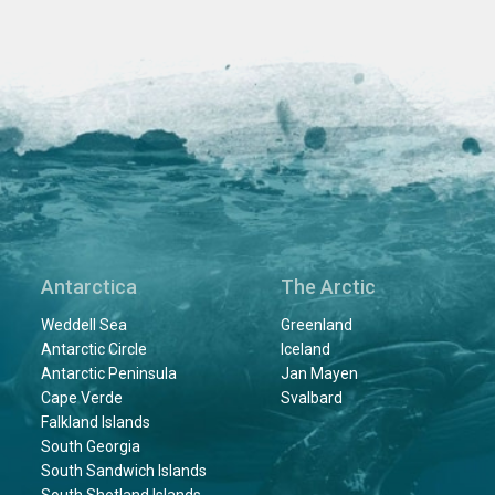
Antarctica
The Arctic
Weddell Sea
Greenland
Antarctic Circle
Iceland
Antarctic Peninsula
Jan Mayen
Cape Verde
Svalbard
Falkland Islands
South Georgia
South Sandwich Islands