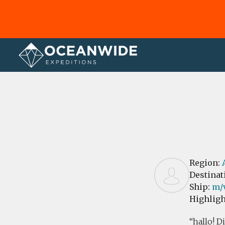
Home
Reviews
Region:
Destinat
Ship:
m/
Highligh
hallo! D