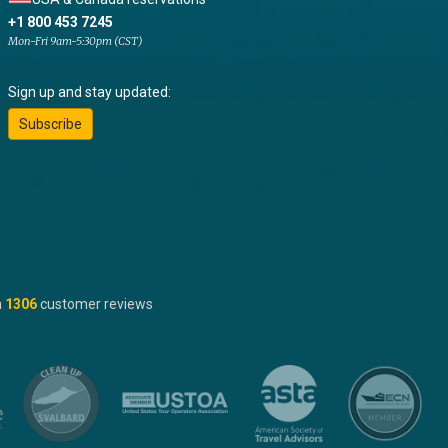
+1 800 453 7245
Mon-Fri 9am-5:30pm (CST)
Sign up and stay updated:
Subscribe
n
1306
customer reviews