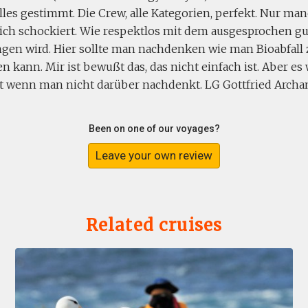
lles gestimmt. Die Crew, alle Kategorien, perfekt. Nur ma
ch schockiert. Wie respektlos mit dem ausgesprochen g
en wird. Hier sollte man nachdenken wie man Bioabfall
n kann. Mir ist bewußt das, das nicht einfach ist. Aber es 
t wenn man nicht darüber nachdenkt. LG Gottfried Archa
Been on one of our voyages?
Leave your own review
Related cruises