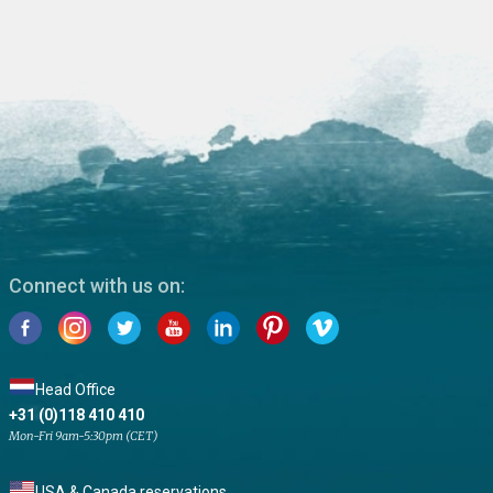
Connect with us on:
Head Office
+31 (0)118 410 410
Mon-Fri 9am-5:30pm (CET)
USA & Canada reservations