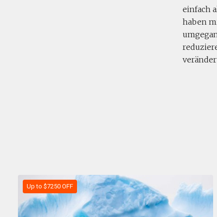
einfach a
haben mi
umgegang
reduziere
veränder
Up to $7250 OFF