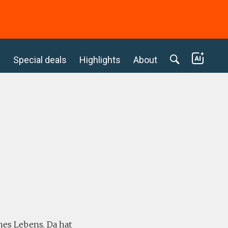
c
Special deals
Highlights
About
ines Lebens. Da hat