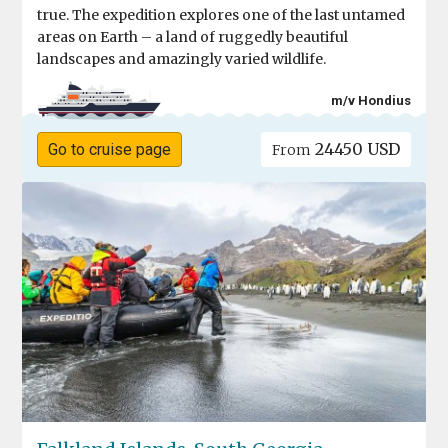
true. The expedition explores one of the last untamed
areas on Earth – a land of ruggedly beautiful
landscapes and amazingly varied wildlife.
m/v Hondius
24450 USD
Go to cruise page
From