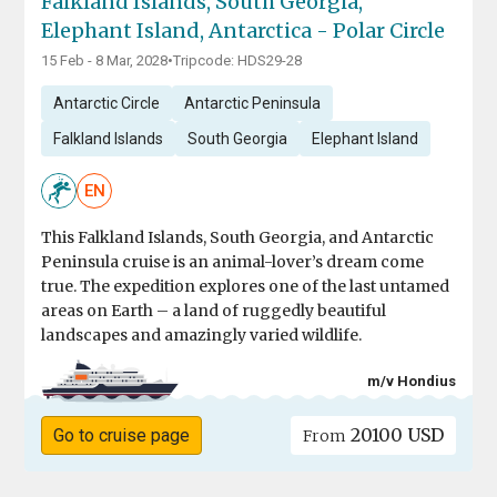
Falkland Islands, South Georgia,
Elephant Island, Antarctica - Polar Circle
15 Feb - 8 Mar, 2028
•
Tripcode: HDS29-28
Antarctic Circle
Antarctic Peninsula
Falkland Islands
South Georgia
Elephant Island
EN
This Falkland Islands, South Georgia, and Antarctic
Peninsula cruise is an animal-lover’s dream come
true. The expedition explores one of the last untamed
areas on Earth – a land of ruggedly beautiful
landscapes and amazingly varied wildlife.
m/v Hondius
20100 USD
Go to cruise page
From