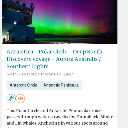
Antarctica - Polar Circle - Deep South
Discovery voyage - Aurora Australis /
Southern Lights
6 Mar - 18 Mar, 2027
•
Tripcode: OTL29-27
Antarctic Circle
Antarctic Peninsula
EN
This Polar Circle and Antarctic Peninsula cruise
passes through waters travelled by Humpback, Minke
and Fin whales. Anchoring in various spots around