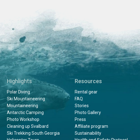
Highlights
Resources
Polar Diving
Rental gear
Ski Mountaineering
FAQ
Mountaineering
Stories
Antarctic Camping
Photo Gallery
Photo Workshop
Press
Cleaning up Svalbard
Affiliate program
Ski Trekking South Georgia
Sustainability