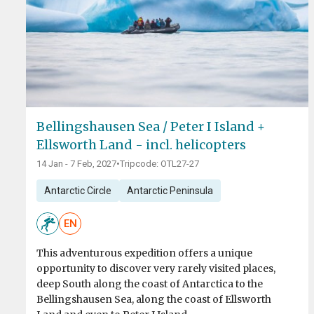
Bellingshausen Sea / Peter I Island +
Ellsworth Land - incl. helicopters
14 Jan - 7 Feb, 2027
•
Tripcode: OTL27-27
Antarctic Circle
Antarctic Peninsula
EN
This adventurous expedition offers a unique
opportunity to discover very rarely visited places,
deep South along the coast of Antarctica to the
Bellingshausen Sea, along the coast of Ellsworth