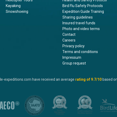
Helicopter Tours
Health and Safety Protocol
Kayaking
Bird Flu Safety Protocols
Snowshoeing
Expedition Guide Training
Sharing guidelines
Insured travel funds
Photo and video terms
Contact
Careers
Privacy policy
Terms and conditions
Impressum
Group request
de-expeditions.com have received an average
rating of
9.7
/10
based o