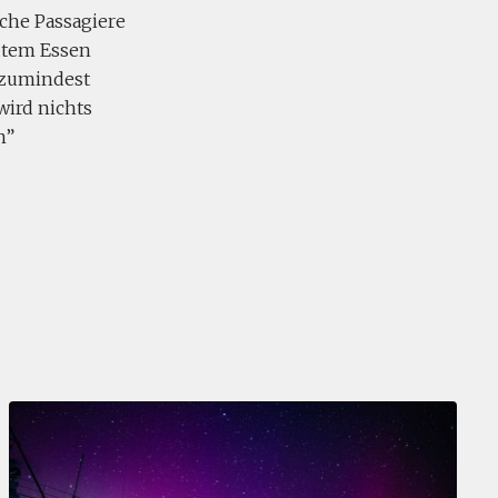
nche Passagiere
utem Essen
 zumindest
wird nichts
n