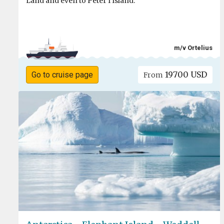
Land and even to Peter I Island.
m/v Ortelius
19700 USD
Go to cruise page
From