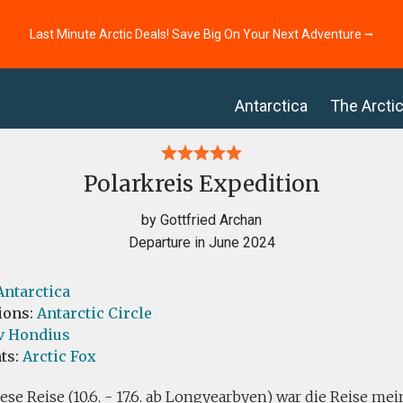
Last Minute Arctic Deals! Save Big On Your Next Adventure ⭢
Antarctica
The Arcti
Polarkreis Expedition
by Gottfried Archan
Departure in June 2024
Antarctica
ions:
Antarctic Circle
v Hondius
ts:
Arctic Fox
iese Reise (10.6. - 17.6. ab Longyearbyen) war die Reise me