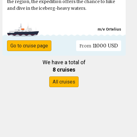
the region, the expedition offers the chance to hike
and dive in the iceberg-heavy waters.
m/v Ortelius
11000 USD
Go to cruise page
From
We have a total of
8 cruises
All cruises