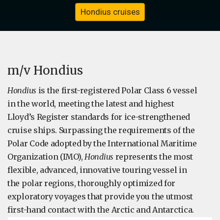
Hondius cruises
m/v Hondius
Hondius
is the first-registered Polar Class 6 vessel
in the world, meeting the latest and highest
Lloyd’s Register standards for ice-strengthened
cruise ships. Surpassing the requirements of the
Polar Code adopted by the International Maritime
Organization (IMO),
Hondius
represents the most
flexible, advanced, innovative touring vessel in
the polar regions, thoroughly optimized for
exploratory voyages that provide you the utmost
first-hand contact with the Arctic and Antarctica.