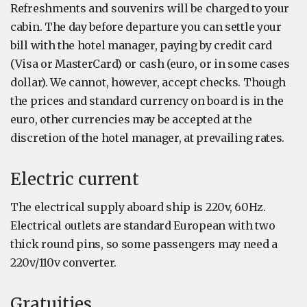
Refreshments and souvenirs will be charged to your
cabin. The day before departure you can settle your
bill with the hotel manager, paying by credit card
(Visa or MasterCard) or cash (euro, or in some cases
dollar). We cannot, however, accept checks. Though
the prices and standard currency on board is in the
euro, other currencies may be accepted at the
discretion of the hotel manager, at prevailing rates.
Electric current
The electrical supply aboard ship is 220v, 60Hz.
Electrical outlets are standard European with two
thick round pins, so some passengers may need a
220v/110v converter.
Gratuities