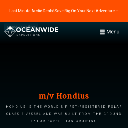
Last Minute Arctic Deals! Save Big On Your Next Adventure ⭢
Home
Our fleet
Menu
m/v Hondius
Hondius is the world’s first-registered Polar
Class 6 vessel and was built from the ground
up for expedition cruising.