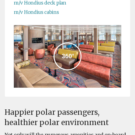
m/v Hondius deck plan
m/v Hondius cabins
Happier polar passengers,
healthier polar environment
Not only will the numerous amenities and on-board