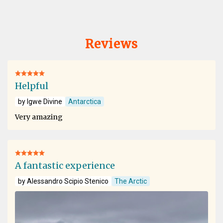
Reviews
Helpful
by Igwe Divine
Antarctica
Very amazing
A fantastic experience
by Alessandro Scipio Stenico
The Arctic