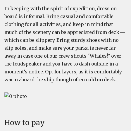
In keeping with the spirit of expedition, dress on
board is informal. Bring casual and comfortable
clothing for all activities, and keep in mind that
much of the scenery can be appreciated from deck ―
which can be slippery. Bring sturdy shoes with no-
slip soles, and make sure your parka is never far
away in case one of our crew shouts “Whales!” over
the loudspeaker and you have to dash outside in a
moment’s notice. Opt for layers, as it is comfortably
warm aboard the ship though often cold on deck.
How to pay