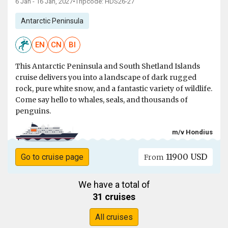
6 Jan - 16 Jan, 2027
•
Tripcode: HDS26-27
Antarctic Peninsula
EN
CN
BI
This Antarctic Peninsula and South Shetland Islands
cruise delivers you into a landscape of dark rugged
rock, pure white snow, and a fantastic variety of wildlife.
Come say hello to whales, seals, and thousands of
penguins.
m/v Hondius
11900 USD
Go to cruise page
From
We have a total of
31 cruises
All cruises