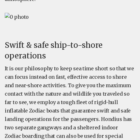
Swift & safe ship-to-shore
operations
It is our philosophy to keep sea time short so that we
can focus instead on fast, effective access to shore
and near-shore activities. To give you the maximum
contact with the nature and wildlife you traveled so
far to see, we employ a tough fleet of rigid-hull
inflatable Zodiac boats that guarantee swift and safe
landing operations for the passengers. Hondius has
two separate gangways and a sheltered indoor
Zodiac boarding that can also be used for special