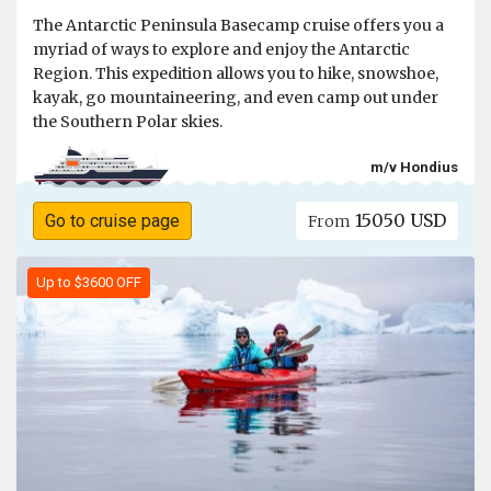
The Antarctic Peninsula Basecamp cruise offers you a
myriad of ways to explore and enjoy the Antarctic
Region. This expedition allows you to hike, snowshoe,
kayak, go mountaineering, and even camp out under
the Southern Polar skies.
m/v Hondius
15050 USD
Go to cruise page
From
Up to $3600 OFF