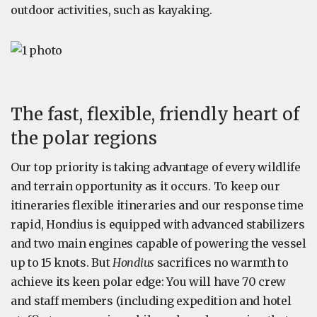
outdoor activities, such as kayaking.
The fast, flexible, friendly heart of
the polar regions
Our top priority is taking advantage of every wildlife
and terrain opportunity as it occurs. To keep our
itineraries flexible itineraries and our response time
rapid, Hondius is equipped with advanced stabilizers
and two main engines capable of powering the vessel
up to 15 knots. But
Hondius
sacrifices no warmth to
achieve its keen polar edge: You will have 70 crew
and staff members (including expedition and hotel