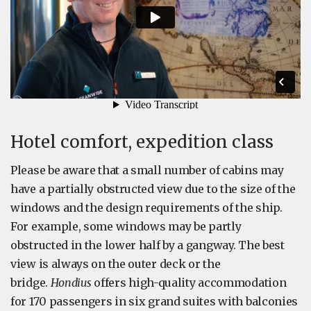
Hotel comfort, expedition class
Please be aware that a small number of cabins may
have a partially obstructed view due to the size of the
windows and the design requirements of the ship.
For example, some windows may be partly
obstructed in the lower half by a gangway. The best
view is always on the outer deck or the
bridge.
Hondius
offers high-quality accommodation
for 170 passengers in six grand suites with balconies