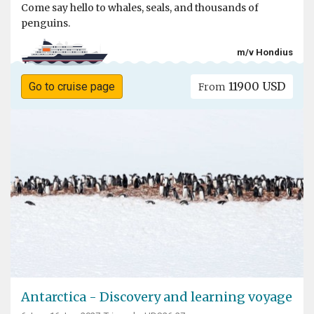
Come say hello to whales, seals, and thousands of
penguins.
m/v Hondius
11900 USD
Go to cruise page
From
Antarctica - Discovery and learning voyage