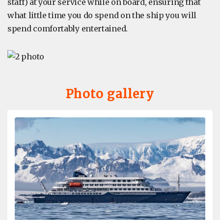
staff) at your service while on board, ensuring that
what little time you do spend on the ship you will
spend comfortably entertained.
Photo gallery