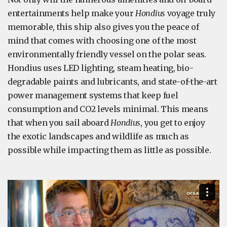
entertainments help make your
Hondius
voyage truly
memorable, this ship also gives you the peace of
mind that comes with choosing one of the most
environmentally friendly vessel on the polar seas.
Hondius uses LED lighting, steam heating, bio-
degradable paints and lubricants, and state-of-the-art
power management systems that keep fuel
consumption and CO2 levels minimal. This means
that when you sail aboard
Hondius
, you get to enjoy
the exotic landscapes and wildlife as much as
possible while impacting them as little as possible.