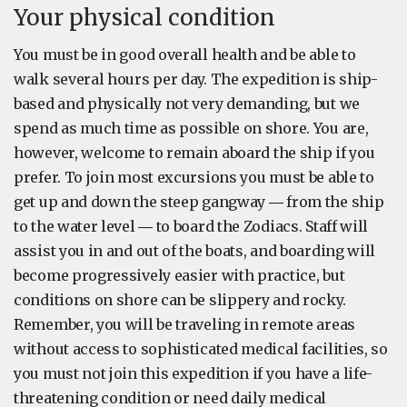
Your physical condition
You must be in good overall health and be able to
walk several hours per day. The expedition is ship-
based and physically not very demanding, but we
spend as much time as possible on shore. You are,
however, welcome to remain aboard the ship if you
prefer. To join most excursions you must be able to
get up and down the steep gangway ― from the ship
to the water level ― to board the Zodiacs. Staff will
assist you in and out of the boats, and boarding will
become progressively easier with practice, but
conditions on shore can be slippery and rocky.
Remember, you will be traveling in remote areas
without access to sophisticated medical facilities, so
you must not join this expedition if you have a life-
threatening condition or need daily medical