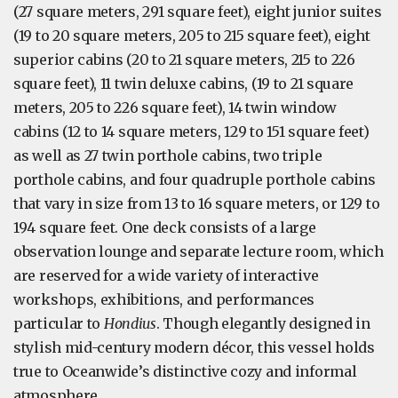
(27 square meters, 291 square feet), eight junior suites
(19 to 20 square meters, 205 to 215 square feet), eight
superior cabins (20 to 21 square meters, 215 to 226
square feet), 11 twin deluxe cabins, (19 to 21 square
meters, 205 to 226 square feet), 14 twin window
cabins (12 to 14 square meters, 129 to 151 square feet)
as well as 27 twin porthole cabins, two triple
porthole cabins, and four quadruple porthole cabins
that vary in size from 13 to 16 square meters, or 129 to
194 square feet. One deck consists of a large
observation lounge and separate lecture room, which
are reserved for a wide variety of interactive
workshops, exhibitions, and performances
particular to
Hondius
. Though elegantly designed in
stylish mid-century modern décor, this vessel holds
true to Oceanwide’s distinctive cozy and informal
atmosphere.