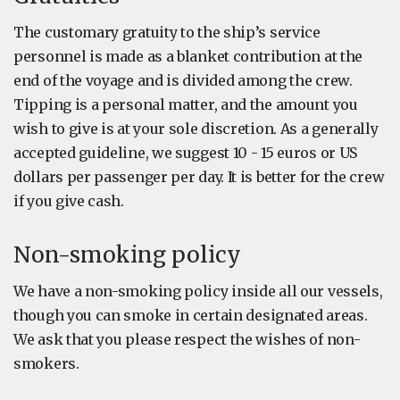
The customary gratuity to the ship’s service
personnel is made as a blanket contribution at the
end of the voyage and is divided among the crew.
Tipping is a personal matter, and the amount you
wish to give is at your sole discretion. As a generally
accepted guideline, we suggest 10 - 15 euros or US
dollars per passenger per day. It is better for the crew
if you give cash.
Non-smoking policy
We have a non-smoking policy inside all our vessels,
though you can smoke in certain designated areas.
We ask that you please respect the wishes of non-
smokers.