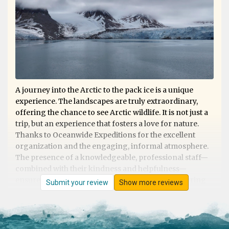
A journey into the Arctic to the pack ice is a unique
experience. The landscapes are truly extraordinary,
offering the chance to see Arctic wildlife. It is not just a
trip, but an experience that fosters a love for nature.
Thanks to Oceanwide Expeditions for the excellent
organization and the engaging, informal atmosphere.
The presence of a knowledgeable, professional staff—
combined with their kindness and helpfulness—
ensures that nothing is left to chance, whether during
Submit your review
Show more reviews
shore excursions or on board. Excellent cuisine. They
deserve 5 stars!