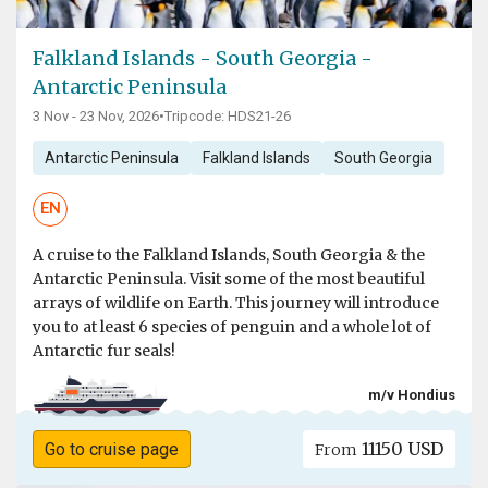
Falkland Islands - South Georgia -
Antarctic Peninsula
3 Nov - 23 Nov, 2026
•
Tripcode: HDS21-26
Antarctic Peninsula
Falkland Islands
South Georgia
EN
A cruise to the Falkland Islands, South Georgia & the
Antarctic Peninsula. Visit some of the most beautiful
arrays of wildlife on Earth. This journey will introduce
you to at least 6 species of penguin and a whole lot of
Antarctic fur seals!
m/v Hondius
11150 USD
Go to cruise page
From