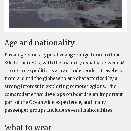
Age and nationality
Passengers on a typical voyage range from in their
30s to their 80s, with the majority usually between 45
― 65. Our expeditions attract independent travelers
from around the globe who are characterized by a
strong interest in exploring remote regions. The
camaraderie that develops on board is an important
part of the Oceanwide experience, and many
passenger groups include several nationalities.
What to wear