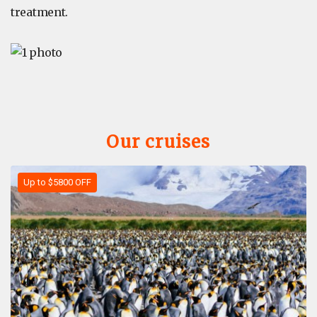
treatment.
Our cruises
Up to $5800 OFF