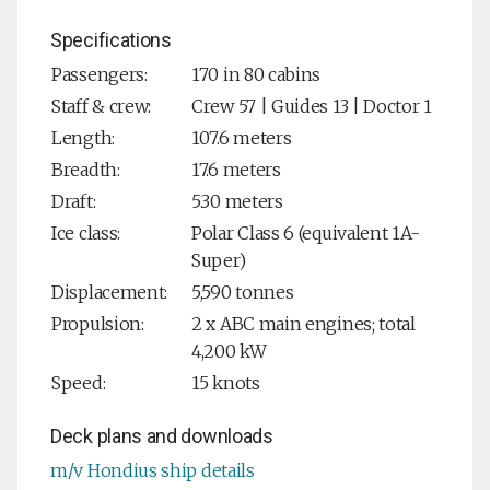
Specifications
Passengers:
170 in 80 cabins
Staff & crew:
Crew 57 | Guides 13 | Doctor 1
Length:
107.6 meters
Breadth:
17.6 meters
Draft:
5.30 meters
Ice class:
Polar Class 6 (equivalent 1A-
Super)
Displacement:
5,590 tonnes
Propulsion:
2 x ABC main engines; total
4,200 kW
Speed:
15 knots
Deck plans and downloads
m/v Hondius ship details