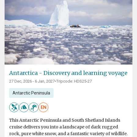
Antarctica - Discovery and learning voyage
27 Dec, 2026 - 6 Jan, 2027
•
Tripcode: HDS25-27
Antarctic Peninsula
EN
This Antarctic Peninsula and South Shetland Islands
cruise delivers you into a landscape of dark rugged
rock, pure white snow, and a fantastic variety of wildlife.