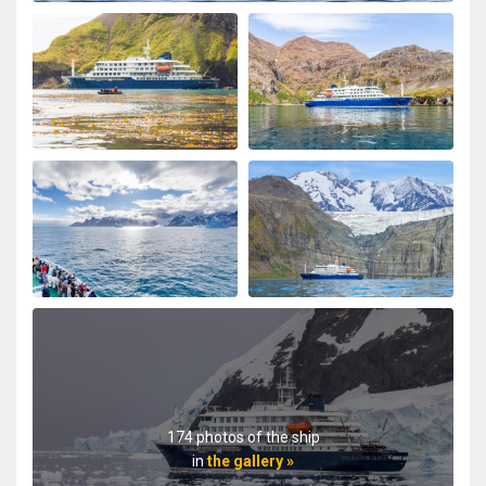
174 photos of the ship
in
the gallery »