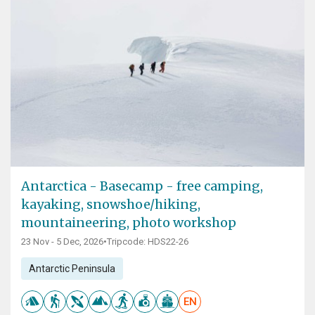
Antarctica - Basecamp - free camping,
kayaking, snowshoe/hiking,
mountaineering, photo workshop
23 Nov - 5 Dec, 2026
•
Tripcode: HDS22-26
Antarctic Peninsula
EN