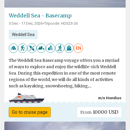
Weddell Sea - Basecamp
5 Dec - 17 Dec, 2026
•
Tripcode: HDS23-26
Weddell Sea
EN
The Weddell Sea Basecamp voyage offers you a myriad
of ways to explore and enjoy the wildlife-rich Weddell
Sea. During this expedition in one of the most remote
regions of the world, we will do all kinds of activities
such as kayaking, snowshoeing, hiking,...
m/v Hondius
10000 USD
Go to cruise page
From