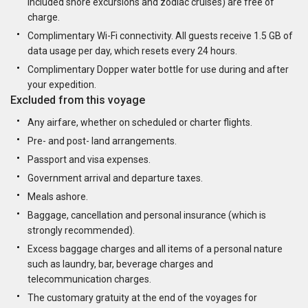
included shore excursions and zodiac cruises) are free of
charge.
Complimentary Wi-Fi connectivity. All guests receive 1.5 GB of
data usage per day, which resets every 24 hours.
Complimentary Dopper water bottle for use during and after
your expedition.
Excluded from this voyage
Any airfare, whether on scheduled or charter flights.
Pre- and post- land arrangements.
Passport and visa expenses.
Government arrival and departure taxes.
Meals ashore.
Baggage, cancellation and personal insurance (which is
strongly recommended).
Excess baggage charges and all items of a personal nature
such as laundry, bar, beverage charges and
telecommunication charges.
The customary gratuity at the end of the voyages for