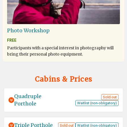
Photo Workshop
FREE
Participants with a special interest in photography will
bring their personal photo equipment.
Cabins & Prices
Quadruple
Sold out
Porthole
Waitlist (non-obligatory)
Triple Porthole
Sold out
Waitlist (non-obligatory)