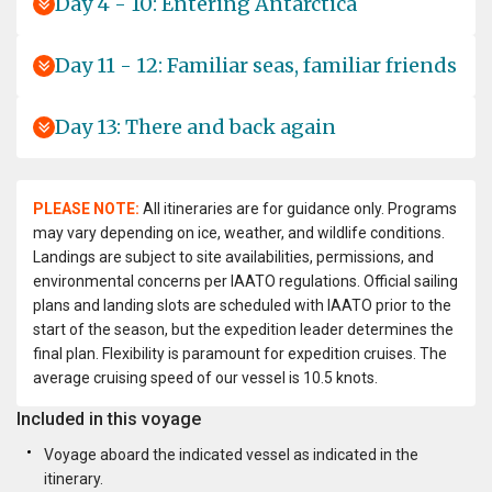
Day 4 - 10: Entering Antarctica
Day 11 - 12: Familiar seas, familiar friends
Day 13: There and back again
PLEASE NOTE:
All itineraries are for guidance only. Programs
may vary depending on ice, weather, and wildlife conditions.
Landings are subject to site availabilities, permissions, and
environmental concerns per IAATO regulations. Official sailing
plans and landing slots are scheduled with IAATO prior to the
start of the season, but the expedition leader determines the
final plan. Flexibility is paramount for expedition cruises. The
average cruising speed of our vessel is 10.5 knots.
Included in this voyage
Voyage aboard the indicated vessel as indicated in the
itinerary.