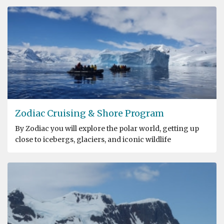
Zodiac Cruising & Shore Program
By Zodiac you will explore the polar world, getting up
close to icebergs, glaciers, and iconic wildlife