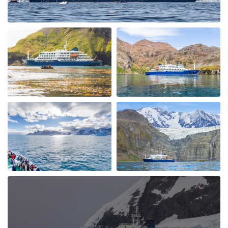
following us. We had a spectacular ship cruise through
the "Gunnel" towards Marguerite Bay a place I had
heard alot about and it was fantastic with incredible
icebergs and Peninsular beauty in the background. We
visited Stonington Island and with old USA and British
Antarctic Bases, what a piece of history, very
interesting. Moving back up the west coast of the
Peninsular we also visited Salpetiere Bay and Peterman
Island. Back in the Zodiacs again to explore and most
days we were out in them morning and afternoon. Back
for lunch in-between and superb dining. More Whales
spotted at Foyn Harbour & Cievra Cove and visited the
Guvernoren Shipwreckand old Whaling Ship. We also
saw the old Argentinian Primavera Base on a rocky
outcrop. We then visted eEephant Point and walked
along the beach by the massive Elephant Seals, what a
sight. At Whalers Bay and Deception Island we went on
land again and joined the "Antarctic Swimming Club"
Wow ! what an experience. This was a great end to the
Antarctic Peninsular and then out run a hurricane to