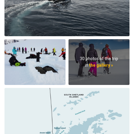
30 photos of the trip
in
the gallery »