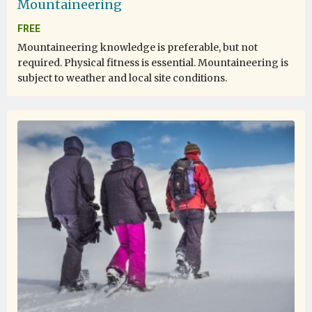
Mountaineering
FREE
Mountaineering knowledge is preferable, but not
required. Physical fitness is essential. Mountaineering is
subject to weather and local site conditions.