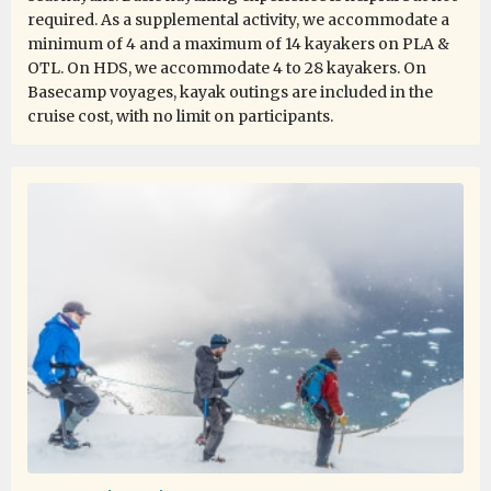
required. As a supplemental activity, we accommodate a
minimum of 4 and a maximum of 14 kayakers on PLA &
OTL. On HDS, we accommodate 4 to 28 kayakers. On
Basecamp voyages, kayak outings are included in the
cruise cost, with no limit on participants.