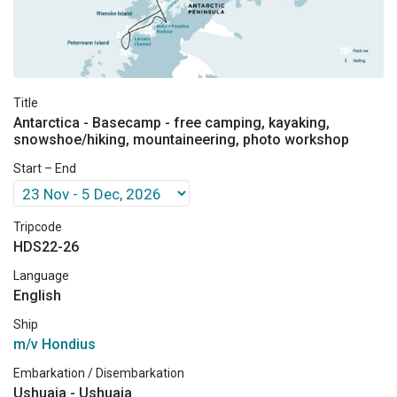
Title
Antarctica - Basecamp - free camping, kayaking,
snowshoe/hiking, mountaineering, photo workshop
Start – End
Tripcode
HDS22-26
Language
English
Ship
m/v Hondius
Embarkation / Disembarkation
Ushuaia - Ushuaia