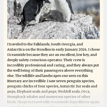
I traveled to the Falklands, South Georgia, and
Antarctica on the Hondius in early January 2024. I chose
Oceanwide because they are an excellent, low key, and
deeply safety conscious operator. Their crew is
incredibly professional and caring, and they always put
the well being of their passengers above everything
else. The wildlife and landscapes one sees on this
itinerary are incredible. I saw seven penguin species,
penguin chicks of four species, Antarctic fur seals and
pups, Elephant seals and pups, Weddell seals, Orca,
Humpback whales and numerous species of other
birds. I hope to travel with Oceanwide Expeditions again