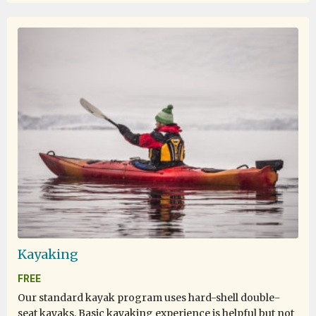
Kayaking
FREE
Our standard kayak program uses hard-shell double-
seat kayaks. Basic kayaking experience is helpful but not