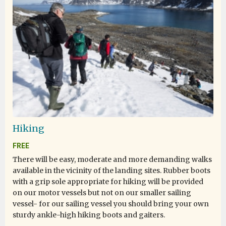
Hiking
FREE
There will be easy, moderate and more demanding walks
available in the vicinity of the landing sites. Rubber boots
with a grip sole appropriate for hiking will be provided
on our motor vessels but not on our smaller sailing
vessel- for our sailing vessel you should bring your own
sturdy ankle-high hiking boots and gaiters.