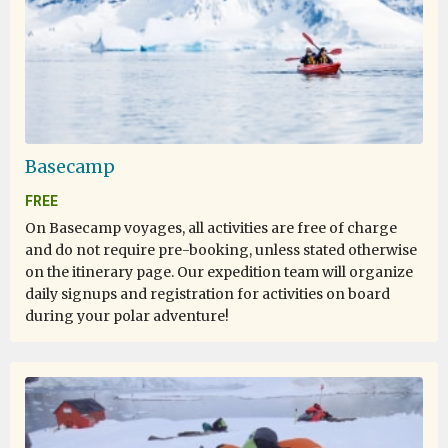
Life experience
by Alex AVI Zavitan
Antarctica
Basecamp
Most of the time it was enjoyable, there were a few
FREE
instances where I was hurt or it was really unpleasant.
On Basecamp voyages, all activities are free of charge
and do not require pre-booking, unless stated otherwise
on the itinerary page. Our expedition team will organize
daily signups and registration for activities on board
once in a lifetime
during your polar adventure!
by dan mihai tarcea
Antarctica
i dream about this trip allmost 10 years, i save money for
my lifetime experience and if you still dream and never
give up it happends. it was 19 days of my greatest