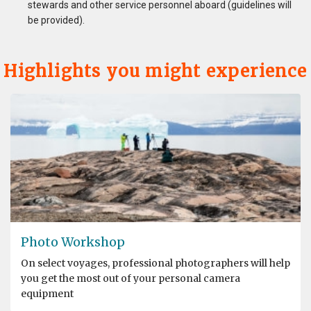
stewards and other service personnel aboard (guidelines will
be provided).
Highlights you might experience
Photo Workshop
On select voyages, professional photographers will help
you get the most out of your personal camera
equipment