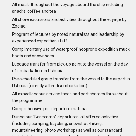
All meals throughout the voyage aboard the ship including
snacks, coffee and tea.
All shore excursions and activities throughout the voyage by
Zodiac.
Program of lectures by noted naturalists and leadership by
experienced expedition staff.
Complimentary use of waterproof neoprene expedition muck
boots and snowshoes.
Luggage transfer from pick-up point to the vessel on the day
of embarkation, in Ushuaia.
Pre-scheduled group transfer from the vessel to the airport in
Ushuaia (directly after disembarkation).
All miscellaneous service taxes and port charges throughout
the programme.
Comprehensive pre-departure material.
During our “Basecamp” departures, all offered activities
(including camping, kayaking, snowshoe/hiking,
mountaineering, photo workshop) as well as our standard