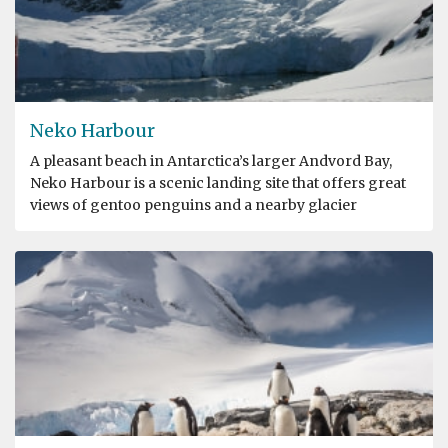
Neko Harbour
A pleasant beach in Antarctica’s larger Andvord Bay,
Neko Harbour is a scenic landing site that offers great
views of gentoo penguins and a nearby glacier