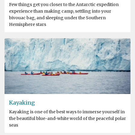
Few things get you closer to the Antarctic expedition
experience than making camp, settling into your
bivouac bag, and sleeping under the Southern
Hemisphere stars
Kayaking
Kayaking is one of the best ways to immerse yourself in
the beautiful blue-and-white world of the peaceful polar
seas