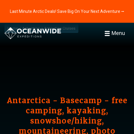
Last Minute Arctic Deals! Save Big On Your Next Adventure ⭢
Home
Antarctica
Antarctica Cruises
Menu
Antarctica - Basecamp - free
camping, kayaking,
snowshoe/hiking,
mountaineering, photo