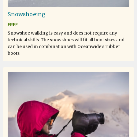
Snowshoeing
FREE
Snowshoe walking is easy and does not require any
technical skills. The snowshoes will fit all boot sizes and
can be used in combination with Oceanwide’s rubber
boots