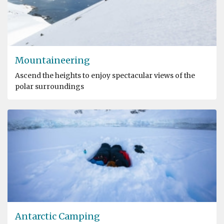
Mountaineering
Ascend the heights to enjoy spectacular views of the
polar surroundings
Antarctic Camping