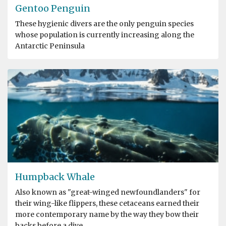
Gentoo Penguin
These hygienic divers are the only penguin species
whose population is currently increasing along the
Antarctic Peninsula
Humpback Whale
Also known as "great-winged newfoundlanders" for
their wing-like flippers, these cetaceans earned their
more contemporary name by the way they bow their
backs before a dive