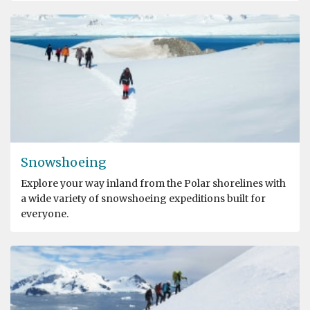
Snowshoeing
Explore your way inland from the Polar shorelines with
a wide variety of snowshoeing expeditions built for
everyone.