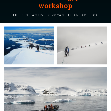
workshop
The best activity voyage in Antarctica