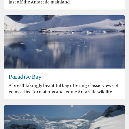
just off the Antarctic mainland
Paradise Bay
A breathtakingly beautiful bay offering classic views of
colossal ice formations and iconic Antarctic wildlife