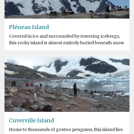
Pléneau Island
Covered in ice and surrounded by towering icebergs,
this rocky island is almost entirely buried beneath snow
Cuverville Island
Home to thousands of gentoo penguins, this island lies