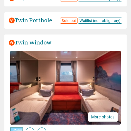
Twin Porthole
Sold out
Waitlist (non-obligatory)
Twin Window
More photos