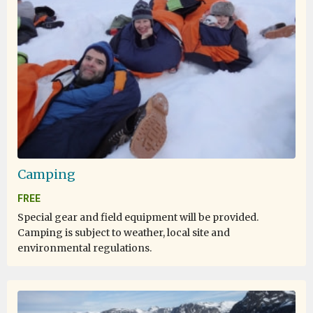
experience and i live any seconds with open heart.
One of the Lifetime experience
by Elene Tan
Antarctica
Camping
One of the best cruise and trip I join so far. The
FREE
expedition team really go way beyond, very passionate
Special gear and field equipment will be provided.
about their job. The activities very well organized. Even
Camping is subject to weather, local site and
the lecture was very informative. I definitely will join
environmental regulations.
this expedition again in future.