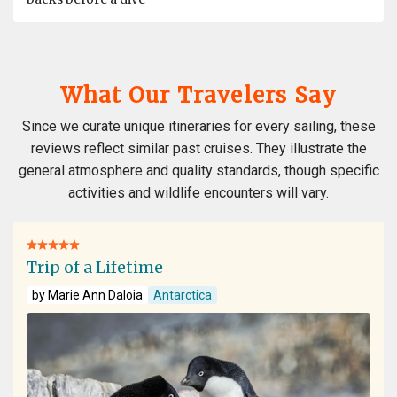
What Our Travelers Say
Since we curate unique itineraries for every sailing, these
reviews reflect similar past cruises. They illustrate the
general atmosphere and quality standards, though specific
activities and wildlife encounters will vary.
Trip of a Lifetime
by Marie Ann Daloia
Antarctica