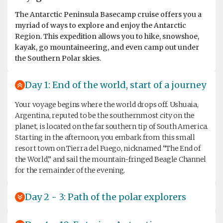
The Antarctic Peninsula Basecamp cruise offers you a
myriad of ways to explore and enjoy the Antarctic
Region. This expedition allows you to hike, snowshoe,
kayak, go mountaineering, and even camp out under
the Southern Polar skies.
Day 1: End of the world, start of a journey
Your voyage begins where the world drops off. Ushuaia,
Argentina, reputed to be the southernmost city on the
planet, is located on the far southern tip of South America.
Starting in the afternoon, you embark from this small
resort town on Tierra del Fuego, nicknamed “The End of
the World,” and sail the mountain-fringed Beagle Channel
for the remainder of the evening.
Day 2 - 3: Path of the polar explorers