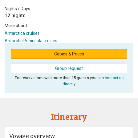
Nights / Days
12 nights
More about
Antarctica cruises
Antarctic Peninsula cruises
Cabins & Prices
Group request
For reservations with more than 15 guests you can
contact us
directly
Itinerary
Voyage overview