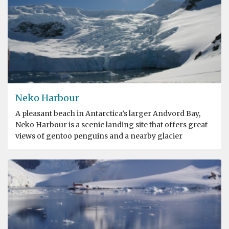
Neko Harbour
A pleasant beach in Antarctica’s larger Andvord Bay,
Neko Harbour is a scenic landing site that offers great
views of gentoo penguins and a nearby glacier