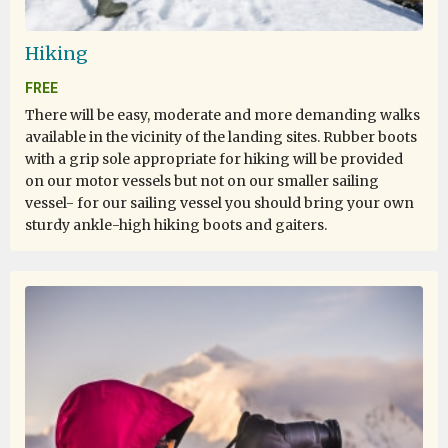
Hiking
FREE
There will be easy, moderate and more demanding walks
available in the vicinity of the landing sites. Rubber boots
with a grip sole appropriate for hiking will be provided
on our motor vessels but not on our smaller sailing
vessel- for our sailing vessel you should bring your own
sturdy ankle-high hiking boots and gaiters.