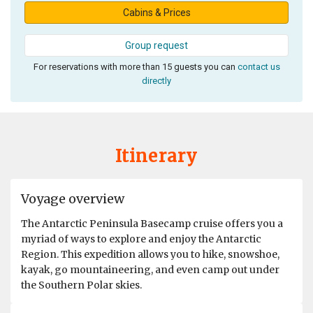
Cabins & Prices
Group request
For reservations with more than 15 guests you can
contact us
directly
Itinerary
Voyage overview
The Antarctic Peninsula Basecamp cruise offers you a
myriad of ways to explore and enjoy the Antarctic
Region. This expedition allows you to hike, snowshoe,
kayak, go mountaineering, and even camp out under
the Southern Polar skies.