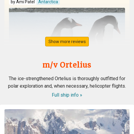
by Ami Patel
Antarctica
Show more reviews
m/v Ortelius
The ice-strengthened Ortelius is thoroughly outfitted for
polar exploration and, when necessary, helicopter flights.
Full ship info »
WOW! This voyage exceeded my expectation. When my
husband booked the expedition ship, I was concerned
about the comfort of the cabins and common area, and
even more nervous about the meals. I had no reason to
be nervous - the ship is very modern, the cabins and