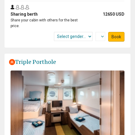
Sharing berth
12650 USD
Share your cabin with others for the best
price.
Book
Triple Porthole