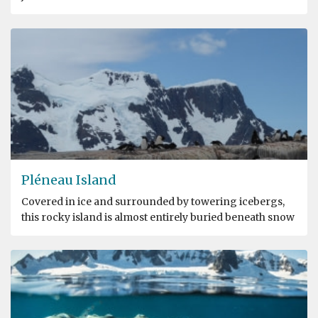
Pléneau Island
Covered in ice and surrounded by towering icebergs,
this rocky island is almost entirely buried beneath snow