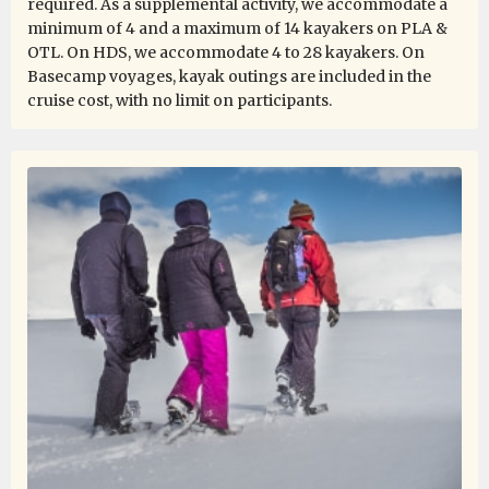
required. As a supplemental activity, we accommodate a
minimum of 4 and a maximum of 14 kayakers on PLA &
OTL. On HDS, we accommodate 4 to 28 kayakers. On
Thanks to a great expedition plan, luck in the weather,
Basecamp voyages, kayak outings are included in the
and an absolutely incredible expedition team, we had
cruise cost, with no limit on participants.
the experience of a lifetime. Every day was a unique
experience, and every single day was absolutely
fantastic. I saw a lot of amazing places, but this
expedition surpassed them all.