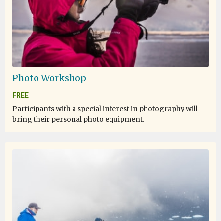
Photo Workshop
FREE
Participants with a special interest in photography will
bring their personal photo equipment.