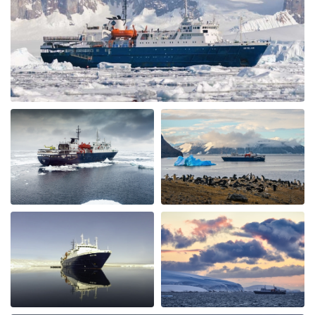
common area swell appointed. The lounge was were we
spent most of our free time mingling with fellow
travels. (When we weren’t on deck or in the bridge). The
small ship environment really fostered mingling with
both staff and other guests. The food was plentiful,
varied and of excellent quality and taste. The cruise staff
couldn’t do enough for us - they accommodated my
dietary restriction beyond what I expected. There was a
nice BBQ on deck one evening (in snow flurries….but
there was mulled wine to warm us up). Another
afternoon there was hot chocolate spiked with rum.
Every afternoon there was nice snack brought up. The
best part of the trip was the expedition team. Led by
expedition team leader Pippa and assistant leader
George, the entire team entertained us with great
lectures when they were not taking us on outings. We
saw plenty of wildlife daily. Weather prevented us from
flying to the emperor penguin colony,, but the team
took our safety seriously and we appreciated that. We
got to visit other penguin colonies, sometimes viewing
from the zodiac, and on most days landings and a walk