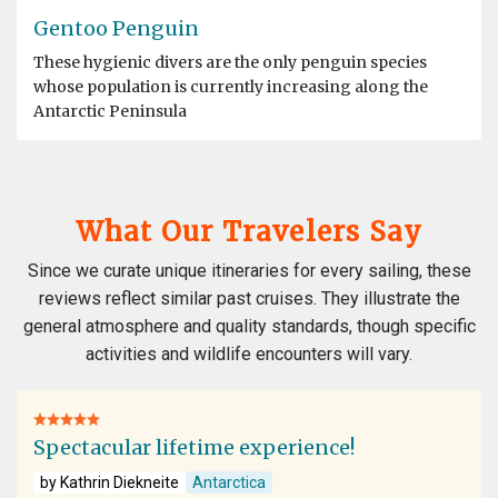
Gentoo Penguin
These hygienic divers are the only penguin species
whose population is currently increasing along the
Antarctic Peninsula
What Our Travelers Say
Since we curate unique itineraries for every sailing, these
reviews reflect similar past cruises. They illustrate the
general atmosphere and quality standards, though specific
activities and wildlife encounters will vary.
Spectacular lifetime experience!
by Kathrin Diekneite
Antarctica