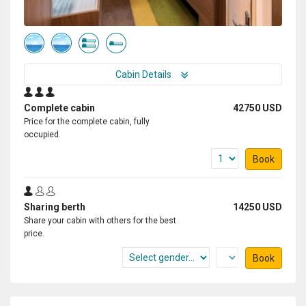
Cabin Details
Complete cabin
42750 USD
Price for the complete cabin, fully
occupied.
Book
Sharing berth
14250 USD
Share your cabin with others for the best
price.
Book