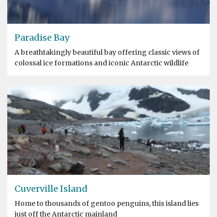
Paradise Bay
A breathtakingly beautiful bay offering classic views of
colossal ice formations and iconic Antarctic wildlife
Cuverville Island
Home to thousands of gentoo penguins, this island lies
just off the Antarctic mainland