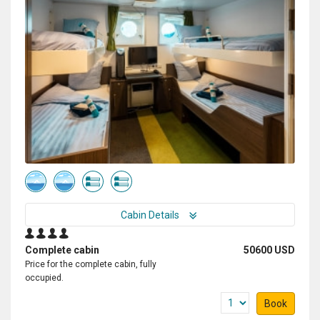
Cabin Details
Complete cabin
50600 USD
Price for the complete cabin, fully
occupied.
Book