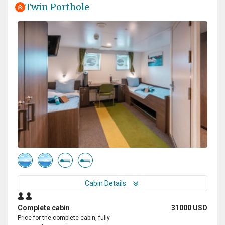
Twin Porthole
Cabin Details
Complete cabin
31000 USD
Price for the complete cabin, fully