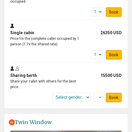
occupied.
Book
Single cabin
26350 USD
Price for the complete cabin occupied by 1
person (1.7x the shared rate).
Book
Sharing berth
15500 USD
Share your cabin with others for the best
price.
Book
Twin Window