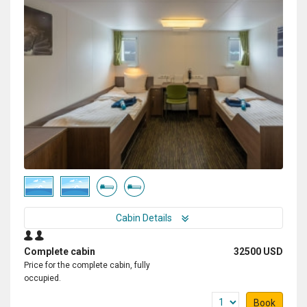
Cabin Details
Complete cabin
32500 USD
Price for the complete cabin, fully
occupied.
Book