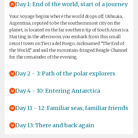
Day 1: End of the world, start of a journey
Your voyage begins where the world drops off. Ushuaia,
Argentina, reputed to be the southernmost city on the
planet, is located on the far southern tip of South America.
Starting in the afternoon, you embark from this small
resort town on Tierra del Fuego, nicknamed “The End of
the World,” and sail the mountain-fringed Beagle Channel
for the remainder of the evening.
Day 2 - 3: Path of the polar explorers
Day 4 - 10: Entering Antarctica
Day 11 - 12: Familiar seas, familiar friends
Day 13: There and back again