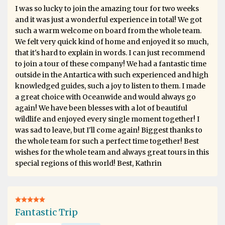
I was so lucky to join the amazing tour for two weeks
and it was just a wonderful experience in total! We got
such a warm welcome on board from the whole team.
We felt very quick kind of home and enjoyed it so much,
that it's hard to explain in words. I can just recommend
to join a tour of these company! We had a fantastic time
outside in the Antartica with such experienced and high
knowledged guides, such a joy to listen to them. I made
a great choice with Oceanwide and would always go
again! We have been blesses with a lot of beautiful
wildlife and enjoyed every single moment together! I
was sad to leave, but I'll come again! Biggest thanks to
the whole team for such a perfect time together! Best
wishes for the whole team and always great tours in this
special regions of this world! Best, Kathrin
Fantastic Trip