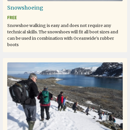
Snowshoeing
FREE
Snowshoe walking is easy and does not require any
technical skills. The snowshoes will fit all boot sizes and
can be used in combination with Oceanwide’s rubber
boots