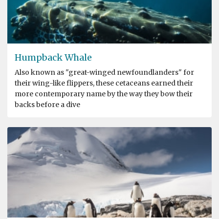
Humpback Whale
Also known as "great-winged newfoundlanders" for
their wing-like flippers, these cetaceans earned their
more contemporary name by the way they bow their
backs before a dive