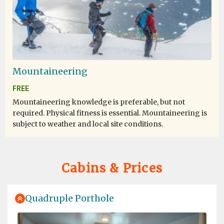
Mountaineering
FREE
Mountaineering knowledge is preferable, but not
required. Physical fitness is essential. Mountaineering is
subject to weather and local site conditions.
Cabins & Prices
Quadruple Porthole