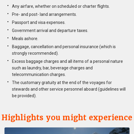
Any airfare, whether on scheduled or charter flights.
Pre- and post- land arrangements.
Passport and visa expenses.
Government arrival and departure taxes.
Meals ashore.
Baggage, cancellation and personal insurance (which is
strongly recommended).
Excess baggage charges and all items of a personal nature
such as laundry, bar, beverage charges and
telecommunication charges.
The customary gratuity at the end of the voyages for
stewards and other service personnel aboard (guidelines will
be provided).
Highlights you might experience