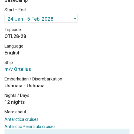
Basecamp
Start – End
Tripcode
OTL28-28
Language
English
Ship
m/v Ortelius
Embarkation / Disembarkation
Ushuaia - Ushuaia
Nights / Days
12 nights
More about
Antarctica cruises
Antarctic Peninsula cruises