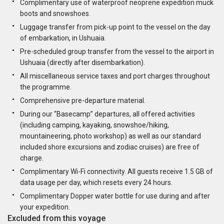
Complimentary use of waterproof neoprene expedition muck
boots and snowshoes.
Luggage transfer from pick-up point to the vessel on the day
of embarkation, in Ushuaia.
Pre-scheduled group transfer from the vessel to the airport in
Ushuaia (directly after disembarkation).
All miscellaneous service taxes and port charges throughout
the programme.
Comprehensive pre-departure material.
During our “Basecamp” departures, all offered activities
(including camping, kayaking, snowshoe/hiking,
mountaineering, photo workshop) as well as our standard
included shore excursions and zodiac cruises) are free of
charge.
Complimentary Wi-Fi connectivity. All guests receive 1.5 GB of
data usage per day, which resets every 24 hours.
Complimentary Dopper water bottle for use during and after
your expedition.
Excluded from this voyage