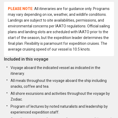
PLEASE NOTE:
All itineraries are for guidance only. Programs
may vary depending on ice, weather, and wildlife conditions.
Landings are subject to site availabilities, permissions, and
environmental concerns per IAATO regulations. Official sailing
plans and landing slots are scheduled with IAATO prior to the
start of the season, but the expedition leader determines the
final plan. Flexibility is paramount for expedition cruises. The
average cruising speed of our vessel is 10.5 knots.
Included in this voyage
Voyage aboard the indicated vessel as indicated in the
itinerary.
All meals throughout the voyage aboard the ship including
snacks, coffee and tea.
All shore excursions and activities throughout the voyage by
Zodiac.
Program of lectures by noted naturalists and leadership by
experienced expedition staff.