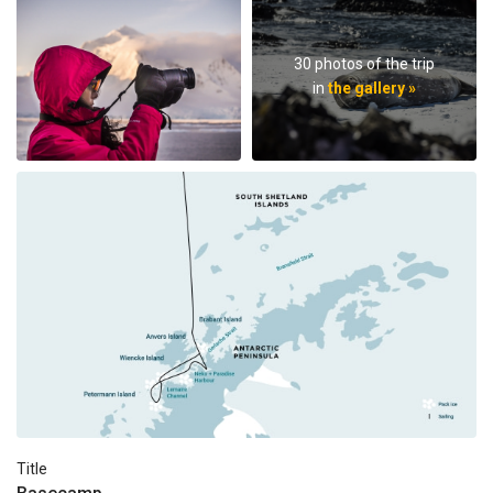
30 photos of the trip
in
the gallery »
Title