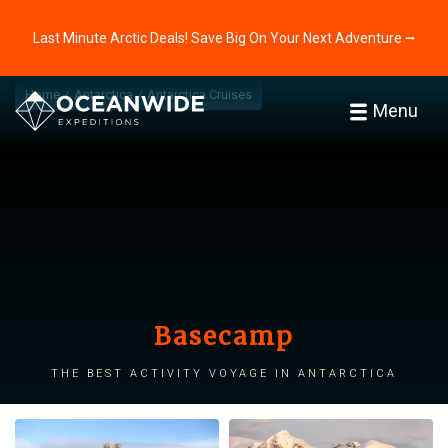
Last Minute Arctic Deals! Save Big On Your Next Adventure ⭢
Home
Antarctica
Antarctica Cruises
Menu
Basecamp
The best activity voyage in Antarctica