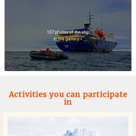
on ice.The small ship size allowed us to to off ship daily,
including 2 scenic helicopter flights. The staff paid
attention to details even for this - each flight every
passenger had a window seat. The helicopter pilots
were very friendly and made the flights very
107 photos of the ship
memorable. If you are considering an Antarctic trip, I
in
the gallery »
highly recommend doing it on a small ship like the
Ortellius.
Activities you can participate
in
Favorite Trip Ever
by Skye Bartholomew
Antarctica
I don't think I can quite put into words how amazing this
trip was! To start, the entire oceanwide team was
excellent - dining services memorized everyone's