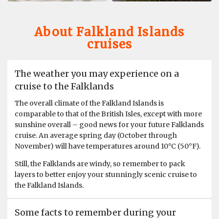
is great. Activities great. Love the zodiac cruise and
landings.
About Falkland Islands
cruises
The weather you may experience on a
cruise to the Falklands
The overall climate of the Falkland Islands is
comparable to that of the British Isles, except with more
sunshine overall – good news for your future Falklands
cruise. An average spring day (October through
November) will have temperatures around 10°C (50°F).
Still, the Falklands are windy, so remember to pack
layers to better enjoy your stunningly scenic cruise to
the Falkland Islands.
Some facts to remember during your