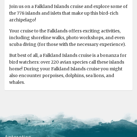
Join us on a Falkland Islands cruise and explore some of
the 778 islands and islets that make up this bird-rich
archipelago!
Your cruise to the Falklands offers exciting activities,
including shoreline walks, photo workshops, and even
scuba diving (for those with the necessary experience).
But best of all, a Falkland Islands cruise is a bonanza for
bird watchers: over 220 avian species call these islands
home! During your Falkland Islands cruise you might
also encounter porpoises, dolphins, sea lions, and
whales.