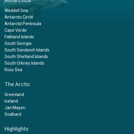
Antarctica
Weddell Sea
Antarctic Circle
Antarctic Peninsula
Cape Verde
Falkland Islands
South Georgia
South Sandwich Islands
South Shetland Islands
South Orkney Islands
Ross Sea
The Arctic
Greenland
Iceland
Jan Mayen
Svalbard
Highlights