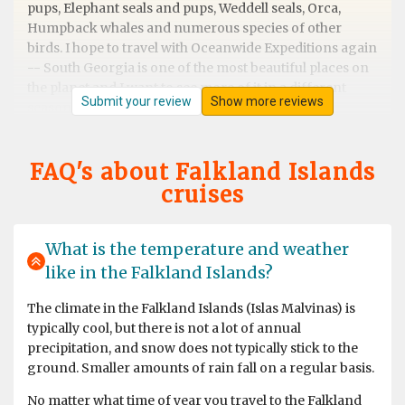
pups, Elephant seals and pups, Weddell seals, Orca,
Humpback whales and numerous species of other
birds. I hope to travel with Oceanwide Expeditions again
-- South Georgia is one of the most beautiful places on
the planet and I want to see more of it in a different
Submit your review
Show more reviews
season.
FAQ's about Falkland Islands
cruises
Best trip ever
by Muriel de Kok
Antarctica
What is the temperature and weather
like in the Falkland Islands?
The climate in the Falkland Islands (Islas Malvinas) is
typically cool, but there is not a lot of annual
precipitation, and snow does not typically stick to the
ground. Smaller amounts of rain fall on a regular basis.
No matter what time of year you travel to the Falkland