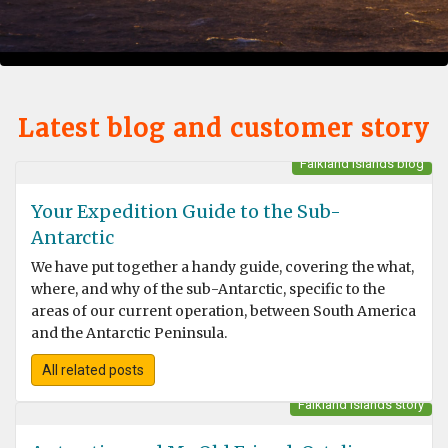
Latest blog and customer story
Falkland Islands blog
Your Expedition Guide to the Sub-
Antarctic
We have put together a handy guide, covering the what,
where, and why of the sub-Antarctic, specific to the
areas of our current operation, between South America
and the Antarctic Peninsula.
All related posts
Falkland Islands story