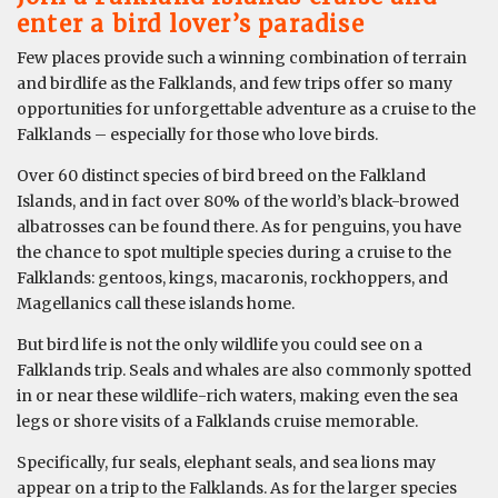
enter a bird lover’s paradise
Few places provide such a winning combination of terrain
and birdlife as the Falklands, and few trips offer so many
opportunities for unforgettable adventure as a cruise to the
Falklands – especially for those who love birds.
Over 60 distinct species of bird breed on the Falkland
Islands, and in fact over 80% of the world’s black-browed
albatrosses can be found there. As for penguins, you have
the chance to spot multiple species during a cruise to the
Falklands: gentoos, kings, macaronis, rockhoppers, and
Magellanics call these islands home.
But bird life is not the only wildlife you could see on a
Falklands trip. Seals and whales are also commonly spotted
in or near these wildlife-rich waters, making even the sea
legs or shore visits of a Falklands cruise memorable.
Specifically, fur seals, elephant seals, and sea lions may
appear on a trip to the Falklands. As for the larger species