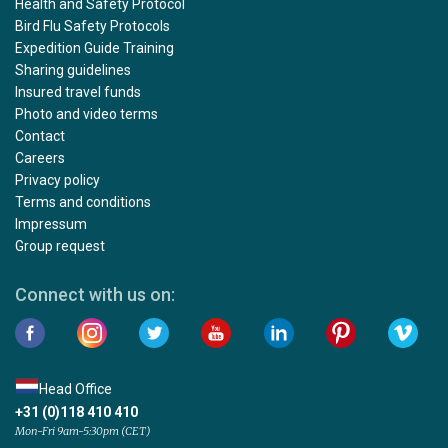
Health and Safety Protocol
Bird Flu Safety Protocols
Expedition Guide Training
Sharing guidelines
Insured travel funds
Photo and video terms
Contact
Careers
Privacy policy
Terms and conditions
Impressum
Group request
Connect with us on:
Head Office
+31 (0)118 410 410
Mon-Fri 9am-5:30pm (CET)