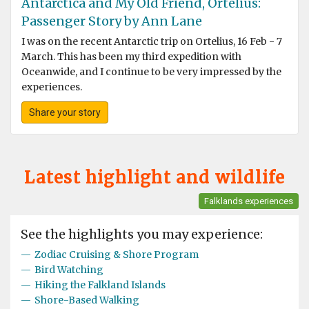
Antarctica and My Old Friend, Ortelius:
Passenger Story by Ann Lane
I was on the recent Antarctic trip on Ortelius, 16 Feb - 7
March. This has been my third expedition with
Oceanwide, and I continue to be very impressed by the
experiences.
Share your story
Latest highlight and wildlife
Falklands experiences
See the highlights you may experience:
—
Zodiac Cruising & Shore Program
—
Bird Watching
—
Hiking the Falkland Islands
—
Shore-Based Walking