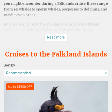
you might encounter during a Falklands cruise, these range
from sei whales to sperm whales, porpoises to dolphins, and
maybe even orcas.
Join us on a cruise to the Falklands, a bird lover’s dream
come true and the ideal place to unleash your inner
explorer.
Read more
Cruises to the Falkland Islands
Sort by
Up to $5600 OFF