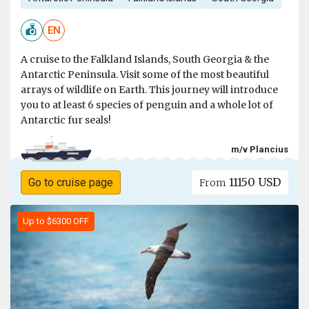
EN
A cruise to the Falkland Islands, South Georgia & the
Antarctic Peninsula. Visit some of the most beautiful
arrays of wildlife on Earth. This journey will introduce
you to at least 6 species of penguin and a whole lot of
Antarctic fur seals!
m/v Plancius
11150 USD
Go to cruise page
From
Up to $6300 OFF