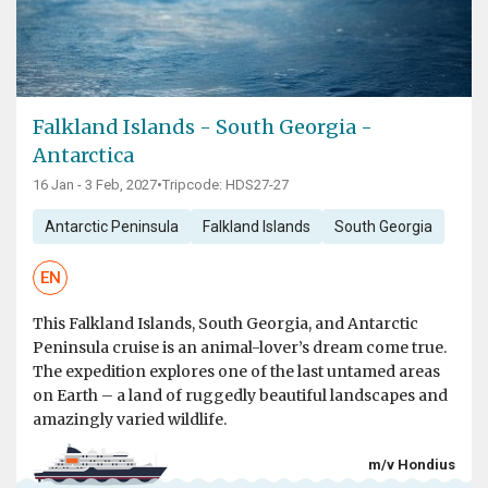
Falkland Islands - South Georgia -
Antarctica
16 Jan - 3 Feb, 2027
•
Tripcode: HDS27-27
Antarctic Peninsula
Falkland Islands
South Georgia
EN
This Falkland Islands, South Georgia, and Antarctic
Peninsula cruise is an animal-lover’s dream come true.
The expedition explores one of the last untamed areas
on Earth – a land of ruggedly beautiful landscapes and
amazingly varied wildlife.
m/v Hondius