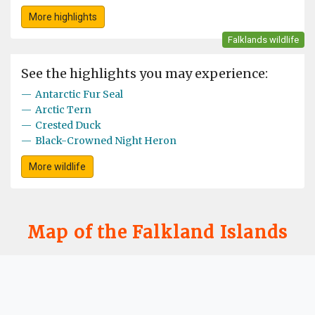
More highlights
Falklands wildlife
See the highlights you may experience:
—
Antarctic Fur Seal
—
Arctic Tern
—
Crested Duck
—
Black-Crowned Night Heron
More wildlife
Map of the Falkland Islands