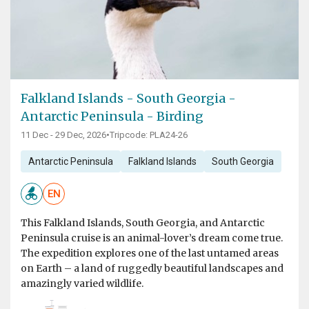
Falkland Islands - South Georgia -
Antarctic Peninsula - Birding
11 Dec - 29 Dec, 2026
•
Tripcode: PLA24-26
Antarctic Peninsula
Falkland Islands
South Georgia
EN
This Falkland Islands, South Georgia, and Antarctic
Peninsula cruise is an animal-lover’s dream come true.
The expedition explores one of the last untamed areas
on Earth – a land of ruggedly beautiful landscapes and
amazingly varied wildlife.