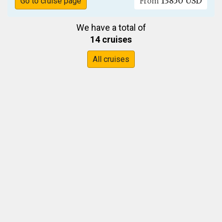
13850 USD
Go to cruise page
From
We have a total of
14 cruises
All cruises