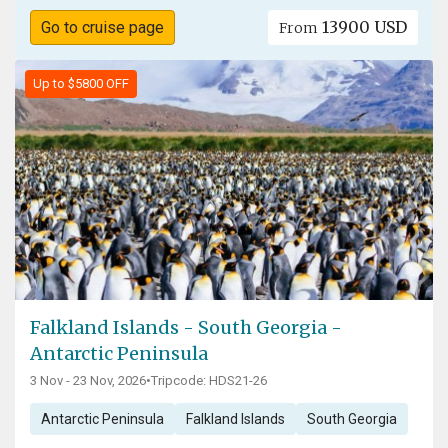
13900 USD
Go to cruise page
From
Up to $5800 OFF
Falkland Islands - South Georgia -
Antarctic Peninsula
3 Nov - 23 Nov, 2026
•
Tripcode: HDS21-26
Antarctic Peninsula
Falkland Islands
South Georgia