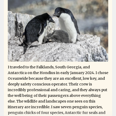
I traveled to the Falklands, South Georgia, and
Antarctica on the Hondius in early January 2024. I chose
Oceanwide because they are an excellent, low key, and
deeply safety conscious operator. Their crew is
incredibly professional and caring, and they always put
the well being of their passengers above everything
else. The wildlife and landscapes one sees on this
itinerary are incredible. I saw seven penguin species,
penguin chicks of four species, Antarctic fur seals and