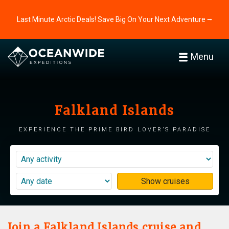
Last Minute Arctic Deals! Save Big On Your Next Adventure ⭢
Menu
Falkland Islands
Experience the prime bird lover’s paradise
Show cruises
Join a Falkland Islands cruise and