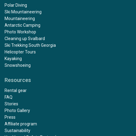
Polar Diving
Ski Mountaineering
Mountaineering
Antarctic Camping
Photo Workshop
Cleaning up Svalbard
Ski Trekking South Georgia
Helicopter Tours
Kayaking
Snowshoeing
Resources
Rental gear
FAQ
Stories
Photo Gallery
Press
Affiliate program
Sustainability