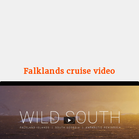
Falklands cruise video