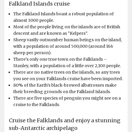
Falkland Islands cruise
The Falkland Islands boast a robust population of
almost 3000 people.
Most of the people living on the islands are of British
descent and are known as “Kelpers”.
Sheep vastly outnumber human beings on the island,
with a population of around 500,000 (around 166
sheep per person).
There’s only one true town on the Falklands –
Stanley, with a population of a little over 2,100 people.
There are no native trees on the islands, so any trees
you see on your Falklands cruise have been imported.
80% of the Earth’s black-browed albatrosses make
their breeding grounds on the Falkland Islands.
There are five species of penguin you might see on a
cruise to the Falklands.
Cruise the Falklands and enjoy a stunning
sub-Antarctic archipelago