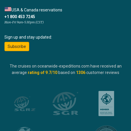
USA & Canada reservations
+1 800 453 7245
Mon-Fri 9am-5:30pm (CST)
Sign up and stay updated:
Subscribe
The cruises on oceanwide-expeditions.com have received an
average
rating of
9.7
/10
based on
1306
customer reviews