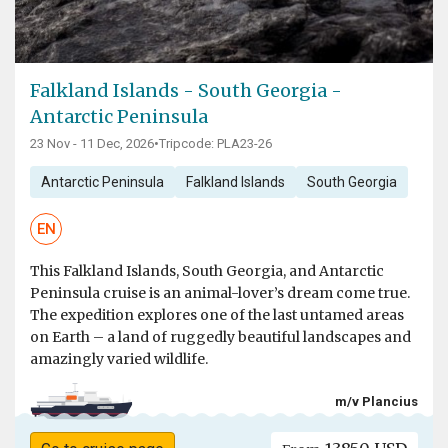
Falkland Islands - South Georgia -
Antarctic Peninsula
23 Nov - 11 Dec, 2026
•
Tripcode: PLA23-26
Antarctic Peninsula
Falkland Islands
South Georgia
EN
This Falkland Islands, South Georgia, and Antarctic
Peninsula cruise is an animal-lover’s dream come true.
The expedition explores one of the last untamed areas
on Earth – a land of ruggedly beautiful landscapes and
amazingly varied wildlife.
m/v Plancius