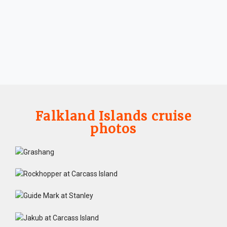
Falkland Islands cruise
photos