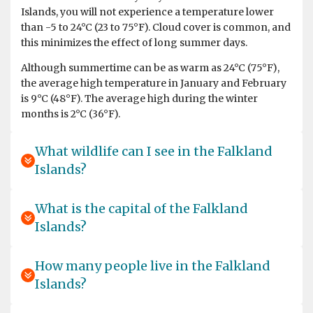
Islands, you will not experience a temperature lower
than -5 to 24°C (23 to 75°F). Cloud cover is common, and
this minimizes the effect of long summer days.
Although summertime can be as warm as 24°C (75°F),
We saw so many beautifull animals and surroundings! It
the average high temperature in January and February
feels unreal when you are there. Very happy we also did
is 9°C (48°F). The average high during the winter
the Falkland Islands and South Georgia. Great
months is 2°C (36°F).
expeditionteam and hospitalityteam on the ship.
What wildlife can I see in the Falkland
Islands?
What is the capital of the Falkland
Islands?
Life experience
by Alex AVI Zavitan
Antarctica
How many people live in the Falkland
Most of the time it was enjoyable, there were a few
Islands?
instances where I was hurt or it was really unpleasant.