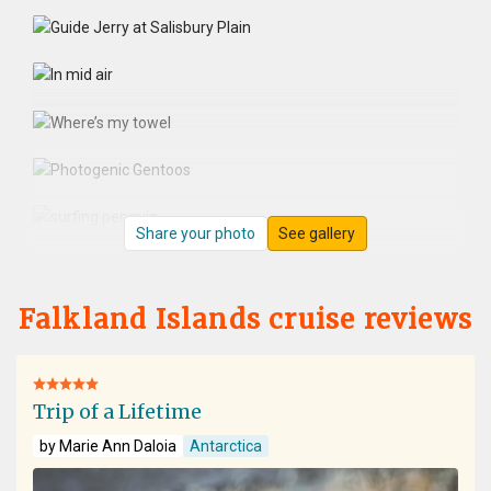
Share your photo
See gallery
Falkland Islands cruise reviews
Trip of a Lifetime
by Marie Ann Daloia
Antarctica