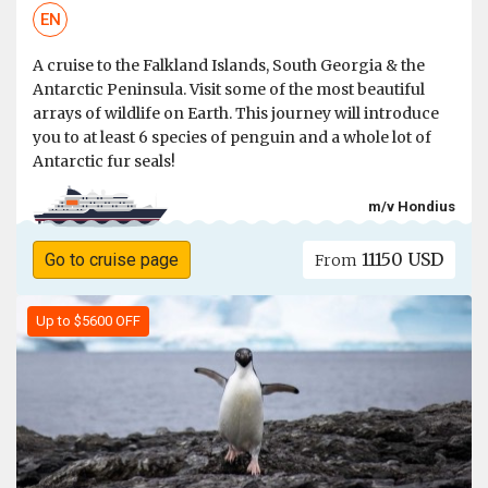
EN
A cruise to the Falkland Islands, South Georgia & the
Antarctic Peninsula. Visit some of the most beautiful
arrays of wildlife on Earth. This journey will introduce
you to at least 6 species of penguin and a whole lot of
Antarctic fur seals!
m/v Hondius
11150 USD
Go to cruise page
From
Up to $5600 OFF