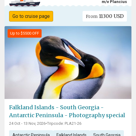
m/v Plancius
11300 USD
Go to cruise page
From
Up to $5500 OFF
Falkland Islands - South Georgia -
Antarctic Peninsula - Photography special
24 Oct - 13 Nov, 2026
•
Tripcode: PLA21-26
Antarctic Peninsula
Falkland Islands
South Georgia