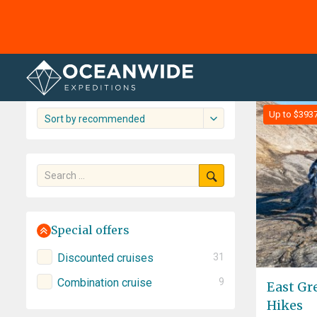
Home
Cruises
The Arctic
The Arctic cruise overview
61 cruises shown
Up to $393
Sort by recommended
Special offers
Discounted cruises
31
Combination cruise
9
East Gr
Hikes