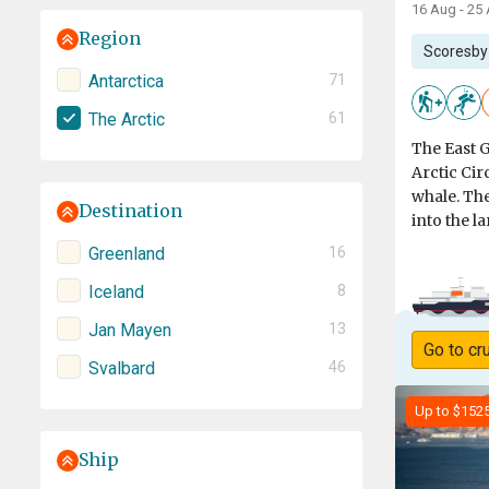
16 Aug - 25
Region
Scoresby
Antarctica
71
The Arctic
61
The East 
Arctic Cir
whale. The
Destination
into the l
Greenland
16
Iceland
8
Jan Mayen
13
Go to cr
Svalbard
46
Up to $152
Ship