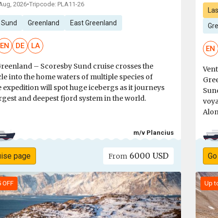
 Aug, 2026
•
Tripcode: PLA11-26
Las
 Sund
Greenland
East Greenland
Gre
EN
DE
LA
EN
Greenland – Scoresby Sund cruise crosses the
Vent
cle into the home waters of multiple species of
Gree
 expedition will spot huge icebergs as it journeys
Sund
argest and deepest fjord system in the world.
voya
Alon
m/v Plancius
6000 USD
uise page
Go
From
5 OFF
Up t