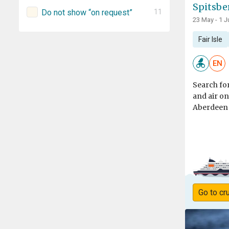
Spitsbe
Do not show “on request”
11
23 May - 1 J
Fair Isle
EN
Search for
and air o
Aberdeen t
Go to cr