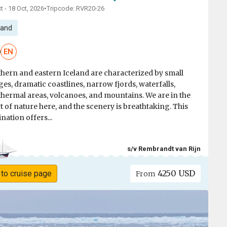
t - 18 Oct, 2026
•
Tripcode: RVR20-26
land
EN
hern and eastern Iceland are characterized by small
ages, dramatic coastlines, narrow fjords, waterfalls,
hermal areas, volcanoes, and mountains. We are in the
t of nature here, and the scenery is breathtaking. This
ination offers...
s/v Rembrandt van Rijn
4250 USD
 to cruise page
From