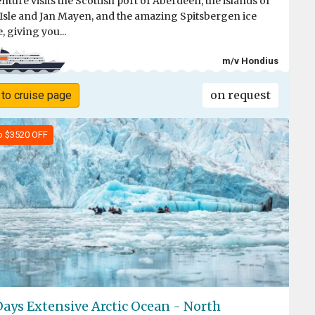
nture visits the Scottish port of Aberdeen, the islands of
 Isle and Jan Mayen, and the amazing Spitsbergen ice
, giving you...
m/v Hondius
on request
 to cruise page
o $3520 OFF
Days Extensive Arctic Ocean - North