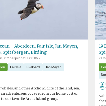
cean - Aberdeen, Fair Isle, Jan Mayen,
19 
e, Spitsbergen, Birding
Spi
un, 2027
•
Tripcode: HDS01C27
21 Ma
ion
Fair Isle
Svalbard
Jan Mayen
Co
Nor
 whales, and other Arctic wildlife of the land, sea,
n an adventurous voyage from our home port of
Sail
 to our favorite Arctic island group.
cher