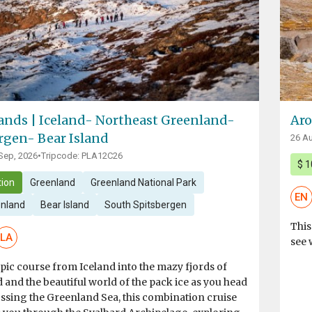
lands | Iceland- Northeast Greenland-
Aro
rgen- Bear Island
26 Au
 Sep, 2026
•
Tripcode: PLA12C26
$ 1
ion
Greenland
Greenland National Park
EN
enland
Bear Island
South Spitsbergen
This
LA
see 
pic course from Iceland into the mazy fjords of
and the beautiful world of the pack ice as you head
ssing the Greenland Sea, this combination cruise