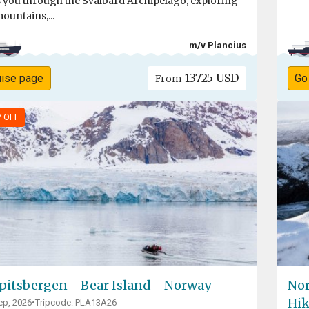
s you through the Svalbard Archipelago, exploring
mountains,...
m/v Plancius
13725 USD
uise page
Go
From
7 OFF
pitsbergen - Bear Island - Norway
Nor
Hik
ep, 2026
•
Tripcode: PLA13A26