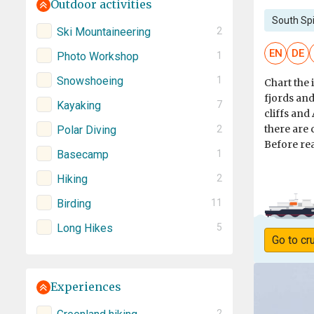
Outdoor activities
South Sp
Ski Mountaineering
2
EN
DE
Photo Workshop
1
Snowshoeing
1
Chart the 
fjords and
Kayaking
7
cliffs and
there are 
Polar Diving
2
Before rea
Basecamp
1
Hiking
2
Birding
11
Long Hikes
5
Go to cr
Experiences
2