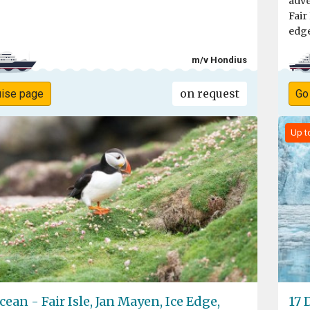
adve
Fair
edge
m/v Hondius
on request
uise page
Go
Up t
cean - Fair Isle, Jan Mayen, Ice Edge,
17 