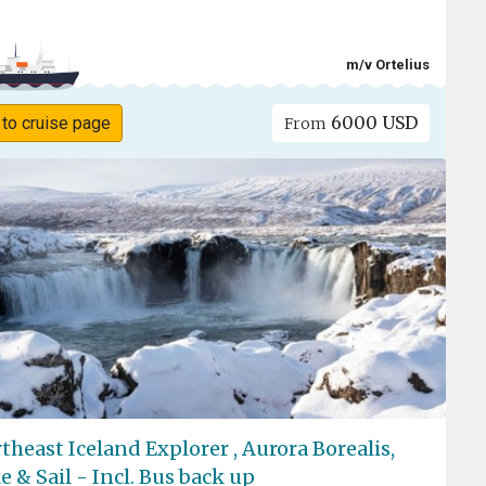
m/v Ortelius
6000 USD
 to cruise page
From
theast Iceland Explorer , Aurora Borealis,
e & Sail - Incl. Bus back up