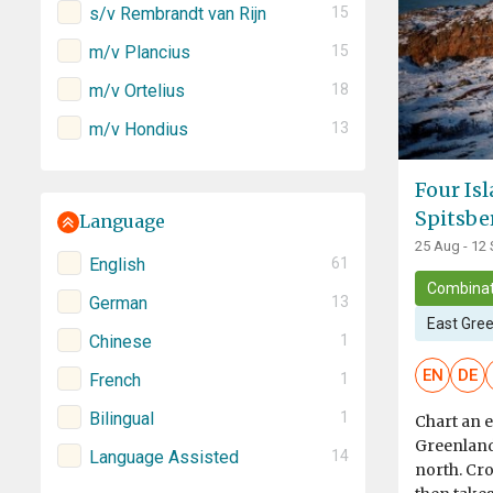
s/v Rembrandt van Rijn
15
m/v Plancius
15
m/v Ortelius
18
m/v Hondius
13
Four Is
Spitsbe
Language
25 Aug - 12
English
61
Combinat
German
13
East Gre
Chinese
1
EN
DE
French
1
Bilingual
1
Chart an e
Greenland 
Language Assisted
14
north. Cro