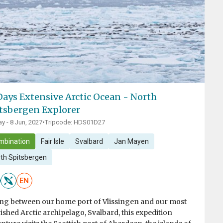
Days Extensive Arctic Ocean - North
tsbergen Explorer
y - 8 Jun, 2027
•
Tripcode: HDS01D27
mbination
Fair Isle
Svalbard
Jan Mayen
th Spitsbergen
EN
ing between our home port of Vlissingen and our most
ished Arctic archipelago, Svalbard, this expedition