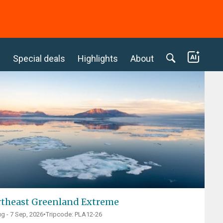
c
Special deals
Highlights
About
theast Greenland Extreme
g - 7 Sep, 2026
•
Tripcode: PLA12-26