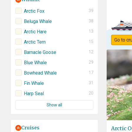
Arctic Fox
39
Beluga Whale
38
Arctic Hare
13
Go to cr
Arctic Tern
15
Barnacle Goose
12
Blue Whale
29
Bowhead Whale
17
Fin Whale
31
Harp Seal
20
Show all
Cruises
Arctic O