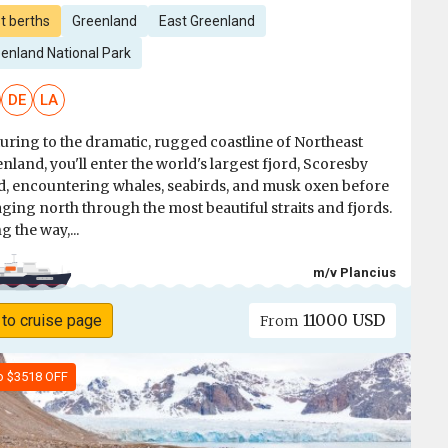
t berths
Greenland
East Greenland
enland National Park
DE
LA
uring to the dramatic, rugged coastline of Northeast
nland, you'll enter the world's largest fjord, Scoresby
, encountering whales, seabirds, and musk oxen before
ging north through the most beautiful straits and fjords.
g the way,...
m/v Plancius
11000 USD
 to cruise page
From
o $3518 OFF