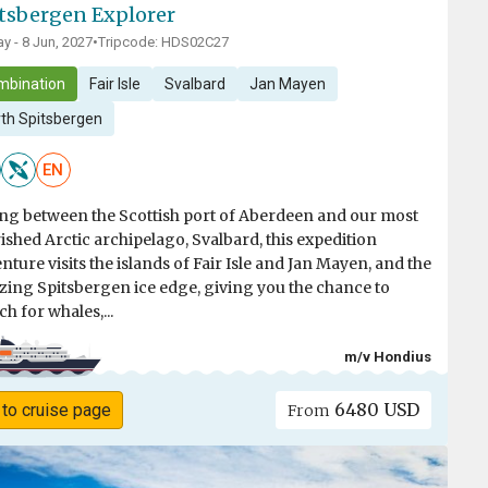
tsbergen Explorer
y - 8 Jun, 2027
•
Tripcode: HDS02C27
mbination
Fair Isle
Svalbard
Jan Mayen
th Spitsbergen
EN
ing between the Scottish port of Aberdeen and our most
ished Arctic archipelago, Svalbard, this expedition
nture visits the islands of Fair Isle and Jan Mayen, and the
ing Spitsbergen ice edge, giving you the chance to
ch for whales,...
m/v Hondius
6480 USD
 to cruise page
From