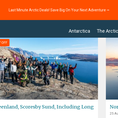
Last Minute Arctic Deals! Save Big On Your Next Adventure ⭢
Antarctica
The Arcti
7 OFF
eenland, Scoresby Sund, Including Long
Nor
25 Au