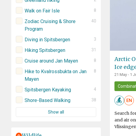
Greenland hiking
Walk on Fair Isle
8
Zodiac Cruising & Shore
40
Program
Diving in Spitsbergen
3
Hiking Spitsbergen
31
Arctic O
Cruise around Jan Mayen
8
Ice edg
Hike to Kvalrossbukta on Jan
8
21 May - 1 J
Mayen
Combinat
Spitsbergen Kayaking
4
Shore-Based Walking
38
EN
Show all
Search for
and air o
Vlissingen
Wildlife