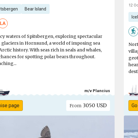
12 Oc
itsbergen
Bear Island
Ice
LA
icy waters of Spitsbergen, exploring spectacular
 glaciers in Hornsund, a world of imposing sea
Nort
 Arctic history. With seas rich in seals and whales,
vill
chances for spotting polar bears throughout.
geot
ching...
hear
dest
m/v Plancius
3050 USD
uise page
Go
From