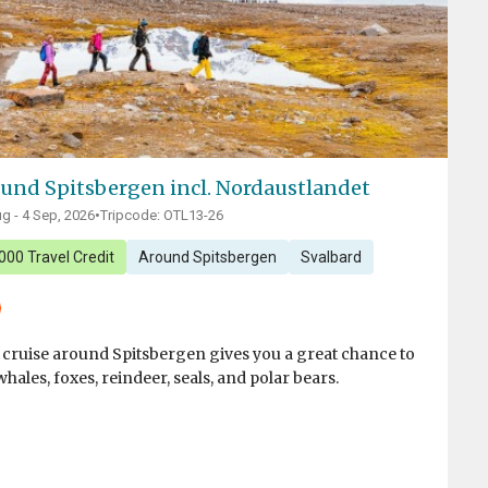
und Spitsbergen incl. Nordaustlandet
g - 4 Sep, 2026
•
Tripcode: OTL13-26
000 Travel Credit
Around Spitsbergen
Svalbard
 cruise around Spitsbergen gives you a great chance to
whales, foxes, reindeer, seals, and polar bears.