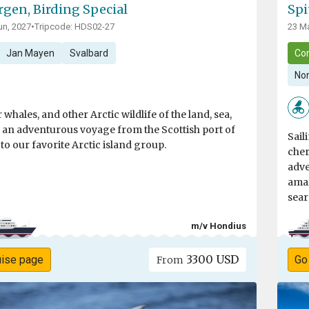
rgen, Birding Special
Spi
un, 2027
•
Tripcode: HDS02-27
23 Ma
Jan Mayen
Svalbard
Co
Nor
 whales, and other Arctic wildlife of the land, sea,
n an adventurous voyage from the Scottish port of
Sail
o our favorite Arctic island group.
cher
adve
amaz
sear
m/v Hondius
3300 USD
uise page
Go
From