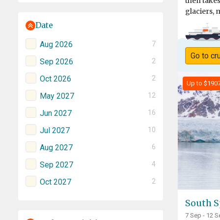
then take
glaciers, 
Date
Aug 2026
7
Go to cr
Sep 2026
2
Oct 2026
2
Up to $190
May 2027
12
Jun 2027
16
Jul 2027
10
Aug 2027
6
Sep 2027
4
Oct 2027
2
South S
7 Sep - 12 S