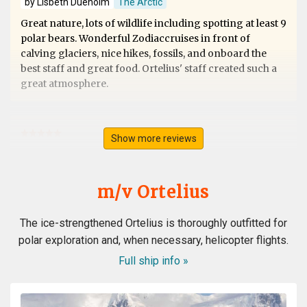
by Lisbeth Dueholm
The Arctic
Great nature, lots of wildlife including spotting at least 9
polar bears. Wonderful Zodiaccruises in front of
calving glaciers, nice hikes, fossils, and onboard the
best staff and great food. Ortelius' staff created such a
great atmosphere.
Show more reviews
Svalbard
by Ursula Merz
The Arctic
m/v Ortelius
A lifelong dream became true. A fantastic extraordinary
The ice-strengthened Ortelius is thoroughly outfitted for
crew. A wonderful magical landdcape. Very interesting
polar exploration and, when necessary, helicopter flights.
recaps and lots of great appreciated informations from
the experts. All in all the best trip in my lifetime. Thank
Full ship info »
you all from the bottom of my heart