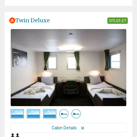
Twin Deluxe
OTL01-27
Cabin Details