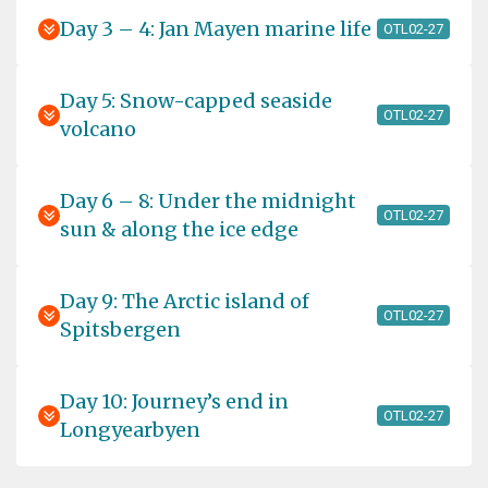
Day 3 – 4: Jan Mayen marine life
OTL02-27
Day 5: Snow-capped seaside
OTL02-27
volcano
Day 6 – 8: Under the midnight
OTL02-27
sun & along the ice edge
Day 9: The Arctic island of
OTL02-27
Spitsbergen
Day 10: Journey’s end in
OTL02-27
Longyearbyen