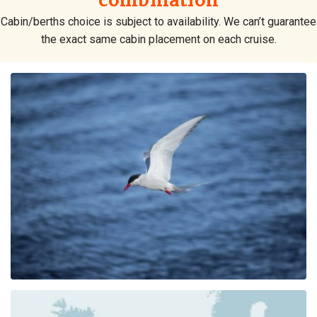
combination
Cabin/berths choice is subject to availability. We can’t guarantee
the exact same cabin placement on each cruise.