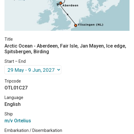
Title
Arctic Ocean - Aberdeen, Fair Isle, Jan Mayen, Ice edge,
Spitsbergen, Birding
Start – End
Tripcode
OTL01C27
Language
English
Ship
m/v Ortelius
Embarkation / Disembarkation