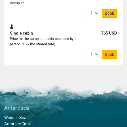
occupied.
Book
Single cabin
765 USD
Price for the complete cabin occupied by 1
person (1.7x the shared rate).
Book
Antarctica
Weddell Sea
Antarctic Circle