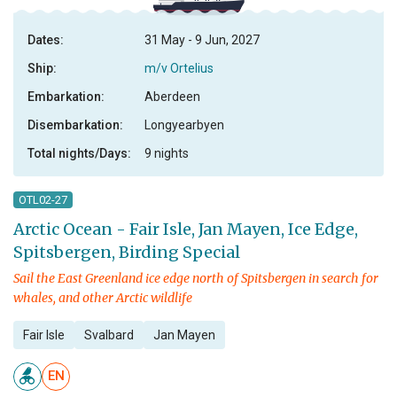
Dates:
31 May - 9 Jun, 2027
Ship:
m/v Ortelius
Embarkation:
Aberdeen
Disembarkation:
Longyearbyen
Total nights/Days:
9 nights
OTL02-27
Arctic Ocean - Fair Isle, Jan Mayen, Ice Edge,
Spitsbergen, Birding Special
Sail the East Greenland ice edge north of Spitsbergen in search for
whales, and other Arctic wildlife
Fair Isle
Svalbard
Jan Mayen
EN