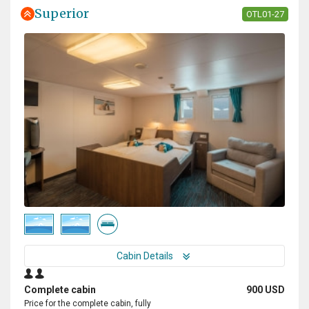
Superior
OTL01-27
Cabin Details
Complete cabin
900 USD
Price for the complete cabin, fully