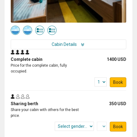
Cabin Details
Complete cabin
1400 USD
Price for the complete cabin, fully
occupied.
Book
Sharing berth
350 USD
Share your cabin with others for the best
price.
Book