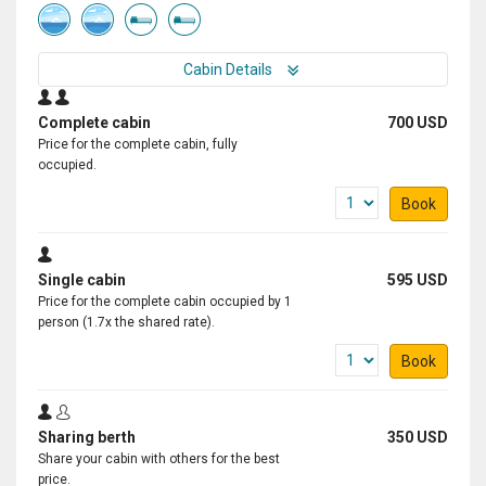
Cabin Details
Complete cabin
700 USD
Price for the complete cabin, fully
occupied.
Book
Single cabin
595 USD
Price for the complete cabin occupied by 1
person (1.7x the shared rate).
Book
Sharing berth
350 USD
Share your cabin with others for the best
price.