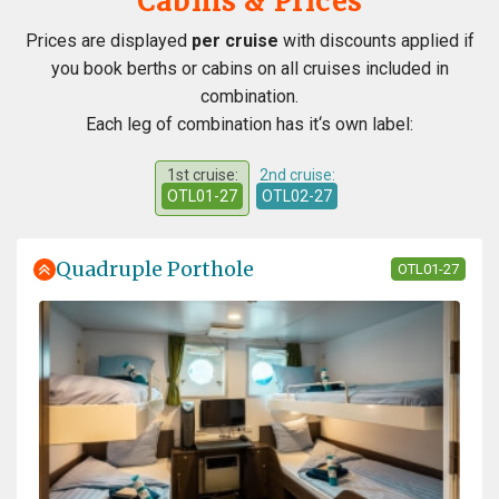
Cabins & Prices
Prices are displayed
per cruise
with discounts applied if
you book berths or cabins on all cruises included in
combination.
Each leg of combination has it‘s own label:
1st cruise:
2nd cruise:
OTL01-27
OTL02-27
Quadruple Porthole
OTL01-27