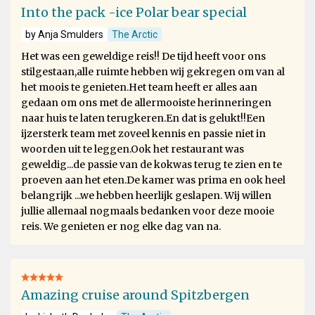
Into the pack -ice Polar bear special
by Anja Smulders
The Arctic
Het was een geweldige reis!! De tijd heeft voor ons
stilgestaan,alle ruimte hebben wij gekregen om van al
het moois te genieten.Het team heeft er alles aan
gedaan om ons met de allermooiste herinneringen
naar huis te laten terugkeren.En dat is gelukt!!Een
ijzersterk team met zoveel kennis en passie niet in
woorden uit te leggen.Ook het restaurant was
geweldig...de passie van de kokwas terug te zien en te
proeven aan het eten.De kamer was prima en ook heel
belangrijk ...we hebben heerlijk geslapen. Wij willen
jullie allemaal nogmaals bedanken voor deze mooie
reis. We genieten er nog elke dag van na.
Amazing cruise around Spitzbergen