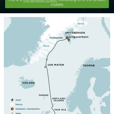
cruises