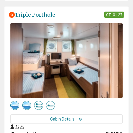
Triple Porthole
OTL01-27
Cabin Details