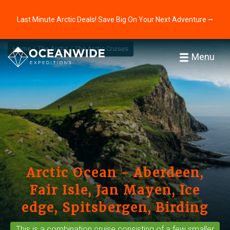
Last Minute Arctic Deals! Save Big On Your Next Adventure ⭢
Home
The Arctic
The Arctic Cruises
Menu
Arctic Ocean - Aberdeen,
Fair Isle, Jan Mayen, Ice
edge, Spitsbergen, Birding
This is a
combination cruise
consisting of a few smaller