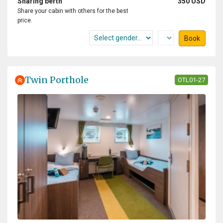
Sharing berth
350 USD
Share your cabin with others for the best
price.
Book
Twin Porthole
OTL01-27