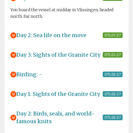
You board the vessel at midday in Vlissingen, headed
north. Far north.
Day 2: Sea life on the move
OTL01-27
Day 3: Sights of the Granite City
OTL01-27
Birding: -
OTL02-27
Day 1: Sights of the Granite City
OTL02-27
Day 2: Birds, seals, and world-
OTL02-27
famous knits