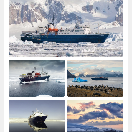
Wonderful landscape
by Cornelia Kolar
The Arctic
The animal and landscape sceneries we're great nur the
chinese guests being noisy and chaotic was very
disappointing, annoying and shocking to me.they
didn't respect nature and I hardly could enjoy the
silence of the Arctic as advertised. The food and crew
was adorable.
Spitzbergen intensiv
by SIBYLLE CLAUDIA HENNY RAKESEDER
The Arctic