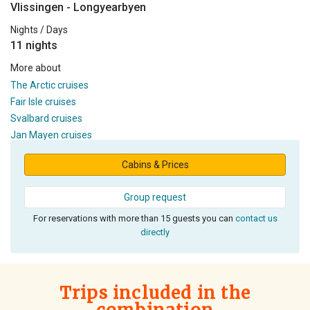
Vlissingen - Longyearbyen
Nights / Days
11 nights
More about
The Arctic cruises
Fair Isle cruises
Svalbard cruises
Jan Mayen cruises
Cabins & Prices
Group request
For reservations with more than 15 guests you can
contact us
directly
Trips included in the