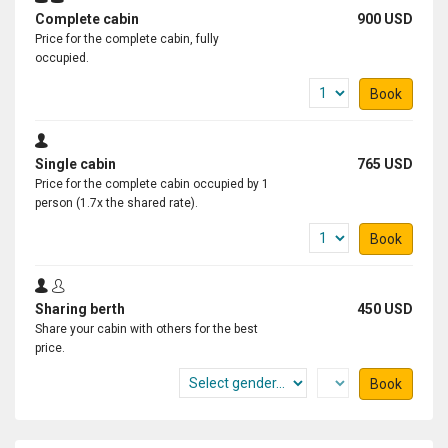
Complete cabin
900 USD
Price for the complete cabin, fully
occupied.
Book
Single cabin
765 USD
Price for the complete cabin occupied by 1
person (1.7x the shared rate).
Book
Sharing berth
450 USD
Share your cabin with others for the best
price.
Book