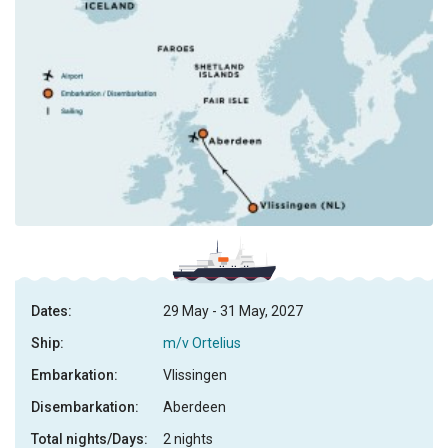
Dates:
29 May - 31 May, 2027
Ship:
m/v Ortelius
Embarkation:
Vlissingen
Disembarkation:
Aberdeen
Total nights/Days:
2 nights