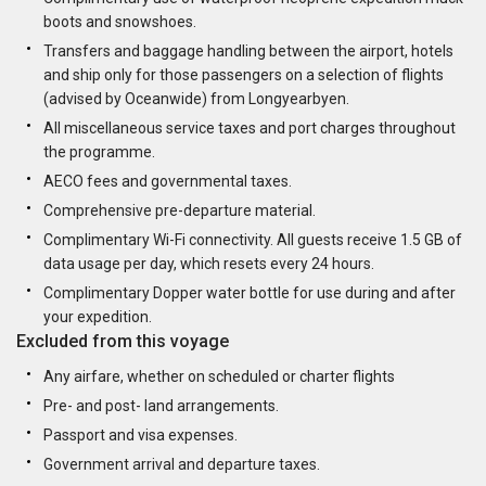
boots and snowshoes.
Transfers and baggage handling between the airport, hotels
and ship only for those passengers on a selection of flights
(advised by Oceanwide) from Longyearbyen.
All miscellaneous service taxes and port charges throughout
the programme.
AECO fees and governmental taxes.
Comprehensive pre-departure material.
Complimentary Wi-Fi connectivity. All guests receive 1.5 GB of
data usage per day, which resets every 24 hours.
Complimentary Dopper water bottle for use during and after
your expedition.
Excluded from this voyage
Any airfare, whether on scheduled or charter flights
Pre- and post- land arrangements.
Passport and visa expenses.
Government arrival and departure taxes.