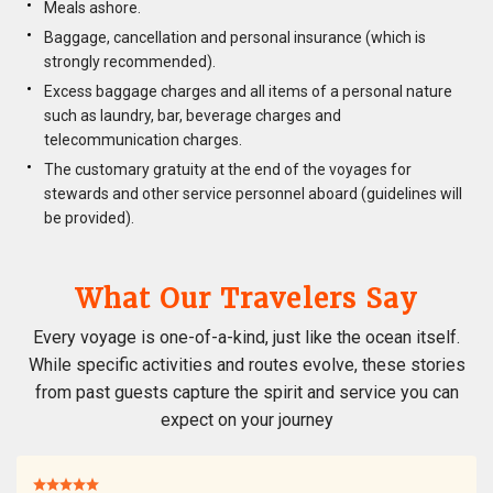
Meals ashore.
Baggage, cancellation and personal insurance (which is
strongly recommended).
Excess baggage charges and all items of a personal nature
such as laundry, bar, beverage charges and
telecommunication charges.
The customary gratuity at the end of the voyages for
stewards and other service personnel aboard (guidelines will
be provided).
What Our Travelers Say
Every voyage is one-of-a-kind, just like the ocean itself.
While specific activities and routes evolve, these stories
from past guests capture the spirit and service you can
expect on your journey