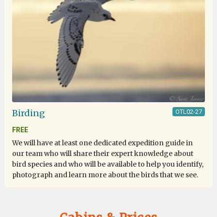
Birding
OTL02-27
FREE
We will have at least one dedicated expedition guide in
our team who will share their expert knowledge about
bird species and who will be available to help you identify,
photograph and learn more about the birds that we see.