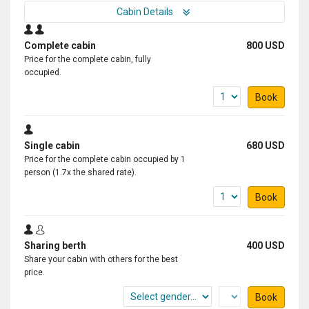
Cabin Details
Complete cabin
800 USD
Price for the complete cabin, fully
occupied.
Book
Single cabin
680 USD
Price for the complete cabin occupied by 1
person (1.7x the shared rate).
Book
Sharing berth
400 USD
Share your cabin with others for the best
price.
Book