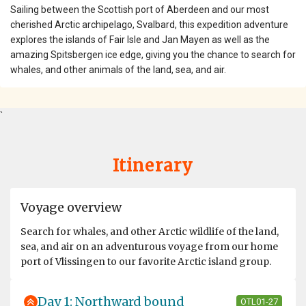
Sailing between the Scottish port of Aberdeen and our most
cherished Arctic archipelago, Svalbard, this expedition adventure
explores the islands of Fair Isle and Jan Mayen as well as the
amazing Spitsbergen ice edge, giving you the chance to search for
whales, and other animals of the land, sea, and air.
`
Itinerary
Voyage overview
Search for whales, and other Arctic wildlife of the land,
sea, and air on an adventurous voyage from our home
port of Vlissingen to our favorite Arctic island group.
Day 1: Northward bound
OTL01-27