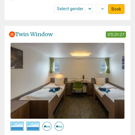
Book
Twin Window
OTL01-27