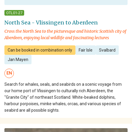
OTL01-27
North Sea - Vlissingen to Aberdeen
Cross the North Sea to the picturesque and historic Scottish city of
Aberdeen, enjoying local wildlife and fascinating lectures
Can be booked in combination only
Fair Isle
Svalbard
Jan Mayen
EN
Search for whales, seals, and seabirds on a scenic voyage from
our home port of Vlissingen to culturally rich Aberdeen, the
"Granite City" of northeast Scotland. White-beaked dolphins,
harbour porpoises, minke whales, orcas, and various species of
seabird are all possible sights.