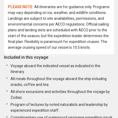
PLEASE NOTE:
All itineraries are for guidance only. Programs
may vary depending on ice, weather, and wildlife conditions.
Landings are subject to site availabilities, permissions, and
environmental concerns per AECO regulations. Official sailing
plans and landing slots are scheduled with AECO prior to the
start of the season, but the expedition leader determines the
final plan. Flexibility is paramount for expedition cruises. The
average cruising speed of our vessel is 10.5 knots.
Included in this voyage
Voyage aboard the indicated vessel as indicated in the
itinerary.
All meals throughout the voyage aboard the ship including
snacks, coffee and tea.
All shore excursions and activities throughout the voyage by
Zodiac.
Program of lectures by noted naturalists and leadership by
experienced expedition staff.
Complimentary use of waterproof neoprene expedition muck