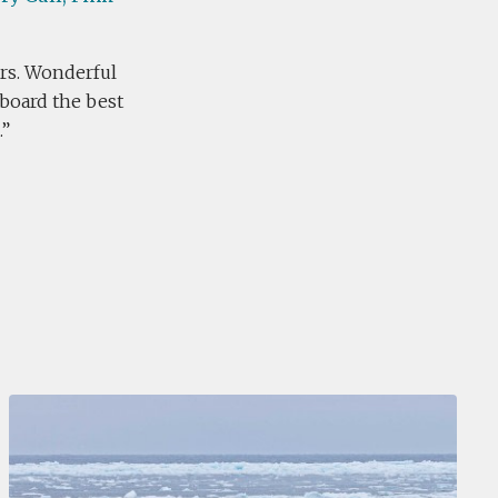
ears. Wonderful
nboard the best
.