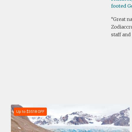
footed G
Great na
Zodiaccru
staff and
Up to $3518 OFF