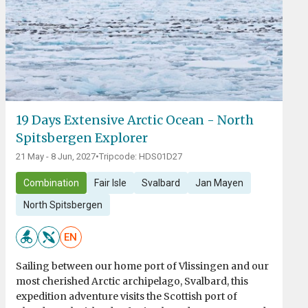
19 Days Extensive Arctic Ocean - North
Spitsbergen Explorer
21 May - 8 Jun, 2027
•
Tripcode: HDS01D27
Combination
Fair Isle
Svalbard
Jan Mayen
North Spitsbergen
EN
Sailing between our home port of Vlissingen and our
most cherished Arctic archipelago, Svalbard, this
expedition adventure visits the Scottish port of