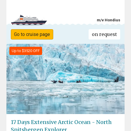
m/v Hondius
on request
Go to cruise page
Up to $3520 OFF
17 Days Extensive Arctic Ocean - North
Spitsbergen Explorer