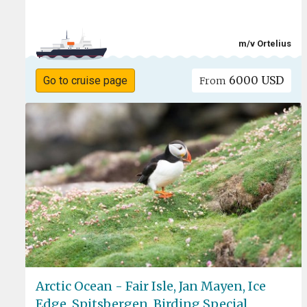
m/v Ortelius
6000 USD
Go to cruise page
From
Arctic Ocean - Fair Isle, Jan Mayen, Ice
Edge, Spitsbergen, Birding Special