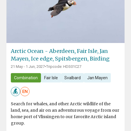
Arctic Ocean - Aberdeen, Fair Isle, Jan
Mayen, Ice edge, Spitsbergen, Birding
21 May - 1 Jun, 2027
•
Tripcode: HDS01C27
Combination
Fair Isle
Svalbard
Jan Mayen
EN
Search for whales, and other Arctic wildlife of the
land, sea, and air on an adventurous voyage from our
home port of Vlissingen to our favorite Arctic island
group.