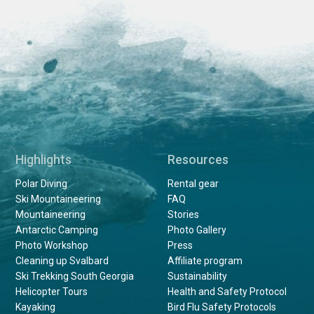
Highlights
Resources
Polar Diving
Rental gear
Ski Mountaineering
FAQ
Mountaineering
Stories
Antarctic Camping
Photo Gallery
Photo Workshop
Press
Cleaning up Svalbard
Affiliate program
Ski Trekking South Georgia
Sustainability
Helicopter Tours
Health and Safety Protocol
Kayaking
Bird Flu Safety Protocols