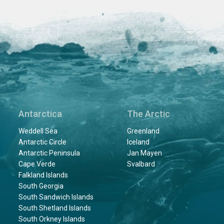
Antarctica
The Arctic
Weddell Sea
Greenland
Antarctic Circle
Iceland
Antarctic Peninsula
Jan Mayen
Cape Verde
Svalbard
Falkland Islands
South Georgia
South Sandwich Islands
South Shetland Islands
South Orkney Islands