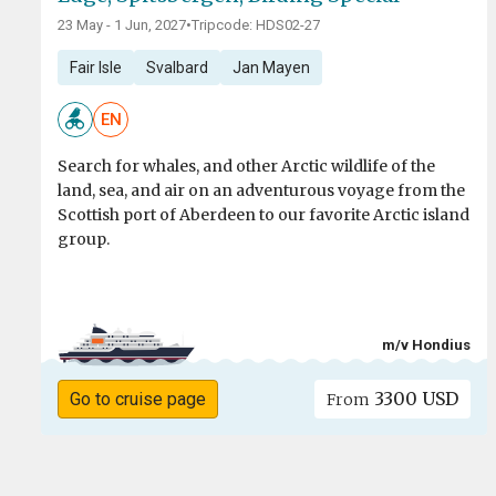
23 May - 1 Jun, 2027
•
Tripcode: HDS02-27
Fair Isle
Svalbard
Jan Mayen
EN
Search for whales, and other Arctic wildlife of the
land, sea, and air on an adventurous voyage from the
Scottish port of Aberdeen to our favorite Arctic island
group.
m/v Hondius
3300 USD
Go to cruise page
From