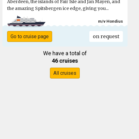
Aberdeen, the islands of Fair Isle and Jan Mayen, and
the amazing Spitsbergen ice edge, giving you...
m/v Hondius
on request
Go to cruise page
We have a total of
46 cruises
All cruises