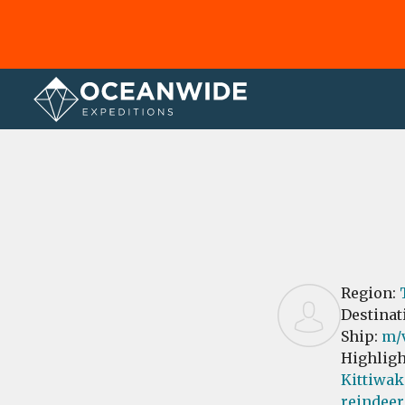
Home
Reviews
Region:
Destinat
Ship:
m/v
Highligh
Kittiwak
reindeer