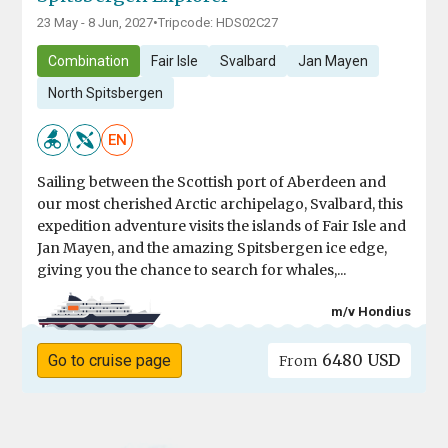
23 May - 8 Jun, 2027
•
Tripcode: HDS02C27
Combination
Fair Isle
Svalbard
Jan Mayen
North Spitsbergen
EN
Sailing between the Scottish port of Aberdeen and
our most cherished Arctic archipelago, Svalbard, this
expedition adventure visits the islands of Fair Isle and
Jan Mayen, and the amazing Spitsbergen ice edge,
giving you the chance to search for whales,...
m/v Hondius
6480 USD
Go to cruise page
From