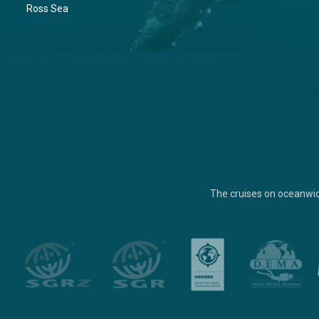
Ross Sea
The cruises on oceanwi