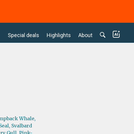
c
Special deals
Highlights
About
mpback Whale,
Seal,
Svalbard
ry Gull,
Pink-