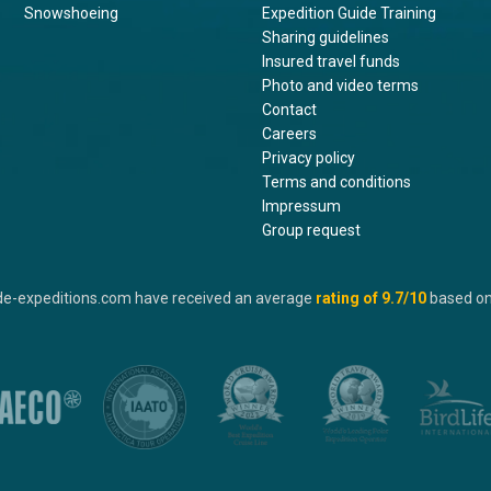
Snowshoeing
Expedition Guide Training
Sharing guidelines
Insured travel funds
Photo and video terms
Contact
Careers
Privacy policy
Terms and conditions
Impressum
Group request
de-expeditions.com have received an average
rating of
9.7
/10
based o