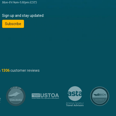
Mon-Fri 9am-5:30pm (CST)
Sign up and stay updated:
Subscribe
n
1306
customer reviews