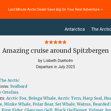
Last Minute Arctic Deals! Save Big On Your Next Adventure ⭢
Antarctica
The Arcti
Amazing cruise around Spitzbergen
by Lisbeth Dueholm
Departure in July 2025
The Arctic
ions:
Svalbard
 Ortelius
ts:
Arctic Fox,
Beluga Whale,
Arctic Tern,
Harp Seal,
Hu
e,
Minke Whale,
Polar Bear,
Sei Whale,
Walrus,
Bearded 
,
King Eider,
Glaucous Gull,
Black Guillemot,
Fulmar,
Ivo