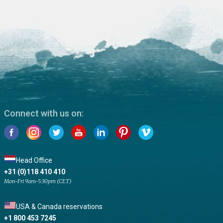
Connect with us on:
Head Office
+31 (0)118 410 410
Mon-Fri 9am-5:30pm (CET)
USA & Canada reservations
+1 800 453 7245