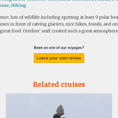
oose,
Hiking
ture, lots of wildlife including spotting at least 9 polar b
ises in front of calving glaciers, nice hikes, fossils, and o
 great food. Ortelius' staff created such a great atmosphere
Been on one of our voyages?
Leave your own review
Related cruises