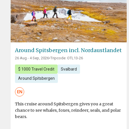
Around Spitsbergen incl. Nordaustlandet
26 Aug - 4 Sep, 2026
•
Tripcode: OTL13-26
$ 1000 Travel Credit
Svalbard
Around Spitsbergen
EN
This cruise around Spitsbergen gives you a great
chance to see whales, foxes, reindeer, seals, and polar
bears.