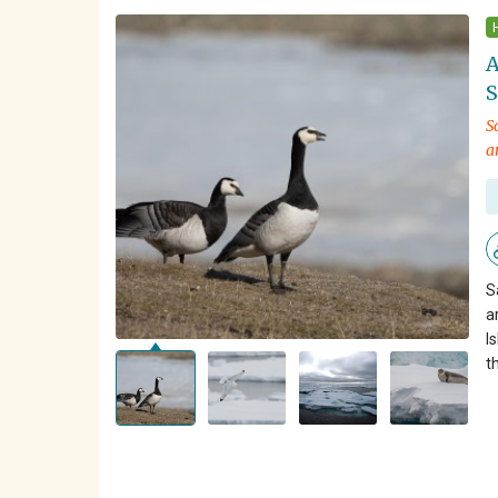
A
S
S
a
S
a
I
t