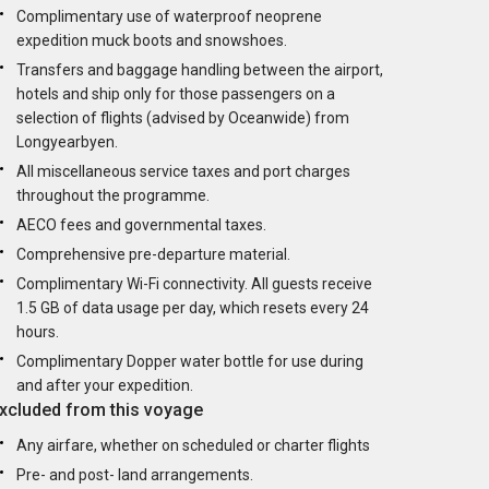
Complimentary use of waterproof neoprene
expedition muck boots and snowshoes.
Transfers and baggage handling between the airport,
hotels and ship only for those passengers on a
selection of flights (advised by Oceanwide) from
Longyearbyen.
All miscellaneous service taxes and port charges
throughout the programme.
AECO fees and governmental taxes.
Comprehensive pre-departure material.
Complimentary Wi-Fi connectivity. All guests receive
1.5 GB of data usage per day, which resets every 24
hours.
Complimentary Dopper water bottle for use during
and after your expedition.
xcluded from this voyage
Any airfare, whether on scheduled or charter flights
Pre- and post- land arrangements.