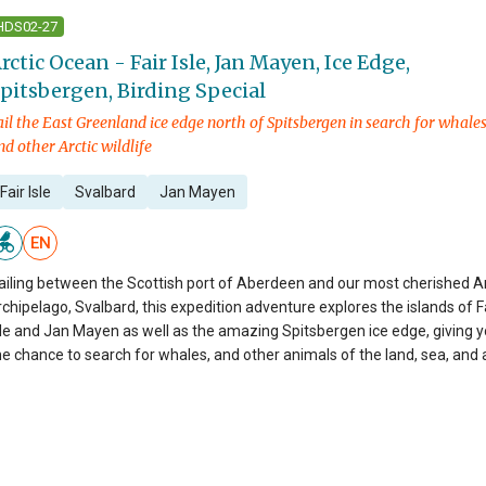
HDS02-27
rctic Ocean - Fair Isle, Jan Mayen, Ice Edge,
pitsbergen, Birding Special
ail the East Greenland ice edge north of Spitsbergen in search for whales
nd other Arctic wildlife
Fair Isle
Svalbard
Jan Mayen
EN
ailing between the Scottish port of Aberdeen and our most cherished Ar
rchipelago, Svalbard, this expedition adventure explores the islands of F
sle and Jan Mayen as well as the amazing Spitsbergen ice edge, giving 
he chance to search for whales, and other animals of the land, sea, and a