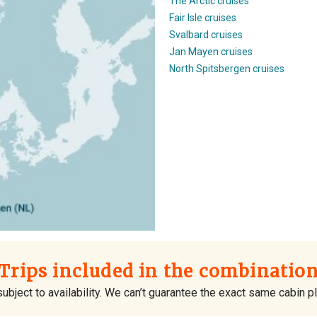
The Arctic cruises
Fair Isle cruises
Svalbard cruises
Jan Mayen cruises
North Spitsbergen cruises
Trips included in the combinatio
ubject to availability. We can’t guarantee the exact same cabin 