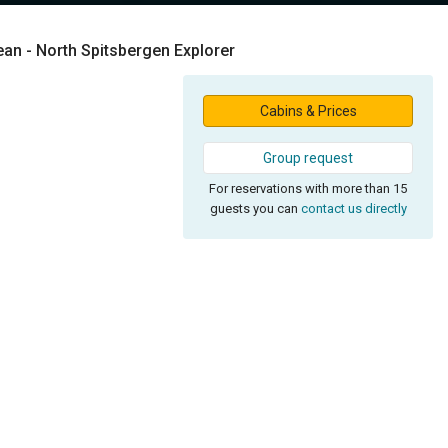
ean - North Spitsbergen Explorer
Cabins & Prices
Group request
For reservations with more than 15
guests you can
contact us directly