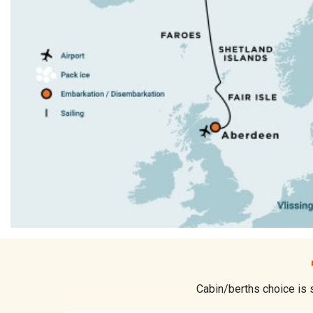
Cabin/berths choice is s