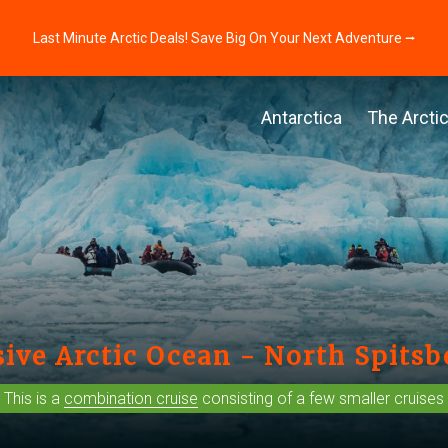
Last Minute Arctic Deals! Save Big On Your Next Adventure ⭢
Antarctica
The Arcti
ive Arctic Ocean - North Spits
This is a
combination cruise
consisting of a few smaller cruises