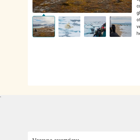
c
g
o
v
h
`