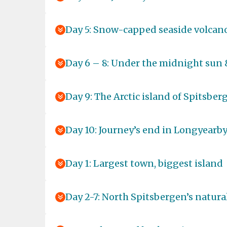
Day 5: Snow-capped seaside volcan
Day 6 – 8: Under the midnight sun 
Day 9: The Arctic island of Spitsber
Day 10: Journey’s end in Longyearb
Day 1: Largest town, biggest island
Day 2-7: North Spitsbergen’s natural