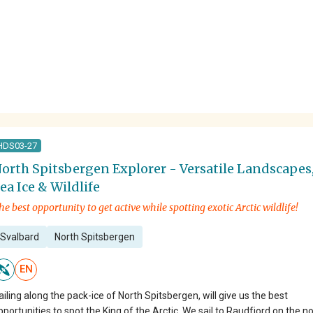
HDS03-27
orth Spitsbergen Explorer - Versatile Landscapes
ea Ice & Wildlife
he best opportunity to get active while spotting exotic Arctic wildlife!
Svalbard
North Spitsbergen
EN
ailing along the pack-ice of North Spitsbergen, will give us the best
pportunities to spot the King of the Arctic. We sail to Raudfjord on the n