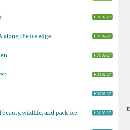
o
HDS02-27
& along the ice edge
HDS02-27
gen
HDS02-27
yen
HDS02-27
HDS03-27
E
 beauty, wildlife, and pack-ice
HDS03-27