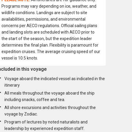
Programs may vary depending on ice, weather, and
wildlife conditions. Landings are subject to site
availabilities, permissions, and environmental
concerns per AECO regulations. Official sailing plans
and landing slots are scheduled with AECO prior to
the start of the season, but the expedition leader
determines the final plan. Flexibility is paramount for
expedition cruises. The average cruising speed of our
vessel is 10.5 knots.
ncluded in this voyage
Voyage aboard the indicated vessel as indicated in the
itinerary
All meals throughout the voyage aboard the ship
including snacks, coffee and tea.
All shore excursions and activities throughout the
voyage by Zodiac.
Program of lectures by noted naturalists and
leadership by experienced expedition staff.