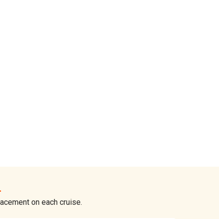
n
placement on each cruise.