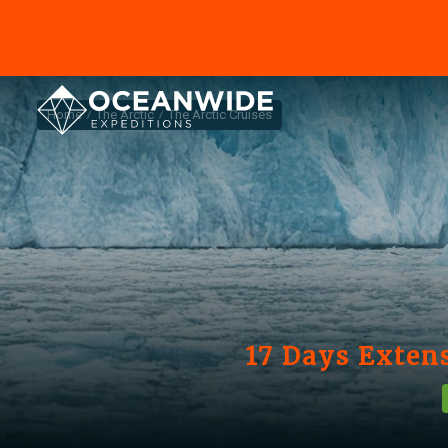
Home
The Arctic
The Arctic Cruises
17 Days Extens