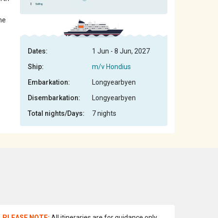
ne
Dates:
1 Jun - 8 Jun, 2027
Ship:
m/v Hondius
Embarkation:
Longyearbyen
Disembarkation:
Longyearbyen
Total nights/Days:
7 nights
PLEASE NOTE:
All itineraries are for guidance only.