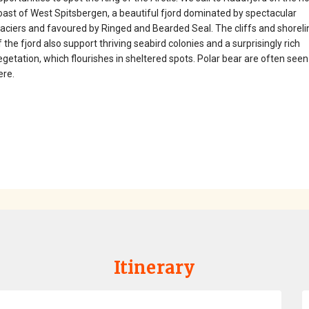
oast of West Spitsbergen, a beautiful fjord dominated by spectacular
laciers and favoured by Ringed and Bearded Seal. The cliffs and shoreli
f the fjord also support thriving seabird colonies and a surprisingly rich
egetation, which flourishes in sheltered spots. Polar bear are often seen
ere.
Itinerary