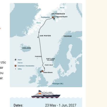
,
ctic
air
you
ir.
Dates:
23 May - 1 Jun, 2027