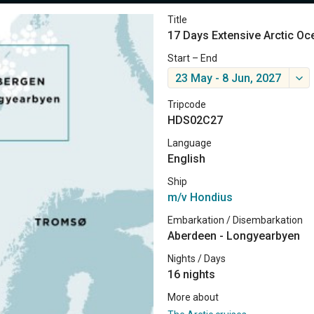
Title
17 Days Extensive Arctic Oc
Start – End
23 May - 8 Jun, 2027
Tripcode
HDS02C27
Language
English
Ship
m/v Hondius
Embarkation / Disembarkation
Aberdeen - Longyearbyen
Nights / Days
16 nights
More about