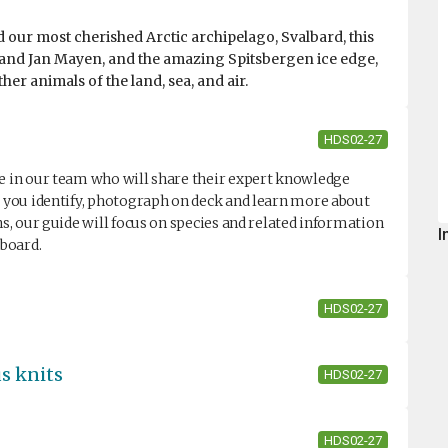
 our most cherished Arctic archipelago, Svalbard, this
le and Jan Mayen, and the amazing Spitsbergen ice edge,
er animals of the land, sea, and air.
HDS02-27
de in our team who will share their expert knowledge
lp you identify, photograph on deck and learn more about
ns, our guide will focus on species and related information
I
nboard.
HDS02-27
us knits
HDS02-27
HDS02-27