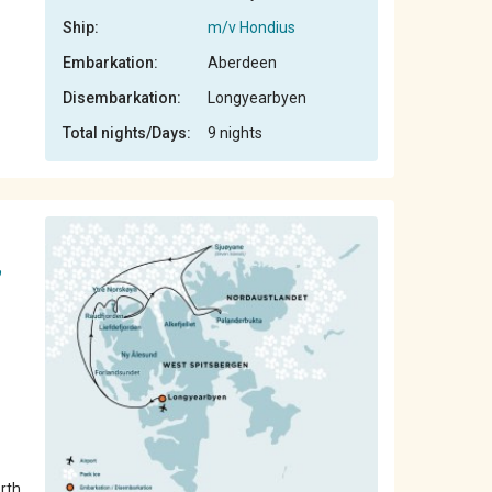
Ship:
m/v Hondius
Embarkation:
Aberdeen
Disembarkation:
Longyearbyen
Total nights/Days:
9 nights
,
orth