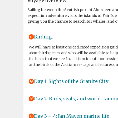
Voyage overview
Sailing between the Scottish port of Aberdeen and
expedition adventure visits the islands of Fair Is
giving you the chance to search for whales, and oth
Birding: -
We will have at least one dedicated expedition gui
about bird species and who will be available to he
the birds that we see. In addition to outdoor sessio
on the birds of the Arctic in re-caps and lectures o
Day 1: Sights of the Granite City
Day 2: Birds, seals, and world-famo
Day 3 – 4: Jan Mayen marine life