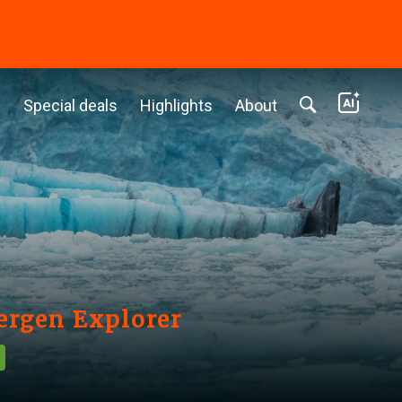
c
Special deals
Highlights
About
bergen Explorer