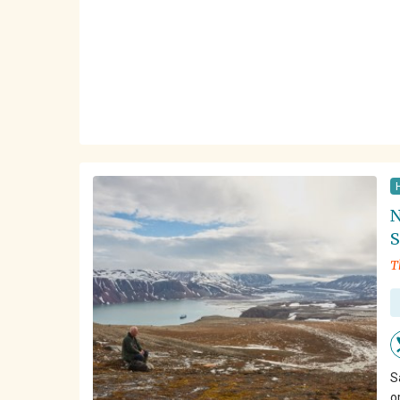
N
S
T
S
o