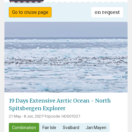
on request
Go to cruise page
19 Days Extensive Arctic Ocean - North
Spitsbergen Explorer
21 May - 8 Jun, 2027
•
Tripcode: HDS01D27
Combination
Fair Isle
Svalbard
Jan Mayen