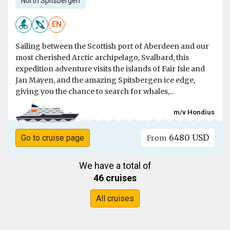
North Spitsbergen
EN
Sailing between the Scottish port of Aberdeen and our
most cherished Arctic archipelago, Svalbard, this
expedition adventure visits the islands of Fair Isle and
Jan Mayen, and the amazing Spitsbergen ice edge,
giving you the chance to search for whales,...
m/v Hondius
6480 USD
Go to cruise page
From
We have a total of
46 cruises
All cruises