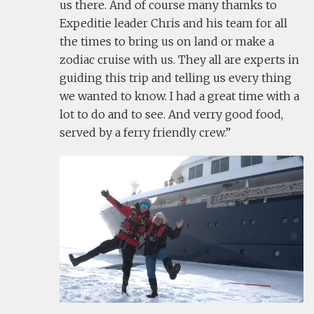
us there. And of course many thamks to
Expeditie leader Chris and his team for all
the times to bring us on land or make a
zodiac cruise with us. They all are experts in
guiding this trip and telling us every thing
we wanted to know. I had a great time with a
lot to do and to see. And verry good food,
served by a ferry friendly crew.