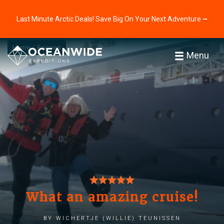
Last Minute Arctic Deals! Save Big On Your Next Adventure ⭢
Home
Reviews
Menu
What an amazing cruise!
by Wichertje (Willie) Teunissen