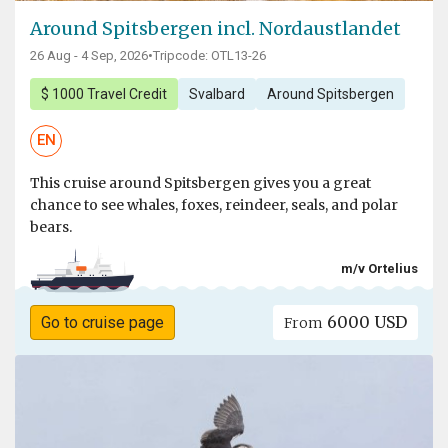
Around Spitsbergen incl. Nordaustlandet
26 Aug - 4 Sep, 2026
•
Tripcode: OTL13-26
$ 1000 Travel Credit
Svalbard
Around Spitsbergen
EN
This cruise around Spitsbergen gives you a great
chance to see whales, foxes, reindeer, seals, and polar
bears.
m/v Ortelius
6000 USD
Go to cruise page
From