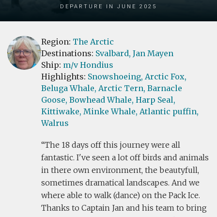
Departure in June 2025
Region:
The Arctic
Destinations:
Svalbard,
Jan Mayen
Ship:
m/v Hondius
Highlights:
Snowshoeing,
Arctic Fox,
Beluga Whale,
Arctic Tern,
Barnacle
Goose,
Bowhead Whale,
Harp Seal,
Kittiwake,
Minke Whale,
Atlantic puffin,
Walrus
The 18 days off this journey were all
fantastic. I've seen a lot off birds and animals
in there own environment, the beautyfull,
sometimes dramatical landscapes. And we
where able to walk (dance) on the Pack Ice.
Thanks to Captain Jan and his team to bring