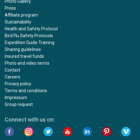
Photo Gallery
Press
Affiliate program
Sustainability
Health and Safety Protocol
Bird Flu Safety Protocols
Expedition Guide Training
Sharing guidelines
Insured travel funds
Photo and video terms
Contact
Careers
Privacy policy
Terms and conditions
Impressum
Group request
Connect with us on: