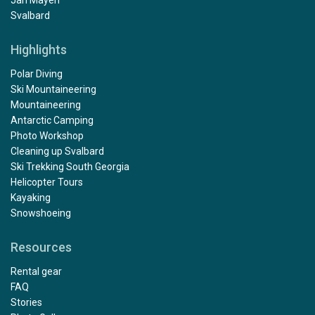
Svalbard
Highlights
Polar Diving
Ski Mountaineering
Mountaineering
Antarctic Camping
Photo Workshop
Cleaning up Svalbard
Ski Trekking South Georgia
Helicopter Tours
Kayaking
Snowshoeing
Resources
Rental gear
FAQ
Stories