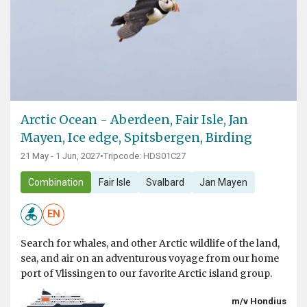
Arctic Ocean - Aberdeen, Fair Isle, Jan
Mayen, Ice edge, Spitsbergen, Birding
21 May - 1 Jun, 2027
•
Tripcode: HDS01C27
Combination
Fair Isle
Svalbard
Jan Mayen
EN
Search for whales, and other Arctic wildlife of the land,
sea, and air on an adventurous voyage from our home
port of Vlissingen to our favorite Arctic island group.
m/v Hondius