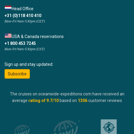
Head Office
+31 (0)118 410 410
Mon-Fri 9am-5:30pm (CET)
USA & Canada reservations
+1 800 453 7245
Mon-Fri 9am-5:30pm (CST)
Sign up and stay updated:
Subscribe
The cruises on oceanwide-expeditions.com have received an
average
rating of
9.7
/10
based on
1306
customer reviews