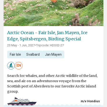
Arctic Ocean - Fair Isle, Jan Mayen, Ice
Edge, Spitsbergen, Birding Special
23 May - 1 Jun, 2027
•
Tripcode: HDS02-27
Fair Isle
Svalbard
Jan Mayen
EN
Search for whales, and other Arctic wildlife of the land,
sea, and air on an adventurous voyage from the
Scottish port of Aberdeen to our favorite Arctic island
group.
m/v Hondius