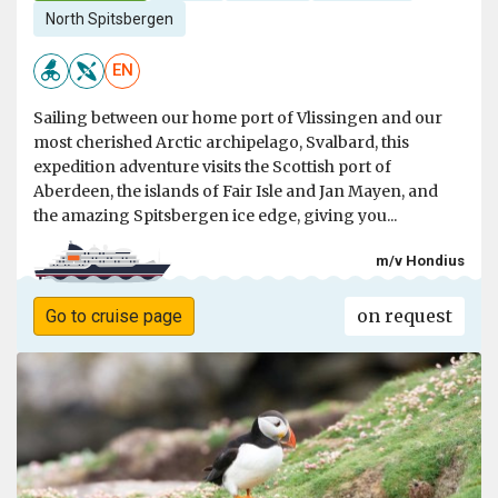
North Spitsbergen
EN
Sailing between our home port of Vlissingen and our
most cherished Arctic archipelago, Svalbard, this
expedition adventure visits the Scottish port of
Aberdeen, the islands of Fair Isle and Jan Mayen, and
the amazing Spitsbergen ice edge, giving you...
m/v Hondius
on request
Go to cruise page