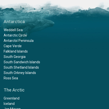
Antarctica
Weddell Sea
Antarctic Circle
Antarctic Peninsula
Cape Verde
Falkland Islands
South Georgia
South Sandwich Islands
South Shetland Islands
South Orkney Islands
Ross Sea
The Arctic
Greenland
Iceland
Jan Mayen