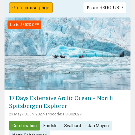
3300 USD
Go to cruise page
From
Up to $3520 OFF
17 Days Extensive Arctic Ocean - North
Spitsbergen Explorer
23 May - 8 Jun, 2027
•
Tripcode: HDS02C27
Combination
Fair Isle
Svalbard
Jan Mayen