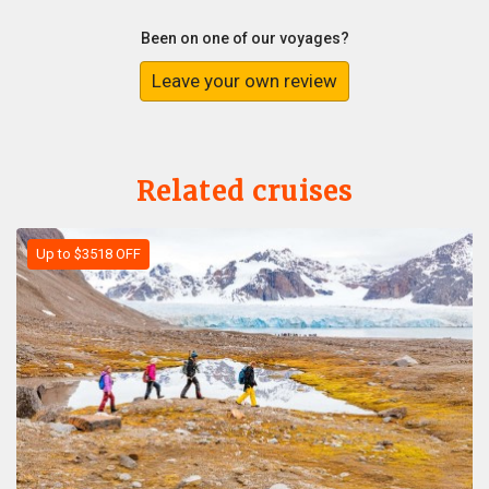
Been on one of our voyages?
Leave your own review
Related cruises
Up to $3518 OFF