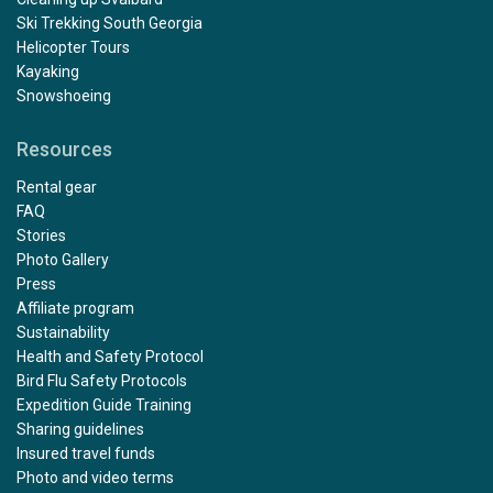
Ski Trekking South Georgia
Helicopter Tours
Kayaking
Snowshoeing
Resources
Rental gear
FAQ
Stories
Photo Gallery
Press
Affiliate program
Sustainability
Health and Safety Protocol
Bird Flu Safety Protocols
Expedition Guide Training
Sharing guidelines
Insured travel funds
Photo and video terms