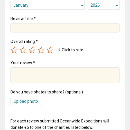
Review Title *
Overall rating *
Click to rate
Your review *
Do you have photos to share? (optional)
Upload photo
For each review submitted Oceanwide Expeditions will
donate €5 to one of the charities listed below.