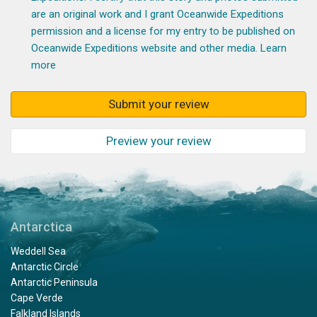
are an original work and I grant Oceanwide Expeditions
permission and a license for my entry to be published on
Oceanwide Expeditions website and other media.
Learn
more
Submit your review
Preview your review
Antarctica
Weddell Sea
Antarctic Circle
Antarctic Peninsula
Cape Verde
Falkland Islands