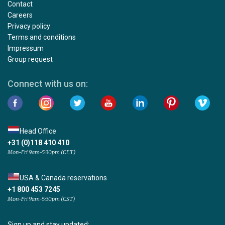
Contact
Careers
Privacy policy
Terms and conditions
Impressum
Group request
Connect with us on:
Head Office
+31 (0)118 410 410
Mon-Fri 9am-5:30pm (CET)
USA & Canada reservations
+1 800 453 7245
Mon-Fri 9am-5:30pm (CST)
Sign up and stay updated: