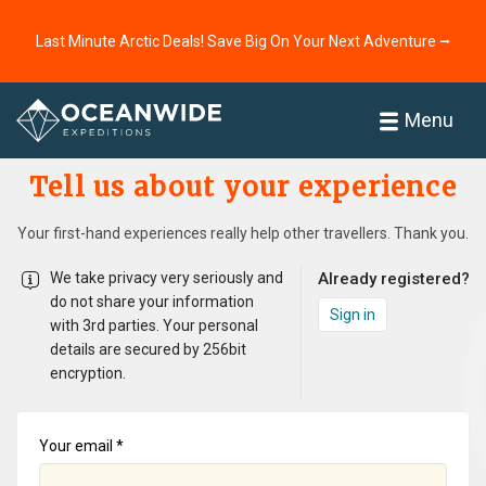
Last Minute Arctic Deals! Save Big On Your Next Adventure ⭢
Home
Menu
Tell us about your experience
Your first-hand experiences really help other travellers. Thank you.
We take privacy very seriously and
Already registered?
do not share your information
Sign in
with 3rd parties. Your personal
details are secured by 256­bit
encryption.
Your email *