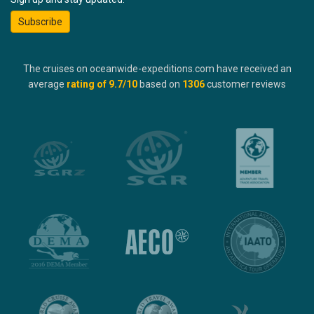
Subscribe
The cruises on oceanwide-expeditions.com have received an
average
rating of
9.7
/10
based on
1306
customer reviews