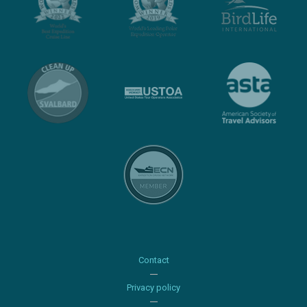
Contact
Privacy policy