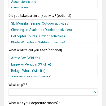
Did you take part in any activity? (optional)
What wildlife did you see? (optional)
What ship? *
What was your departure month? *