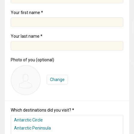
Your first name *
Your last name *
Photo of you (optional)
Change
Which destinations did you visit? *