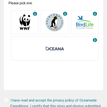
Please pick one:
I have read and accept the
privacy policy
of Oceanwide
Expeditions. I certify that this story and photos submitted