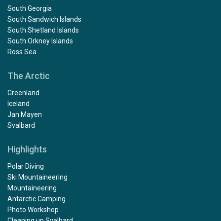
South Georgia
South Sandwich Islands
South Shetland Islands
South Orkney Islands
Ross Sea
The Arctic
Greenland
Iceland
Jan Mayen
Svalbard
Highlights
Polar Diving
Ski Mountaineering
Mountaineering
Antarctic Camping
Photo Workshop
Cleaning up Svalbard