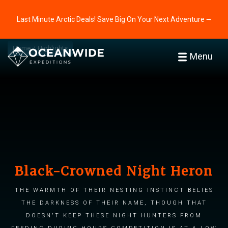
Last Minute Arctic Deals! Save Big On Your Next Adventure ⭢
Home
Highlights
Menu
Black-Crowned Night Heron
The warmth of their nesting instinct belies
the darkness of their name, though that
doesn't keep these night hunters from
feeding during hours competition is at a low