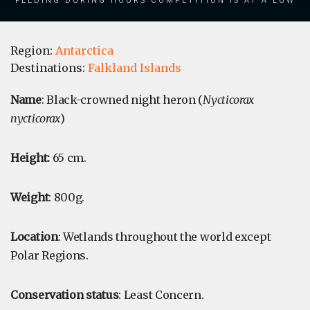
Region:
Antarctica
Destinations:
Falkland Islands
Name
: Black-crowned night heron (
Nycticorax
nycticorax
)
Height:
65 cm.
Weight
: 800g.
Location
: Wetlands throughout the world except
Polar Regions.
Conservation status
: Least Concern.