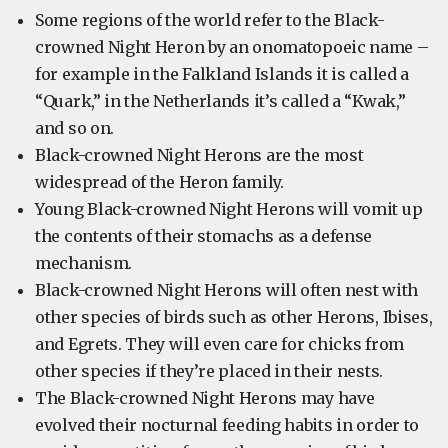
Some regions of the world refer to the Black-
crowned Night Heron by an onomatopoeic name –
for example in the Falkland Islands it is called a
“Quark,” in the Netherlands it’s called a “Kwak,”
and so on.
Black-crowned Night Herons are the most
widespread of the Heron family.
Young Black-crowned Night Herons will vomit up
the contents of their stomachs as a defense
mechanism.
Black-crowned Night Herons will often nest with
other species of birds such as other Herons, Ibises,
and Egrets. They will even care for chicks from
other species if they’re placed in their nests.
The Black-crowned Night Herons may have
evolved their nocturnal feeding habits in order to