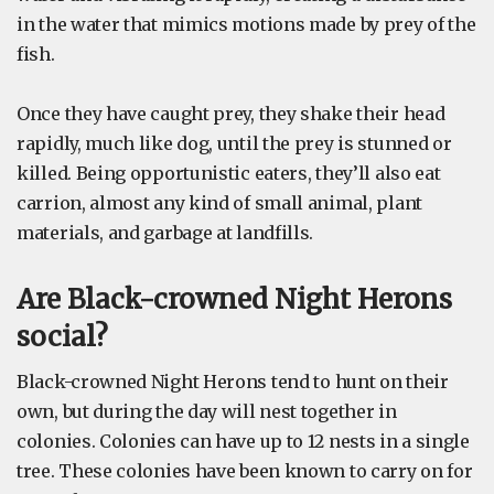
in the water that mimics motions made by prey of the
fish.
Once they have caught prey, they shake their head
rapidly, much like dog, until the prey is stunned or
killed. Being opportunistic eaters, they’ll also eat
carrion, almost any kind of small animal, plant
materials, and garbage at landfills.
Are Black-crowned Night Herons
social?
Black-crowned Night Herons tend to hunt on their
own, but during the day will nest together in
colonies. Colonies can have up to 12 nests in a single
tree. These colonies have been known to carry on for