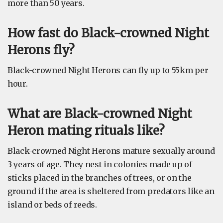
more than 50 years.
How fast do Black-crowned Night
Herons fly?
Black-crowned Night Herons can fly up to 55km per
hour.
What are Black-crowned Night
Heron mating rituals like?
Black-crowned Night Herons mature sexually around
3 years of age. They nest in colonies made up of
sticks placed in the branches of trees, or on the
ground if the area is sheltered from predators like an
island or beds of reeds.