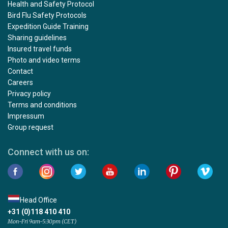
Health and Safety Protocol
Bird Flu Safety Protocols
Expedition Guide Training
Sharing guidelines
Insured travel funds
Photo and video terms
Contact
Careers
Privacy policy
Terms and conditions
Impressum
Group request
Connect with us on:
Head Office
+31 (0)118 410 410
Mon-Fri 9am-5:30pm (CET)