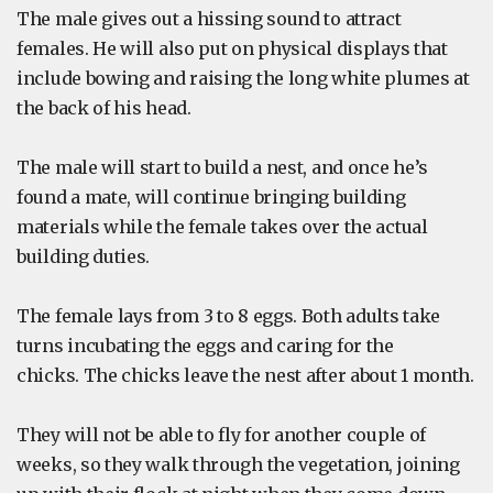
The male gives out a hissing sound to attract
females. He will also put on physical displays that
include bowing and raising the long white plumes at
the back of his head.
The male will start to build a nest, and once he’s
found a mate, will continue bringing building
materials while the female takes over the actual
building duties.
The female lays from 3 to 8 eggs. Both adults take
turns incubating the eggs and caring for the
chicks. The chicks leave the nest after about 1 month.
They will not be able to fly for another couple of
weeks, so they walk through the vegetation, joining