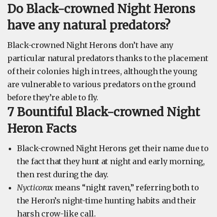
Do Black-crowned Night Herons
have any natural predators?
Black-crowned Night Herons don’t have any
particular natural predators thanks to the placement
of their colonies high in trees, although the young
are vulnerable to various predators on the ground
before they’re able to fly.
7 Bountiful Black-crowned Night
Heron Facts
Black-crowned Night Herons get their name due to
the fact that they hunt at night and early morning,
then rest during the day.
Nycticorax
means “night raven,” referring both to
the Heron’s night-time hunting habits and their
harsh crow-like call.