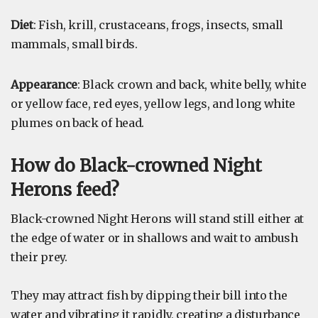
Diet
: Fish, krill, crustaceans, frogs, insects, small
mammals, small birds.
Appearance
: Black crown and back, white belly, white
or yellow face, red eyes, yellow legs, and long white
plumes on back of head.
How do Black-crowned Night
Herons feed?
Black-crowned Night Herons will stand still either at
the edge of water or in shallows and wait to ambush
their prey.
They may attract fish by dipping their bill into the
water and vibrating it rapidly, creating a disturbance