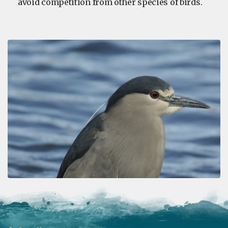
avoid competition from other species of birds.