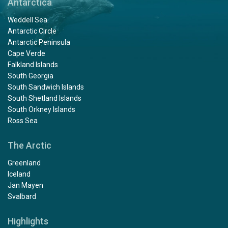
Antarctica
Weddell Sea
Antarctic Circle
Antarctic Peninsula
Cape Verde
Falkland Islands
South Georgia
South Sandwich Islands
South Shetland Islands
South Orkney Islands
Ross Sea
The Arctic
Greenland
Iceland
Jan Mayen
Svalbard
Highlights