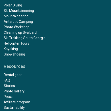
Polar Diving
Ski Mountaineering
Mountaineering
Antarctic Camping
Photo Workshop
Cleaning up Svalbard
Ski Trekking South Georgia
Helicopter Tours
Kayaking
Snowshoeing
Resources
Rental gear
FAQ
Stories
Photo Gallery
Press
Affiliate program
Sustainability