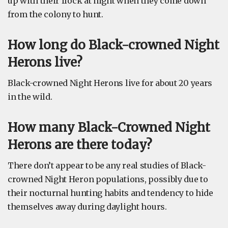
up with their flock at night when they come down
from the colony to hunt.
How long do Black-crowned Night
Herons live?
Black-crowned Night Herons live for about 20 years
in the wild.
How many Black-Crowned Night
Herons are there today?
There don’t appear to be any real studies of Black-
crowned Night Heron populations, possibly due to
their nocturnal hunting habits and tendency to hide
themselves away during daylight hours.