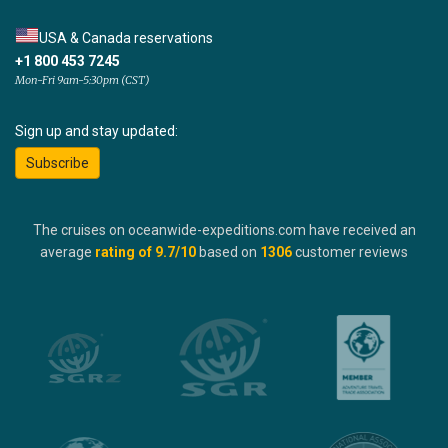
USA & Canada reservations
+1 800 453 7245
Mon-Fri 9am-5:30pm (CST)
Sign up and stay updated:
Subscribe
The cruises on oceanwide-expeditions.com have received an
average
rating of
9.7
/10
based on
1306
customer reviews