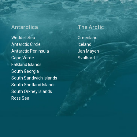
Antarctica
The Arctic
Weddell Sea
Greenland
Antarctic Circle
Iceland
Antarctic Peninsula
Jan Mayen
Cape Verde
Svalbard
Falkland Islands
South Georgia
South Sandwich Islands
South Shetland Islands
South Orkney Islands
Ross Sea