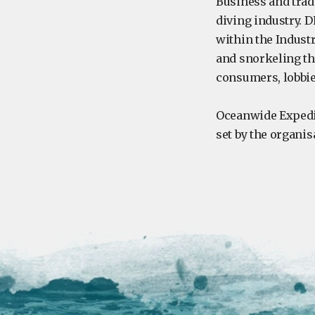
Business and trad
diving industry. 
within the Indust
and snorkeling th
consumers, lobbie
Oceanwide Expedi
set by the organis