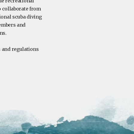
he recreational
o collaborate from
ional scuba diving
members and
ons.
 and regulations