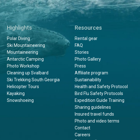
Highlights
Resources
Polar Diving
Rental gear
Ski Mountaineering
FAQ
Mountaineering
Stories
Antarctic Camping
Photo Gallery
Photo Workshop
Press
Cleaning up Svalbard
Affiliate program
Ski Trekking South Georgia
Sustainability
Helicopter Tours
Health and Safety Protocol
Kayaking
Bird Flu Safety Protocols
Snowshoeing
Expedition Guide Training
Sharing guidelines
Insured travel funds
Photo and video terms
Contact
Careers