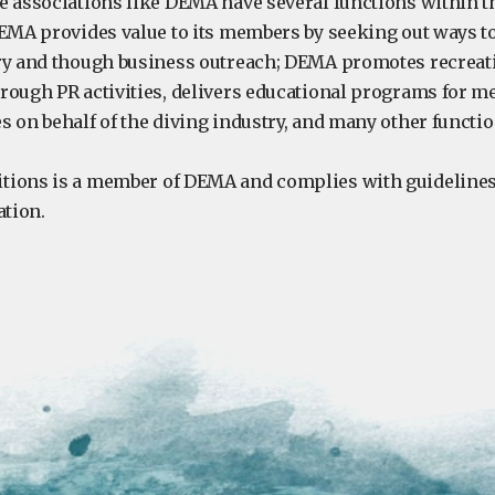
e associations like DEMA have several functions within t
DEMA provides value to its members by seeking out ways t
ry and though business outreach; DEMA promotes recreat
rough PR activities, delivers educational programs for 
s on behalf of the diving industry, and many other functi
tions is a member of DEMA and complies with guidelines
ation.