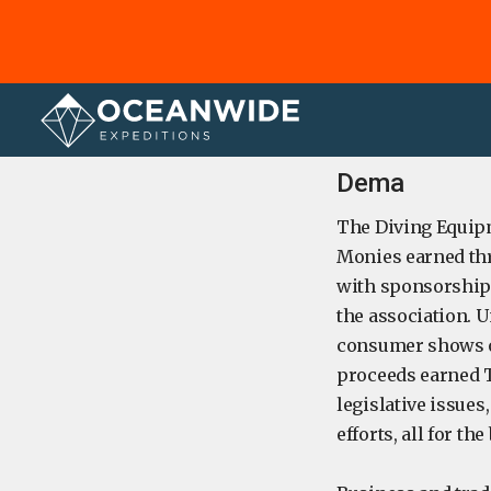
Home
Dema
The Diving Equipm
Monies earned thr
with sponsorships
the association. U
consumer shows or
proceeds earned T
legislative issue
efforts, all for t