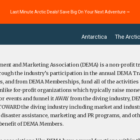
Last Minute Arctic Deals! Save Big On Your Next Adventure ⭢
Antarctica
The Arcti
ent and Marketing Association (DEMA) is a non-profit tr
ough the industry’s participation in the annual DEMA Tr
, and from DEMA Memberships, fund all of the activities
nlike for-profit organizations which typically raise money
 events and funnel it AWAY from the diving industry, D
OWARD the diving industry including market and industr
s, disaster assistance, marketing and PR programs, and ot
he benefit of DEMA Members.