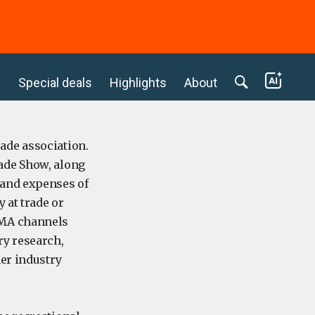
c
Special deals
Highlights
About
ade association.
ade Show, along
 and expenses of
 at trade or
EMA channels
y research,
her industry