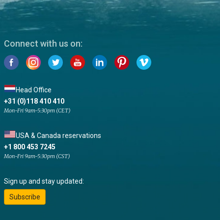
Connect with us on:
Head Office
+31 (0)118 410 410
Mon-Fri 9am-5:30pm (CET)
USA & Canada reservations
+1 800 453 7245
Mon-Fri 9am-5:30pm (CST)
Sign up and stay updated:
Subscribe