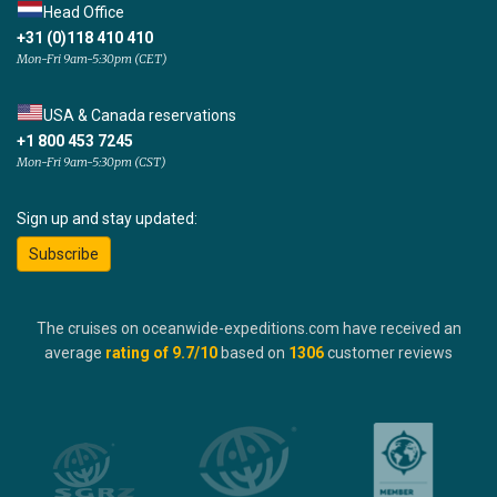
Head Office
+31 (0)118 410 410
Mon-Fri 9am-5:30pm (CET)
USA & Canada reservations
+1 800 453 7245
Mon-Fri 9am-5:30pm (CST)
Sign up and stay updated:
Subscribe
The cruises on oceanwide-expeditions.com have received an
average
rating of
9.7
/10
based on
1306
customer reviews