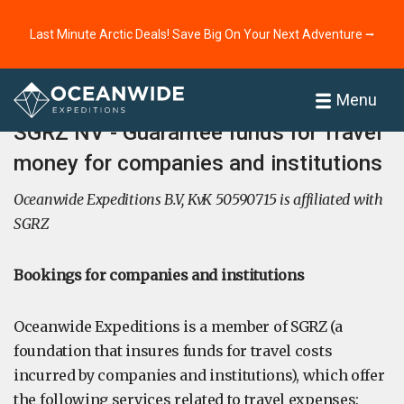
Last Minute Arctic Deals! Save Big On Your Next Adventure ⭢
Home
Menu
SGRZ NV - Guarantee funds for Travel
money for companies and institutions
Oceanwide Expeditions B.V, KvK 50590715 is affiliated with
SGRZ
Bookings for companies and institutions
Oceanwide Expeditions is a member of SGRZ (a
foundation that insures funds for travel costs
incurred by companies and institutions), which offer
the following services related to travel expenses: