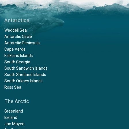
Antarctica
Weddell Sea
Antarctic Circle
Antarctic Peninsula
Cape Verde
Falkland Islands
South Georgia
South Sandwich Islands
South Shetland Islands
South Orkney Islands
Ross Sea
The Arctic
Greenland
Iceland
Jan Mayen