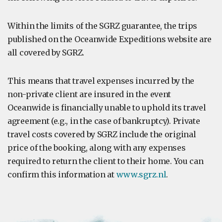
Within the limits of the SGRZ guarantee, the trips
published on the Oceanwide Expeditions website are
all covered by SGRZ.
This means that travel expenses incurred by the
non-private client are insured in the event
Oceanwide is financially unable to uphold its travel
agreement (e.g., in the case of bankruptcy). Private
travel costs covered by SGRZ include the original
price of the booking, along with any expenses
required to return the client to their home. You can
confirm this information at
www.sgrz.nl
.