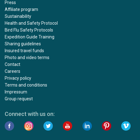
Press
Affiliate program
Sustainability
Health and Safety Protocol
Bird Flu Safety Protocols
Expedition Guide Training
Sharing guidelines
Insured travel funds
Photo and video terms
Contact
Careers
Privacy policy
Terms and conditions
Impressum
Group request
Connect with us on: