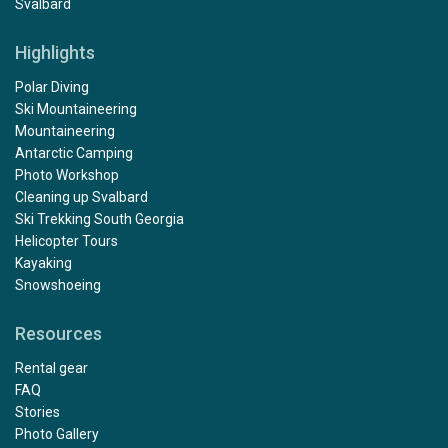
Svalbard
Highlights
Polar Diving
Ski Mountaineering
Mountaineering
Antarctic Camping
Photo Workshop
Cleaning up Svalbard
Ski Trekking South Georgia
Helicopter Tours
Kayaking
Snowshoeing
Resources
Rental gear
FAQ
Stories
Photo Gallery