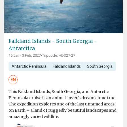
Falkland Islands - South Georgia -
Antarctica
16 Jan - 3 Feb, 2027
•
Tripcode: HDS27-27
Antarctic Peninsula
Falkland Islands
South Georgia
EN
This Falkland Islands, South Georgia, and Antarctic
Peninsula cruise is an animal-lover’s dream come true.
The expedition explores one of the last untamed areas
on Earth – a land of ruggedly beautiful landscapes and
amazingly varied wildlife.