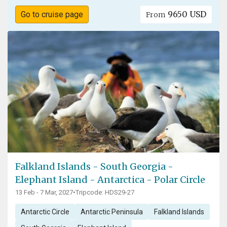
9650 USD
Go to cruise page
From
Falkland Islands - South Georgia -
Elephant Island - Antarctica - Polar Circle
13 Feb - 7 Mar, 2027
•
Tripcode: HDS29-27
Antarctic Circle
Antarctic Peninsula
Falkland Islands