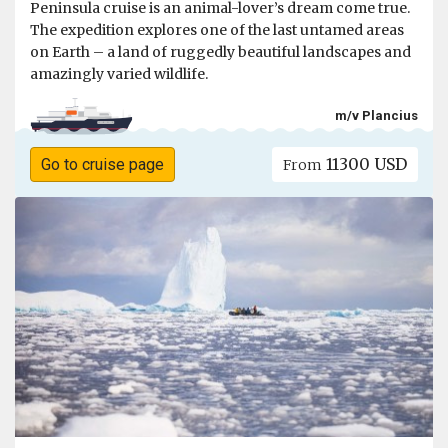
Peninsula cruise is an animal-lover’s dream come true.
The expedition explores one of the last untamed areas
on Earth – a land of ruggedly beautiful landscapes and
amazingly varied wildlife.
m/v Plancius
11300 USD
Go to cruise page
From