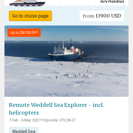
m/v Hondius
13900 USD
Go to cruise page
From
Up to $8150 OFF
Remote Weddell Sea Explorer - incl.
helicopters
7 Feb - 6 Mar, 2027
•
Tripcode: OTL28-27
Weddell Sea