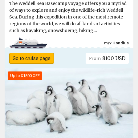
The Weddell Sea Basecamp voyage offers you a myriad
of ways to explore and enjoy the wildlife-rich Weddell
Sea. During this expedition in one of the most remote
regions of the world, we will do all kinds of activities
such as kayaking, snowshoeing, hiking,...
m/v Hondius
8100 USD
Go to cruise page
From
Up to $1800 OFF