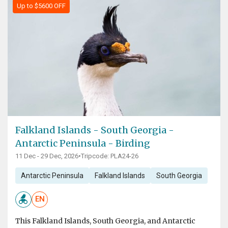
Up to $5600 OFF
Falkland Islands - South Georgia -
Antarctic Peninsula - Birding
11 Dec - 29 Dec, 2026
•
Tripcode: PLA24-26
Antarctic Peninsula
Falkland Islands
South Georgia
EN
This Falkland Islands, South Georgia, and Antarctic