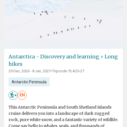
Antarctica - Discovery and learning + Long
hikes
29 Dec, 2026 - 8 Jan, 2027
•
Tripcode: PLA25-27
Antarctic Peninsula
EN
This Antarctic Peninsula and South Shetland Islands
cruise delivers you into a landscape of dark rugged
rock, pure white snow, and a fantastic variety of wildlife.
Come say hello to whales, seals, and thousands of