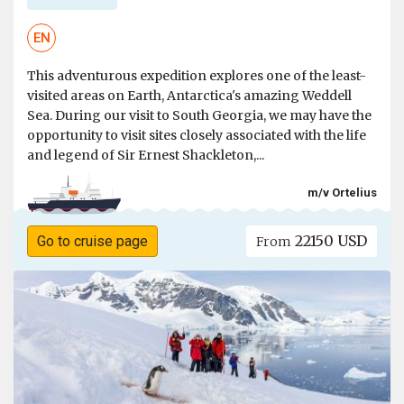
EN
This adventurous expedition explores one of the least-
visited areas on Earth, Antarctica's amazing Weddell
Sea. During our visit to South Georgia, we may have the
opportunity to visit sites closely associated with the life
and legend of Sir Ernest Shackleton,...
m/v Ortelius
22150 USD
Go to cruise page
From