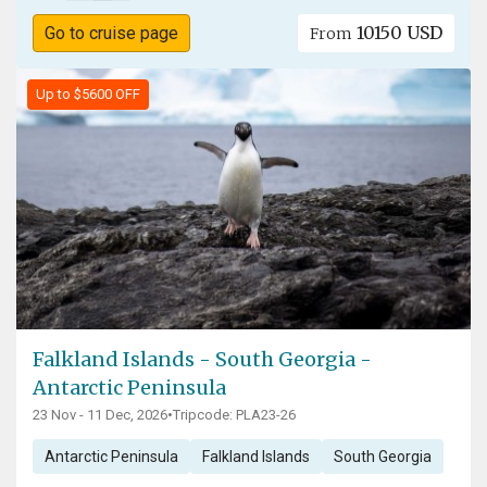
10150 USD
Go to cruise page
From
Up to $5600 OFF
Falkland Islands - South Georgia -
Antarctic Peninsula
23 Nov - 11 Dec, 2026
•
Tripcode: PLA23-26
Antarctic Peninsula
Falkland Islands
South Georgia