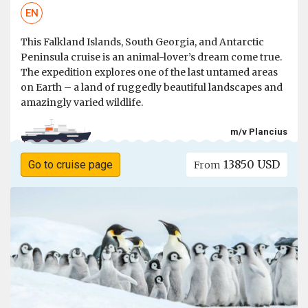
EN
This Falkland Islands, South Georgia, and Antarctic
Peninsula cruise is an animal-lover’s dream come true.
The expedition explores one of the last untamed areas
on Earth – a land of ruggedly beautiful landscapes and
amazingly varied wildlife.
m/v Plancius
13850 USD
Go to cruise page
From