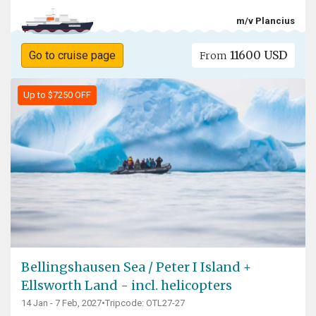
m/v Plancius
11600 USD
Go to cruise page
From
Up to $7250 OFF
Bellingshausen Sea / Peter I Island +
Ellsworth Land - incl. helicopters
14 Jan - 7 Feb, 2027
•
Tripcode: OTL27-27