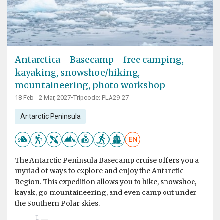
Antarctica - Basecamp - free camping,
kayaking, snowshoe/hiking,
mountaineering, photo workshop
18 Feb - 2 Mar, 2027
•
Tripcode: PLA29-27
Antarctic Peninsula
EN
The Antarctic Peninsula Basecamp cruise offers you a
myriad of ways to explore and enjoy the Antarctic
Region. This expedition allows you to hike, snowshoe,
kayak, go mountaineering, and even camp out under
the Southern Polar skies.