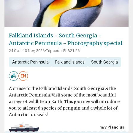
Falkland Islands - South Georgia -
Antarctic Peninsula - Photography special
24 Oct - 13 Nov, 2026
•
Tripcode: PLA21-26
Antarctic Peninsula
Falkland Islands
South Georgia
EN
A cruise to the Falkland Islands, South Georgia & the
Antarctic Peninsula. Visit some of the most beautiful
arrays of wildlife on Earth. This journey will introduce
you to at least 6 species of penguin and a whole lot of
Antarctic fur seals!
m/v Plancius