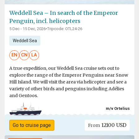
Weddell Sea – In search of the Emperor
Penguin, incl. helicopters
5 Dec - 15 Dec, 2026
•
Tripcode: OTL24-26
Weddell Sea
EN
CN
LA
A true expedition, our Weddell Sea cruise sets out to
explore the range of the Emperor Penguins near Snow
Hill Island. We will visit the area via helicopter and see a
variety of other birds and penguins including Adélies
and Gentoos.
m/v Ortelius
12100 USD
Go to cruise page
From