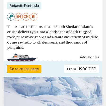
Antarctic Peninsula
EN
CN
BI
This Antarctic Peninsula and South Shetland Islands
cruise delivers you into a landscape of dark rugged
rock, pure white snow, and a fantastic variety of wildlife.
Come say hello to whales, seals, and thousands of
penguins.
m/v Hondius
11900 USD
Go to cruise page
From