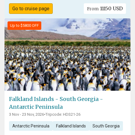
11150 USD
Go to cruise page
From
Up to $5800 OFF
Falkland Islands - South Georgia -
Antarctic Peninsula
3 Nov - 23 Nov, 2026
•
Tripcode: HDS21-26
Antarctic Peninsula
Falkland Islands
South Georgia