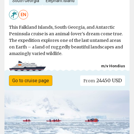
South Georgia
Elephant Island
EN
This Falkland Islands, South Georgia, and Antarctic
Peninsula cruise is an animal-lover’s dream come true.
The expedition explores one of the last untamed areas
on Earth – a land of ruggedly beautiful landscapes and
amazingly varied wildlife.
m/v Hondius
24450 USD
Go to cruise page
From