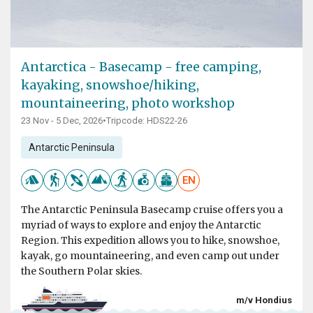
Antarctica - Basecamp - free camping,
kayaking, snowshoe/hiking,
mountaineering, photo workshop
23 Nov - 5 Dec, 2026
•
Tripcode: HDS22-26
Antarctic Peninsula
EN
The Antarctic Peninsula Basecamp cruise offers you a
myriad of ways to explore and enjoy the Antarctic
Region. This expedition allows you to hike, snowshoe,
kayak, go mountaineering, and even camp out under
the Southern Polar skies.
m/v Hondius