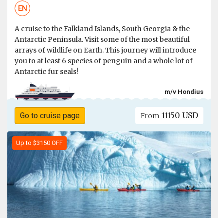
EN
A cruise to the Falkland Islands, South Georgia & the
Antarctic Peninsula. Visit some of the most beautiful
arrays of wildlife on Earth. This journey will introduce
you to at least 6 species of penguin and a whole lot of
Antarctic fur seals!
m/v Hondius
11150 USD
Go to cruise page
From
Up to $3150 OFF