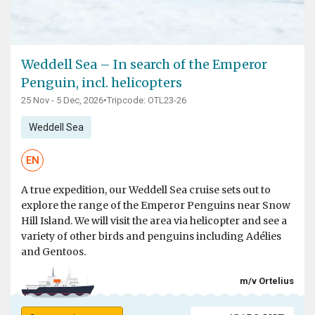
Weddell Sea – In search of the Emperor
Penguin, incl. helicopters
25 Nov - 5 Dec, 2026
•
Tripcode: OTL23-26
Weddell Sea
EN
A true expedition, our Weddell Sea cruise sets out to
explore the range of the Emperor Penguins near Snow
Hill Island. We will visit the area via helicopter and see a
variety of other birds and penguins including Adélies
and Gentoos.
m/v Ortelius