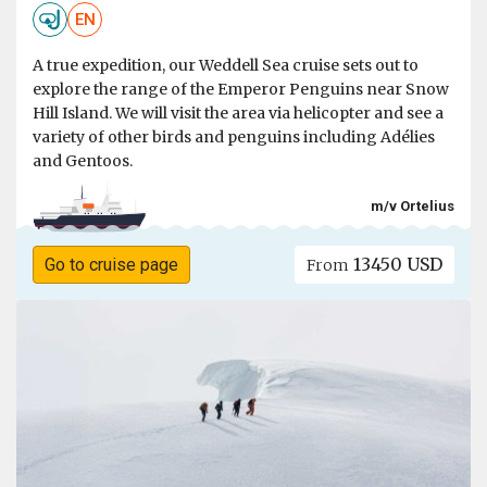
EN
A true expedition, our Weddell Sea cruise sets out to
explore the range of the Emperor Penguins near Snow
Hill Island. We will visit the area via helicopter and see a
variety of other birds and penguins including Adélies
and Gentoos.
m/v Ortelius
13450 USD
Go to cruise page
From