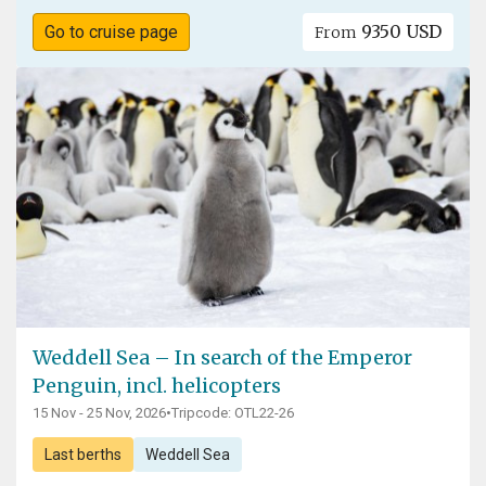
9350 USD
Go to cruise page
From
Weddell Sea – In search of the Emperor
Penguin, incl. helicopters
15 Nov - 25 Nov, 2026
•
Tripcode: OTL22-26
Last berths
Weddell Sea