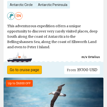
Antarctic Circle
Antarctic Peninsula
EN
This adventurous expedition offers a unique
opportunity to discover very rarely visited places, deep
South along the coast of Antarctica to the
Bellingshausen Sea, along the coast of Ellsworth Land
and even to Peter I Island.
m/v Ortelius
19700 USD
Go to cruise page
From
Up to $6300 OFF