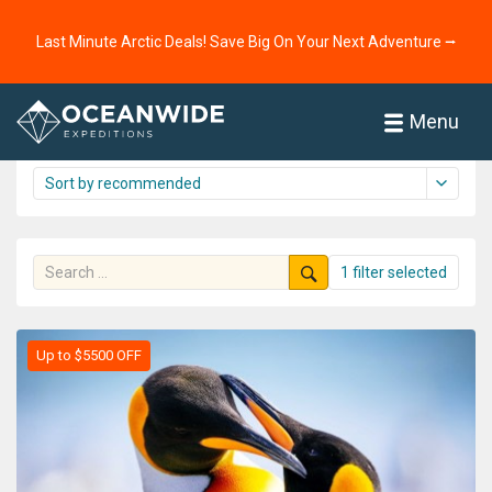
Home
Cruises
Antarctica
Last Minute Arctic Deals! Save Big On Your Next Adventure ⭢
Antarctica cruise overview
71 cruises shown
Menu
1 filter selected
Up to $5500 OFF