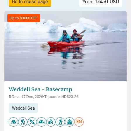
13450 USD
Go to cruise page
From
Up to $3600 OFF
Weddell Sea - Basecamp
5 Dec - 17 Dec, 2026
•
Tripcode: HDS23-26
Weddell Sea
EN