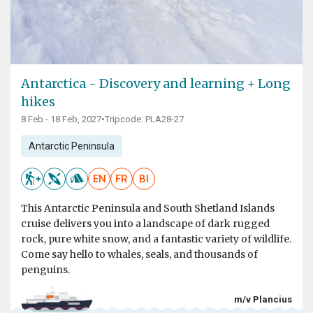
Antarctica - Discovery and learning + Long
hikes
8 Feb - 18 Feb, 2027
•
Tripcode: PLA28-27
Antarctic Peninsula
EN
FR
BI
This Antarctic Peninsula and South Shetland Islands
cruise delivers you into a landscape of dark rugged
rock, pure white snow, and a fantastic variety of wildlife.
Come say hello to whales, seals, and thousands of
penguins.
m/v Plancius