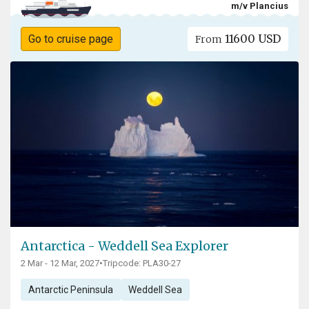
m/v Plancius
11600 USD
Go to cruise page
From
Antarctica - Weddell Sea Explorer
2 Mar - 12 Mar, 2027
•
Tripcode: PLA30-27
Antarctic Peninsula
Weddell Sea