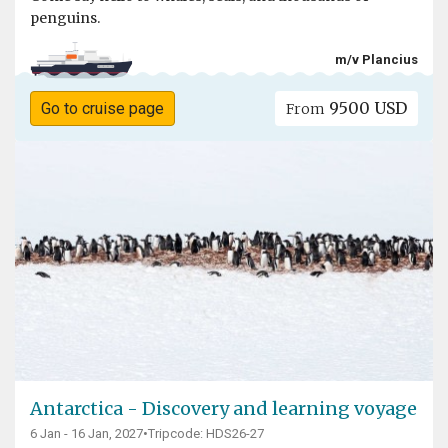
penguins.
m/v Plancius
9500 USD
Go to cruise page
From
Antarctica - Discovery and learning voyage
6 Jan - 16 Jan, 2027
•
Tripcode: HDS26-27