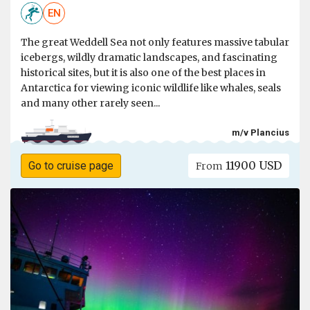
EN
The great Weddell Sea not only features massive tabular
icebergs, wildly dramatic landscapes, and fascinating
historical sites, but it is also one of the best places in
Antarctica for viewing iconic wildlife like whales, seals
and many other rarely seen...
m/v Plancius
11900 USD
Go to cruise page
From