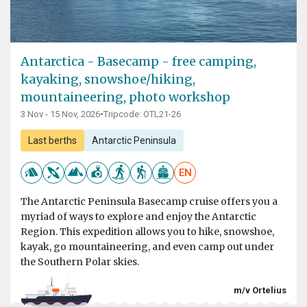
Antarctica - Basecamp - free camping,
kayaking, snowshoe/hiking,
mountaineering, photo workshop
3 Nov - 15 Nov, 2026
•
Tripcode: OTL21-26
Last berths
Antarctic Peninsula
EN
The Antarctic Peninsula Basecamp cruise offers you a
myriad of ways to explore and enjoy the Antarctic
Region. This expedition allows you to hike, snowshoe,
kayak, go mountaineering, and even camp out under
the Southern Polar skies.
m/v Ortelius