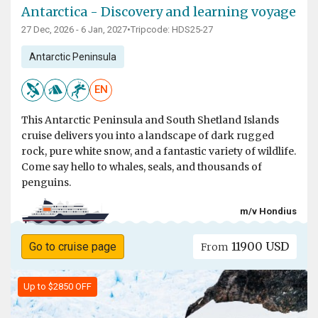
Antarctica - Discovery and learning voyage
27 Dec, 2026 - 6 Jan, 2027
•
Tripcode: HDS25-27
Antarctic Peninsula
EN
This Antarctic Peninsula and South Shetland Islands
cruise delivers you into a landscape of dark rugged
rock, pure white snow, and a fantastic variety of wildlife.
Come say hello to whales, seals, and thousands of
penguins.
m/v Hondius
11900 USD
Go to cruise page
From
Up to $2850 OFF