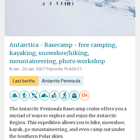
Antarctica - Basecamp - free camping,
kayaking, snowshoe/hiking,
mountaineering, photo workshop
8 Jan - 20 Jan, 2027
•
Tripcode: PLA26-27
Last berths
Antarctic Peninsula
EN
The Antarctic Peninsula Basecamp cruise offers you a
myriad of ways to explore and enjoy the Antarctic
Region. This expedition allows you to hike, snowshoe,
kayak, go mountaineering, and even camp out under
the Southern Polar skies.