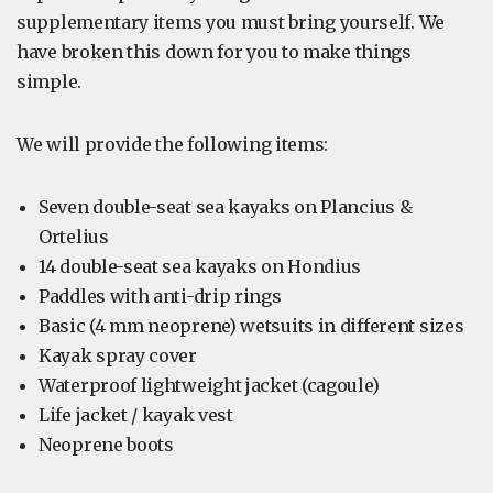
supplementary items you must bring yourself. We
have broken this down for you to make things
simple.
We will provide the following items:
Seven double-seat sea kayaks on Plancius &
Ortelius
14 double-seat sea kayaks on Hondius
Paddles with anti-drip rings
Basic (4 mm neoprene) wetsuits in different sizes
Kayak spray cover
Waterproof lightweight jacket (cagoule)
Life jacket / kayak vest
Neoprene boots