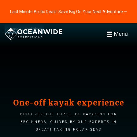
Last Minute Arctic Deals! Save Big On Your Next Adventure ⭢
Home
Highlights
Menu
One-off kayak experience
Discover the thrill of kayaking for
beginners, guided by our experts in
breathtaking polar seas