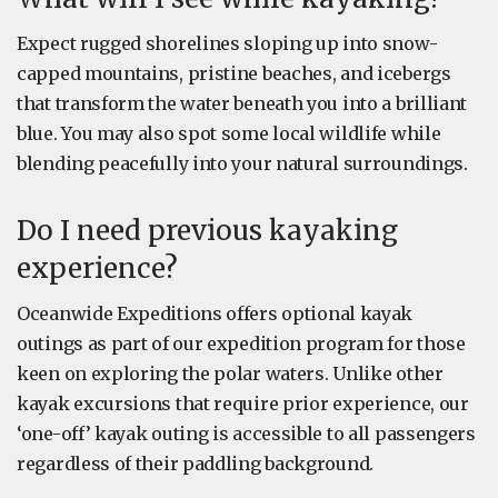
Expect rugged shorelines sloping up into snow-
capped mountains, pristine beaches, and icebergs
that transform the water beneath you into a brilliant
blue. You may also spot some local wildlife while
blending peacefully into your natural surroundings.
Do I need previous kayaking
experience?
Oceanwide Expeditions offers optional kayak
outings as part of our expedition program for those
keen on exploring the polar waters. Unlike other
kayak excursions that require prior experience, our
‘one-off’ kayak outing is accessible to all passengers
regardless of their paddling background.