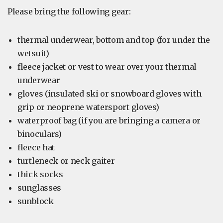
Please bring the following gear:
thermal underwear, bottom and top (for under the
wetsuit)
fleece jacket or vest to wear over your thermal
underwear
gloves (insulated ski or snowboard gloves with
grip or neoprene watersport gloves)
waterproof bag (if you are bringing a camera or
binoculars)
fleece hat
turtleneck or neck gaiter
thick socks
sunglasses
sunblock