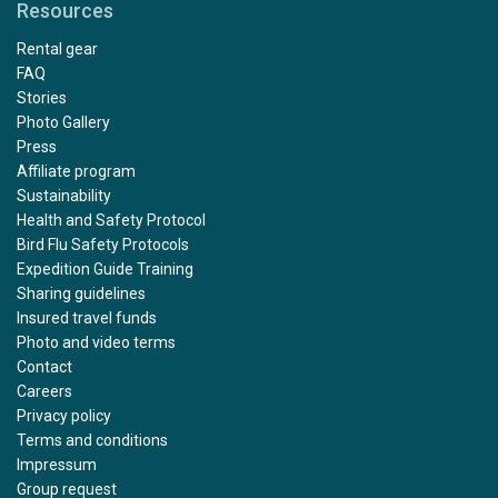
Resources
Rental gear
FAQ
Stories
Photo Gallery
Press
Affiliate program
Sustainability
Health and Safety Protocol
Bird Flu Safety Protocols
Expedition Guide Training
Sharing guidelines
Insured travel funds
Photo and video terms
Contact
Careers
Privacy policy
Terms and conditions
Impressum
Group request