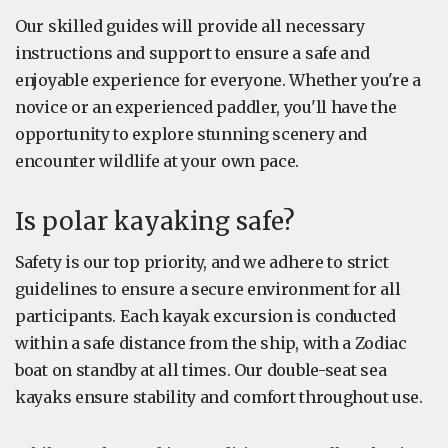
Our skilled guides will provide all necessary
instructions and support to ensure a safe and
enjoyable experience for everyone. Whether you're a
novice or an experienced paddler, you'll have the
opportunity to explore stunning scenery and
encounter wildlife at your own pace.
Is polar kayaking safe?
Safety is our top priority, and we adhere to strict
guidelines to ensure a secure environment for all
participants. Each kayak excursion is conducted
within a safe distance from the ship, with a Zodiac
boat on standby at all times. Our double-seat sea
kayaks ensure stability and comfort throughout use.