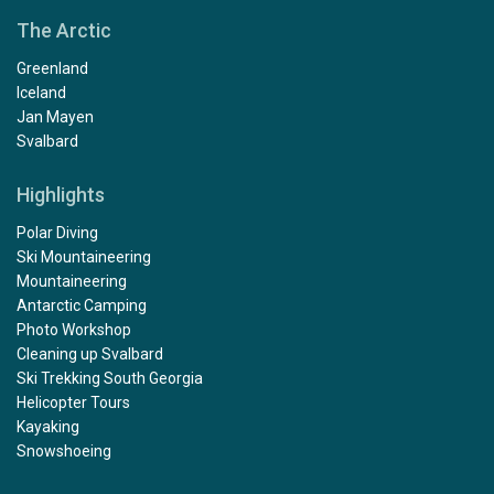
The Arctic
Greenland
Iceland
Jan Mayen
Svalbard
Highlights
Polar Diving
Ski Mountaineering
Mountaineering
Antarctic Camping
Photo Workshop
Cleaning up Svalbard
Ski Trekking South Georgia
Helicopter Tours
Kayaking
Snowshoeing