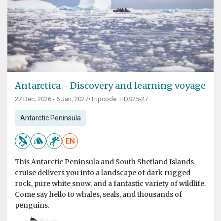
Antarctica - Discovery and learning voyage
27 Dec, 2026 - 6 Jan, 2027
•
Tripcode: HDS25-27
Antarctic Peninsula
EN
This Antarctic Peninsula and South Shetland Islands
cruise delivers you into a landscape of dark rugged
rock, pure white snow, and a fantastic variety of wildlife.
Come say hello to whales, seals, and thousands of
penguins.