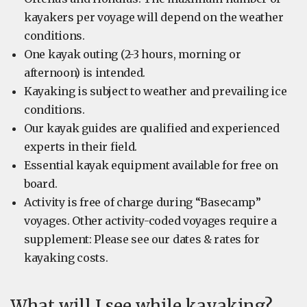
kayakers per voyage will depend on the weather
conditions.
One kayak outing (2-3 hours, morning or
afternoon) is intended.
Kayaking is subject to weather and prevailing ice
conditions.
Our kayak guides are qualified and experienced
experts in their field.
Essential kayak equipment available for free on
board.
Activity is free of charge during “Basecamp”
voyages. Other activity-coded voyages require a
supplement: Please see our dates & rates for
kayaking costs.
What will I see while kayaking?