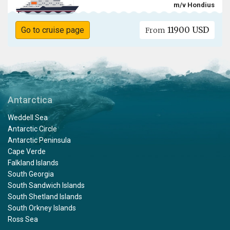
m/v Hondius
11900 USD
Go to cruise page
From
Antarctica
Weddell Sea
Antarctic Circle
Antarctic Peninsula
Cape Verde
Falkland Islands
South Georgia
South Sandwich Islands
South Shetland Islands
South Orkney Islands
Ross Sea