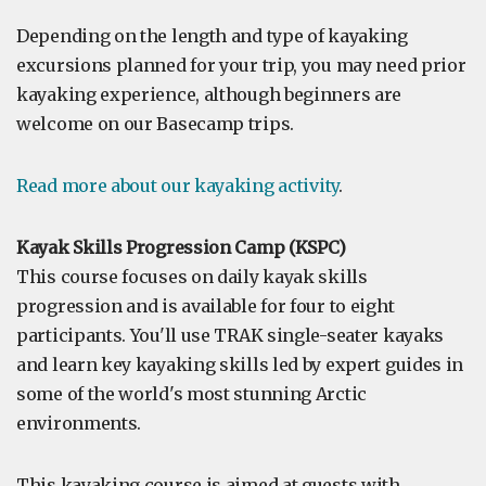
Depending on the length and type of kayaking
excursions planned for your trip, you may need prior
kayaking experience, although beginners are
welcome on our Basecamp trips.
Read more about our kayaking activity
.
Kayak Skills Progression Camp (KSPC)
This course focuses on daily kayak skills
progression and is available for four to eight
participants. You'll use TRAK single-seater kayaks
and learn key kayaking skills led by expert guides in
some of the world's most stunning Arctic
environments.
This kayaking course is aimed at guests with