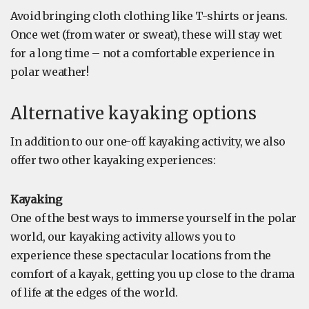
Avoid bringing cloth clothing like T-shirts or jeans.
Once wet (from water or sweat), these will stay wet
for a long time – not a comfortable experience in
polar weather!
Alternative kayaking options
In addition to our one-off kayaking activity, we also
offer two other kayaking experiences:
Kayaking
One of the best ways to immerse yourself in the polar
world, our kayaking activity allows you to
experience these spectacular locations from the
comfort of a kayak, getting you up close to the drama
of life at the edges of the world.