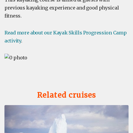
previous kayaking experience and good physical
fitness.
Read more about our Kayak Skills Progression Camp
activity
.
Related cruises