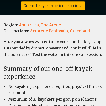
One-off kayak experience cruises
Region:
Antarctica,
The Arctic
Destinations:
Antarctic Peninsula,
Greenland
Have you always wanted to try your hand at kayaking,
surrounded by dramatic beauty and iconic wildlife in
the polar seas? Test the water in this one-off session.
Summary of our one-off kayak
experience
No kayaking experience required, physical fitness
essential
Maximum of 10 kayakers per group on Plancius,
Ortelius and Hondius. The maximum number of