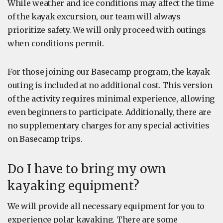
While weather and ice conditions may affect the time
of the kayak excursion, our team will always
prioritize safety. We will only proceed with outings
when conditions permit.
For those joining our Basecamp program, the kayak
outing is included at no additional cost. This version
of the activity requires minimal experience, allowing
even beginners to participate. Additionally, there are
no supplementary charges for any special activities
on Basecamp trips.
Do I have to bring my own
kayaking equipment?
We will provide all necessary equipment for you to
experience polar kayaking. There are some