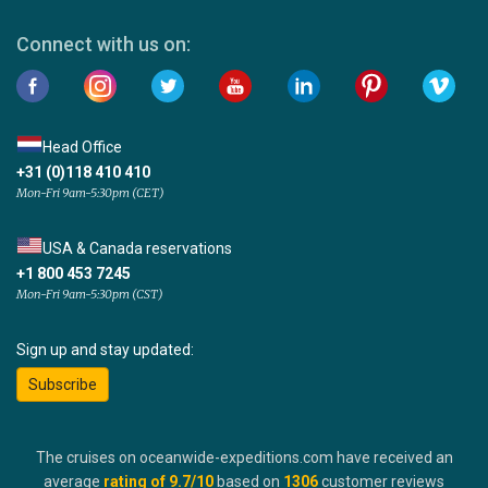
Connect with us on:
Head Office
+31 (0)118 410 410
Mon-Fri 9am-5:30pm (CET)
USA & Canada reservations
+1 800 453 7245
Mon-Fri 9am-5:30pm (CST)
Sign up and stay updated:
Subscribe
The cruises on oceanwide-expeditions.com have received an
average
rating of
9.7
/10
based on
1306
customer reviews