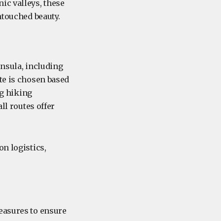
ic valleys, these
ntouched beauty.
insula, including
te is chosen based
ng hiking
ll routes offer
on logistics,
easures to ensure