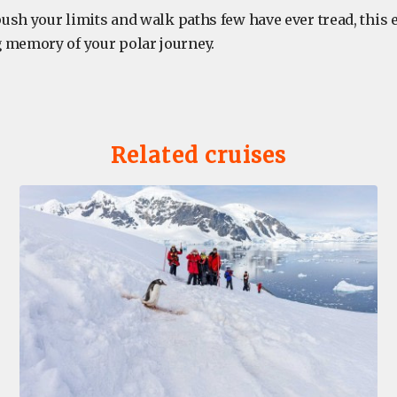
 push your limits and walk paths few have ever tread, this
 memory of your polar journey.
Related cruises