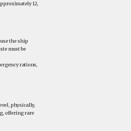
approximately 12,
 use the ship
aste must be
mergency rations,
vel, physically,
, offering rare