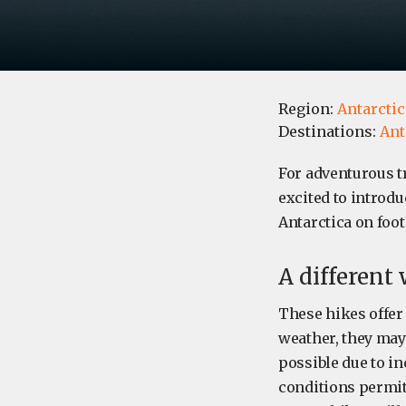
Region:
Antarctic
Destinations:
Ant
For adventurous t
excited to introdu
Antarctica on foot
A different
These hikes offer
weather, they may 
possible due to in
conditions permit.