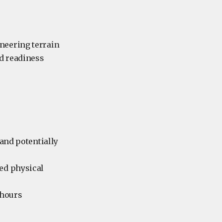
neering terrain
nd readiness
 and potentially
ded physical
 hours