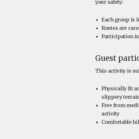
your safety:
Each group is l
Routes are care
Participation i
Guest parti
This activity is su
Physically fit 
slippery terrai
Free from medic
activity
Comfortable hi