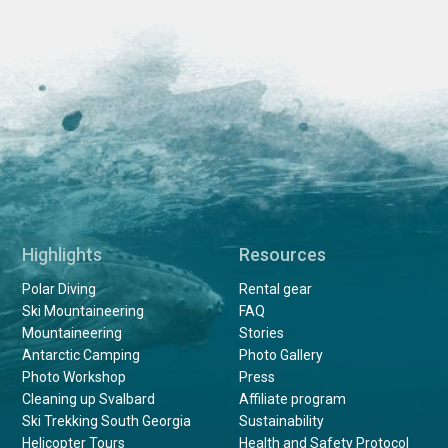
Highlights
Resources
Polar Diving
Rental gear
Ski Mountaineering
FAQ
Mountaineering
Stories
Antarctic Camping
Photo Gallery
Photo Workshop
Press
Cleaning up Svalbard
Affiliate program
Ski Trekking South Georgia
Sustainability
Helicopter Tours
Health and Safety Protocol