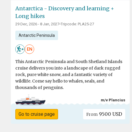
Antarctica - Discovery and learning +
Long hikes
29 Dec, 2026 - 8 Jan, 2027
•
Tripcode: PLA25-27
Antarctic Peninsula
EN
This Antarctic Peninsula and South Shetland Islands
cruise delivers you into a landscape of dark rugged
rock, pure white snow, and a fantastic variety of
wildlife. Come say hello to whales, seals, and
thousands of penguins.
m/v Plancius
9500 USD
Go to cruise page
From