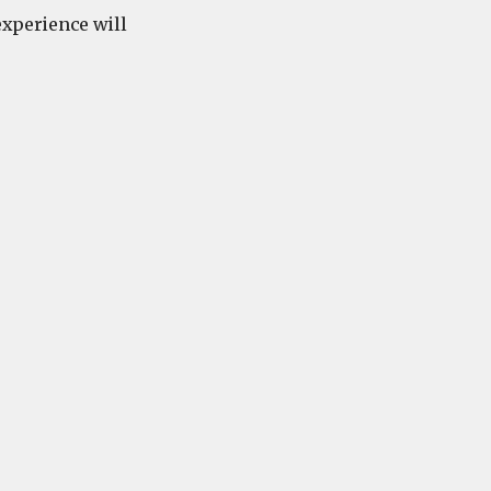
 experience will