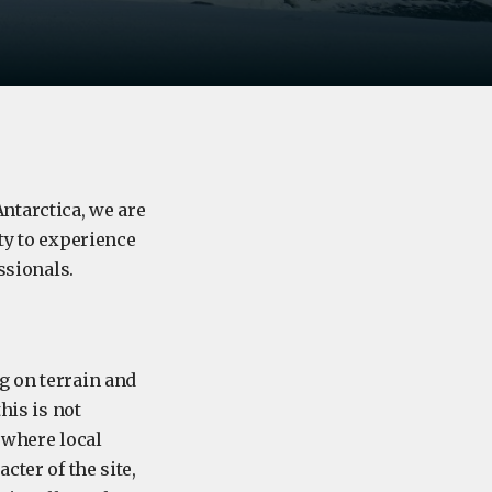
ntarctica, we are
ty to experience
ssionals.
g on terrain and
his is not
 where local
cter of the site,