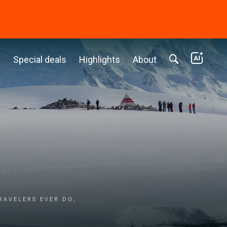
c
Special deals
Highlights
About
ravelers ever do,