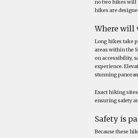
no two hikes will
hikes are designed
Where will 
Long hikes take pl
areas within the 
on accessibility, 
experience. Elevat
stunning panorama
Exact hiking sites
ensuring safety a
Safety is 
Because these hik