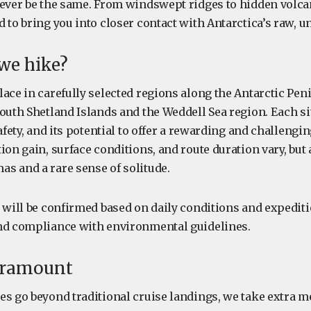
 ever be the same. From windswept ridges to hidden volcan
 to bring you into closer contact with Antarctica’s raw, u
we hike?
ace in carefully selected regions along the Antarctic Pen
South Shetland Islands and the Weddell Sea region. Each si
safety, and its potential to offer a rewarding and challengi
ion gain, surface conditions, and route duration vary, but a
s and a rare sense of solitude.
 will be confirmed based on daily conditions and expediti
nd compliance with environmental guidelines.
paramount
es go beyond traditional cruise landings, we take extra m