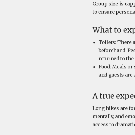
Group size is capp
to ensure person
What to ex
Toilets: There 
beforehand. Pee
returned to the 
Food: Meals or 
and guests are 
A true expe
Long hikes are for
mentally, and emo
access to dramati