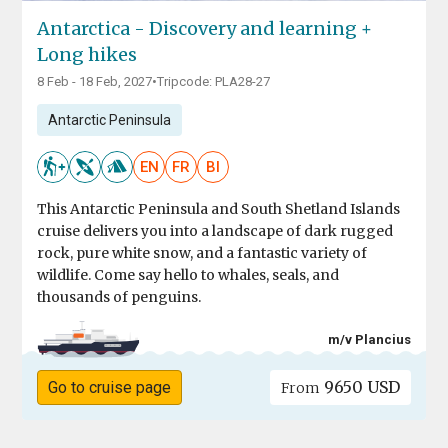
Antarctica - Discovery and learning +
Long hikes
8 Feb - 18 Feb, 2027
•
Tripcode: PLA28-27
Antarctic Peninsula
EN
FR
BI
This Antarctic Peninsula and South Shetland Islands
cruise delivers you into a landscape of dark rugged
rock, pure white snow, and a fantastic variety of
wildlife. Come say hello to whales, seals, and
thousands of penguins.
m/v Plancius
9650 USD
Go to cruise page
From