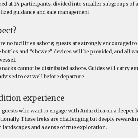
ed at 24 participants, divided into smaller subgroups of 
alized guidance and safe management.
pect?
are no facilities ashore; guests are strongly encouraged to
 bottles and “shewee” devices will be provided, and all w
vessel.
snacks cannot be distributed ashore. Guides will carry e
advised to eat well before departure
dition experience
 guests who want to engage with Antarctica on a deeper le
tionally. These treks are challenging but deeply rewarding
c landscapes and a sense of true exploration.