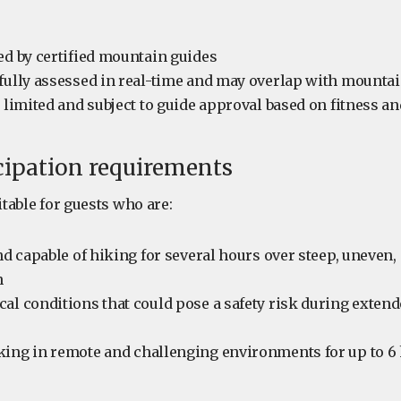
ed by certified mountain guides
fully assessed in real-time and may overlap with mountai
s limited and subject to guide approval based on fitness a
cipation requirements
itable for guests who are:
and capable of hiking for several hours over steep, uneven,
n
al conditions that could pose a safety risk during exten
king in remote and challenging environments for up to 6