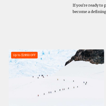
If you're ready to
become a defining
Up to $2850 OFF