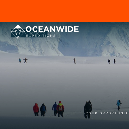
Home
Highlights
Your opportunity