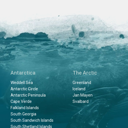
Antarctica
The Arctic
Weddell Sea
Greenland
Antarctic Circle
Iceland
Antarctic Peninsula
Jan Mayen
Cape Verde
Svalbard
Falkland Islands
South Georgia
South Sandwich Islands
South Shetland Islands