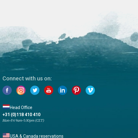
Connect with us on:
Head Office
+31 (0)118 410 410
Mon-Fri 9am-5:30pm (CET)
USA & Canada reservations