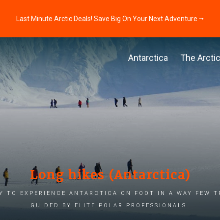
Last Minute Arctic Deals! Save Big On Your Next Adventure ⭢
Antarctica
The Arcti
Long hikes (Antarctica)
 to experience Antarctica on foot in a way few t
guided by elite polar professionals.