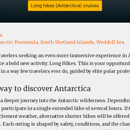
Long hikes (Antarctica) cruises
a
arctic Peninsula,
South Shetland Islands,
Weddell Sea
ravelers seeking an even more immersive experience in A
ce a bold new activity: Long Hikes. This is your opportuni
 in a way few travelers ever do, guided by elite polar profe
 way to discover Antarctica
 a deeper journey into the Antarctic wilderness. Dependin
participate in a single extended hike of several hours. If t
clement weather, alternative shorter hikes will be offered
 Each outing is shaped by safety, conditions, and the chara