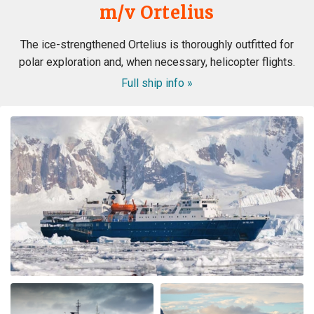
m/v Ortelius
The ice-strengthened Ortelius is thoroughly outfitted for
polar exploration and, when necessary, helicopter flights.
Full ship info »
WOW! This voyage exceeded my expectation. When my
husband booked the expedition ship, I was concerned
about the comfort of the cabins and common area, and
even more nervous about the meals. I had no reason to
be nervous - the ship is very modern, the cabins and
common area swell appointed. The lounge was were we
spent most of our free time mingling with fellow
travels. (When we weren’t on deck or in the bridge). The
small ship environment really fostered mingling with
both staff and other guests. The food was plentiful,
varied and of excellent quality and taste. The cruise staff
couldn’t do enough for us - they accommodated my
dietary restriction beyond what I expected. There was a
nice BBQ on deck one evening (in snow flurries….but
there was mulled wine to warm us up). Another