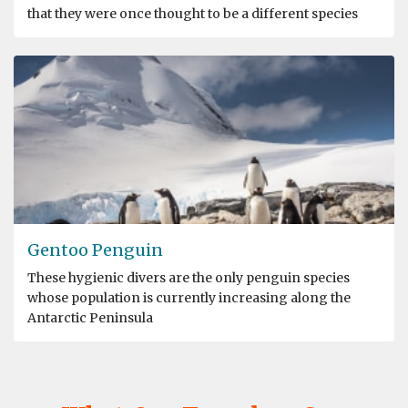
that they were once thought to be a different species
Gentoo Penguin
These hygienic divers are the only penguin species
whose population is currently increasing along the
Antarctic Peninsula