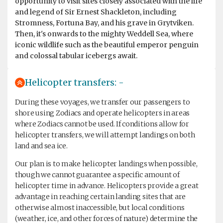
opportunity to visit sites closely associated with the life
and legend of Sir Ernest Shackleton, including
Stromness, Fortuna Bay, and his grave in Grytviken.
Then, it's onwards to the mighty Weddell Sea, where
iconic wildlife such as the beautiful emperor penguin
and colossal tabular icebergs await.
Helicopter transfers: -
During these voyages, we transfer our passengers to
shore using Zodiacs and operate helicopters in areas
where Zodiacs cannot be used. If conditions allow for
helicopter transfers, we will attempt landings on both
land and sea ice.
Our plan is to make helicopter landings when possible,
though we cannot guarantee a specific amount of
helicopter time in advance. Helicopters provide a great
advantage in reaching certain landing sites that are
otherwise almost inaccessible, but local conditions
(weather, ice, and other forces of nature) determine the