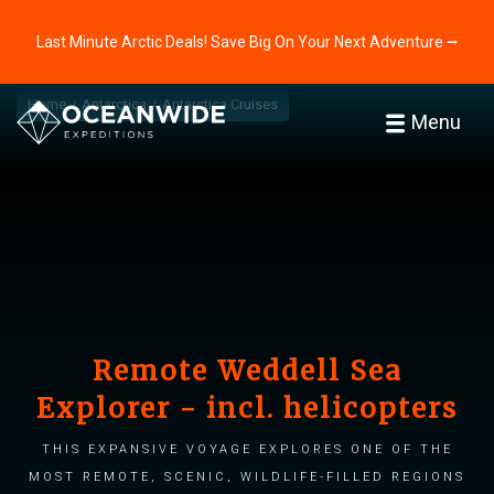
Last Minute Arctic Deals! Save Big On Your Next Adventure ⭢
Home
Antarctica
Antarctica Cruises
Menu
Remote Weddell Sea
Explorer - incl. helicopters
This expansive voyage explores one of the
most remote, scenic, wildlife-filled regions