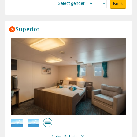
Book
Superior
Cabin Details