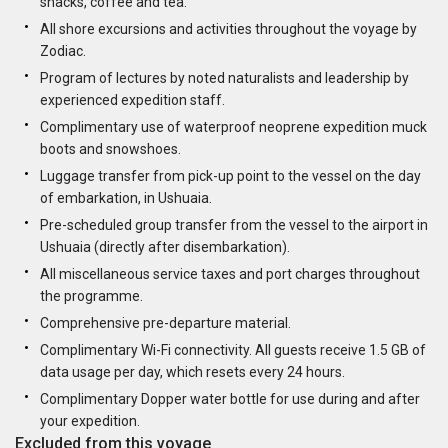
snacks, coffee and tea.
All shore excursions and activities throughout the voyage by
Zodiac.
Program of lectures by noted naturalists and leadership by
experienced expedition staff.
Complimentary use of waterproof neoprene expedition muck
boots and snowshoes.
Luggage transfer from pick-up point to the vessel on the day
of embarkation, in Ushuaia.
Pre-scheduled group transfer from the vessel to the airport in
Ushuaia (directly after disembarkation).
All miscellaneous service taxes and port charges throughout
the programme.
Comprehensive pre-departure material.
Complimentary Wi-Fi connectivity. All guests receive 1.5 GB of
data usage per day, which resets every 24 hours.
Complimentary Dopper water bottle for use during and after
your expedition.
Excluded from this voyage