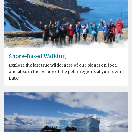
Shore-Based Walking
Explore the last true wilderness of our planet on foot,
and absorb the beauty of the polar regions at your own
pace