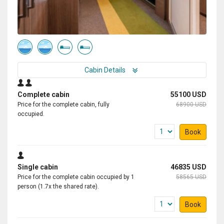
Cabin Details
Complete cabin
55100 USD
Price for the complete cabin, fully
68900 USD
occupied.
Book
Single cabin
46835 USD
Price for the complete cabin occupied by 1
58565 USD
person (1.7x the shared rate).
Book