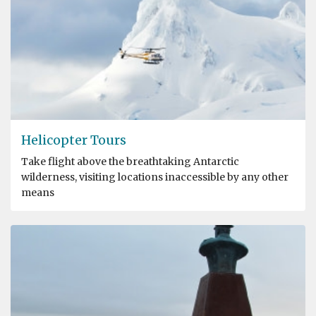
Helicopter Tours
Take flight above the breathtaking Antarctic
wilderness, visiting locations inaccessible by any other
means