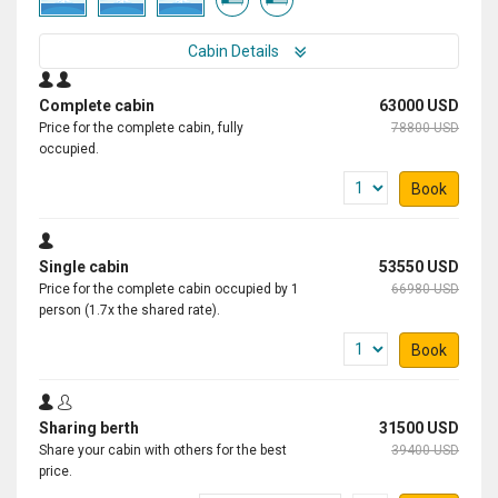
Cabin Details
Complete cabin
63000 USD
Price for the complete cabin, fully
78800 USD
occupied.
Book
Single cabin
53550 USD
Price for the complete cabin occupied by 1
66980 USD
person (1.7x the shared rate).
Book
Sharing berth
31500 USD
Share your cabin with others for the best
39400 USD
price.