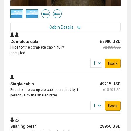
Cabin Details
Complete cabin
57900 USD
Price for the complete cabin, fully
72400 USD
occupied.
Book
Single cabin
49215 USD
Price for the complete cabin occupied by 1
61540 USD
person (1.7x the shared rate).
Book
Sharing berth
28950 USD