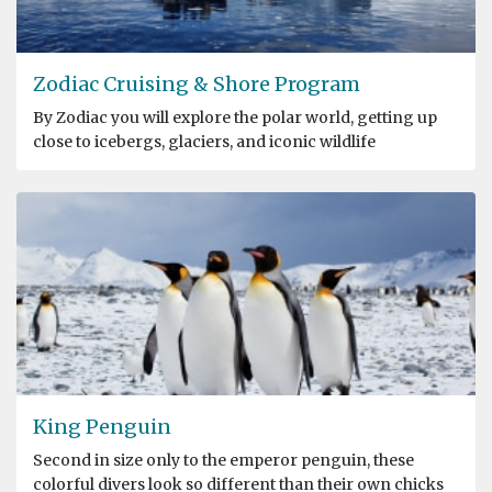
Zodiac Cruising & Shore Program
By Zodiac you will explore the polar world, getting up
close to icebergs, glaciers, and iconic wildlife
King Penguin
Second in size only to the emperor penguin, these
colorful divers look so different than their own chicks