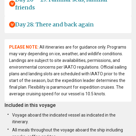
friends
Day 28: There and back again
PLEASE NOTE:
All itineraries are for guidance only. Programs
may vary depending on ice, weather, and wildlife conditions.
Landings are subject to site availabilities, permissions, and
environmental concerns per IAATO regulations. Official sailing
plans and landing slots are scheduled with IAATO prior to the
start of the season, but the expedition leader determines the
final plan. Flexibility is paramount for expedition cruises. The
average cruising speed for our vessel is 10.5 knots.
Included in this voyage
Voyage aboard the indicated vessel as indicated in the
itinerary.
All meals throughout the voyage aboard the ship including