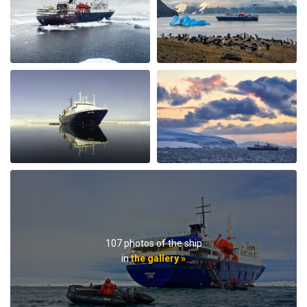
afternoon there was hot chocolate spiked with rum.
Every afternoon there was nice snack brought up. The
best part of the trip was the expedition team. Led by
expedition team leader Pippa and assistant leader
George, the entire team entertained us with great
lectures when they were not taking us on outings. We
saw plenty of wildlife daily. Weather prevented us from
flying to the emperor penguin colony,, but the team
took our safety seriously and we appreciated that. We
got to visit other penguin colonies, sometimes viewing
from the zodiac, and on most days landings and a walk
on ice.The small ship size allowed us to to off ship daily,
including 2 scenic helicopter flights. The staff paid
attention to details even for this - each flight every
passenger had a window seat. The helicopter pilots
were very friendly and made the flights very
107 photos of the ship
memorable. If you are considering an Antarctic trip, I
in
the gallery »
highly recommend doing it on a small ship like the
Ortellius.