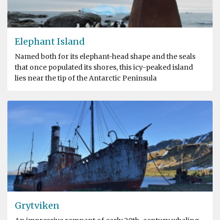
Elephant Island
Named both for its elephant-head shape and the seals
that once populated its shores, this icy-peaked island
lies near the tip of the Antarctic Peninsula
Grytviken