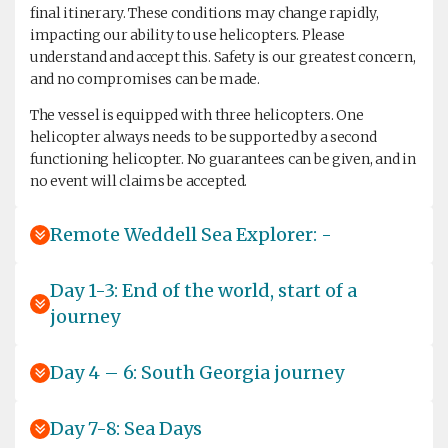
final itinerary. These conditions may change rapidly,
impacting our ability to use helicopters. Please
understand and accept this. Safety is our greatest concern,
and no compromises can be made.
The vessel is equipped with three helicopters. One
helicopter always needs to be supported by a second
functioning helicopter. No guarantees can be given, and in
no event will claims be accepted.
Remote Weddell Sea Explorer: -
Day 1-3: End of the world, start of a
journey
Day 4 – 6: South Georgia journey
Day 7-8: Sea Days