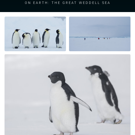
on Earth: the great Weddell Sea