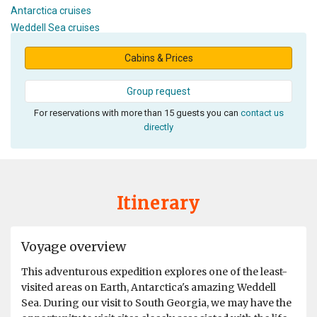
Antarctica cruises
Weddell Sea cruises
Cabins & Prices
Group request
For reservations with more than 15 guests you can
contact us
directly
Itinerary
Voyage overview
This adventurous expedition explores one of the least-
visited areas on Earth, Antarctica's amazing Weddell
Sea. During our visit to South Georgia, we may have the