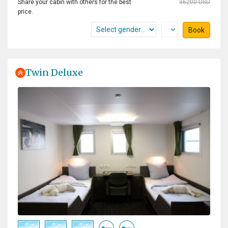
Share your cabin with others for the best
36200 USD
price.
Book
Twin Deluxe