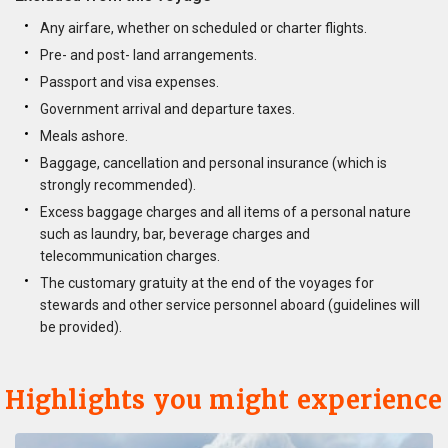
Any airfare, whether on scheduled or charter flights.
Pre- and post- land arrangements.
Passport and visa expenses.
Government arrival and departure taxes.
Meals ashore.
Baggage, cancellation and personal insurance (which is
strongly recommended).
Excess baggage charges and all items of a personal nature
such as laundry, bar, beverage charges and
telecommunication charges.
The customary gratuity at the end of the voyages for
stewards and other service personnel aboard (guidelines will
be provided).
Highlights you might experience