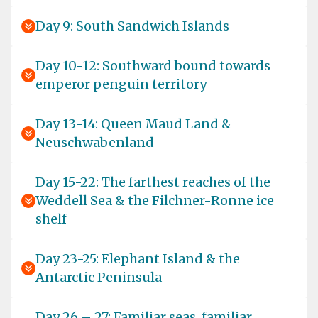
Day 9: South Sandwich Islands
Day 10-12: Southward bound towards
emperor penguin territory
Day 13-14: Queen Maud Land &
Neuschwabenland
Day 15-22: The farthest reaches of the
Weddell Sea & the Filchner-Ronne ice
shelf
Day 23-25: Elephant Island & the
Antarctic Peninsula
Day 26 – 27: Familiar seas, familiar