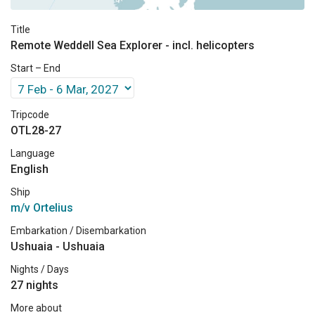
Title
Remote Weddell Sea Explorer - incl. helicopters
Start – End
Tripcode
OTL28-27
Language
English
Ship
m/v Ortelius
Embarkation / Disembarkation
Ushuaia - Ushuaia
Nights / Days
27 nights
More about