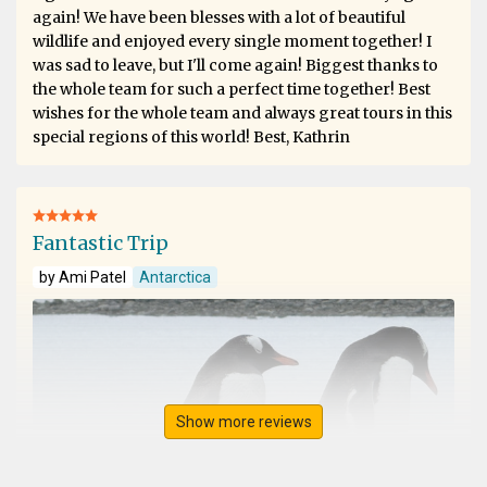
again! We have been blesses with a lot of beautiful
wildlife and enjoyed every single moment together! I
was sad to leave, but I'll come again! Biggest thanks to
the whole team for such a perfect time together! Best
wishes for the whole team and always great tours in this
special regions of this world! Best, Kathrin
Fantastic Trip
by Ami Patel
Antarctica
Show more reviews