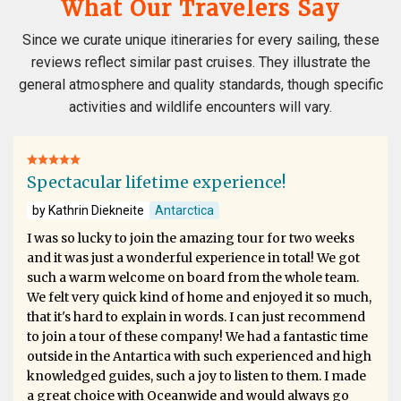
What Our Travelers Say
Since we curate unique itineraries for every sailing, these
reviews reflect similar past cruises. They illustrate the
general atmosphere and quality standards, though specific
activities and wildlife encounters will vary.
Spectacular lifetime experience!
by Kathrin Diekneite
Antarctica
I was so lucky to join the amazing tour for two weeks
and it was just a wonderful experience in total! We got
such a warm welcome on board from the whole team.
We felt very quick kind of home and enjoyed it so much,
that it's hard to explain in words. I can just recommend
to join a tour of these company! We had a fantastic time
outside in the Antartica with such experienced and high
knowledged guides, such a joy to listen to them. I made
a great choice with Oceanwide and would always go