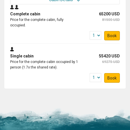
Complete cabin
65200 USD
Price for the complete cabin, fully
81500 USD
occupied.
Book
Single cabin
55420 USD
Price for the complete cabin occupied by 1
69275 USD
person (1.7x the shared rate).
Book