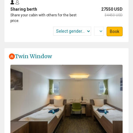
Sharing berth
27550 USD
Share your cabin with others for the best
34450 USD
price.
Book
Twin Window