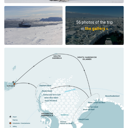
56 photos of the trip
in
the gallery »