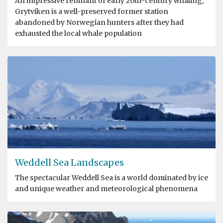
An impressive remnant of early 20th-century whaling,
Grytviken is a well-preserved former station
abandoned by Norwegian hunters after they had
exhausted the local whale population
Weddell Sea Landscapes
The spectacular Weddell Sea is a world dominated by ice
and unique weather and meteorological phenomena