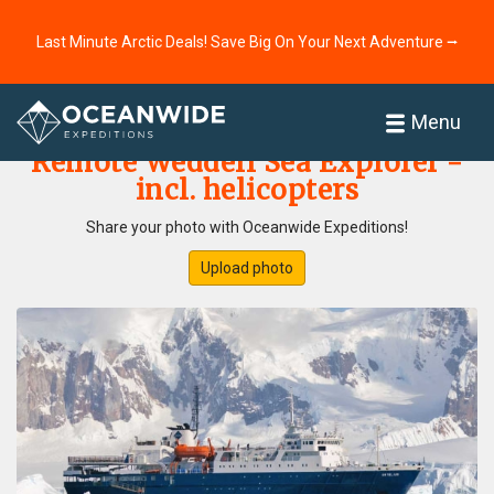
Last Minute Arctic Deals! Save Big On Your Next Adventure ⭢
Home
Photo Gallery
Menu
Remote Weddell Sea Explorer -
incl. helicopters
Share your photo with Oceanwide Expeditions!
Upload photo