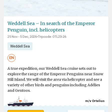
Weddell Sea – In search of the Emperor
Penguin, incl. helicopters
25 Nov - 5 Dec, 2026
•
Tripcode: OTL23-26
Weddell Sea
EN
A true expedition, our Weddell Sea cruise sets out to
explore the range of the Emperor Penguins near Snow
Hill Island. We will visit the area via helicopter and see a
variety of other birds and penguins including Adélies
and Gentoos.
m/v Ortelius