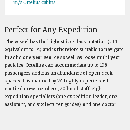
m/v Ortelius cabins
Perfect for Any Expedition
The vessel has the highest ice-class notation (UL1,
equivalent to 1A) and is therefore suitable to navigate
in solid one-year sea ice as well as loose multi-year
pack ice. Ortelius can accommodate up to 108
passengers and has an abundance of open-deck
spaces. It is manned by 24 highly experienced
nautical crew members, 20 hotel staff, eight
expedition specialists (one expedition leader, one
assistant, and six lecturer-guides), and one doctor.