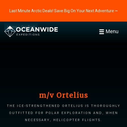
Last Minute Arctic Deals! Save Big On Your Next Adventure ⭢
Home
Our fleet
Menu
m/v Ortelius
The ice-strengthened Ortelius is thoroughly
outfitted for polar exploration and, when
necessary, helicopter flights.