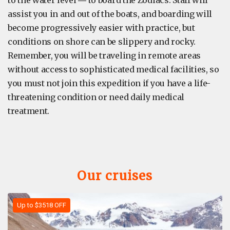
assist you in and out of the boats, and boarding will
become progressively easier with practice, but
conditions on shore can be slippery and rocky.
Remember, you will be traveling in remote areas
without access to sophisticated medical facilities, so
you must not join this expedition if you have a life-
threatening condition or need daily medical
treatment.
Our cruises
Up to $3518 OFF