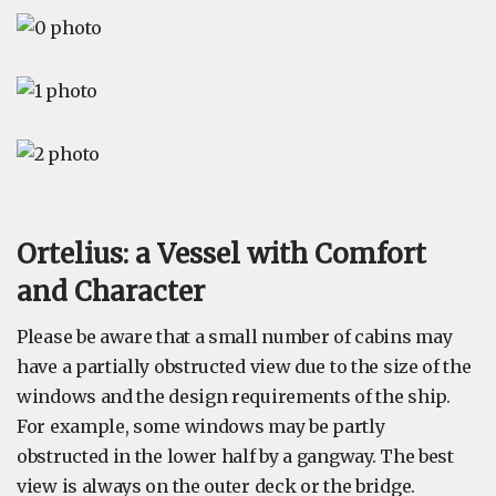
Ortelius: a Vessel with Comfort
and Character
Please be aware that a small number of cabins may
have a partially obstructed view due to the size of the
windows and the design requirements of the ship.
For example, some windows may be partly
obstructed in the lower half by a gangway. The best
view is always on the outer deck or the bridge.