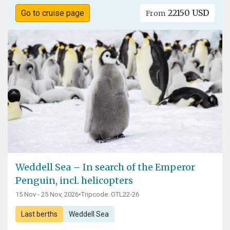
22150 USD
Go to cruise page
From
Weddell Sea – In search of the Emperor
Penguin, incl. helicopters
15 Nov - 25 Nov, 2026
•
Tripcode: OTL22-26
Last berths
Weddell Sea