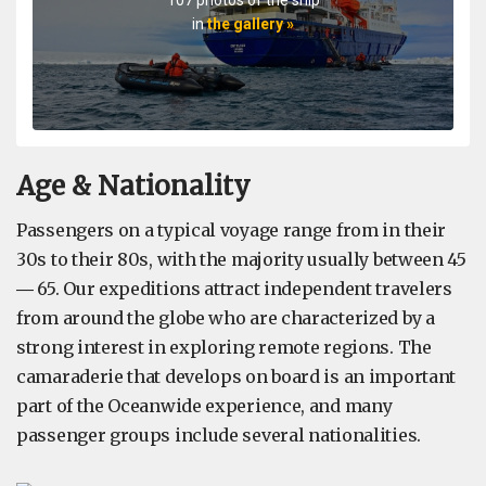
in
the gallery »
Age & Nationality
Passengers on a typical voyage range from in their
30s to their 80s, with the majority usually between 45
― 65. Our expeditions attract independent travelers
from around the globe who are characterized by a
strong interest in exploring remote regions. The
camaraderie that develops on board is an important
part of the Oceanwide experience, and many
passenger groups include several nationalities.