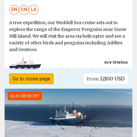
EN
CN
LA
A true expedition, our Weddell Sea cruise sets out to
explore the range of the Emperor Penguins near Snow
Hill Island. We will visit the area via helicopter and see a
variety of other birds and penguins including Adélies
and Gentoos.
m/v Ortelius
12100 USD
Go to cruise page
From
Up to $8150 OFF