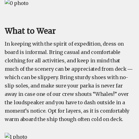
What to Wear
In keeping with the spirit of expedition, dress on
board is informal. Bring casual and comfortable
clothing for all activities, and keep in mind that
much of the scenery can be appreciated from deck ―
which can be slippery. Bring sturdy shoes with no-
slip soles, and make sure your parka is never far
away in case one of our crew shouts “Whales!” over
the loudspeaker and you have to dash outside in a
moment’s notice. Opt for layers, as it is comfortably
warm aboard the ship though often cold on deck.