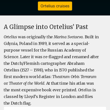
Ortelius cruises
A Glimpse into Ortelius’ Past
Ortelius
was originally the
Marina Svetaeva
. Built in
Gdynia, Poland in 1989, it served as a special-
purpose vessel for the Russian Academy of
Science. Later it was re-flagged and renamed after
the Dutch/Flemish cartographer Abraham
Ortelius (1527 – 1598), who in 1570 published the
first modern world atlas:
Theatrum Orbis Terrarum
or
Theater of the World
. At that time his atlas was
the most expensive book ever printed.
Ortelius
is
classed by Lloyd’s Register in London and flies
the Dutch flag.