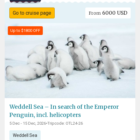
6000 USD
Go to cruise page
From
Up to $1800 OFF
Weddell Sea – In search of the Emperor
Penguin, incl. helicopters
5 Dec - 15 Dec, 2026
•
Tripcode: OTL24-26
Weddell Sea