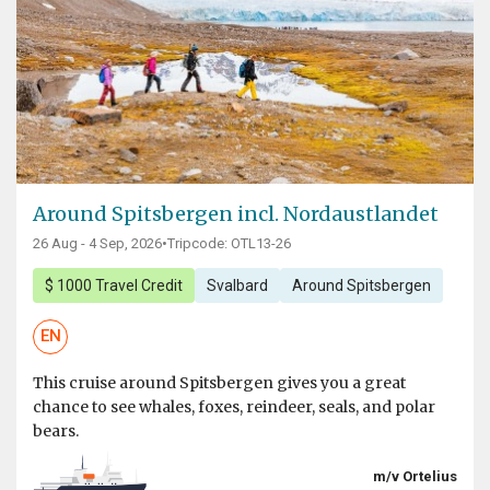
Around Spitsbergen incl. Nordaustlandet
26 Aug - 4 Sep, 2026
•
Tripcode: OTL13-26
$ 1000 Travel Credit
Svalbard
Around Spitsbergen
EN
This cruise around Spitsbergen gives you a great
chance to see whales, foxes, reindeer, seals, and polar
bears.
m/v Ortelius