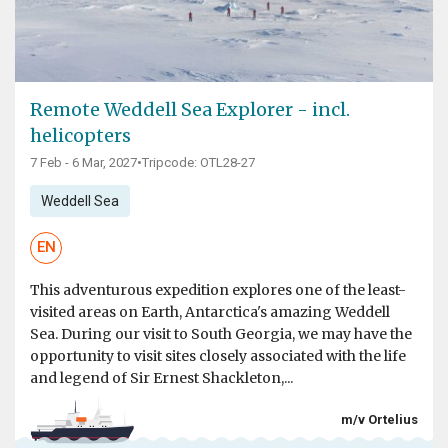
Remote Weddell Sea Explorer - incl.
helicopters
7 Feb - 6 Mar, 2027
•
Tripcode: OTL28-27
Weddell Sea
EN
This adventurous expedition explores one of the least-
visited areas on Earth, Antarctica's amazing Weddell
Sea. During our visit to South Georgia, we may have the
opportunity to visit sites closely associated with the life
and legend of Sir Ernest Shackleton,...
m/v Ortelius