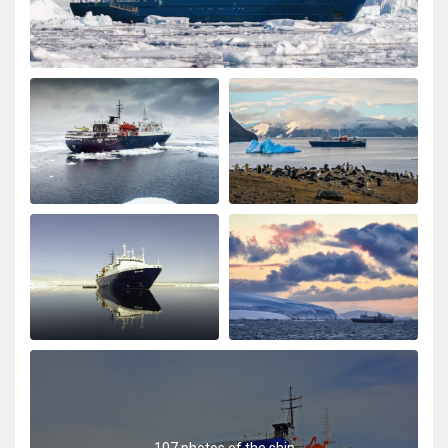
107 photos of the ship