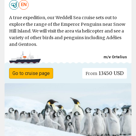
EN
A true expedition, our Weddell Sea cruise sets out to
explore the range of the Emperor Penguins near Snow
Hill Island. We will visit the area via helicopter and see a
variety of other birds and penguins including Adélies
and Gentoos.
m/v Ortelius
13450 USD
Go to cruise page
From