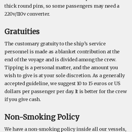
thick round pins, so some passengers may need a
220v/110v converter.
Gratuities
The customary gratuity to the ship’s service
personnel is made as a blanket contribution at the
end of the voyage and is divided among the crew.
Tipping is a personal matter, and the amount you
wish to give is at your sole discretion. As a generally
accepted guideline, we suggest 10 to 15 euros or US
dollars per passenger per day. It is better for the crew
if you give cash.
Non-Smoking Policy
We have a non-smoking policy inside all our vessels,