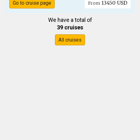
13450 USD
Go to cruise page
From
We have a total of
39 cruises
All cruises