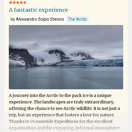
A fantastic experience
by Alessandro Scipio Stenico
The Arctic
A journey into the Arctic to the pack ice is a unique
experience. The landscapes are truly extraordinary,
offering the chance to see Arctic wildlife. It is not just a
trip, but an experience that fosters a love for nature.
Thanks to Oceanwide Expeditions for the excellent
organization and the engaging, informal atmosphere.