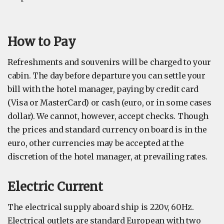
How to Pay
Refreshments and souvenirs will be charged to your
cabin. The day before departure you can settle your
bill with the hotel manager, paying by credit card
(Visa or MasterCard) or cash (euro, or in some cases
dollar). We cannot, however, accept checks. Though
the prices and standard currency on board is in the
euro, other currencies may be accepted at the
discretion of the hotel manager, at prevailing rates.
Electric Current
The electrical supply aboard ship is 220v, 60Hz.
Electrical outlets are standard European with two