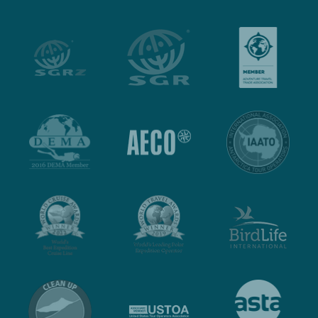
jullie allemaal nogmaals bedanken voor deze mooie
reis. We genieten er nog elke dag van na.