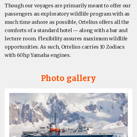
Though our voyages are primarily meant to offer our
passengers an exploratory wildlife program with as
much time ashore as possible, Ortelius offers all the
comforts of a standard hotel ― along with a bar and
lecture room. Flexibility assures maximum wildlife
opportunities. As such, Ortelius carries 10 Zodiacs
with 60hp Yamaha engines.
Photo gallery