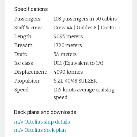
Specifications
Passengers:
108 passengers in 50 cabins
Staff & crew:
Crew 44 | Guides 8 | Doctor 1
Length:
90.95 meters
Breadth:
17.20 meters
Draft:
5.4 meters
Ice class:
UL1 (Equivalent to 1A)
Displacement:
4090 tonnes
Propulsion:
6 ZL 40/48 SULZER
Speed:
10.5 knots average cruising
speed
Deck plans and downloads
m/v Ortelius ship details
m/v Ortelius deck plan