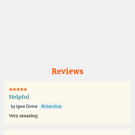
Reviews
Helpful
by Igwe Divine
Antarctica
Very amazing