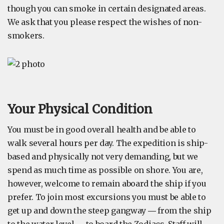
though you can smoke in certain designated areas.
We ask that you please respect the wishes of non-
smokers.
Your Physical Condition
You must be in good overall health and be able to
walk several hours per day. The expedition is ship-
based and physically not very demanding, but we
spend as much time as possible on shore. You are,
however, welcome to remain aboard the ship if you
prefer. To join most excursions you must be able to
get up and down the steep gangway ― from the ship
to the water level ― to board the Zodiacs. Staff will