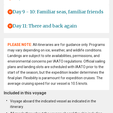
Day 9 - 10: Familiar seas, familiar friends
Day 11: There and back again
PLEASE NOTE:
All itineraries are for guidance only. Programs
may vary depending on ice, weather, and wildlife conditions.
Landings are subject to site availabilities, permissions, and
environmental concerns per IAATO regulations. Official sailing
plans and landing slots are scheduled with IAATO prior to the
start of the season, but the expedition leader determines the
final plan. Flexibility is paramount for expedition cruises. The
average cruising speed for our vessel is 10.5 knots.
Included in this voyage
Voyage aboard the indicated vessel as indicated in the
itinerary.