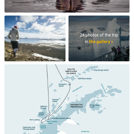
24 photos of the trip
in
the gallery »