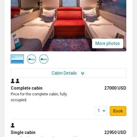
More photos
Cabin Details
Complete cabin
27000 USD
Price for the complete cabin, fully
occupied.
Book
Single cabin
22950 USD