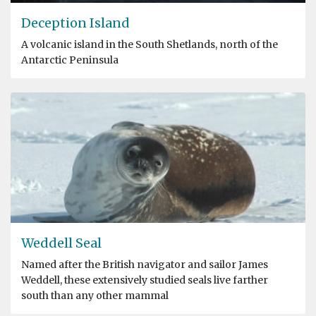
Deception Island
A volcanic island in the South Shetlands, north of the
Antarctic Peninsula
Weddell Seal
Named after the British navigator and sailor James
Weddell, these extensively studied seals live farther
south than any other mammal