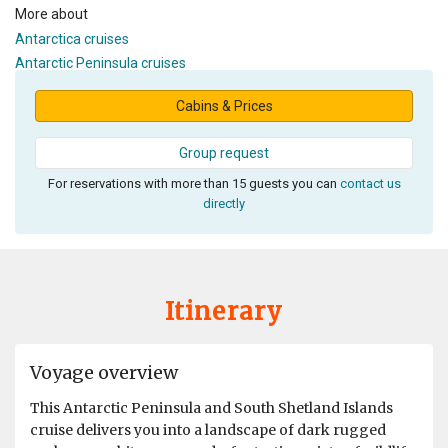
More about
Antarctica cruises
Antarctic Peninsula cruises
Cabins & Prices
Group request
For reservations with more than 15 guests you can
contact us
directly
Itinerary
Voyage overview
This Antarctic Peninsula and South Shetland Islands
cruise delivers you into a landscape of dark rugged