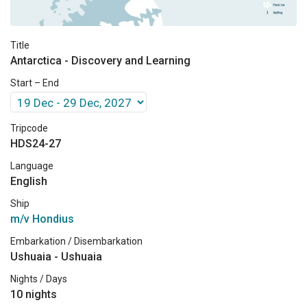
Title
Antarctica - Discovery and Learning
Start – End
Tripcode
HDS24-27
Language
English
Ship
m/v Hondius
Embarkation / Disembarkation
Ushuaia - Ushuaia
Nights / Days
10 nights