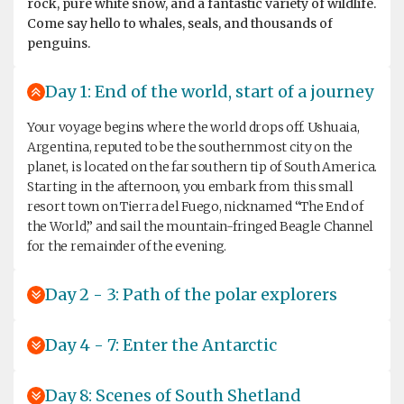
rock, pure white snow, and a fantastic variety of wildlife.
Come say hello to whales, seals, and thousands of
penguins.
Day 1: End of the world, start of a journey
Your voyage begins where the world drops off. Ushuaia,
Argentina, reputed to be the southernmost city on the
planet, is located on the far southern tip of South America.
Starting in the afternoon, you embark from this small
resort town on Tierra del Fuego, nicknamed “The End of
the World,” and sail the mountain-fringed Beagle Channel
for the remainder of the evening.
Day 2 - 3: Path of the polar explorers
Day 4 - 7: Enter the Antarctic
Day 8: Scenes of South Shetland