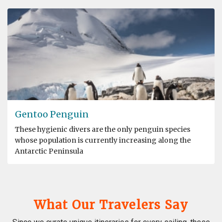
Gentoo Penguin
These hygienic divers are the only penguin species
whose population is currently increasing along the
Antarctic Peninsula
What Our Travelers Say