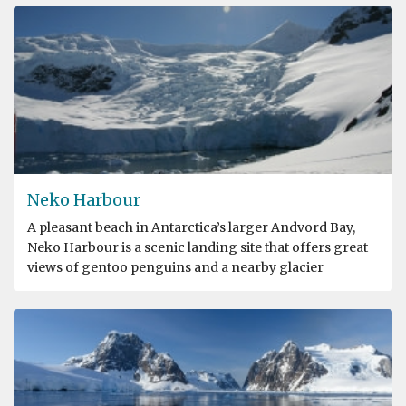
Neko Harbour
A pleasant beach in Antarctica’s larger Andvord Bay,
Neko Harbour is a scenic landing site that offers great
views of gentoo penguins and a nearby glacier