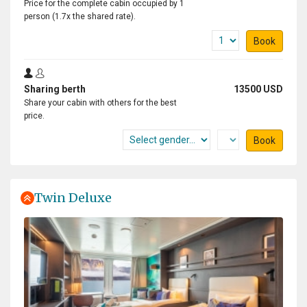
Price for the complete cabin occupied by 1
person (1.7x the shared rate).
Book
Sharing berth
13500 USD
Share your cabin with others for the best
price.
Book
Twin Deluxe