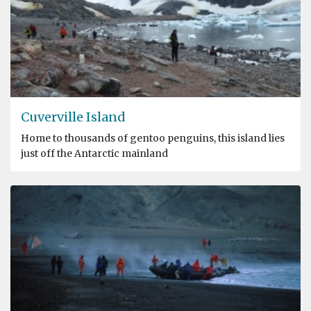
Cuverville Island
Home to thousands of gentoo penguins, this island lies
just off the Antarctic mainland