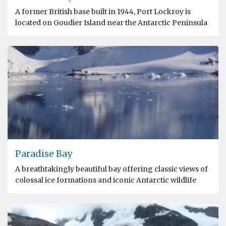
A former British base built in 1944, Port Lockroy is
located on Goudier Island near the Antarctic Peninsula
Paradise Bay
A breathtakingly beautiful bay offering classic views of
colossal ice formations and iconic Antarctic wildlife