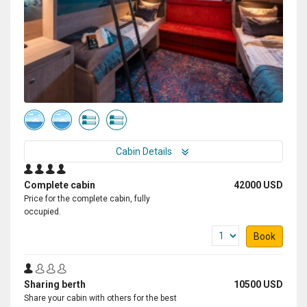
Cabin Details
Complete cabin
42000 USD
Price for the complete cabin, fully
occupied.
Book
Sharing berth
10500 USD
Share your cabin with others for the best