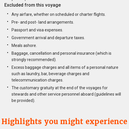
Excluded from this voyage
Any airfare, whether on scheduled or charter flights.
Pre- and post- land arrangements.
Passport and visa expenses.
Government arrival and departure taxes.
Meals ashore.
Baggage, cancellation and personal insurance (which is
strongly recommended).
Excess baggage charges and all items of a personal nature
such as laundry, bar, beverage charges and
telecommunication charges.
The customary gratuity at the end of the voyages for
stewards and other service personnel aboard (guidelines will
be provided).
Highlights you might experience