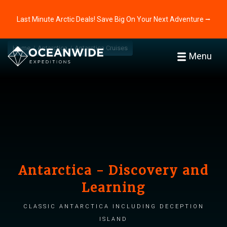
Last Minute Arctic Deals! Save Big On Your Next Adventure ⭢
Home
Antarctica
Antarctica Cruises
Menu
Antarctica - Discovery and
Learning
Classic Antarctica including Deception
Island