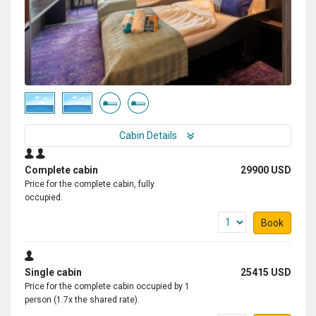
Cabin Details
Complete cabin
29900 USD
Price for the complete cabin, fully
occupied.
Book
Single cabin
25415 USD
Price for the complete cabin occupied by 1
person (1.7x the shared rate).