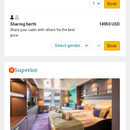
Book
Sharing berth
14950 USD
Share your cabin with others for the best
price.
Book
Superior