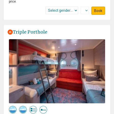
price.
Book
Triple Porthole