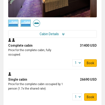
Cabin Details
Complete cabin
31400 USD
Price for the complete cabin, fully
occupied.
Book
Single cabin
26690 USD
Price for the complete cabin occupied by 1
person (1.7x the shared rate).
Book