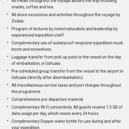
All meals throughout the voyage aboard the ship including
snacks, coffee and tea.
All shore excursions and activities throughout the voyage by
Zodiac.
Program of lectures by noted naturalists and leadership by
experienced expedition staff.
Complimentary use of waterproof neoprene expedition muck
boots and snowshoes.
Luggage transfer from pick-up point to the vessel on the day
of embarkation, in Ushuaia.
Pre-scheduled group transfer from the vessel to the airport in
Ushuaia (directly after disembarkation).
All miscellaneous service taxes and port charges throughout
the programme.
Comprehensive pre-departure material.
Complimentary Wi-Fi connectivity. All guests receive 1.5 GB of
data usage per day, which resets every 24 hours.
Complimentary Dopper water bottle for use during and after
your expedition.