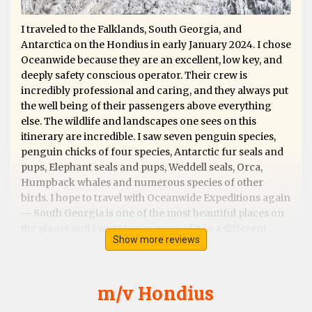
I traveled to the Falklands, South Georgia, and
Antarctica on the Hondius in early January 2024. I chose
Oceanwide because they are an excellent, low key, and
deeply safety conscious operator. Their crew is
incredibly professional and caring, and they always put
the well being of their passengers above everything
else. The wildlife and landscapes one sees on this
itinerary are incredible. I saw seven penguin species,
penguin chicks of four species, Antarctic fur seals and
pups, Elephant seals and pups, Weddell seals, Orca,
Humpback whales and numerous species of other
birds. I hope to travel with Oceanwide Expeditions again
-- South Georgia is one of the most beautiful places on
the planet and I want to see more of it in a different
Show more reviews
season.
m/v Hondius
Exceptional Antarctic Peninsular trip &