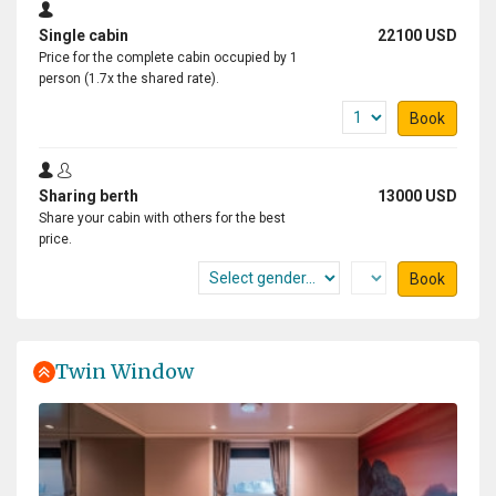
Single cabin
22100 USD
Price for the complete cabin occupied by 1
person (1.7x the shared rate).
Book
Sharing berth
13000 USD
Share your cabin with others for the best
price.
Book
Twin Window