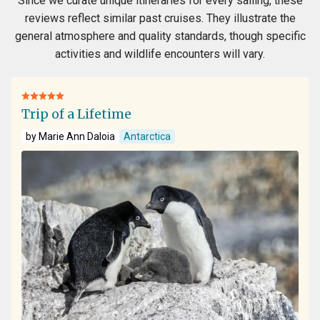
Since we curate unique itineraries for every sailing, these
reviews reflect similar past cruises. They illustrate the
general atmosphere and quality standards, though specific
activities and wildlife encounters will vary.
Trip of a Lifetime
by Marie Ann Daloia
Antarctica