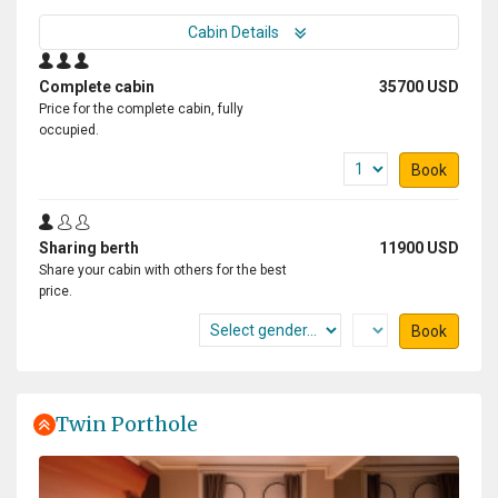
Cabin Details
Complete cabin
35700 USD
Price for the complete cabin, fully
occupied.
Book
Sharing berth
11900 USD
Share your cabin with others for the best
price.
Book
Twin Porthole