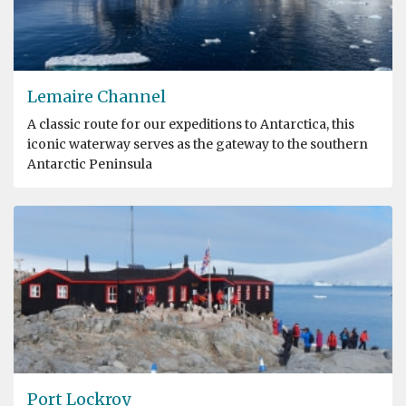
Lemaire Channel
A classic route for our expeditions to Antarctica, this
iconic waterway serves as the gateway to the southern
Antarctic Peninsula
Port Lockroy