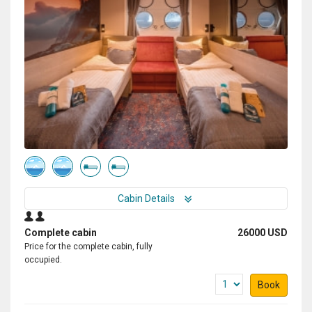
Cabin Details
Complete cabin
26000 USD
Price for the complete cabin, fully
occupied.
Book