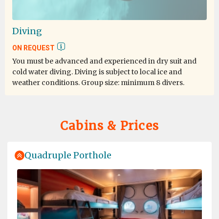
One of the Lifetime experience
Diving
by Elene Tan
Antarctica
ON REQUEST
You must be advanced and experienced in dry suit and
One of the best cruise and trip I join so far. The
cold water diving. Diving is subject to local ice and
expedition team really go way beyond, very passionate
weather conditions. Group size: minimum 8 divers.
about their job. The activities very well organized. Even
the lecture was very informative. I definitely will join
this expedition again in future.
Cabins & Prices
Quadruple Porthole