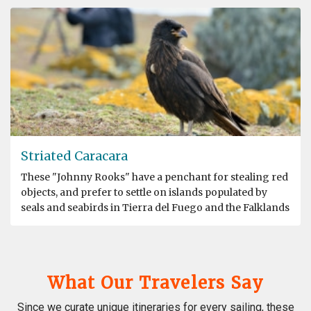
Striated Caracara
These "Johnny Rooks" have a penchant for stealing red
objects, and prefer to settle on islands populated by
seals and seabirds in Tierra del Fuego and the Falklands
What Our Travelers Say
Since we curate unique itineraries for every sailing, these