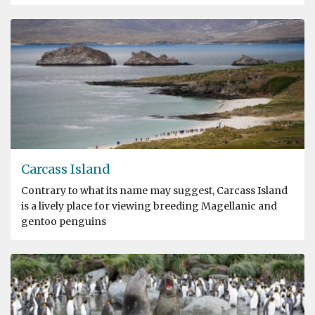
Carcass Island
Contrary to what its name may suggest, Carcass Island
is a lively place for viewing breeding Magellanic and
gentoo penguins