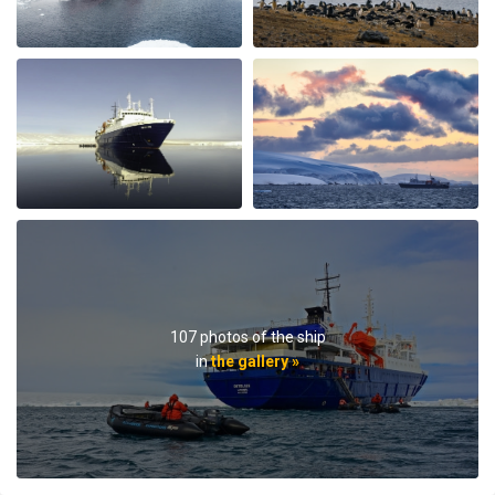
best part of the trip was the expedition team. Led by
expedition team leader Pippa and assistant leader
George, the entire team entertained us with great
lectures when they were not taking us on outings. We
saw plenty of wildlife daily. Weather prevented us from
flying to the emperor penguin colony,, but the team
took our safety seriously and we appreciated that. We
got to visit other penguin colonies, sometimes viewing
from the zodiac, and on most days landings and a walk
on ice.The small ship size allowed us to to off ship daily,
including 2 scenic helicopter flights. The staff paid
attention to details even for this - each flight every
passenger had a window seat. The helicopter pilots
were very friendly and made the flights very
107 photos of the ship
memorable. If you are considering an Antarctic trip, I
in
the gallery »
highly recommend doing it on a small ship like the
Ortellius.