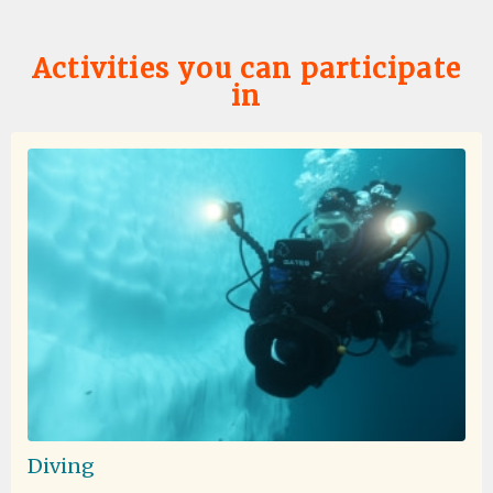
Activities you can participate
in
Favorite Trip Ever
by Skye Bartholomew
Antarctica
I don't think I can quite put into words how amazing this
trip was! To start, the entire oceanwide team was
excellent - dining services memorized everyone's
needs/preferences (and names!) within the first day, the
expedition team's excitement and expertise enhanced
every moment off the ship, and all other staff were
warm and friendly! I was so happy how much time we
were able to spend off of the ship either on landings or
Zodiac cruises. I was a little hesitant that Zodiac cruises
would be "boring" but there were some of my favorite
moments of the trip! Nothing can quite compare to
circling icebergs, approaching seals napping on
icebergs, or basking in the magnificence of breaching
Diving
whales meters away from your Zodiac! If you want feel