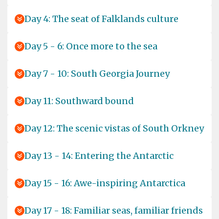
Day 4: The seat of Falklands culture
Day 5 - 6: Once more to the sea
Day 7 - 10: South Georgia Journey
Day 11: Southward bound
Day 12: The scenic vistas of South Orkney
Day 13 - 14: Entering the Antarctic
Day 15 - 16: Awe-inspiring Antarctica
Day 17 - 18: Familiar seas, familiar friends