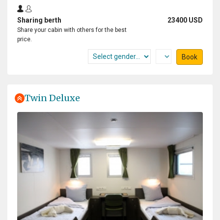
Sharing berth
23400 USD
Share your cabin with others for the best
price.
Book
Twin Deluxe