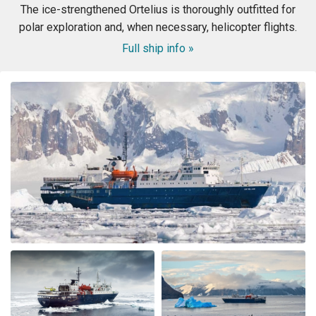
The ice-strengthened Ortelius is thoroughly outfitted for
polar exploration and, when necessary, helicopter flights.
Full ship info »
WOW! This voyage exceeded my expectation. When my
husband booked the expedition ship, I was concerned
about the comfort of the cabins and common area, and
even more nervous about the meals. I had no reason to
be nervous - the ship is very modern, the cabins and
common area swell appointed. The lounge was were we
spent most of our free time mingling with fellow
travels. (When we weren’t on deck or in the bridge). The
small ship environment really fostered mingling with
both staff and other guests. The food was plentiful,
varied and of excellent quality and taste. The cruise staff
couldn’t do enough for us - they accommodated my
dietary restriction beyond what I expected. There was a
nice BBQ on deck one evening (in snow flurries….but
there was mulled wine to warm us up). Another
afternoon there was hot chocolate spiked with rum.
Every afternoon there was nice snack brought up. The