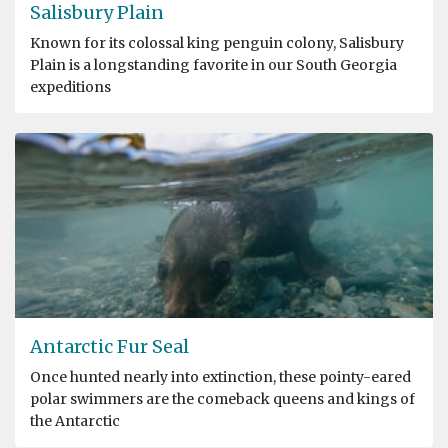
Salisbury Plain
Known for its colossal king penguin colony, Salisbury
Plain is a longstanding favorite in our South Georgia
expeditions
Antarctic Fur Seal
Once hunted nearly into extinction, these pointy-eared
polar swimmers are the comeback queens and kings of
the Antarctic