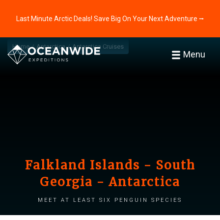
Last Minute Arctic Deals! Save Big On Your Next Adventure ⭢
Home
Antarctica
Antarctica Cruises
Menu
Falkland Islands - South
Georgia - Antarctica
Meet at least six penguin species