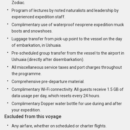
Zodiac.
Program of lectures by noted naturalists and leadership by
experienced expedition staff.
Complimentary use of waterproof neoprene expedition muck
boots and snowshoes.
Luggage transfer from pick-up point to the vessel on the day
of embarkation, in Ushuaia.
Pre-scheduled group transfer from the vessel to the airport in
Ushuaia (directly after disembarkation).
All miscellaneous service taxes and port charges throughout
the programme.
Comprehensive pre-departure material.
Complimentary Wi-Fi connectivity. All guests receive 1.5 GB of
data usage per day, which resets every 24 hours.
Complimentary Dopper water bottle for use during and after
your expedition.
Excluded from this voyage
Any airfare, whether on scheduled or charter flights.