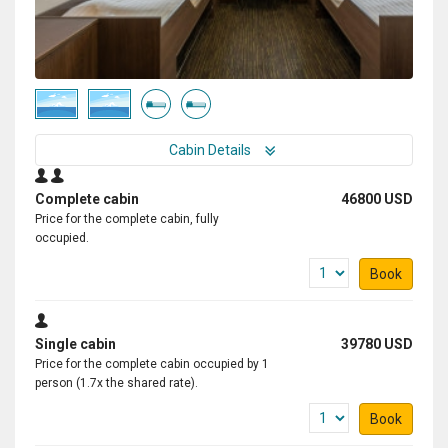
Cabin Details
Complete cabin
46800 USD
Price for the complete cabin, fully
occupied.
Book
Single cabin
39780 USD
Price for the complete cabin occupied by 1
person (1.7x the shared rate).
Book