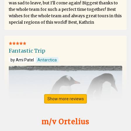
was sad to leave, but I'll come again! Biggest thanks to
the whole team for such a perfect time together! Best
wishes for the whole team and always great tours in this
special regions of this world! Best, Kathrin
Fantastic Trip
by Ami Patel
Antarctica
Show more reviews
m/v Ortelius