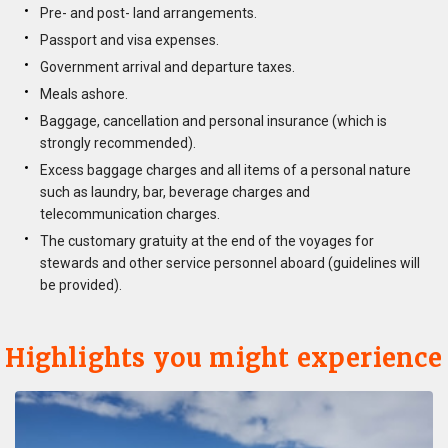
Pre- and post- land arrangements.
Passport and visa expenses.
Government arrival and departure taxes.
Meals ashore.
Baggage, cancellation and personal insurance (which is
strongly recommended).
Excess baggage charges and all items of a personal nature
such as laundry, bar, beverage charges and
telecommunication charges.
The customary gratuity at the end of the voyages for
stewards and other service personnel aboard (guidelines will
be provided).
Highlights you might experience