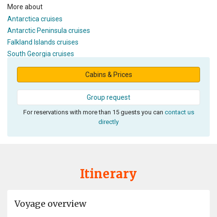
More about
Antarctica cruises
Antarctic Peninsula cruises
Falkland Islands cruises
South Georgia cruises
Cabins & Prices
Group request
For reservations with more than 15 guests you can
contact us
directly
Itinerary
Voyage overview