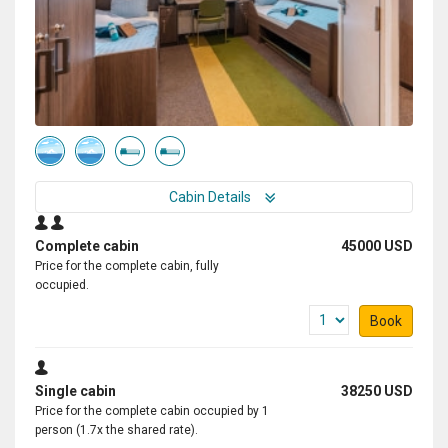
Cabin Details
Complete cabin
45000 USD
Price for the complete cabin, fully
occupied.
Book
Single cabin
38250 USD
Price for the complete cabin occupied by 1
person (1.7x the shared rate).