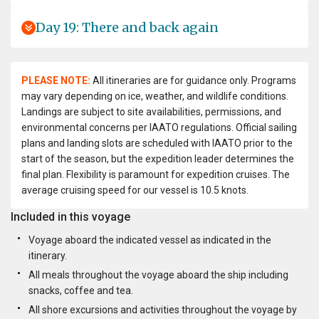
Day 19: There and back again
PLEASE NOTE:
All itineraries are for guidance only. Programs
may vary depending on ice, weather, and wildlife conditions.
Landings are subject to site availabilities, permissions, and
environmental concerns per IAATO regulations. Official sailing
plans and landing slots are scheduled with IAATO prior to the
start of the season, but the expedition leader determines the
final plan. Flexibility is paramount for expedition cruises. The
average cruising speed for our vessel is 10.5 knots.
Included in this voyage
Voyage aboard the indicated vessel as indicated in the
itinerary.
All meals throughout the voyage aboard the ship including
snacks, coffee and tea.
All shore excursions and activities throughout the voyage by