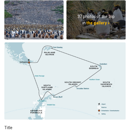
37 photos of the trip
in
the gallery »
Title