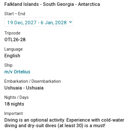
Falkland Islands - South Georgia - Antarctica
Start – End
Tripcode
OTL26-28
Language
English
Ship
m/v Ortelius
Embarkation / Disembarkation
Ushuaia - Ushuaia
Nights / Days
18 nights
Important
Diving is an optional activity. Experience with cold-water
diving and dry-suit dives (at least 30) is a must!