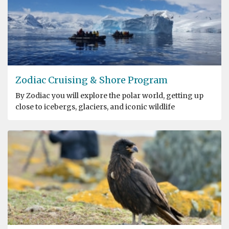
Zodiac Cruising & Shore Program
By Zodiac you will explore the polar world, getting up
close to icebergs, glaciers, and iconic wildlife