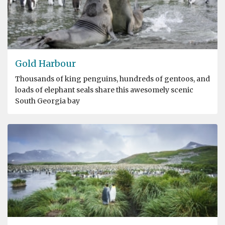
Gold Harbour
Thousands of king penguins, hundreds of gentoos, and
loads of elephant seals share this awesomely scenic
South Georgia bay