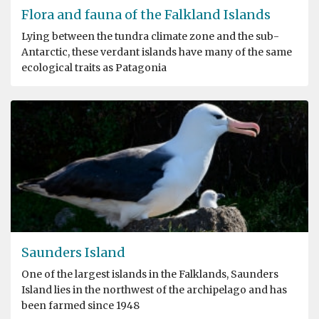
Flora and fauna of the Falkland Islands
Lying between the tundra climate zone and the sub-
Antarctic, these verdant islands have many of the same
ecological traits as Patagonia
Saunders Island
One of the largest islands in the Falklands, Saunders
Island lies in the northwest of the archipelago and has
been farmed since 1948