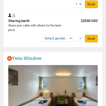
Book
Sharing berth
22500 USD
Share your cabin with others for the best
price.
Book
Twin Window