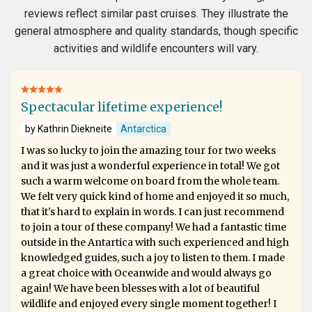
reviews reflect similar past cruises. They illustrate the
general atmosphere and quality standards, though specific
activities and wildlife encounters will vary.
Spectacular lifetime experience!
by Kathrin Diekneite
Antarctica
I was so lucky to join the amazing tour for two weeks
and it was just a wonderful experience in total! We got
such a warm welcome on board from the whole team.
We felt very quick kind of home and enjoyed it so much,
that it's hard to explain in words. I can just recommend
to join a tour of these company! We had a fantastic time
outside in the Antartica with such experienced and high
knowledged guides, such a joy to listen to them. I made
a great choice with Oceanwide and would always go
again! We have been blesses with a lot of beautiful
wildlife and enjoyed every single moment together! I