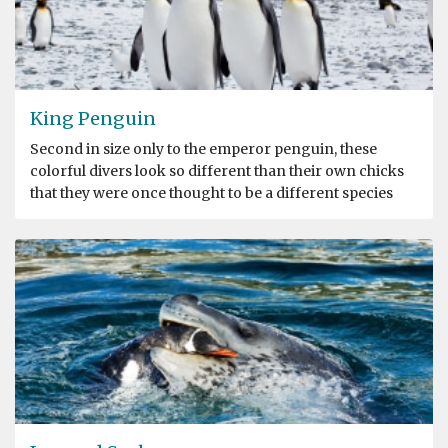
King Penguin
Second in size only to the emperor penguin, these
colorful divers look so different than their own chicks
that they were once thought to be a different species