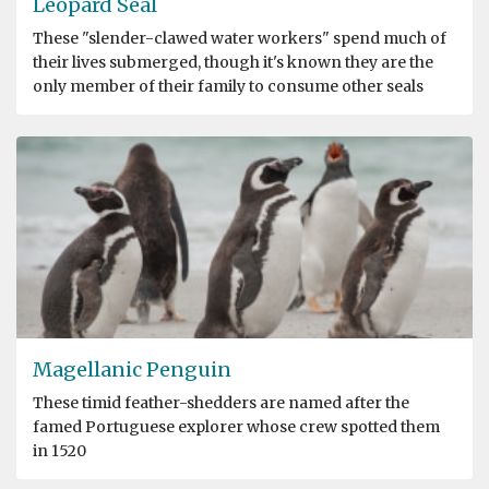
Leopard Seal
These "slender-clawed water workers" spend much of
their lives submerged, though it's known they are the
only member of their family to consume other seals
Magellanic Penguin
These timid feather-shedders are named after the
famed Portuguese explorer whose crew spotted them
in 1520