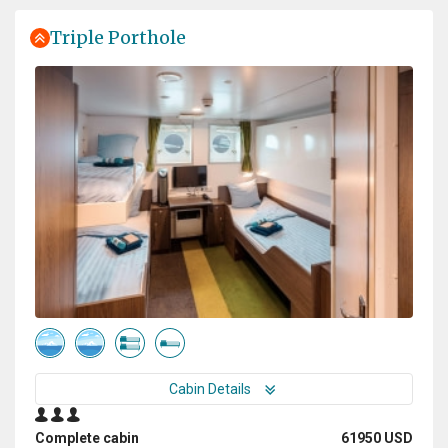
best to bring everyone on board to Snow Hill and meet
the Emperor Penguins twice! That was really a
Triple Porthole
memorable and touching moment. Thanks for the
great effort you have made!
Experience of a lifetime
by Dušan Bajana
Antarctica
Thanks to a great expedition plan, luck in the weather,
and an absolutely incredible expedition team, we had
the experience of a lifetime. Every day was a unique
experience, and every single day was absolutely
fantastic. I saw a lot of amazing places, but this
expedition surpassed them all.
Cabin Details
Complete cabin
61950 USD