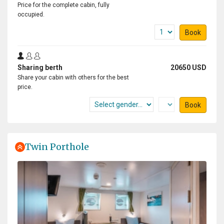
Price for the complete cabin, fully
occupied.
Book
Sharing berth
20650 USD
Share your cabin with others for the best
price.
Book
Twin Porthole