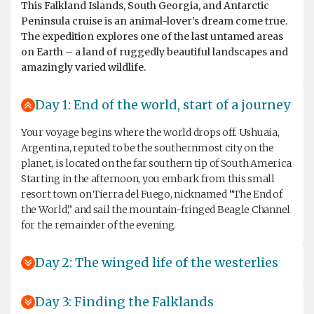
This Falkland Islands, South Georgia, and Antarctic
Peninsula cruise is an animal-lover’s dream come true.
The expedition explores one of the last untamed areas
on Earth – a land of ruggedly beautiful landscapes and
amazingly varied wildlife.
Day 1: End of the world, start of a journey
Your voyage begins where the world drops off. Ushuaia,
Argentina, reputed to be the southernmost city on the
planet, is located on the far southern tip of South America.
Starting in the afternoon, you embark from this small
resort town on Tierra del Fuego, nicknamed “The End of
the World,” and sail the mountain-fringed Beagle Channel
for the remainder of the evening.
Day 2: The winged life of the westerlies
Day 3: Finding the Falklands