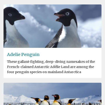
Adelie Penguin
These gallant-fighting, deep-diving namesakes of the
French-claimed Antarctic Adélie Land are among the
four penguin species on mainland Antarctica