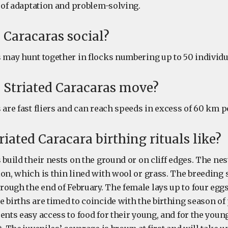
m of adaptation and problem-solving.
d Caracaras social?
s may hunt together in flocks numbering up to 50 individu
 Striated Caracaras move?
 are fast fliers and can reach speeds in excess of 60 km p
riated Caracara birthing rituals like?
 build their nests on the ground or on cliff edges. The nest
ion, which is thin lined with wool or grass. The breeding
ough the end of February. The female lays up to four eggs
 births are timed to coincide with the birthing season of 
ents easy access to food for their young, and for the you