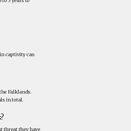
 to 5 years to
in captivity can
the Falklands.
s in total.
s?
t threat they have