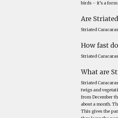
birds – it’s a for
Are Striate
Striated Caracara
How fast do
Striated Caracaras
What are St
Striated Caracaras
twigs and vegetat
from December thr
about a month. The
This gives the par