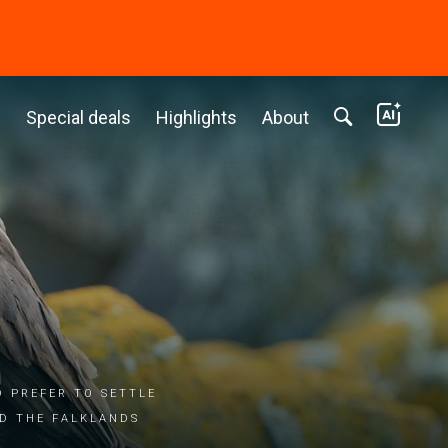
c
Special deals
Highlights
About
d prefer to settle
nd the Falklands