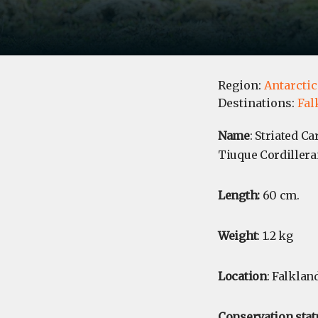
Region:
Antarctic
Destinations:
Fal
Name
: Striated C
Tiuque Cordilleran
Length:
60 cm.
Weight
: 1.2 kg
Location
: Falklan
Conservation stat