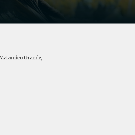
, Matamico Grande,