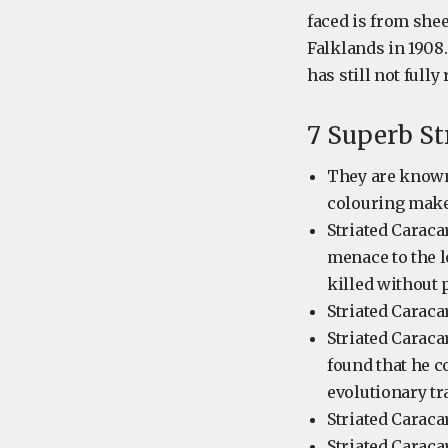
faced is from she
Falklands in 1908
has still not fully
7 Superb St
They are known 
colouring makes
Striated Caraca
menace to the l
killed without
Striated Caraca
Striated Caraca
found that he c
evolutionary tr
Striated Caraca
Striated Caraca