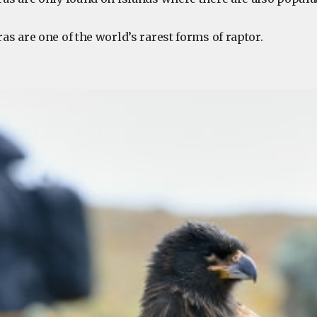
ras are one of the world’s rarest forms of raptor.