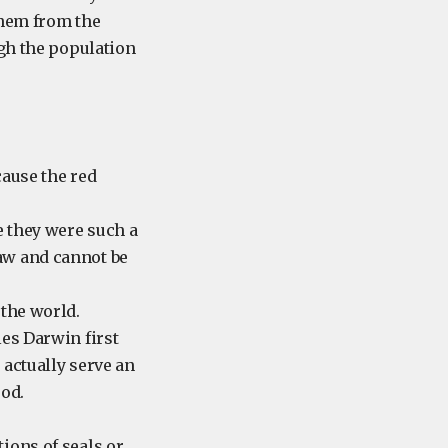
them from the
ugh the population
cause the red
e they were such a
aw and cannot be
 the world.
les Darwin first
 actually serve an
ood.
ions of seals or