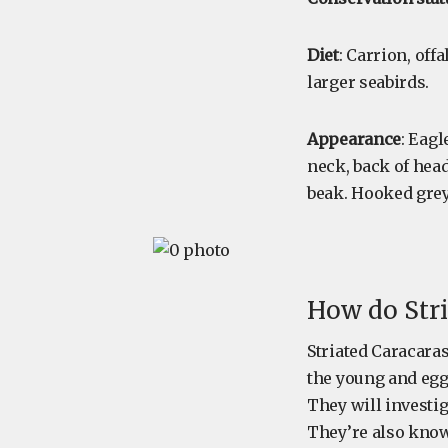
Diet
: Carrion, off
larger seabirds.
Appearance
: Eag
neck, back of head
beak. Hooked grey 
How do Stri
Striated Caracaras
the young and egg
They will investig
They’re also known