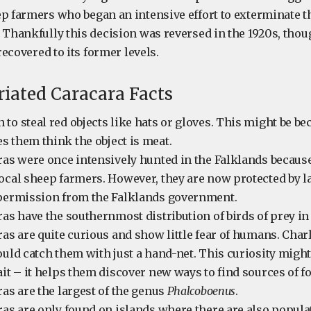
ep farmers who began an intensive effort to exterminate 
. Thankfully this decision was reversed in the 1920s, tho
 recovered to its former levels.
riated Caracara Facts
to steal red objects like hats or gloves. This might be be
 them think the object is meat.
ras were once intensively hunted in the Falklands becaus
ocal sheep farmers. However, they are now protected by l
 permission from the Falklands government.
ras have the southernmost distribution of birds of prey in
ras are quite curious and show little fear of humans. Char
ould catch them with just a hand-net. This curiosity might
ait – it helps them discover new ways to find sources of f
ras are the largest of the genus
Phalcoboenus
.
ras are only found on islands where there are also populat