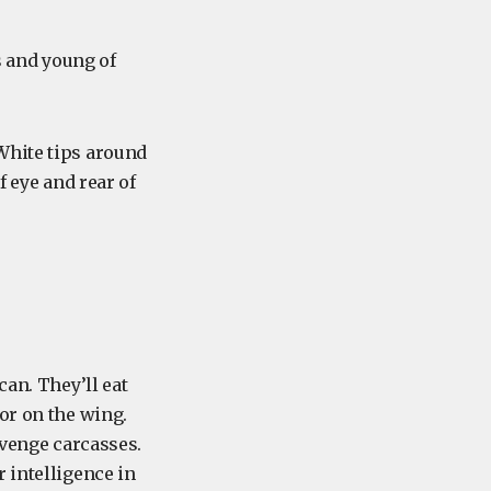
s and young of
 White tips around
f eye and rear of
can. They’ll eat
or on the wing.
avenge carcasses.
 intelligence in