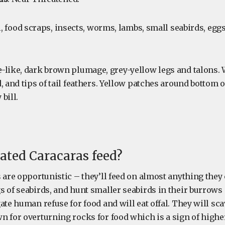
al, food scraps, insects, worms, lambs, small seabirds, egg
le-like, dark brown plumage, grey-yellow legs and talons.
, and tips of tail feathers. Yellow patches around bottom o
bill.
ated Caracaras feed?
 are opportunistic – they’ll feed on almost anything they 
s of seabirds, and hunt smaller seabirds in their burrows 
ate human refuse for food and will eat offal. They will sc
 for overturning rocks for food which is a sign of higher