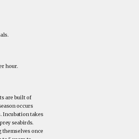
als.
er hour.
s are built of
 season occurs
. Incubation takes
prey seabirds.
ng themselves once