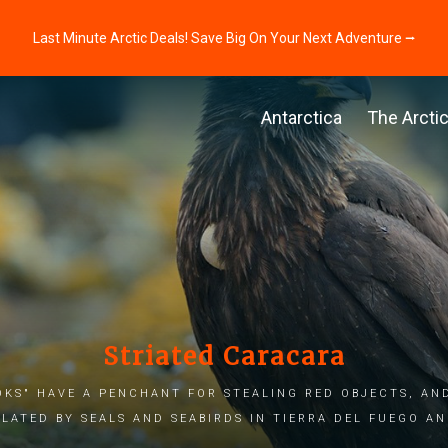
Last Minute Arctic Deals! Save Big On Your Next Adventure ⭢
Antarctica
The Arcti
Striated Caracara
ks" have a penchant for stealing red objects, an
lated by seals and seabirds in Tierra del Fuego a