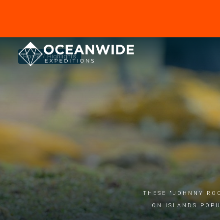
Home
Highlights
These "Johnny Roo
on islands popu