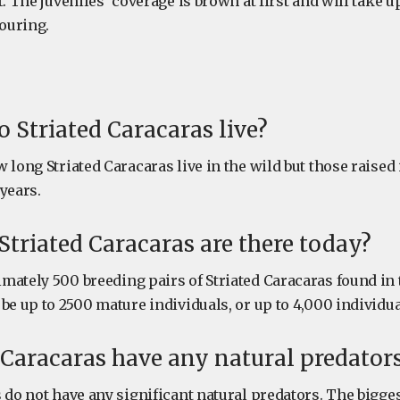
. The juveniles’ coverage is brown at first and will take up
louring.
 Striated Caracaras live?
 long Striated Caracaras live in the wild but those raised 
years.
riated Caracaras are there today?
mately 500 breeding pairs of Striated Caracaras found in 
be up to 2500 mature individuals, or up to 4,000 individual
 Caracaras have any natural predator
 do not have any significant natural predators. The bigges