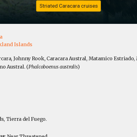
Striated Caracara cruises
a
kland Islands
arcara, Johnny Rook, Caracara Austral, Matamico Estriado
o Austral. (
Phalcoboenus australis
)
ds, Tierra del Fuego.
us
: Near Threatened.