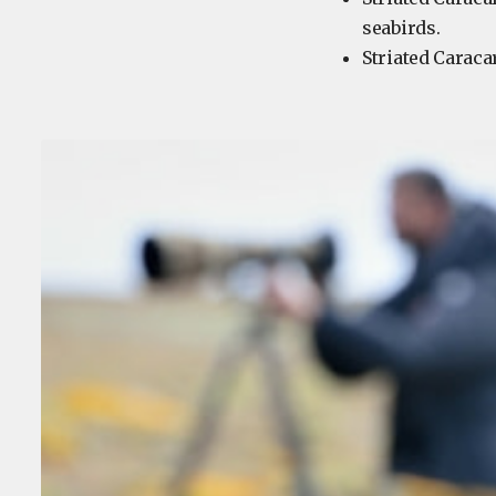
seabirds.
Striated Caraca