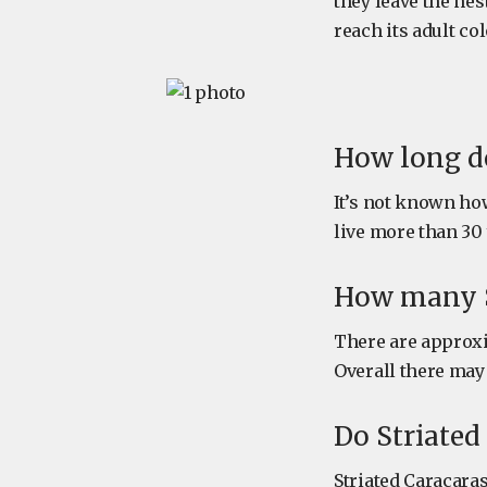
they leave the nest
reach its adult co
How long do
It’s not known how
live more than 30 
How many St
There are approxi
Overall there may 
Do Striated
Striated Caracaras