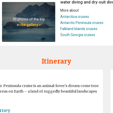
water diving and dry-suit dive
More about
Antarctica cruises
30 photos of the trip
Antarctic Peninsula cruises
in
the gallery »
Falkland Islands cruises
South Georgia cruises
Itinerary
ic Peninsula cruise is an animal-lover’s dream come true.
reas on Earth – a land of ruggedly beautiful landscapes
urney