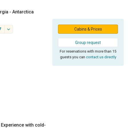
rgia - Antarctica
7
Cabins & Prices
Group request
For reservations with more than 15
guests you can
contact us directly
. Experience with cold-