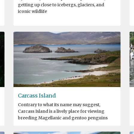
getting up close to icebergs, glaciers, and
iconic wildlife
Carcass Island
Contrary to what its name may suggest,
Carcass Island is a lively place for viewing
breeding Magellanic and gentoo penguins