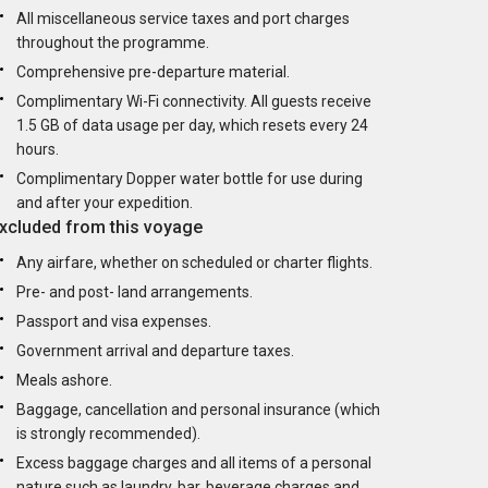
All miscellaneous service taxes and port charges
throughout the programme.
Comprehensive pre-departure material.
Complimentary Wi-Fi connectivity. All guests receive
1.5 GB of data usage per day, which resets every 24
hours.
Complimentary Dopper water bottle for use during
and after your expedition.
xcluded from this voyage
Any airfare, whether on scheduled or charter flights.
Pre- and post- land arrangements.
Passport and visa expenses.
Government arrival and departure taxes.
Meals ashore.
Baggage, cancellation and personal insurance (which
is strongly recommended).
Excess baggage charges and all items of a personal
nature such as laundry, bar, beverage charges and