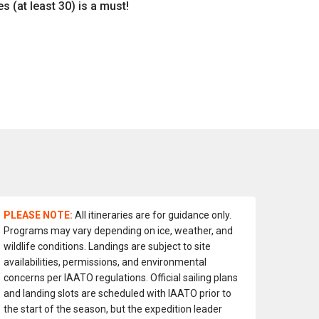
s (at least 30) is a must!
PLEASE NOTE:
All itineraries are for guidance only.
Programs may vary depending on ice, weather, and
wildlife conditions. Landings are subject to site
availabilities, permissions, and environmental
concerns per IAATO regulations. Official sailing plans
and landing slots are scheduled with IAATO prior to
the start of the season, but the expedition leader