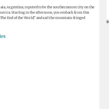
aia, Argentina, reputed to be the southernmost city on the
America. Starting in the afternoon, you embark from this
The End of the World,” and sail the mountain-fringed
I
ies