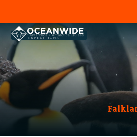
Home
Antarctica
Antarctica Cruises
Falkla