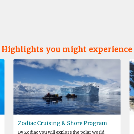
Highlights you might experience
Zodiac Cruising & Shore Program
By Zodiac you will explore the polar world,