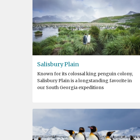
Salisbury Plain
Known for its colossal king penguin colony,
Salisbury Plain is a longstanding favorite in
our South Georgia expeditions