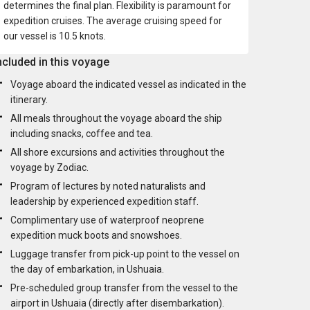
determines the final plan. Flexibility is paramount for
expedition cruises. The average cruising speed for
our vessel is 10.5 knots.
ncluded in this voyage
Voyage aboard the indicated vessel as indicated in the
itinerary.
All meals throughout the voyage aboard the ship
including snacks, coffee and tea.
All shore excursions and activities throughout the
voyage by Zodiac.
Program of lectures by noted naturalists and
leadership by experienced expedition staff.
Complimentary use of waterproof neoprene
expedition muck boots and snowshoes.
Luggage transfer from pick-up point to the vessel on
the day of embarkation, in Ushuaia.
Pre-scheduled group transfer from the vessel to the
airport in Ushuaia (directly after disembarkation).