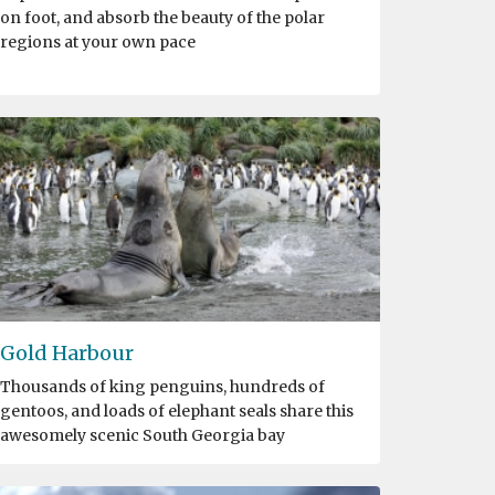
on foot, and absorb the beauty of the polar
regions at your own pace
Gold Harbour
Thousands of king penguins, hundreds of
gentoos, and loads of elephant seals share this
awesomely scenic South Georgia bay