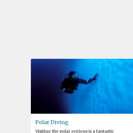
Polar Diving
Visiting the polar regions is a fantastic