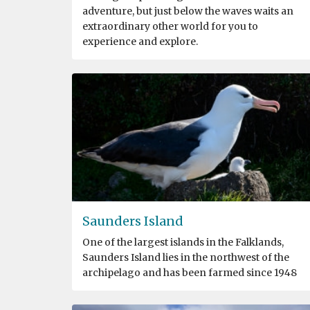
adventure, but just below the waves waits an
extraordinary other world for you to
experience and explore.
Saunders Island
One of the largest islands in the Falklands,
Saunders Island lies in the northwest of the
archipelago and has been farmed since 1948