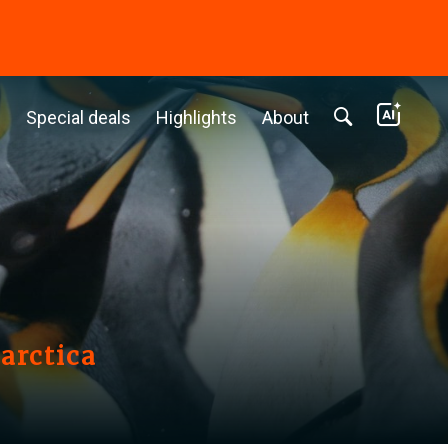
c
Special deals
Highlights
About
arctica