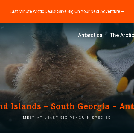
Last Minute Arctic Deals! Save Big On Your Next Adventure ⭢
Antarctica
The Arcti
nd Islands - South Georgia - Ant
Meet at least six penguin species