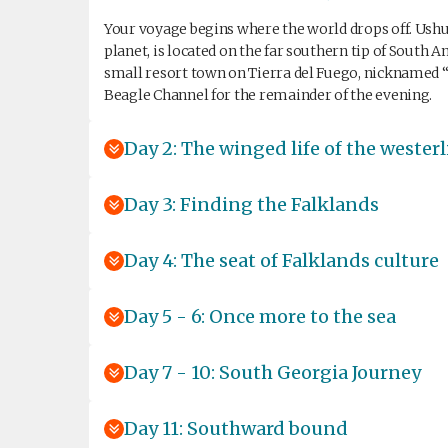
Your voyage begins where the world drops off. Ushu
planet, is located on the far southern tip of South 
small resort town on Tierra del Fuego, nicknamed “
Beagle Channel for the remainder of the evening.
Day 2: The winged life of the westerl
Day 3: Finding the Falklands
Day 4: The seat of Falklands culture
Day 5 - 6: Once more to the sea
Day 7 - 10: South Georgia Journey
Day 11: Southward bound