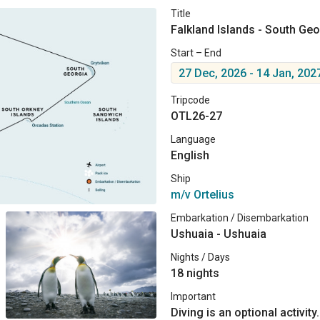
Title
Falkland Islands - South Geo
Start – End
27 Dec, 2026 - 14 Jan, 202
Tripcode
OTL26-27
Language
English
Ship
m/v Ortelius
Embarkation / Disembarkation
Ushuaia - Ushuaia
Nights / Days
18 nights
Important
Diving is an optional activity