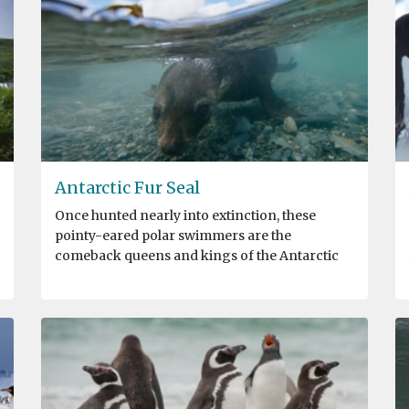
Antarctic Fur Seal
Once hunted nearly into extinction, these
pointy-eared polar swimmers are the
comeback queens and kings of the Antarctic