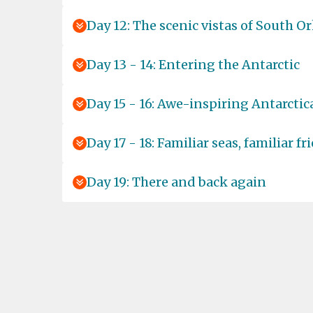
Day 12: The scenic vistas of South O
Day 13 - 14: Entering the Antarctic
Day 15 - 16: Awe-inspiring Antarctic
Day 17 - 18: Familiar seas, familiar fr
Day 19: There and back again