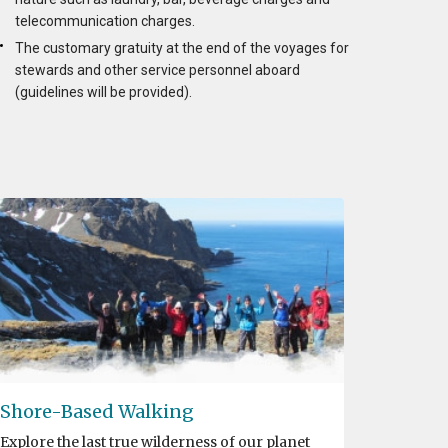
telecommunication charges.
The customary gratuity at the end of the voyages for
stewards and other service personnel aboard
(guidelines will be provided).
Shore-Based Walking
Explore the last true wilderness of our planet