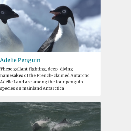
Adelie Penguin
These gallant-fighting, deep-diving
namesakes of the French-claimed Antarctic
Adélie Land are among the four penguin
species on mainland Antarctica