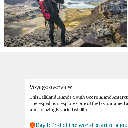
Voyage overview
This Falkland Islands, South Georgia, and Antarct
The expedition explores one of the last untamed a
and amazingly varied wildlife.
Day 1: End of the world, start of a jo