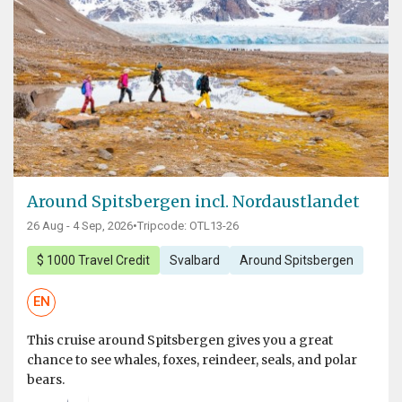
Around Spitsbergen incl. Nordaustlandet
26 Aug - 4 Sep, 2026
•
Tripcode: OTL13-26
$ 1000 Travel Credit
Svalbard
Around Spitsbergen
EN
This cruise around Spitsbergen gives you a great
chance to see whales, foxes, reindeer, seals, and polar
bears.