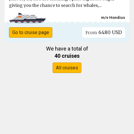
giving you the chance to search for whales,...
m/v Hondius
6480 USD
Go to cruise page
From
We have a total of
40 cruises
All cruises