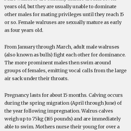
years old, but they are usually unable to dominate
other males for mating privileges until they reach 15
or so. Female walruses are sexually mature as early
as four years old.
From January through March, adult male walruses
(also known as bulls) fight each other for dominance.
The more prominent males then swim around
groups of females, emitting vocal calls from the large
air sack under their throats.
Pregnancy lasts for about 15 months. Calving occurs
during the spring migration (April through June) of
the year following impregnation. Walrus calves
weigh up to 75kg (165 pounds) and are immediately
able to swim. Mothers nurse their young for over a