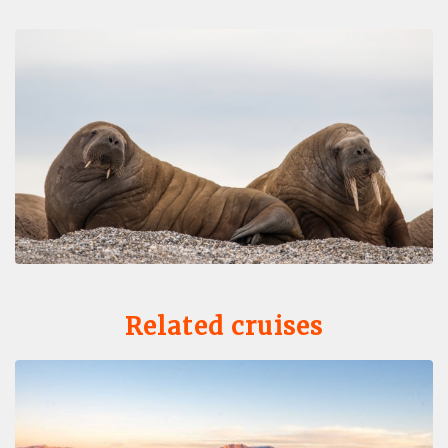
Related cruises