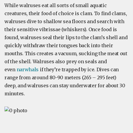
While walruses eat all sorts of small aquatic
creatures, their food of choice is clam. To find clams,
walruses dive to shallow sea floors and search with
their sensitive vibrissae (whiskers). Once food is
found, walruses seal their lips to the clam’s shell and
quickly withdraw their tongues back into their
mouths. This creates a vacuum, sucking the meat out
of the shell. Walruses also prey on seals and
even
narwhals
if they’re trapped by ice. Dives can
range from around 80-90 meters (265 – 295 feet)
deep, and walruses can stay underwater for about 30
minutes.