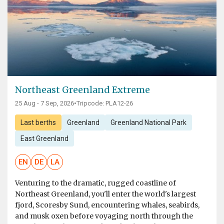
Northeast Greenland Extreme
25 Aug - 7 Sep, 2026
•
Tripcode: PLA12-26
Last berths
Greenland
Greenland National Park
East Greenland
EN
DE
LA
Venturing to the dramatic, rugged coastline of
Northeast Greenland, you'll enter the world's largest
fjord, Scoresby Sund, encountering whales, seabirds,
and musk oxen before voyaging north through the