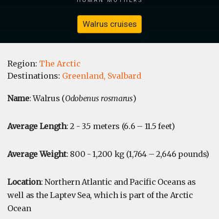
Walrus cruises
Region:
The Arctic
Destinations:
Greenland,
Svalbard
Name
: Walrus (
Odobenus rosmarus
)
Average Length
: 2 - 3.5 meters (6.6 – 11.5 feet)
Average Weight
: 800 - 1,200 kg (1,764 – 2,646 pounds)
Location
: Northern Atlantic and Pacific Oceans as
well as the Laptev Sea, which is part of the Arctic
Ocean