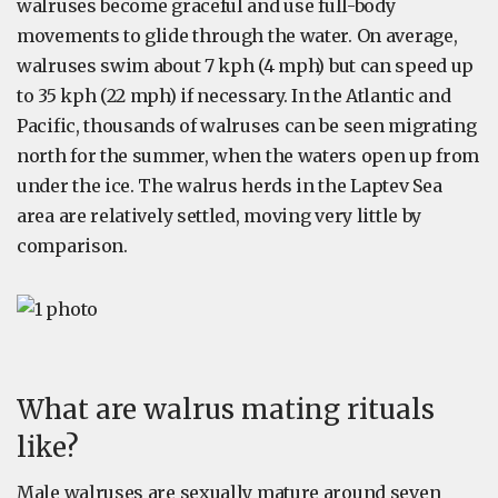
walruses become graceful and use full-body
movements to glide through the water. On average,
walruses swim about 7 kph (4 mph) but can speed up
to 35 kph (22 mph) if necessary. In the Atlantic and
Pacific, thousands of walruses can be seen migrating
north for the summer, when the waters open up from
under the ice. The walrus herds in the Laptev Sea
area are relatively settled, moving very little by
comparison.
What are walrus mating rituals
like?
Male walruses are sexually mature around seven