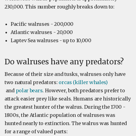
230,000. This number roughly breaks down to:
Pacific walruses - 200,000
Atlantic walruses - 20,000
Laptev Sea walruses - up to 10,000
Do walruses have any predators?
Because of their size and tusks, walruses only have
two natural predators:
orcas (killer whales)
and
polar bears
. However, both predators prefer to
attack easier prey like seals. Humans are historically
the greatest hunter of the walrus. During the 1700 -
1800s, the Atlantic population of walruses was
hunted nearly to extinction. The walrus was hunted
for a range of valued parts: