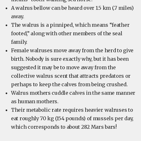
A walrus bellow can be heard over 1.5 km (.7 miles)
away.
The walrus is a pinniped, which means “feather
footed,” along with other members of the seal
family.
Female walruses move away from the herd to give
birth. Nobody is sure exactly why, but it has been
suggested it may be to move away from the
collective walrus scent that attracts predators or
perhaps to keep the calves from being crushed.
Walrus mothers cuddle calves in the same manner
as human mothers.
Their metabolic rate requires heavier walruses to
eat roughly 70 kg (154 pounds) of mussels per day,
which corresponds to about 282 Mars bars!