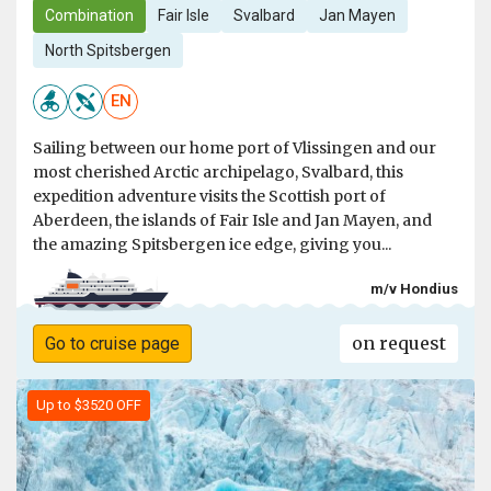
Combination
Fair Isle
Svalbard
Jan Mayen
North Spitsbergen
EN
Sailing between our home port of Vlissingen and our
most cherished Arctic archipelago, Svalbard, this
expedition adventure visits the Scottish port of
Aberdeen, the islands of Fair Isle and Jan Mayen, and
the amazing Spitsbergen ice edge, giving you...
m/v Hondius
on request
Go to cruise page
Up to $3520 OFF