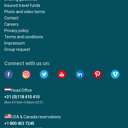
Insured travel funds
Photo and video terms
Contact
Careers
Privacy policy
Terms and conditions
Impressum
Group request
Connect with us on:
Head Office
+31 (0)118 410 410
Mon-Fri 9am-5:30pm (CET)
USA & Canada reservations
+1 800 453 7245