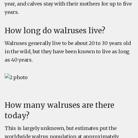
year, and calves stay with their mothers for up to five
years.
How long do walruses live?
Walruses generally live to be about 20 to 30 years old
in the wild, but they have been known to live as long
as 40 years.
How many walruses are there
today?
This is largely unknown, but estimates put the
worldwide walrus population at approximately