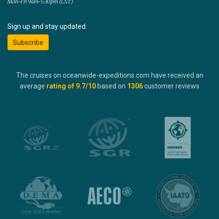
Mon-Fri 9am-5:30pm (CST)
Sign up and stay updated:
Subscribe
The cruises on oceanwide-expeditions.com have received an
average
rating of
9.7
/10
based on
1306
customer reviews