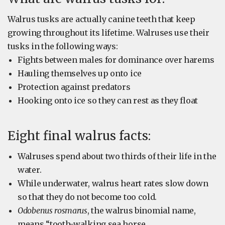
Walrus tusks are actually canine teeth that keep
growing throughout its lifetime. Walruses use their
tusks in the following ways:
Fights between males for dominance over harems
Hauling themselves up onto ice
Protection against predators
Hooking onto ice so they can rest as they float
Eight final walrus facts:
Walruses spend about two thirds of their life in the
water.
While underwater, walrus heart rates slow down
so that they do not become too cold.
Odobenus rosmarus
, the walrus binomial name,
means “tooth-walking sea horse.