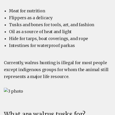
Meat for nutrition
Flippers as a delicacy
Tusks and bones for tools, art, and fashion
Oil as a source of heat and light
Hide for tarps, boat coverings, and rope
Intestines for waterproof parkas
Currently, walrus hunting is illegal for most people
except indigenous groups for whom the animal still
represents a major life resource.
What are walrus tusks for?