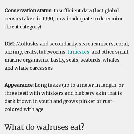
Conservation status
: Insufficient data (last global
census taken in 1990, now inadequate to determine
threat category)
Diet
: Mollusks and secondarily, sea cucumbers, coral,
shrimp, crabs, tubeworms,
tunicates
, and other small
marine organisms. Lastly, seals, seabirds, whales,
and whale carcasses
Appearance
: Long tusks (up to a meter in length, or
three feet) with whiskers and blubbery skin that is
dark brown in youth and grows pinker or rust-
colored with age
What do walruses eat?