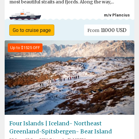
most beautiful straits and fjords. Along the way,...
m/v Plancius
11000 USD
Go to cruise page
From
Up to $1525 OFF
Four Islands | Iceland- Northeast
Greenland-Spitsbergen- Bear Island