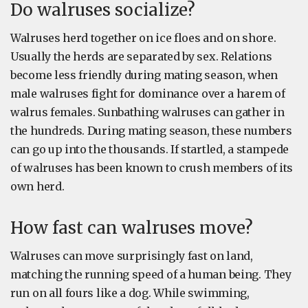
Do walruses socialize?
Walruses herd together on ice floes and on shore.
Usually the herds are separated by sex. Relations
become less friendly during mating season, when
male walruses fight for dominance over a harem of
walrus females. Sunbathing walruses can gather in
the hundreds. During mating season, these numbers
can go up into the thousands. If startled, a stampede
of walruses has been known to crush members of its
own herd.
How fast can walruses move?
Walruses can move surprisingly fast on land,
matching the running speed of a human being. They
run on all fours like a dog. While swimming,