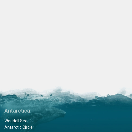
Antarctica
Weddell Sea
Antarctic Circle