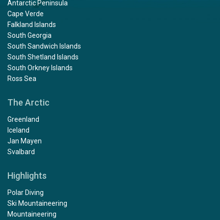
Antarctic Peninsula
Cape Verde
Falkland Islands
South Georgia
South Sandwich Islands
South Shetland Islands
South Orkney Islands
Ross Sea
The Arctic
Greenland
Iceland
Jan Mayen
Svalbard
Highlights
Polar Diving
Ski Mountaineering
Mountaineering