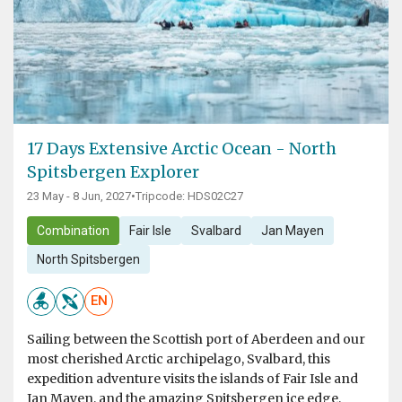
17 Days Extensive Arctic Ocean - North
Spitsbergen Explorer
23 May - 8 Jun, 2027
•
Tripcode: HDS02C27
Combination
Fair Isle
Svalbard
Jan Mayen
North Spitsbergen
EN
Sailing between the Scottish port of Aberdeen and our
most cherished Arctic archipelago, Svalbard, this
expedition adventure visits the islands of Fair Isle and
Jan Mayen, and the amazing Spitsbergen ice edge,