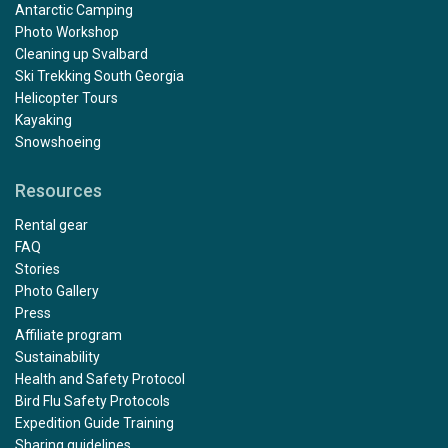
Antarctic Camping
Photo Workshop
Cleaning up Svalbard
Ski Trekking South Georgia
Helicopter Tours
Kayaking
Snowshoeing
Resources
Rental gear
FAQ
Stories
Photo Gallery
Press
Affiliate program
Sustainability
Health and Safety Protocol
Bird Flu Safety Protocols
Expedition Guide Training
Sharing guidelines