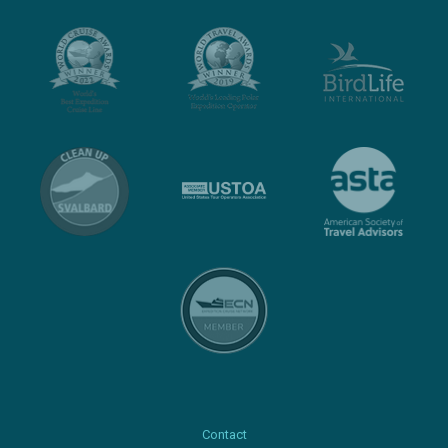
Contact