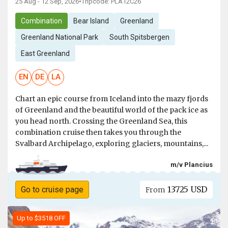
25 Aug - 12 Sep, 2026
•
Tripcode: PLA12C26
Combination
Bear Island
Greenland
Greenland National Park
South Spitsbergen
East Greenland
EN
DE
LA
Chart an epic course from Iceland into the mazy fjords
of Greenland and the beautiful world of the pack ice as
you head north. Crossing the Greenland Sea, this
combination cruise then takes you through the
Svalbard Archipelago, exploring glaciers, mountains,...
m/v Plancius
13725 USD
Go to cruise page
From
Up to $3518 OFF