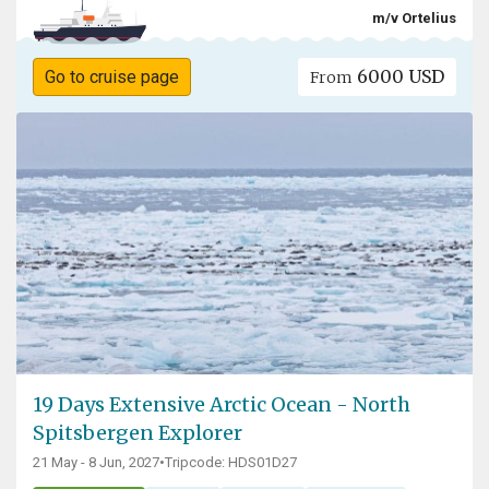
m/v Ortelius
6000 USD
Go to cruise page
From
19 Days Extensive Arctic Ocean - North
Spitsbergen Explorer
21 May - 8 Jun, 2027
•
Tripcode: HDS01D27