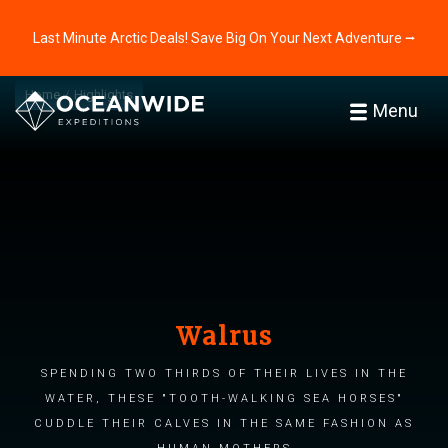
Last Minute Arctic Deals! Save Big On Your Next Adventure ⭢
Home
Highlights
Menu
Walrus
Spending two thirds of their lives in the
water, these "tooth-walking sea horses"
cuddle their calves in the same fashion as
human mothers