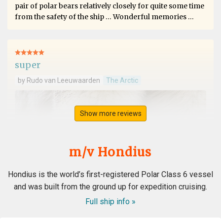
pair of polar bears relatively closely for quite some time
from the safety of the ship … Wonderful memories …
super
by Rudo van Leeuwaarden
The Arctic
Show more reviews
m/v Hondius
Hondius is the world’s first-registered Polar Class 6 vessel
and was built from the ground up for expedition cruising.
Full ship info »