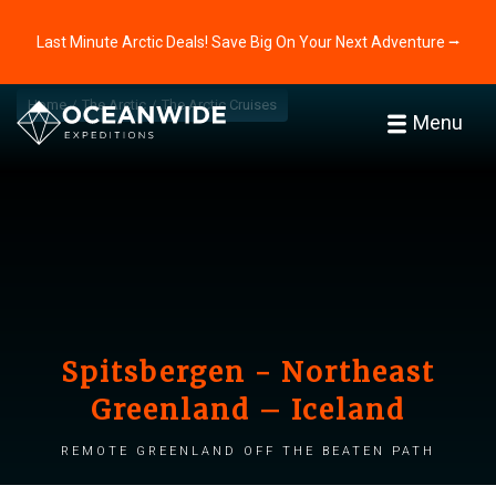
Last Minute Arctic Deals! Save Big On Your Next Adventure ⭢
Home
The Arctic
The Arctic Cruises
Menu
Spitsbergen - Northeast
Greenland – Iceland
Remote Greenland off the beaten path