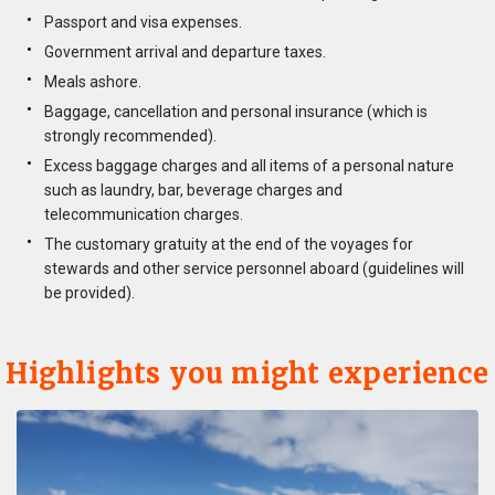
Passport and visa expenses.
Government arrival and departure taxes.
Meals ashore.
Baggage, cancellation and personal insurance (which is
strongly recommended).
Excess baggage charges and all items of a personal nature
such as laundry, bar, beverage charges and
telecommunication charges.
The customary gratuity at the end of the voyages for
stewards and other service personnel aboard (guidelines will
be provided).
Highlights you might experience