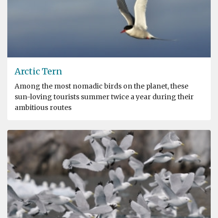
Arctic Tern
Among the most nomadic birds on the planet, these
sun-loving tourists summer twice a year during their
ambitious routes