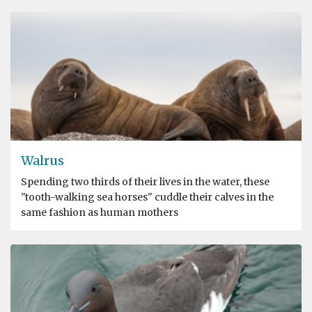
Walrus
Spending two thirds of their lives in the water, these
"tooth-walking sea horses" cuddle their calves in the
same fashion as human mothers