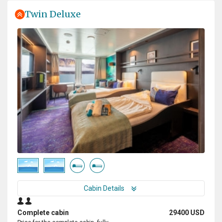
Twin Deluxe
Cabin Details
Complete cabin
29400 USD