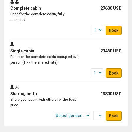
Complete cabin
27600 USD
Price for the complete cabin, fully
occupied.
Book
Single cabin
23460 USD
Price for the complete cabin occupied by 1
person (1.7x the shared rate).
Book
Sharing berth
13800 USD
Share your cabin with others for the best
price.
Book