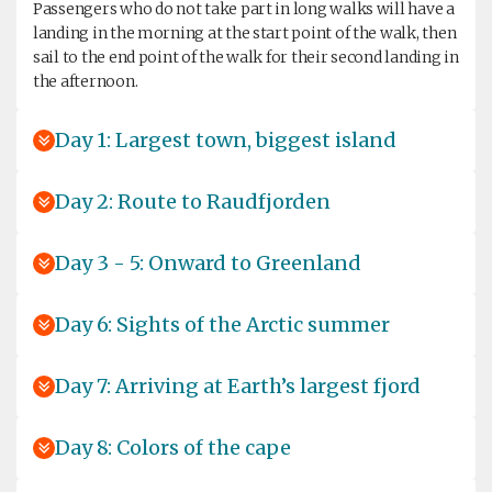
Passengers who do not take part in long walks will have a
landing in the morning at the start point of the walk, then
sail to the end point of the walk for their second landing in
the afternoon.
Day 1: Largest town, biggest island
Day 2: Route to Raudfjorden
Day 3 - 5: Onward to Greenland
Day 6: Sights of the Arctic summer
Day 7: Arriving at Earth’s largest fjord
Day 8: Colors of the cape