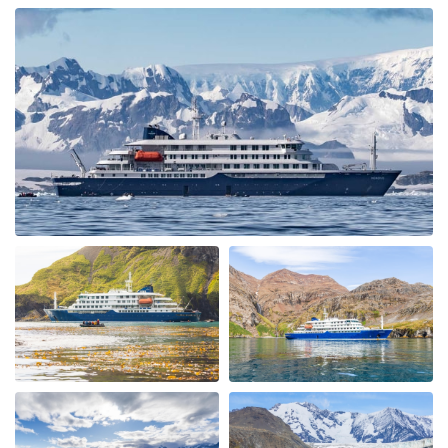
ongeloofelijke ervaring
My Second Oceanwide Expedition!
by John Zingrich
The Arctic
My August 2025 Arctic adventure was my second trip
with Oceanwide Expeditions. The first was aboard the