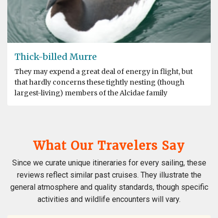
Thick-billed Murre
They may expend a great deal of energy in flight, but
that hardly concerns these tightly nesting (though
largest-living) members of the Alcidae family
What Our Travelers Say
Since we curate unique itineraries for every sailing, these
reviews reflect similar past cruises. They illustrate the
general atmosphere and quality standards, though specific
activities and wildlife encounters will vary.