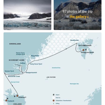
97 photos of the trip
in
the gallery »