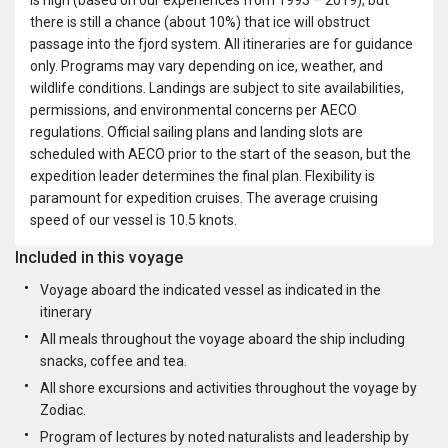
there is still a chance (about 10%) that ice will obstruct
passage into the fjord system. All itineraries are for guidance
only. Programs may vary depending on ice, weather, and
wildlife conditions. Landings are subject to site availabilities,
permissions, and environmental concerns per AECO
regulations. Official sailing plans and landing slots are
scheduled with AECO prior to the start of the season, but the
expedition leader determines the final plan. Flexibility is
paramount for expedition cruises. The average cruising
speed of our vessel is 10.5 knots.
Included in this voyage
Voyage aboard the indicated vessel as indicated in the
itinerary
All meals throughout the voyage aboard the ship including
snacks, coffee and tea.
All shore excursions and activities throughout the voyage by
Zodiac.
Program of lectures by noted naturalists and leadership by