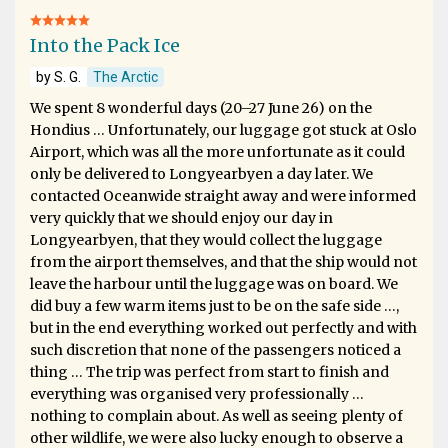
Into the Pack Ice
by S. G.
The Arctic
We spent 8 wonderful days (20–27 June 26) on the
Hondius … Unfortunately, our luggage got stuck at Oslo
Airport, which was all the more unfortunate as it could
only be delivered to Longyearbyen a day later. We
contacted Oceanwide straight away and were informed
very quickly that we should enjoy our day in
Longyearbyen, that they would collect the luggage
from the airport themselves, and that the ship would not
leave the harbour until the luggage was on board. We
did buy a few warm items just to be on the safe side …,
but in the end everything worked out perfectly and with
such discretion that none of the passengers noticed a
thing … The trip was perfect from start to finish and
everything was organised very professionally …
nothing to complain about. As well as seeing plenty of
other wildlife, we were also lucky enough to observe a