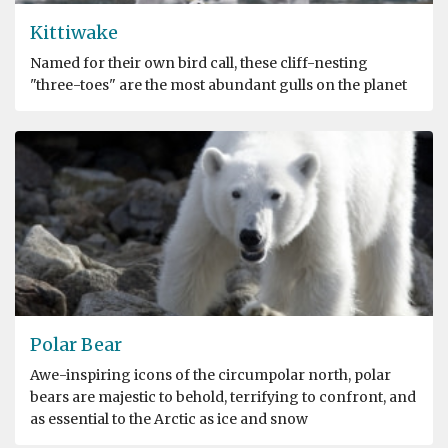
Kittiwake
Named for their own bird call, these cliff-nesting
"three-toes" are the most abundant gulls on the planet
Polar Bear
Awe-inspiring icons of the circumpolar north, polar
bears are majestic to behold, terrifying to confront, and
as essential to the Arctic as ice and snow