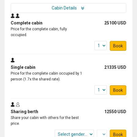
Cabin Details
Complete cabin
25100 USD
Price for the complete cabin, fully
occupied.
Book
Single cabin
21335 USD
Price for the complete cabin occupied by 1
person (1.7x the shared rate).
Book
Sharing berth
12550 USD
Share your cabin with others for the best
price.
Book