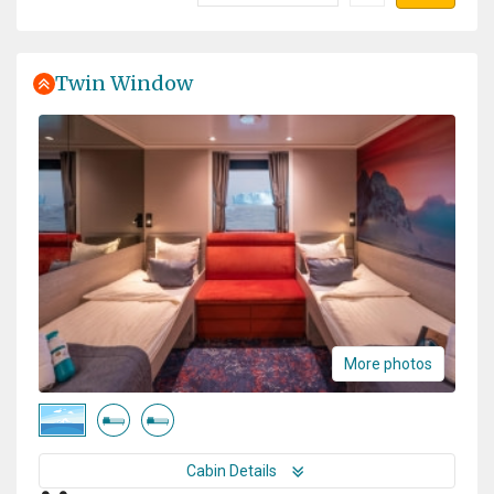
Twin Window
More photos
Cabin Details