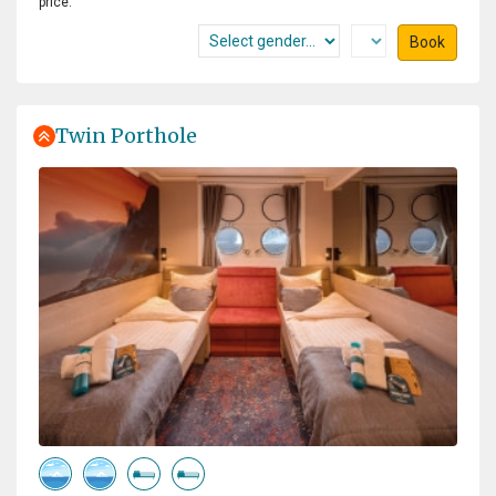
price.
team for all the times to bring us on land or make a
zodiac cruise with us. They all are experts in guiding
Book
this trip and telling us every thing we wanted to know. I
had a great time with a lot to do and to see. And verry
good food, served by a ferry friendly crew.
Twin Porthole