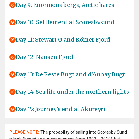
Day 9: Enormous bergs, Arctic hares
Day 10: Settlement at Scoresbysund
Day 11: Stewart Ø and Römer Fjord
Day 12: Nansen Fjord
Day 13: De Reste Bugt and d’Aunay Bugt
Day 14: Sea life under the northern lights
Day 15: Journey’s end at Akureyri
PLEASE NOTE:
The probability of sailing into Scoresby Sund
is high (based on our experiences from 1993 – 2019), but