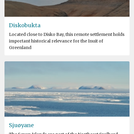
Diskobukta
Located close to Disko Bay, this remote settlement holds
important historical relevance for the Inuit of
Greenland
Sjuøyane