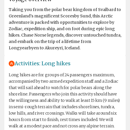
Taking you from the polar bear kingdom of Svalbard to
Greenland's magnificent Scoresby Sund, this Arctic
adventure is packed with opportunities to explore by
Zodiac, expedition ship, and on foot during epic long
hikes. Chase Norse legends, discover untouched tundra,
and embark on the trip of a lifetime from
Longyearbyen to Akureyri, Iceland.
Activities: Long hikes
Long hikes are for groups of 24 passengers maximum,
accompanied by two armed expedition staff and a Zodiac
that will sail ahead to watch for polar bears along the
shoreline. Passengers who join this activity should have
the willingness and ability to walk at least 15 km (9 miles)
in semi-rough terrain that includes shorelines, tundra,
low hills, and river crossings. Walks will take around six
hours from start to finish, rest times included. We will
walk at a modest pace and not cross any alpine terrain.