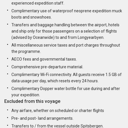
experienced expedition staff.
Complimentary use of waterproof neoprene expedition muck
boots and snowshoes.
Transfers and baggage handling between the airport, hotels
and ship only for those passengers on a selection of flights
(advised by Oceanwide) to and from Longyearbyen.
All miscellaneous service taxes and port charges throughout
the programme.
AECO fees and governmental taxes.
Comprehensive pre-departure material.
Complimentary Wi-Fi connectivity. All guests receive 1.5 GB of
data usage per day, which resets every 24 hours.
Complimentary Dopper water bottle for use during and after
your expedition.
Excluded from this voyage
Any airfare, whether on scheduled or charter flights
Pre- and post- land arrangements.
Transfers to / from the vessel outside Spitsbergen.