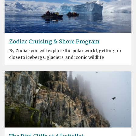
Zodiac Cruising & Shore Program
By Zodiac you will explore the polar world, getting up
close to icebergs, glaciers, and iconic wildlife