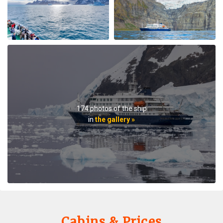
Plancius, this trip aboard the Hondius. It was no
surprise that this trip far exceeded all expectations for
comfort, delicious meals, and exciting adventures
ashore. The top notch expedition staff is knowledgable
and professional citing detailed information about
wildlife, terrain, and other aspects of the environment.
Daily lectures were informative and captivating.
Additionally, interactions with all other crew, dining,
and staff members were friendly and professional
delivering a first class experience. All are true
174 photos of the ship
professionals. When the voyage ended, disembarking
in
the gallery »
the ship included lots of hugs and a few tears amongst
staff and passengers. It was indeed a very fine
adventure. In my estimation there is no finer fleet of
ships that are staffed with friendly, professional
personnel. I hope to travel with Oceanwide expeditions
again. John Zingrich
Cabins & Prices