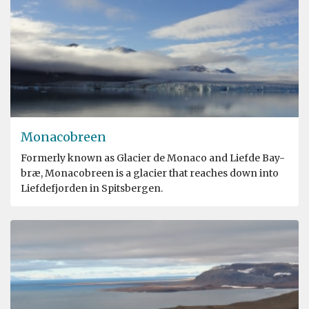
Monacobreen
Formerly known as Glacier de Monaco and Liefde Bay-
bræ, Monacobreen is a glacier that reaches down into
Liefdefjorden in Spitsbergen.