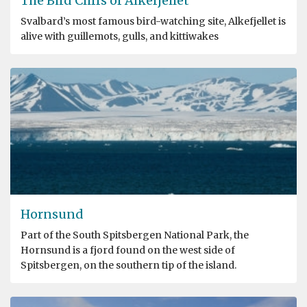
The Bird Cliffs of Alkefjellet
Svalbard’s most famous bird-watching site, Alkefjellet is
alive with guillemots, gulls, and kittiwakes
Hornsund
Part of the South Spitsbergen National Park, the
Hornsund is a fjord found on the west side of
Spitsbergen, on the southern tip of the island.