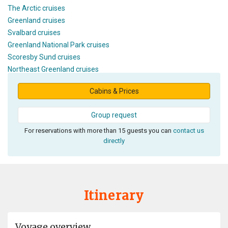
The Arctic cruises
Greenland cruises
Svalbard cruises
Greenland National Park cruises
Scoresby Sund cruises
Northeast Greenland cruises
Cabins & Prices
Group request
For reservations with more than 15 guests you can
contact us
directly
Itinerary
Voyage overview