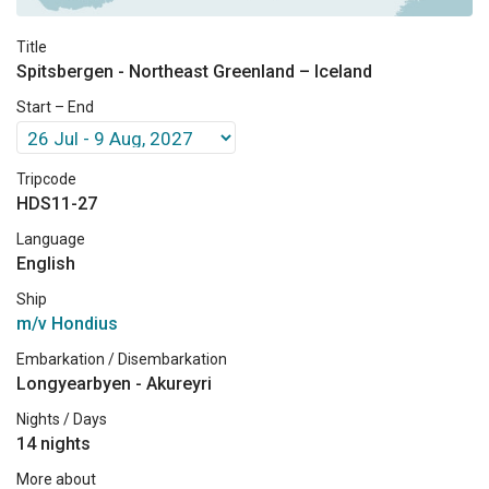
Title
Spitsbergen - Northeast Greenland – Iceland
Start – End
Tripcode
HDS11-27
Language
English
Ship
m/v Hondius
Embarkation / Disembarkation
Longyearbyen - Akureyri
Nights / Days
14 nights
More about