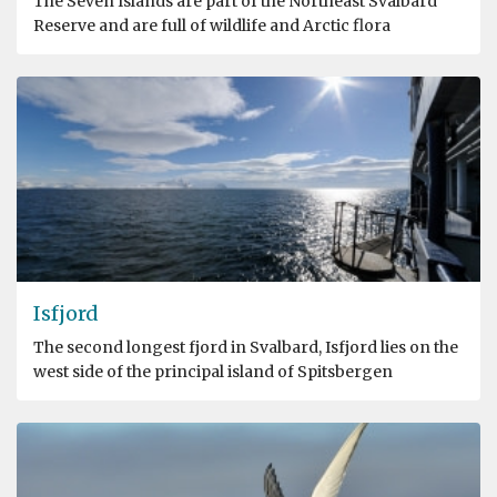
The Seven Islands are part of the Northeast Svalbard
Reserve and are full of wildlife and Arctic flora
Isfjord
The second longest fjord in Svalbard, Isfjord lies on the
west side of the principal island of Spitsbergen