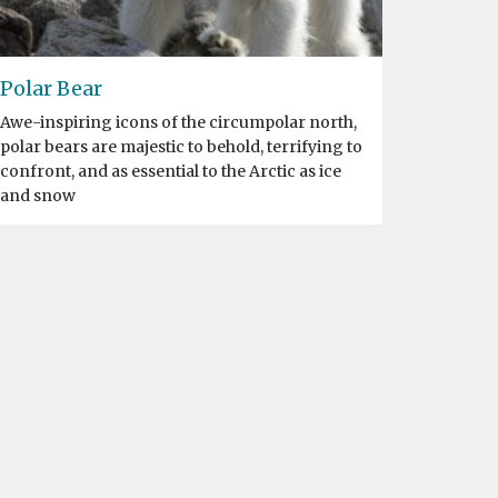
Polar Bear
Awe-inspiring icons of the circumpolar north,
polar bears are majestic to behold, terrifying to
confront, and as essential to the Arctic as ice
and snow