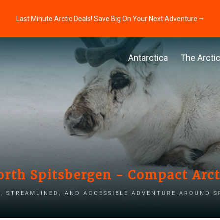
Last Minute Arctic Deals! Save Big On Your Next Adventure ⭢
Antarctica
The Arcti
orth Spitsbergen - Compact Arc
, streamlined, and accessible adventure around S