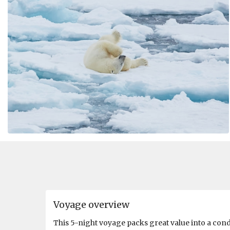
Voyage overview
This 5-night voyage packs great value into a con