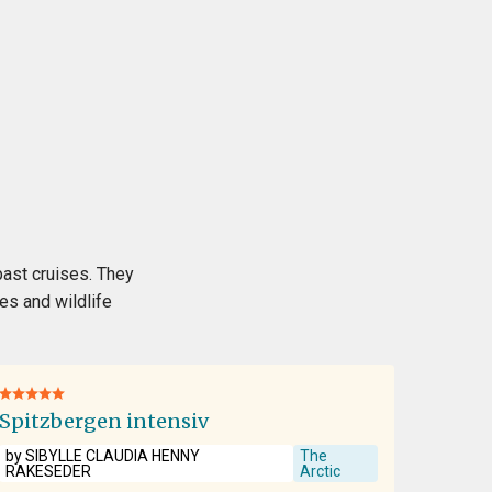
past cruises. They
es and wildlife
Spitzbergen intensiv
by SIBYLLE CLAUDIA HENNY
The
RAKESEDER
Arctic