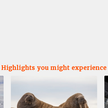
Highlights you might experience