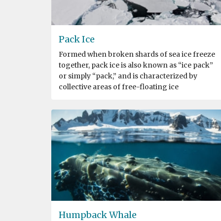
Pack Ice
Formed when broken shards of sea ice freeze
together, pack ice is also known as “ice pack”
or simply “pack,” and is characterized by
collective areas of free-floating ice
Humpback Whale