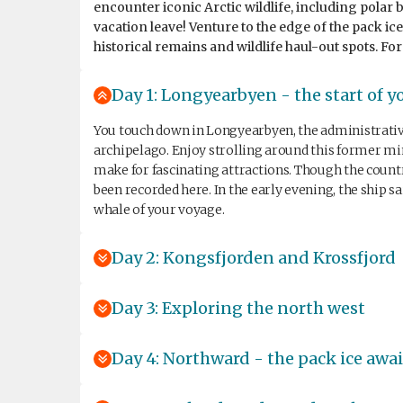
encounter iconic Arctic wildlife, including polar 
vacation leave! Venture to the edge of the pack ic
historical remains and wildlife haul-out spots. For
Day 1: Longyearbyen - the start of y
You touch down in Longyearbyen, the administrative 
archipelago. Enjoy strolling around this former 
make for fascinating attractions. Though the count
been recorded here. In the early evening, the ship s
whale of your voyage.
Day 2: Kongsfjorden and Krossfjord
Day 3: Exploring the north west
Day 4: Northward - the pack ice awai