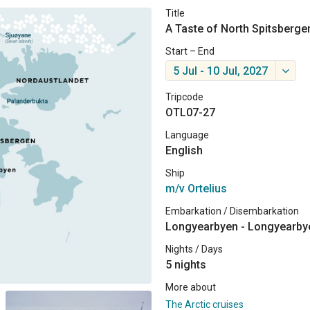
Title
A Taste of North Spitsberge
Start – End
5 Jul - 10 Jul, 2027
Tripcode
OTL07-27
Language
English
Ship
m/v Ortelius
Embarkation / Disembarkation
Longyearbyen - Longyearby
Nights / Days
5 nights
More about
The Arctic cruises