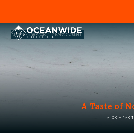
Home
The Arctic
The Arctic Cruises
A Taste of N
A compact