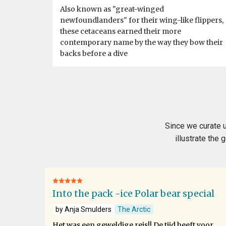
Also known as "great-winged
newfoundlanders" for their wing-like flippers,
these cetaceans earned their more
contemporary name by the way they bow their
backs before a dive
Since we curate u
illustrate the
Into the pack -ice Polar bear special
by Anja Smulders
The Arctic
Het was een geweldige reis!! De tijd heeft voor