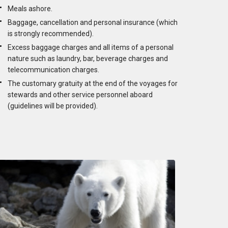
Meals ashore.
Baggage, cancellation and personal insurance (which
is strongly recommended).
Excess baggage charges and all items of a personal
nature such as laundry, bar, beverage charges and
telecommunication charges.
The customary gratuity at the end of the voyages for
stewards and other service personnel aboard
(guidelines will be provided).