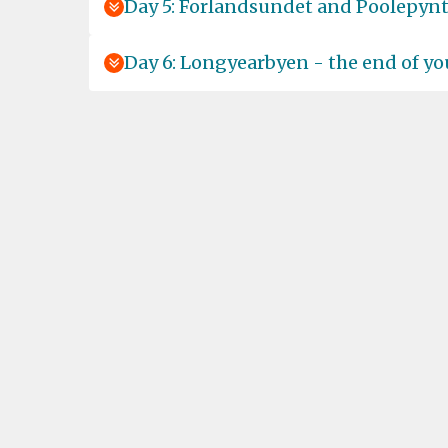
Day 5: Forlandsundet and Poolepyn
Day 6: Longyearbyen - the end of yo