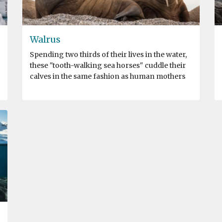
Walrus
Spending two thirds of their lives in the water,
these "tooth-walking sea horses" cuddle their
calves in the same fashion as human mothers