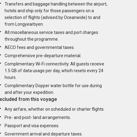
Transfers and baggage handling between the airport,
hotels and ship only for those passengers on a
selection of flights (advised by Oceanwide) to and
from Longyearbyen.
All miscellaneous service taxes and port charges
throughout the programme.
AECO fees and governmental taxes.
Comprehensive pre-departure material.
Complimentary Wi-Fi connectivity. All guests receive
1.5 GB of data usage per day, which resets every 24
hours.
Complimentary Dopper water bottle for use during
and after your expedition.
xcluded from this voyage
Any airfare, whether on scheduled or charter flights
Pre- and post- land arrangements.
Passport and visa expenses.
Government arrival and departure taxes.