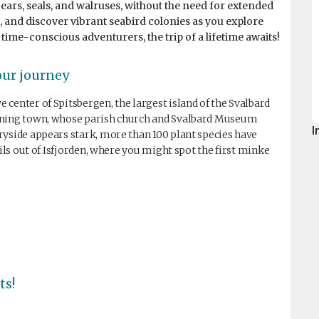
bears, seals, and walruses, without the need for extended
e, and discover vibrant seabird colonies as you explore
 time-conscious adventurers, the trip of a lifetime awaits!
our journey
center of Spitsbergen, the largest island of the Svalbard
mining town, whose parish church and Svalbard Museum
I
ryside appears stark, more than 100 plant species have
ails out of Isfjorden, where you might spot the first minke
ts!