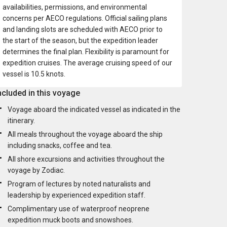
availabilities, permissions, and environmental
concerns per AECO regulations. Official sailing plans
and landing slots are scheduled with AECO prior to
the start of the season, but the expedition leader
determines the final plan. Flexibility is paramount for
expedition cruises. The average cruising speed of our
vessel is 10.5 knots.
ncluded in this voyage
Voyage aboard the indicated vessel as indicated in the
itinerary.
All meals throughout the voyage aboard the ship
including snacks, coffee and tea.
All shore excursions and activities throughout the
voyage by Zodiac.
Program of lectures by noted naturalists and
leadership by experienced expedition staff.
Complimentary use of waterproof neoprene
expedition muck boots and snowshoes.