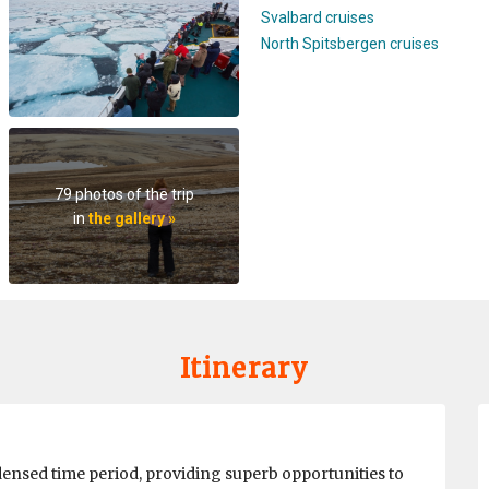
Svalbard cruises
North Spitsbergen cruises
79 photos of the trip
in
the gallery »
Itinerary
densed time period, providing superb opportunities to