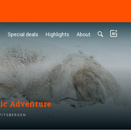
c
Special deals
Highlights
About
tic Adventure
pitsbergen