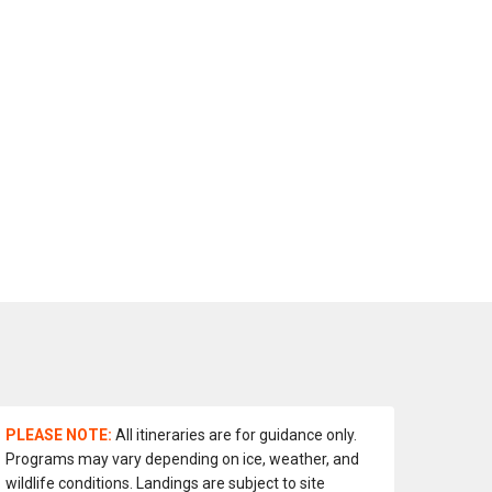
PLEASE NOTE:
All itineraries are for guidance only.
Programs may vary depending on ice, weather, and
wildlife conditions. Landings are subject to site