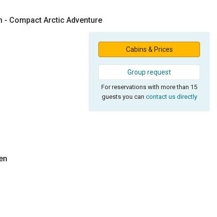
n - Compact Arctic Adventure
Cabins & Prices
Group request
For reservations with more than 15
guests you can
contact us directly
en