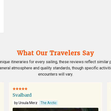
What Our Travelers Say
nique itineraries for every sailing, these reviews reflect similar 
 general atmosphere and quality standards, though specific activiti
encounters will vary.
Svalbard
by Ursula Merz
The Arctic