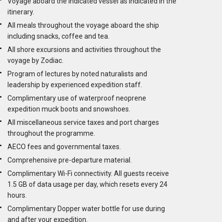
Voyage aboard the indicated vessel as indicated in the
itinerary.
All meals throughout the voyage aboard the ship
including snacks, coffee and tea.
All shore excursions and activities throughout the
voyage by Zodiac.
Program of lectures by noted naturalists and
leadership by experienced expedition staff.
Complimentary use of waterproof neoprene
expedition muck boots and snowshoes.
All miscellaneous service taxes and port charges
throughout the programme.
AECO fees and governmental taxes.
Comprehensive pre-departure material.
Complimentary Wi-Fi connectivity. All guests receive
1.5 GB of data usage per day, which resets every 24
hours.
Complimentary Dopper water bottle for use during
and after your expedition.