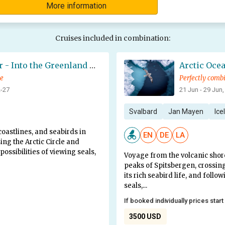
More information
Cruises included in combination:
Northwest Iceland Explorer - Into the Greenland Sea Ice - Summer Solstice
ce
Perfectly comb
2-27
21 Jun - 29 Jun,
Svalbard
Jan Mayen
Ice
oastlines, and seabirds in
EN
DE
LA
ing the Arctic Circle and
possibilities of viewing seals,
Voyage from the volcanic shor
peaks of Spitsbergen, crossing
its rich seabird life, and follo
seals,...
If booked individually prices start
3500 USD