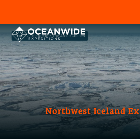
Home
The Arctic
The Arctic Cruises
Northwest Iceland Ex