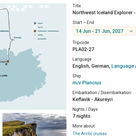
Title
Northwest Iceland Explorer -
Start – End
14 Jun - 21 Jun, 2027
Tripcode
PLA02-27
Language
English, German,
Language 
Ship
m/v Plancius
Embarkation / Disembarkation
Keflavik - Akureyri
Nights / Days
7 nights
More about
The Arctic cruises