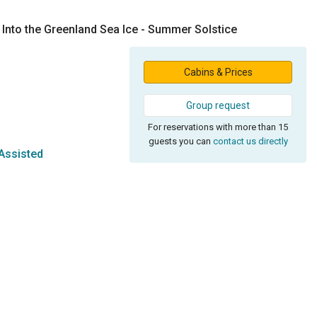
 Into the Greenland Sea Ice - Summer Solstice
Cabins & Prices
Group request
For reservations with more than 15
guests you can
contact us directly
Assisted