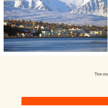
This cru