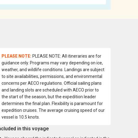
PLEASE NOTE:
PLEASE NOTE: All itineraries are for
guidance only. Programs may vary depending on ice,
weather, and wildlife conditions. Landings are subject
to site availabilities, permissions, and environmental
concerns per AECO regulations. Official sailing plans
and landing slots are scheduled with AECO prior to
the start of the season, but the expedition leader
determines the final plan. Flexibility is paramount for
expedition cruises. The average cruising speed of our
vessel is 10.5 knots.
ncluded in this voyage