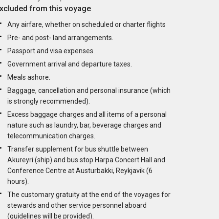
xcluded from this voyage
Any airfare, whether on scheduled or charter flights
Pre- and post- land arrangements.
Passport and visa expenses.
Government arrival and departure taxes.
Meals ashore.
Baggage, cancellation and personal insurance (which
is strongly recommended).
Excess baggage charges and all items of a personal
nature such as laundry, bar, beverage charges and
telecommunication charges.
Transfer supplement for bus shuttle between
Akureyri (ship) and bus stop Harpa Concert Hall and
Conference Centre at Austurbakki, Reykjavik (6
hours).
The customary gratuity at the end of the voyages for
stewards and other service personnel aboard
(guidelines will be provided).