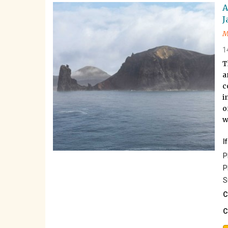
A
J
M
1
T
a
c
i
o
w
I
P
P
S
C
C