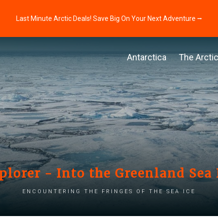
Last Minute Arctic Deals! Save Big On Your Next Adventure ⭢
Antarctica
The Arcti
plorer - Into the Greenland Sea 
Encountering the fringes of the sea ice