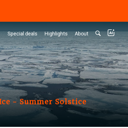
c
Special deals
Highlights
About
Ice - Summer Solstice