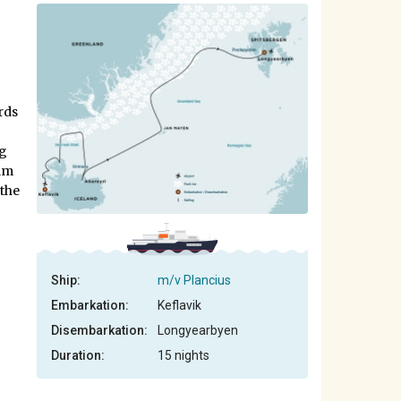
–
rds
ng
alm
 the
Ship:
m/v Plancius
Embarkation:
Keflavik
Disembarkation:
Longyearbyen
Duration:
15 nights