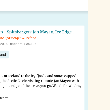
Arctic Ocean - Spitsbergen: Jan Mayen, Ice Edge & Birding - Summer Solstice
ine Spitsbergen & Iceland
 2027
Tripcode: PLA03-27
•
land
es of Iceland to the icy fjords and snow-capped
 the Arctic Circle, visiting remote Jan Mayen with
wing the edge of the ice as you go. Watch for whales,
 from: