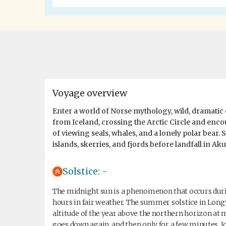
Voyage overview
Enter a world of Norse mythology, wild, dramatic 
from Iceland, crossing the Arctic Circle and encou
of viewing seals, whales, and a lonely polar bear.
islands, skerries, and fjords before landfall in Aku
Solstice: -
The midnight sun is a phenomenon that occurs during
hours in fair weather. The summer solstice in Longy
altitude of the year above the northern horizon at mi
goes down again, and then only for a few minutes. 