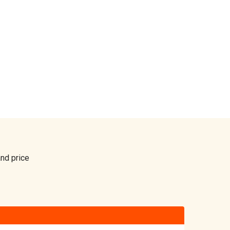
and price