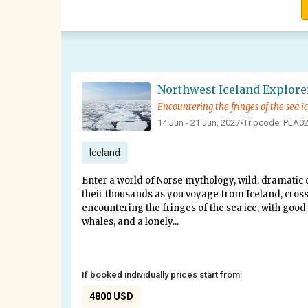
Encountering the fringes of the sea i
14 Jun - 21 Jun, 2027
Tripcode: PLA0
•
Iceland
Enter a world of Norse mythology, wild, dramatic c
their thousands as you voyage from Iceland, cross
encountering the fringes of the sea ice, with good 
whales, and a lonely...
If booked individually prices start from:
4800 USD