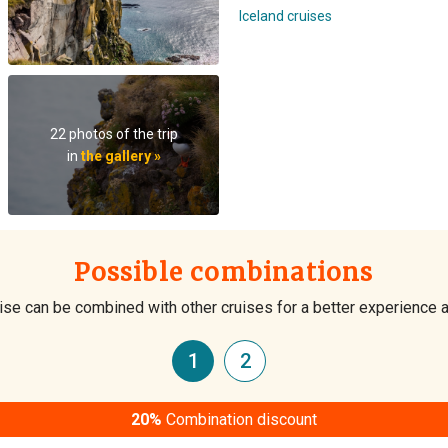
Iceland cruises
22 photos of the trip
in
the gallery »
Possible combinations
ise can be combined with other cruises for a better experience 
1
2
20%
Combination discount