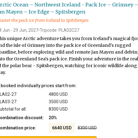
rctic Ocean – Northwest Iceland - Pack Ice – Grimsey 
an Mayen – Ice Edge – Spitsbergen
aster the pack ice from Iceland to Spitsbergen
4 Jun - 29 Jun, 2027
•
Tripcode: PLA02C27
his unique Arctic adventure takes you from Iceland's magical fjo
nd the isle of Grimsey into the pack ice of Greenland's rugged
oastline, before exploring wild and remote Jan Mayen and delvi
nto the Greenland Sea's pack ice. Finish your adventure in the re
f the polar bear - Spitsbergen, watching for iconic wildlife along
ay.
f booked individually prices start from:
LA02-27:
4800 USD
LA03-27:
3500 USD
ubtotal for all:
8300 USD
ombination discount:
20%
ombination price:
6640 USD
8300 USD