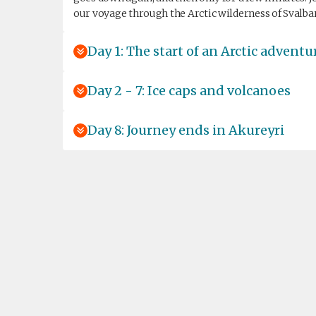
our voyage through the Arctic wilderness of Svalba
Day 1: The start of an Arctic adventu
Day 2 - 7: Ice caps and volcanoes
Day 8: Journey ends in Akureyri