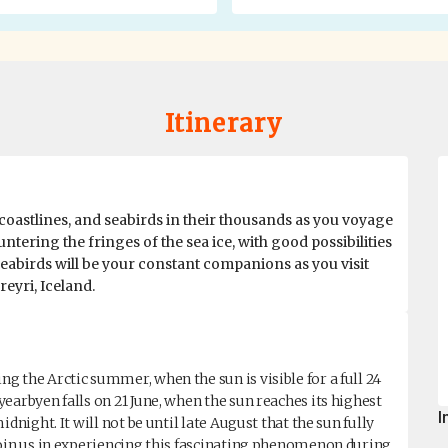
Itinerary
coastlines, and seabirds in their thousands as you voyage
ntering the fringes of the sea ice, with good possibilities
 Seabirds will be your constant companions as you visit
reyri, Iceland.
 the Arctic summer, when the sun is visible for a full 24
earbyen falls on 21 June, when the sun reaches its highest
I
dnight. It will not be until late August that the sun fully
Join us in experiencing this fascinating phenomenon during