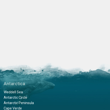
Antarctica
Weddell Sea
Antarctic Circle
Antarctic Peninsula
Cape Verde