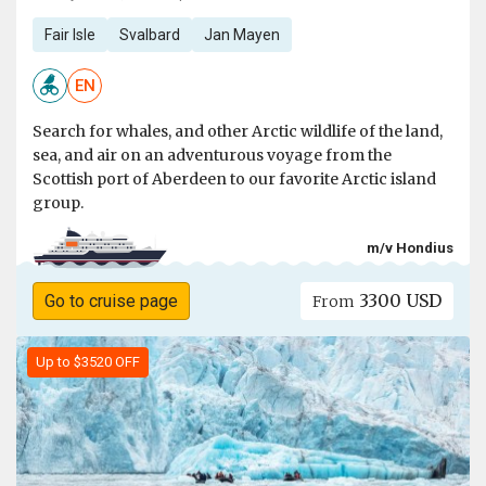
Fair Isle
Svalbard
Jan Mayen
EN
Search for whales, and other Arctic wildlife of the land,
sea, and air on an adventurous voyage from the
Scottish port of Aberdeen to our favorite Arctic island
group.
m/v Hondius
3300 USD
Go to cruise page
From
Up to $3520 OFF