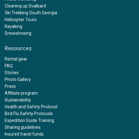
Cleaning up Svalbard
Ski Trekking South Georgia
Helicopter Tours
Kayaking
Snowshoeing
Resources
Rental gear
FAQ
Stories
Photo Gallery
Press
Affiliate program
Sustainability
Health and Safety Protocol
Bird Flu Safety Protocols
Expedition Guide Training
Sharing guidelines
Insured travel funds