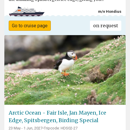
m/v Hondius
on request
Go to cruise page
Arctic Ocean - Fair Isle, Jan Mayen, Ice
Edge, Spitsbergen, Birding Special
23 May - 1 Jun, 2027
•
Tripcode: HDS02-27