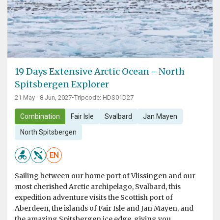
19 Days Extensive Arctic Ocean - North
Spitsbergen Explorer
21 May - 8 Jun, 2027
•
Tripcode: HDS01D27
Combination
Fair Isle
Svalbard
Jan Mayen
North Spitsbergen
EN
Sailing between our home port of Vlissingen and our
most cherished Arctic archipelago, Svalbard, this
expedition adventure visits the Scottish port of
Aberdeen, the islands of Fair Isle and Jan Mayen, and
the amazing Spitsbergen ice edge, giving you...