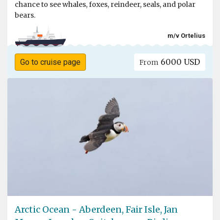
chance to see whales, foxes, reindeer, seals, and polar
bears.
m/v Ortelius
6000 USD
Go to cruise page
From
Arctic Ocean - Aberdeen, Fair Isle, Jan