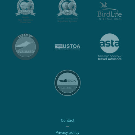
Contact
Privacy policy