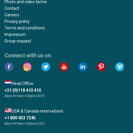
Photo and video terms
Contact
Careers
Privacy policy
Terms and conditions
Impressum
Group request
Connect with us on:
Head Office
+31 (0)118 410 410
Mon-Fri 9am-5:30pm (CET)
USA & Canada reservations
+1 800 453 7245
Mon-Fri 9am-5:30pm (CST)