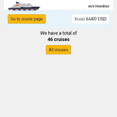
m/v Hondius
6480 USD
Go to cruise page
From
We have a total of
46 cruises
All cruises