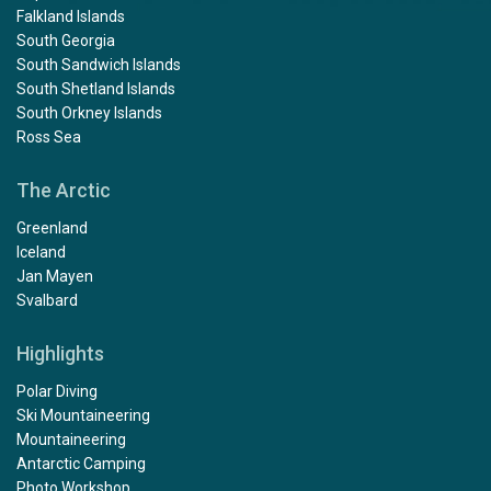
Falkland Islands
South Georgia
South Sandwich Islands
South Shetland Islands
South Orkney Islands
Ross Sea
The Arctic
Greenland
Iceland
Jan Mayen
Svalbard
Highlights
Polar Diving
Ski Mountaineering
Mountaineering
Antarctic Camping
Photo Workshop