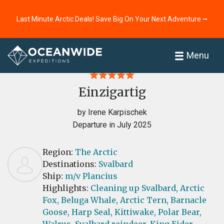
Last Minute Arctic Deals! Save Big On Your Next Adventure ⭢
Home
Reviews
Menu
Einzigartig
by Irene Karpischek
Departure in July 2025
Region:
The Arctic
Destinations:
Svalbard
Ship:
m/v Plancius
Highlights:
Cleaning up Svalbard,
Arctic
Fox,
Beluga Whale,
Arctic Tern,
Barnacle
Goose,
Harp Seal,
Kittiwake,
Polar Bear,