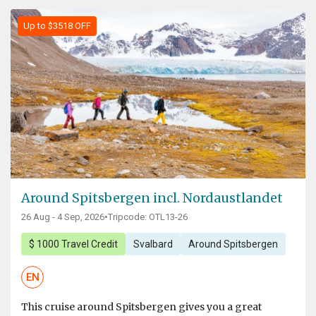
Up to $3518 OFF
Around Spitsbergen incl. Nordaustlandet
26 Aug - 4 Sep, 2026
•
Tripcode: OTL13-26
$ 1000 Travel Credit
Svalbard
Around Spitsbergen
EN
This cruise around Spitsbergen gives you a great