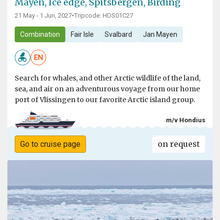
Mayen, Ice edge, Spitsbergen, Birding
21 May - 1 Jun, 2027
•
Tripcode: HDS01C27
Combination
Fair Isle
Svalbard
Jan Mayen
EN
Search for whales, and other Arctic wildlife of the land,
sea, and air on an adventurous voyage from our home
port of Vlissingen to our favorite Arctic island group.
m/v Hondius
on request
Go to cruise page