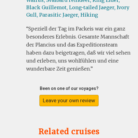
Walrus,
Svalbard reindeer,
King Eider,
Black Guillemot,
Long-tailed Jaeger,
Ivory
Gull,
Parasitic Jaeger,
Hiking
Speziell der Tag im Packeis war ein ganz
besonderes Erlebnis. Gesamte Mannschaft
der Plancius und das Expeditionsteam
haben dazu beigetragen, daß wir viel sehen
und erleben, uns wohlfühlen und eine
wunderbare Zeit genießen.
Been on one of our voyages?
Leave your own review
Related cruises