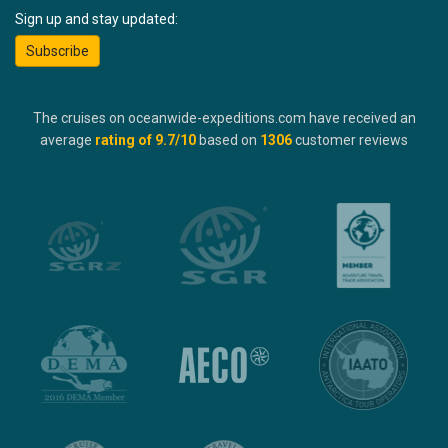
Sign up and stay updated:
Subscribe
The cruises on oceanwide-expeditions.com have received an
average
rating of
9.7
/10
based on
1306
customer reviews