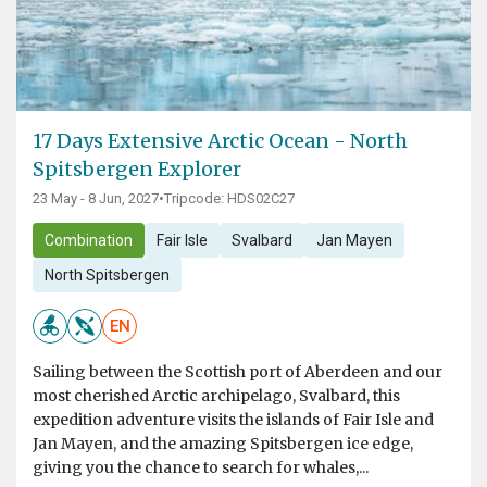
17 Days Extensive Arctic Ocean - North
Spitsbergen Explorer
23 May - 8 Jun, 2027
•
Tripcode: HDS02C27
Combination
Fair Isle
Svalbard
Jan Mayen
North Spitsbergen
EN
Sailing between the Scottish port of Aberdeen and our
most cherished Arctic archipelago, Svalbard, this
expedition adventure visits the islands of Fair Isle and
Jan Mayen, and the amazing Spitsbergen ice edge,
giving you the chance to search for whales,...