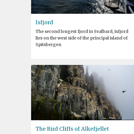
Isfjord
The second longest fjord in Svalbard, Isfjord
lies on the west side of the principal island of
Spitsbergen
The Bird Cliffs of Alkefjellet