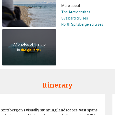
More about
The Arctic cruises
Svalbard cruises
North Spitsbergen cruises
77 photos of the trip
in
the gallery »
Itinerary
h Spitsbergen’s visually stunning landscapes, vast spans