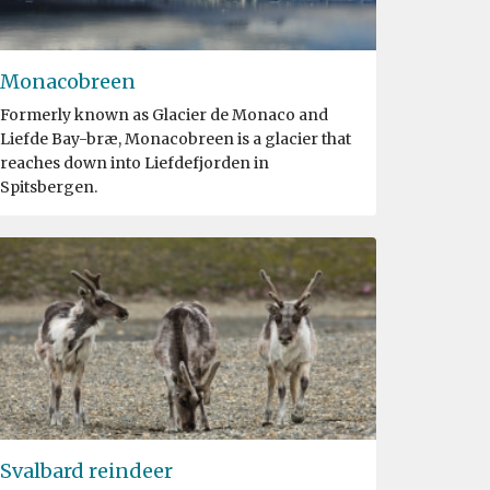
Monacobreen
Formerly known as Glacier de Monaco and
Liefde Bay-bræ, Monacobreen is a glacier that
reaches down into Liefdefjorden in
Spitsbergen.
Svalbard reindeer