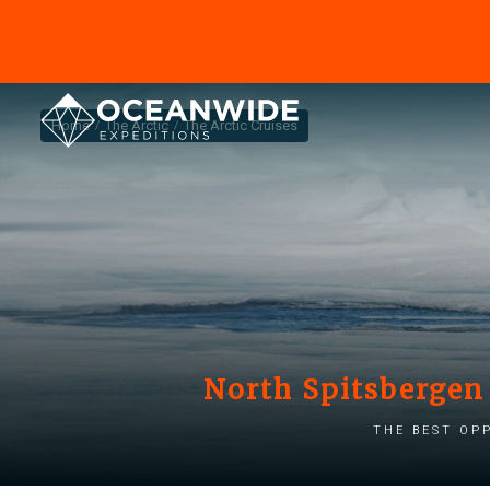
Home
The Arctic
The Arctic Cruises
North Spitsbergen 
The best op