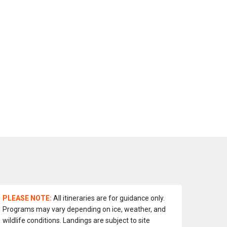
PLEASE NOTE:
All itineraries are for guidance only.
Programs may vary depending on ice, weather, and
wildlife conditions. Landings are subject to site