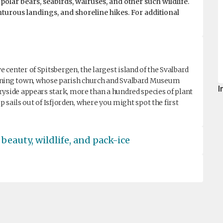
polar bears, seabirds, walruses, and other such wildlife.
nturous landings, and shoreline hikes. For additional
center of Spitsbergen, the largest island of the Svalbard
mining town, whose parish church and Svalbard Museum
I
ryside appears stark, more than a hundred species of plant
ip sails out of Isfjorden, where you might spot the first
beauty, wildlife, and pack-ice