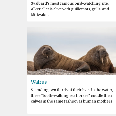
Svalbard’s most famous bird-watching site,
Alkefjellet is alive with guillemots, gulls, and
kittiwakes
Walrus
Spending two thirds of their lives in the water,
these "tooth-walking sea horses" cuddle their
calves in the same fashion as human mothers