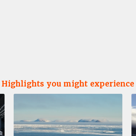
Highlights you might experience