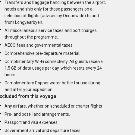
Transfers and baggage handling between the airport,
hotels and ship only for those passengers on a
selection of flights (advised by Oceanwide) to and
from Longyearbyen.
All miscellaneous service taxes and port charges
throughout the programme.
AECO fees and governmental taxes.
Comprehensive pre-departure material.
Complimentary Wi-Fi connectivity. All guests receive
1.5 GB of data usage per day, which resets every 24
hours.
Complimentary Dopper water bottle for use during
and after your expedition.
xcluded from this voyage
Any airfare, whether on scheduled or charter flights
Pre- and post- land arrangements.
Passport and visa expenses.
Government arrival and departure taxes.