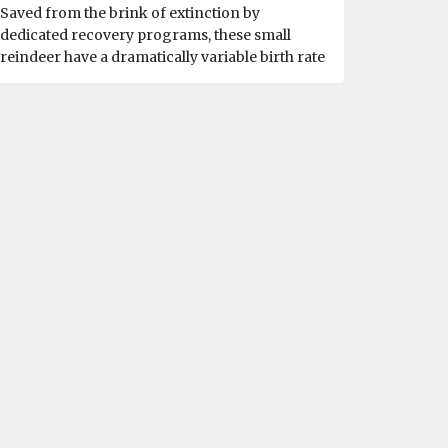
Saved from the brink of extinction by
dedicated recovery programs, these small
reindeer have a dramatically variable birth rate