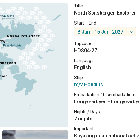
Title
North Spitsbergen Explorer -
Start – End
8 Jun - 15 Jun, 2027
Tripcode
HDS04-27
Language
English
Ship
m/v Hondius
Embarkation / Disembarkation
Longyearbyen - Longyearby
Nights / Days
7 nights
Important
Kayaking is an optional activ