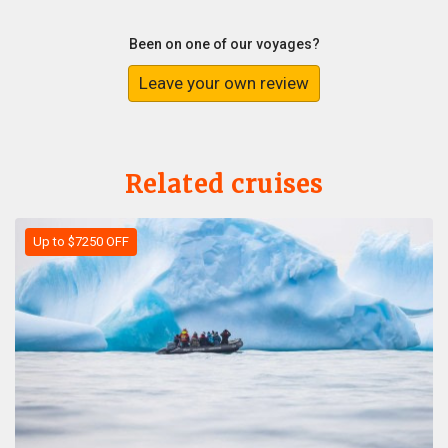
Been on one of our voyages?
Leave your own review
Related cruises
Up to $7250 OFF