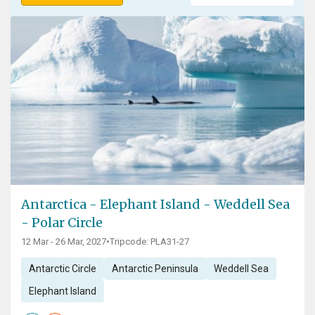
Antarctica - Elephant Island - Weddell Sea
- Polar Circle
12 Mar - 26 Mar, 2027
•
Tripcode: PLA31-27
Antarctic Circle
Antarctic Peninsula
Weddell Sea
Elephant Island