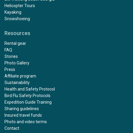
Helicopter Tours
Kayaking
Snowshoeing
Resources
Rental gear
FAQ
Stories
Photo Gallery
Press
Affiliate program
Sustainability
Health and Safety Protocol
Bird Flu Safety Protocols
Expedition Guide Training
Sharing guidelines
Insured travel funds
Photo and video terms
Contact