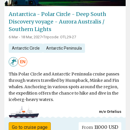
Antarctica - Polar Circle - Deep South
Discovery voyage - Aurora Australis /
Southern Lights
6 Mar - 18 Mar, 2027
•
Tripcode: OTL29-27
Antarctic Circle
Antarctic Peninsula
EN
This Polar Circle and Antarctic Peninsula cruise passes
through waters travelled by Humpback, Minke and Fin
whales. Anchoring in various spots around the region,
the expedition offers the chance to hike and dive in the
iceberg-heavy waters.
m/v Ortelius
11000 USD
Go to cruise page
From