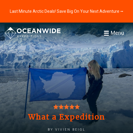
Last Minute Arctic Deals! Save Big On Your Next Adventure ⭢
Home
Reviews
Menu
What a Expedition
by Vivien Beigl