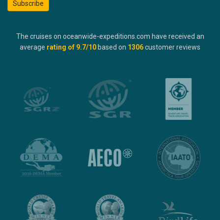
Subscribe
The cruises on oceanwide-expeditions.com have received an
average
rating of
9.7
/10
based on
1306
customer reviews