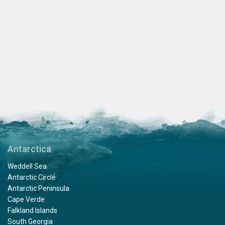
Antarctica
Weddell Sea
Antarctic Circle
Antarctic Peninsula
Cape Verde
Falkland Islands
South Georgia