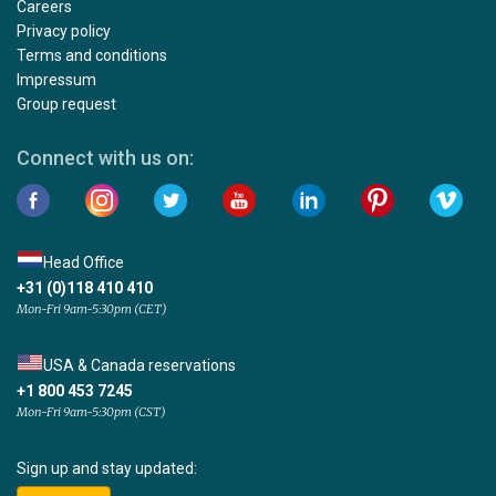
Careers
Privacy policy
Terms and conditions
Impressum
Group request
Connect with us on:
Head Office
+31 (0)118 410 410
Mon-Fri 9am-5:30pm (CET)
USA & Canada reservations
+1 800 453 7245
Mon-Fri 9am-5:30pm (CST)
Sign up and stay updated: