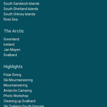
South Sandwich Islands
South Shetland Islands
South Orkney Islands
Ross Sea
The Arctic
Greenland
Iceland
Jan Mayen
Svalbard
Highlights
Polar Diving
Ski Mountaineering
Mountaineering
Antarctic Camping
Photo Workshop
Cleaning up Svalbard
Ski Trekking South Georgia