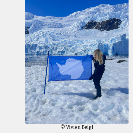
© Vivien Beigl