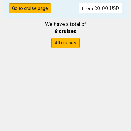
20100 USD
Go to cruise page
From
We have a total of
8 cruises
All cruises