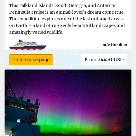
This Falkland Islands, South Georgia, and Antarctic
Peninsula cruise is an animal-lover’s dream come true.
The expedition explores one of the last untamed areas
on Earth – a land of ruggedly beautiful landscapes and
amazingly varied wildlife.
m/v Hondius
24450 USD
Go to cruise page
From