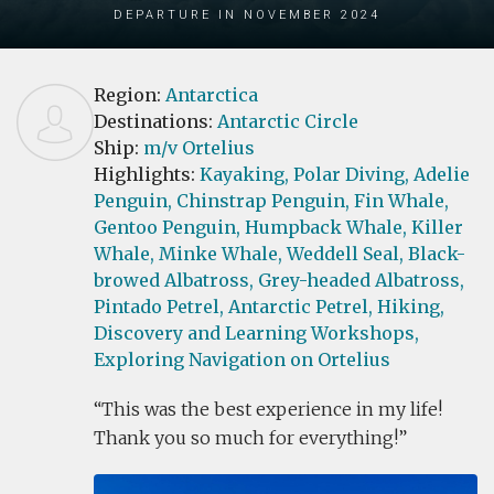
Departure in November 2024
Region:
Antarctica
Destinations:
Antarctic Circle
Ship:
m/v Ortelius
Highlights:
Kayaking,
Polar Diving,
Adelie
Penguin,
Chinstrap Penguin,
Fin Whale,
Gentoo Penguin,
Humpback Whale,
Killer
Whale,
Minke Whale,
Weddell Seal,
Black-
browed Albatross,
Grey-headed Albatross,
Pintado Petrel,
Antarctic Petrel,
Hiking,
Discovery and Learning Workshops,
Exploring Navigation on Ortelius
This was the best experience in my life!
Thank you so much for everything!