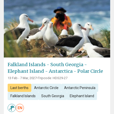
Falkland Islands - South Georgia -
Elephant Island - Antarctica - Polar Circle
13 Feb - 7 Mar, 2027
•
Tripcode: HDS29-27
Last berths
Antarctic Circle
Antarctic Peninsula
Falkland Islands
South Georgia
Elephant Island
EN