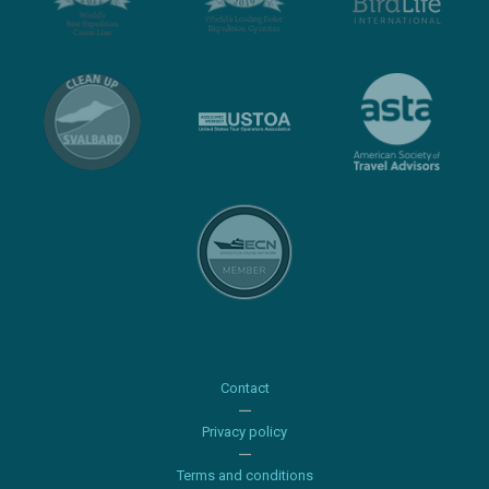
Contact
Privacy policy
Terms and conditions