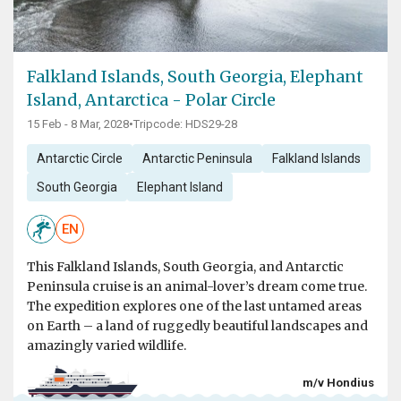
Falkland Islands, South Georgia, Elephant
Island, Antarctica - Polar Circle
15 Feb - 8 Mar, 2028
•
Tripcode: HDS29-28
Antarctic Circle
Antarctic Peninsula
Falkland Islands
South Georgia
Elephant Island
EN
This Falkland Islands, South Georgia, and Antarctic
Peninsula cruise is an animal-lover’s dream come true.
The expedition explores one of the last untamed areas
on Earth – a land of ruggedly beautiful landscapes and
amazingly varied wildlife.
m/v Hondius