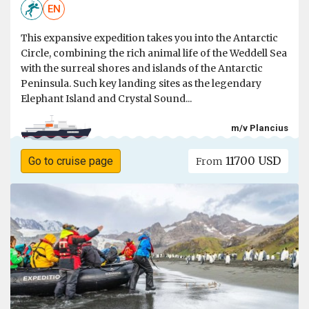
EN
This expansive expedition takes you into the Antarctic
Circle, combining the rich animal life of the Weddell Sea
with the surreal shores and islands of the Antarctic
Peninsula. Such key landing sites as the legendary
Elephant Island and Crystal Sound...
m/v Plancius
11700 USD
Go to cruise page
From