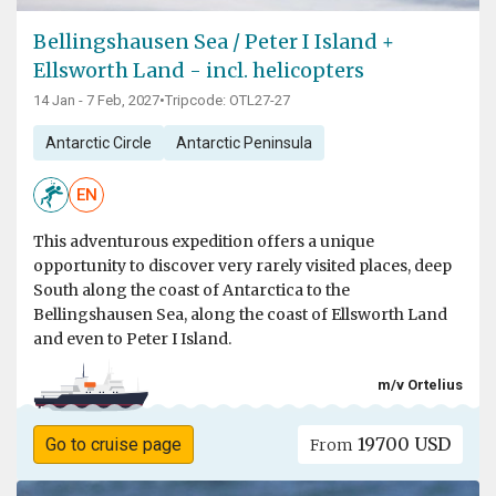
Bellingshausen Sea / Peter I Island +
Ellsworth Land - incl. helicopters
14 Jan - 7 Feb, 2027
•
Tripcode: OTL27-27
Antarctic Circle
Antarctic Peninsula
EN
This adventurous expedition offers a unique
opportunity to discover very rarely visited places, deep
South along the coast of Antarctica to the
Bellingshausen Sea, along the coast of Ellsworth Land
and even to Peter I Island.
m/v Ortelius
19700 USD
Go to cruise page
From