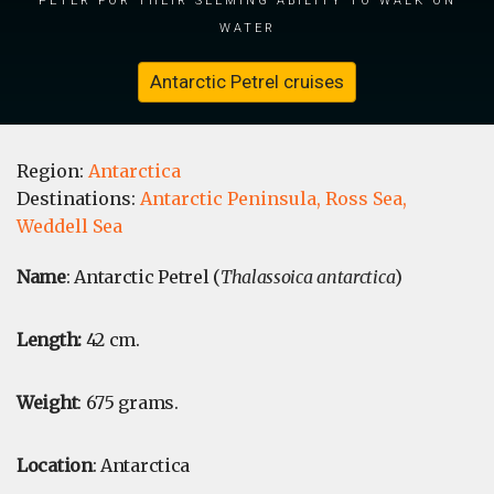
water
Antarctic Petrel cruises
Region:
Antarctica
Destinations:
Antarctic Peninsula,
Ross Sea,
Weddell Sea
Name
: Antarctic Petrel (
Thalassoica antarctica
)
Length:
42 cm.
Weight
: 675 grams.
Location
: Antarctica