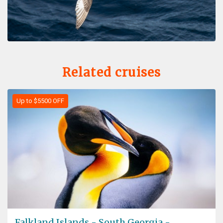
Related cruises
Up to $5500 OFF
Falkland Islands - South Georgia -