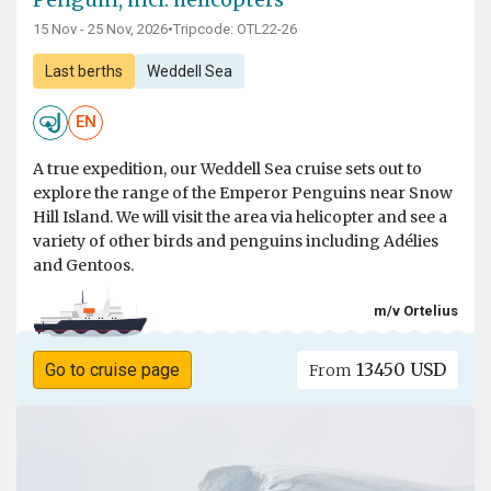
15 Nov - 25 Nov, 2026
•
Tripcode: OTL22-26
Last berths
Weddell Sea
EN
A true expedition, our Weddell Sea cruise sets out to
explore the range of the Emperor Penguins near Snow
Hill Island. We will visit the area via helicopter and see a
variety of other birds and penguins including Adélies
and Gentoos.
m/v Ortelius
13450 USD
Go to cruise page
From