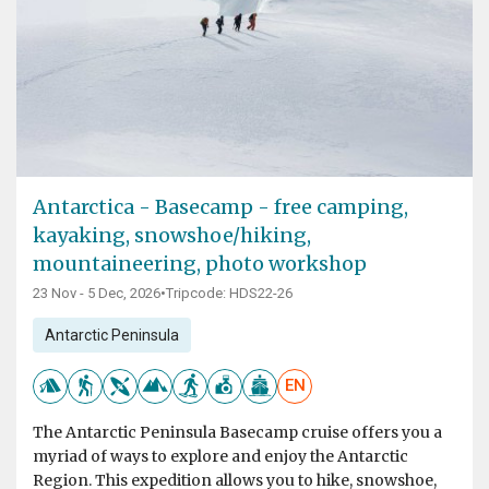
Antarctica - Basecamp - free camping,
kayaking, snowshoe/hiking,
mountaineering, photo workshop
23 Nov - 5 Dec, 2026
•
Tripcode: HDS22-26
Antarctic Peninsula
EN
The Antarctic Peninsula Basecamp cruise offers you a
myriad of ways to explore and enjoy the Antarctic
Region. This expedition allows you to hike, snowshoe,