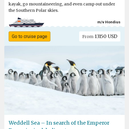
kayak, go mountaineering, and even camp out under
the Southern Polar skies.
m/v Hondius
13150 USD
Go to cruise page
From
Weddell Sea – In search of the Emperor