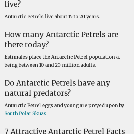
live?
Antarctic Petrels live about 15 to 20 years.
How many Antarctic Petrels are
there today?
Estimates place the Antarctic Petrel population at
being between 10 and 20 million adults.
Do Antarctic Petrels have any
natural predators?
Antarctic Petrel eggs and young are preyed upon by
South Polar Skuas
.
7 Attractive Antarctic Petrel Facts