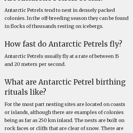
Antarctic Petrels tend to nest in densely packed
colonies. In the off-breeding season they can be found
in flocks of thousands resting on icebergs.
How fast do Antarctic Petrels fly?
Antarctic Petrels usually fly at a rate of between 15
and 20 meters per second.
What are Antarctic Petrel birthing
rituals like?
For the most part nesting sites are located on coasts
or islands, although there are examples of colonies
being as far as 250 km inland. The nests are built on
rock faces or cliffs that are clear of snow. There are