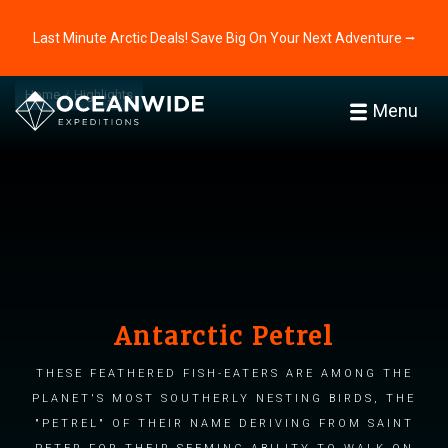
Last Minute Arctic Deals! Save Big On Your Next Adventure ⭢
Home
Highlights
Menu
Antarctic Petrel
These feathered fish-eaters are among the
planet's most southerly nesting birds, the
"petrel" of their name deriving from Saint
Peter for their seeming ability to walk on