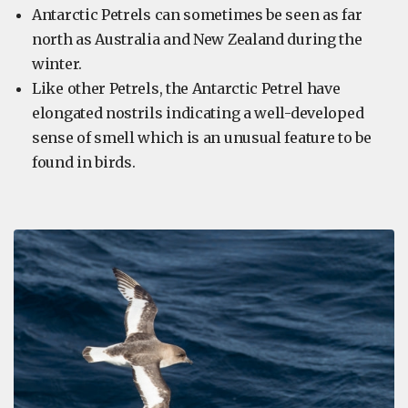
Antarctic Petrels can sometimes be seen as far
north as Australia and New Zealand during the
winter.
Like other Petrels, the Antarctic Petrel have
elongated nostrils indicating a well-developed
sense of smell which is an unusual feature to be
found in birds.