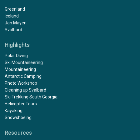
Greenland
Iceland
Jan Mayen
Svalbard
Highlights
Polar Diving
Ski Mountaineering
Mountaineering
Antarctic Camping
Photo Workshop
Cleaning up Svalbard
Ski Trekking South Georgia
Helicopter Tours
Kayaking
Snowshoeing
Resources