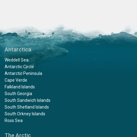
Antarctica
Weddell Sea
Antarctic Circle
Antarctic Peninsula
Cape Verde
Falkland Islands
South Georgia
South Sandwich Islands
South Shetland Islands
South Orkney Islands
Ross Sea
The Arctic