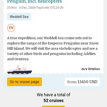
Penguin, incl. helicopters
25 Nov - 5 Dec, 2026
•
Tripcode: OTL23-26
Weddell Sea
EN
A true expedition, our Weddell Sea cruise sets out to
explore the range of the Emperor Penguins near Snow
Hill Island. We will visit the area via helicopter and see a
variety of other birds and penguins including Adélies
and Gentoos.
m/v Ortelius
13450 USD
Go to cruise page
From
We have a total of
52 cruises