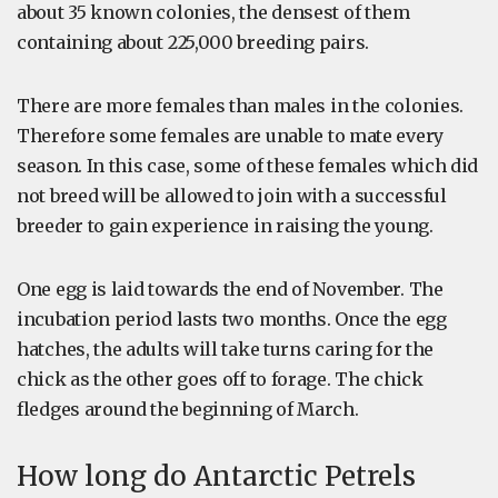
about 35 known colonies, the densest of them
containing about 225,000 breeding pairs.
There are more females than males in the colonies.
Therefore some females are unable to mate every
season. In this case, some of these females which did
not breed will be allowed to join with a successful
breeder to gain experience in raising the young.
One egg is laid towards the end of November. The
incubation period lasts two months. Once the egg
hatches, the adults will take turns caring for the
chick as the other goes off to forage. The chick
fledges around the beginning of March.
How long do Antarctic Petrels