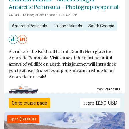
Antarctic Peninsula - Photography special
24 Oct - 13 Nov, 2026
•
Tripcode: PLA21-26
Antarctic Peninsula
Falkland Islands
South Georgia
EN
A cruise to the Falkland Islands, South Georgia & the
Antarctic Peninsula. Visit some of the most beautiful
arrays of wildlife on Earth. This journey will introduce
you to at least 6 species of penguin and a whole lot of
Antarctic fur seals!
m/v Plancius
11150 USD
Go to cruise page
From
Up to $5800 OFF