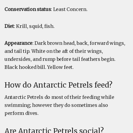
Conservation status
: Least Concern.
Diet
: Krill, squid, fish.
Appearance
: Dark brown head, back, forward wings,
and tail tip. White on the aft of their wings,
undersides, and rump before tail feathers begin.
Black hooked bill. Yellow feet.
How do Antarctic Petrels feed?
Antarctic Petrels do most of their feeding while
swimming; however they do sometimes also
perform dives.
Are Antarctic Petrels social?