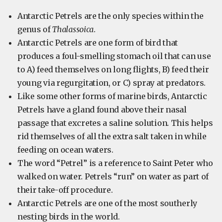
Antarctic Petrels are the only species within the
genus of
Thalassoica
.
Antarctic Petrels are one form of bird that
produces a foul-smelling stomach oil that can use
to A) feed themselves on long flights, B) feed their
young via regurgitation, or C) spray at predators.
Like some other forms of marine birds, Antarctic
Petrels have a gland found above their nasal
passage that excretes a saline solution. This helps
rid themselves of all the extra salt taken in while
feeding on ocean waters.
The word “Petrel” is a reference to Saint Peter who
walked on water. Petrels “run” on water as part of
their take-off procedure.
Antarctic Petrels are one of the most southerly
nesting birds in the world.