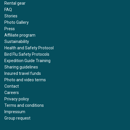
Rental gear
FAQ
Stories
Photo Gallery
Press
Affiliate program
Sustainability
Health and Safety Protocol
Bird Flu Safety Protocols
Expedition Guide Training
Sharing guidelines
Insured travel funds
Photo and video terms
Contact
Careers
Privacy policy
Terms and conditions
Impressum
Group request