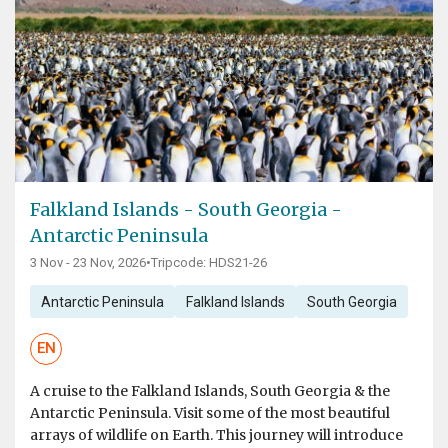
Falkland Islands - South Georgia -
Antarctic Peninsula
3 Nov - 23 Nov, 2026
•
Tripcode: HDS21-26
Antarctic Peninsula
Falkland Islands
South Georgia
EN
A cruise to the Falkland Islands, South Georgia & the
Antarctic Peninsula. Visit some of the most beautiful
arrays of wildlife on Earth. This journey will introduce