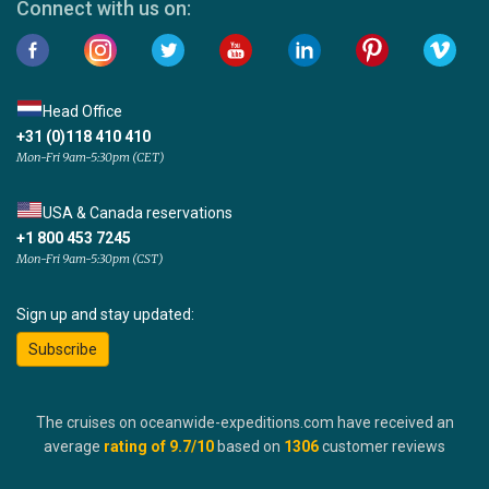
Connect with us on:
Head Office
+31 (0)118 410 410
Mon-Fri 9am-5:30pm (CET)
USA & Canada reservations
+1 800 453 7245
Mon-Fri 9am-5:30pm (CST)
Sign up and stay updated:
Subscribe
The cruises on oceanwide-expeditions.com have received an
average
rating of
9.7
/10
based on
1306
customer reviews