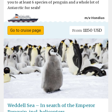
you to at least 6 species of penguin and a whole lot of
Antarctic fur seals!
m/v Hondius
11150 USD
Go to cruise page
From
Weddell Sea – In search of the Emperor
Penguin, incl. helicopters