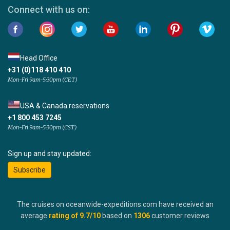
Connect with us on:
Head Office
+31 (0)118 410 410
Mon-Fri 9am-5:30pm (CET)
USA & Canada reservations
+1 800 453 7245
Mon-Fri 9am-5:30pm (CST)
Sign up and stay updated:
Subscribe
The cruises on oceanwide-expeditions.com have received an
average
rating of
9.7
/10
based on
1306
customer reviews