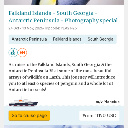
Falkland Islands - South Georgia -
Antarctic Peninsula - Photography special
24 Oct - 13 Nov, 2026
•
Tripcode: PLA21-26
Antarctic Peninsula
Falkland Islands
South Georgia
EN
A cruise to the Falkland Islands, South Georgia & the
Antarctic Peninsula. Visit some of the most beautiful
arrays of wildlife on Earth. This journey will introduce
you to at least 6 species of penguin and a whole lot of
Antarctic fur seals!
m/v Plancius
11150 USD
Go to cruise page
From