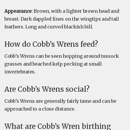
Appearance
: Brown, with a lighter brown head and
breast. Dark dappled lines on the wingtips and tail
feathers. Long and curved blackish bill.
How do Cobb’s Wrens feed?
Cobb’s Wrens can be seen hopping around tussock
grasses and beached kelp pecking at small
invertebrates.
Are Cobb’s Wrens social?
Cobb’s Wrens are generally fairly tame and can be
approached to a close distance.
What are Cobb’s Wren birthing