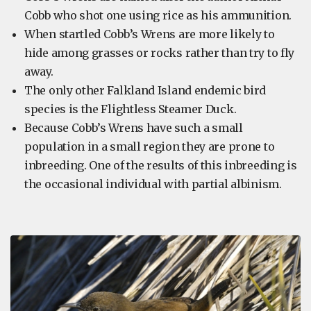
Cobb who shot one using rice as his ammunition.
When startled Cobb’s Wrens are more likely to
hide among grasses or rocks rather than try to fly
away.
The only other Falkland Island endemic bird
species is the Flightless Steamer Duck.
Because Cobb’s Wrens have such a small
population in a small region they are prone to
inbreeding. One of the results of this inbreeding is
the occasional individual with partial albinism.