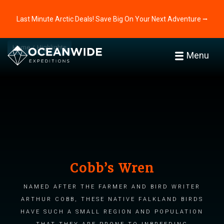
Last Minute Arctic Deals! Save Big On Your Next Adventure ⭢
Home
Highlights
Menu
Cobb’s Wren
Named after the farmer and bird writer
Arthur Cobb, these native Falkland birds
have such a small region and population
that they are prone to inbreeding