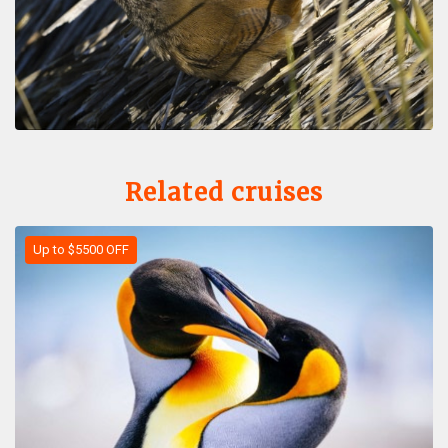
Related cruises
Up to $5500 OFF