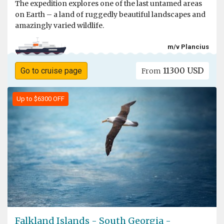
The expedition explores one of the last untamed areas
on Earth – a land of ruggedly beautiful landscapes and
amazingly varied wildlife.
m/v Plancius
11300 USD
Go to cruise page
From
Up to $6300 OFF
Falkland Islands - South Georgia -