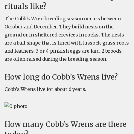
rituals like?
The Cobb’s Wren breeding season occurs between
October and December. They build nests on the
ground or in sheltered crevices in rocks. The nests
are a ball shape that is lined with tussock grass roots
and feathers. 3 or 4 pinkish eggs are laid. 2 broods
are often raised during the breeding season.
How long do Cobb’s Wrens live?
Cobb’s Wrens live for about 6 years.
How many Cobb’s Wrens are there