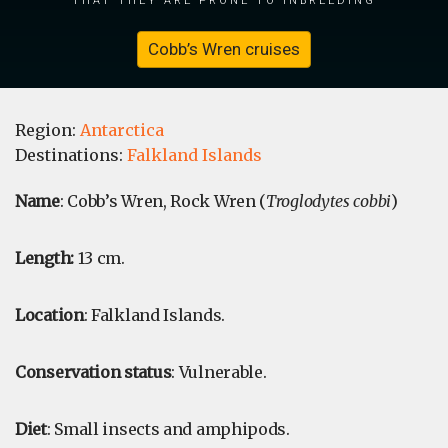
Cobb’s Wren cruises
Region:
Antarctica
Destinations:
Falkland Islands
Name
: Cobb’s Wren, Rock Wren (
Troglodytes cobbi
)
Length:
13 cm.
Location
: Falkland Islands.
Conservation status
: Vulnerable.
Diet
: Small insects and amphipods.