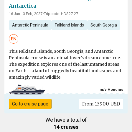
Antarctica
16 Jan - 3 Feb, 2027
•
Tripcode: HDS27-27
Antarctic Peninsula
Falkland Islands
South Georgia
EN
This Falkland Islands, South Georgia, and Antarctic
Peninsula cruise is an animal-lover’s dream come true.
The expedition explores one of the last untamed areas
on Earth – a land of ruggedly beautiful landscapes and
amazingly varied wildlife.
m/v Hondius
13900 USD
Go to cruise page
From
We have a total of
14 cruises