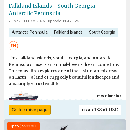
Falkland Islands - South Georgia -
Antarctic Peninsula
23 Nov - 11 Dec, 2026
•
Tripcode: PLA23-26
Antarctic Peninsula
Falkland Islands
South Georgia
EN
This Falkland Islands, South Georgia, and Antarctic
Peninsula cruise is an animal-lover’s dream come true.
The expedition explores one of the last untamed areas
on Earth – a land of ruggedly beautiful landscapes and
amazingly varied wildlife.
m/v Plancius
13850 USD
Go to cruise page
From
Up to $5600 OFF