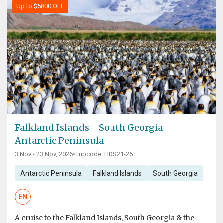
Up to $5800 OFF
Falkland Islands - South Georgia -
Antarctic Peninsula
3 Nov - 23 Nov, 2026
•
Tripcode: HDS21-26
Antarctic Peninsula
Falkland Islands
South Georgia
EN
A cruise to the Falkland Islands, South Georgia & the