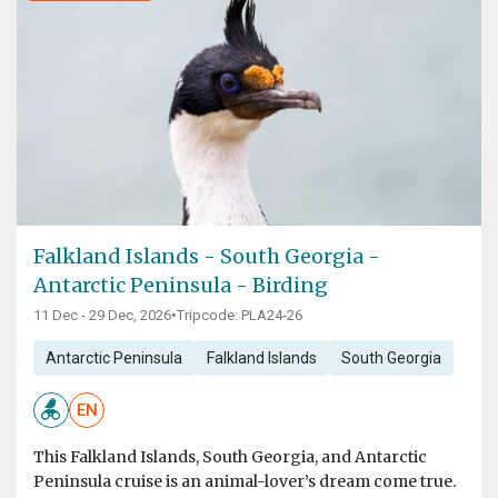
Falkland Islands - South Georgia -
Antarctic Peninsula - Birding
11 Dec - 29 Dec, 2026
•
Tripcode: PLA24-26
Antarctic Peninsula
Falkland Islands
South Georgia
EN
This Falkland Islands, South Georgia, and Antarctic
Peninsula cruise is an animal-lover’s dream come true.