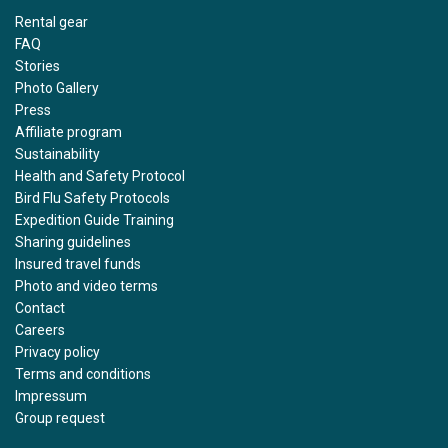
Rental gear
FAQ
Stories
Photo Gallery
Press
Affiliate program
Sustainability
Health and Safety Protocol
Bird Flu Safety Protocols
Expedition Guide Training
Sharing guidelines
Insured travel funds
Photo and video terms
Contact
Careers
Privacy policy
Terms and conditions
Impressum
Group request