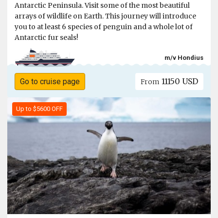
Antarctic Peninsula. Visit some of the most beautiful
arrays of wildlife on Earth. This journey will introduce
you to at least 6 species of penguin and a whole lot of
Antarctic fur seals!
m/v Hondius
11150 USD
Go to cruise page
From
Up to $5600 OFF