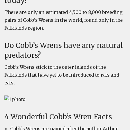
today?
There are only an estimated 4,500 to 8,000 breeding
pairs of Cobb’s Wrens in the world, found only in the
Falklands region.
Do Cobb’s Wrens have any natural
predators?
Cobb's Wrens stick to the outer islands of the
Falklands that have yet to be introduced to rats and
cats.
4 Wonderful Cobb’s Wren Facts
Cobb’s Wrens are named after the author Arthur