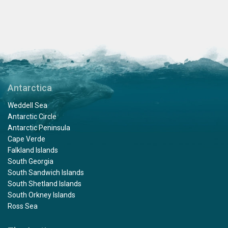
Antarctica
Weddell Sea
Antarctic Circle
Antarctic Peninsula
Cape Verde
Falkland Islands
South Georgia
South Sandwich Islands
South Shetland Islands
South Orkney Islands
Ross Sea