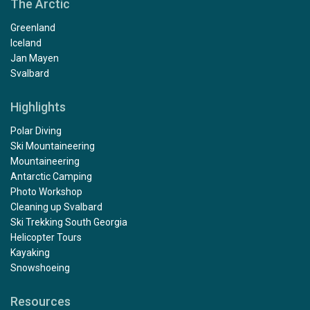
The Arctic
Greenland
Iceland
Jan Mayen
Svalbard
Highlights
Polar Diving
Ski Mountaineering
Mountaineering
Antarctic Camping
Photo Workshop
Cleaning up Svalbard
Ski Trekking South Georgia
Helicopter Tours
Kayaking
Snowshoeing
Resources