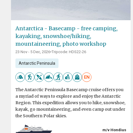
Antarctica - Basecamp - free camping,
kayaking, snowshoe/hiking,
mountaineering, photo workshop
23 Nov - 5 Dec, 2026
•
Tripcode: HDS22-26
Antarctic Peninsula
EN
The Antarctic Peninsula Basecamp cruise offers you
a myriad of ways to explore and enjoy the Antarctic
Region. This expedition allows you to hike, snowshoe,
kayak, go mountaineering, and even camp out under
the Southern Polar skies.
m/v Hondius