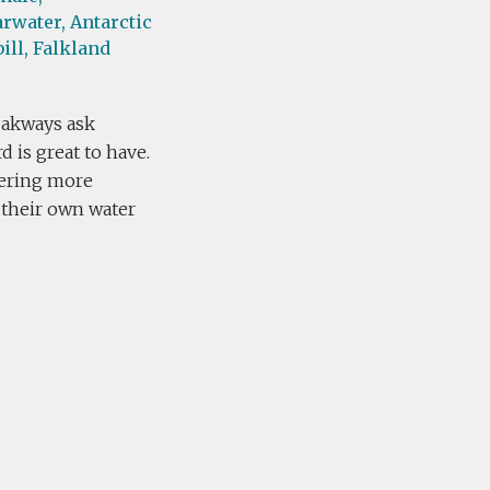
rwater,
Antarctic
ill,
Falkland
 akways ask
 is great to have.
fering more
g their own water