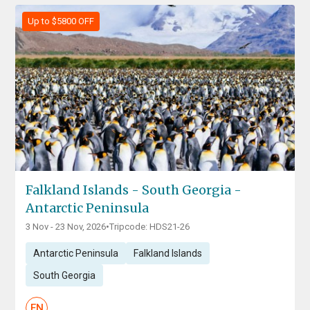
Up to $5800 OFF
Falkland Islands - South Georgia -
Antarctic Peninsula
3 Nov - 23 Nov, 2026
•
Tripcode: HDS21-26
Antarctic Peninsula
Falkland Islands
South Georgia
EN