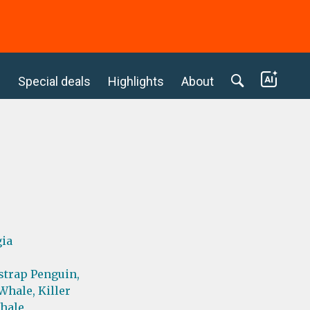
c
Special deals
Highlights
About
gia
strap Penguin,
Whale,
Killer
hale,