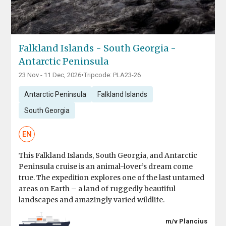
Falkland Islands - South Georgia -
Antarctic Peninsula
23 Nov - 11 Dec, 2026
•
Tripcode: PLA23-26
Antarctic Peninsula
Falkland Islands
South Georgia
EN
This Falkland Islands, South Georgia, and Antarctic
Peninsula cruise is an animal-lover’s dream come
true. The expedition explores one of the last untamed
areas on Earth – a land of ruggedly beautiful
landscapes and amazingly varied wildlife.
m/v Plancius