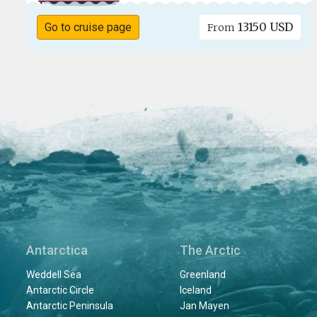
13150 USD
Go to cruise page
From
Antarctica
The Arctic
Weddell Sea
Greenland
Antarctic Circle
Iceland
Antarctic Peninsula
Jan Mayen