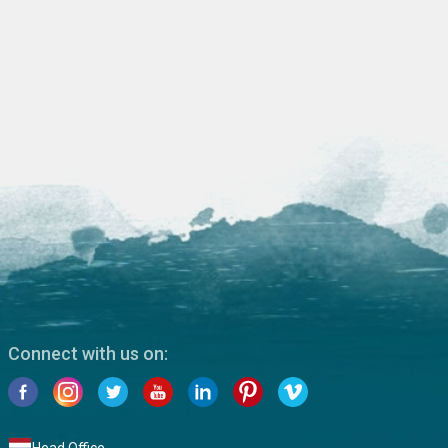
Connect with us on: