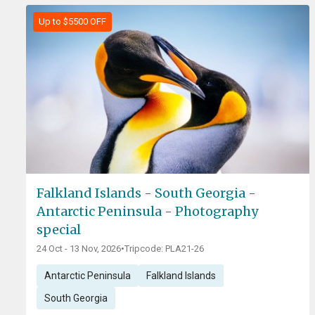
Up to $5500 OFF
Falkland Islands - South Georgia -
Antarctic Peninsula - Photography
special
24 Oct - 13 Nov, 2026
•
Tripcode: PLA21-26
Antarctic Peninsula
Falkland Islands
South Georgia