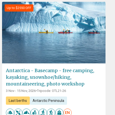
Up to $2550 OFF
Antarctica - Basecamp - free camping,
kayaking, snowshoe/hiking,
mountaineering, photo workshop
3 Nov - 15 Nov, 2026
•
Tripcode: OTL21-26
Last berths
Antarctic Peninsula
EN