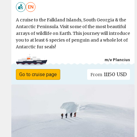
EN
A cruise to the Falkland Islands, South Georgia & the
Antarctic Peninsula. Visit some of the most beautiful
arrays of wildlife on Earth. This journey will introduce
you to at least 6 species of penguin and a whole lot of
Antarctic fur seals!
m/v Plancius
11150 USD
Go to cruise page
From