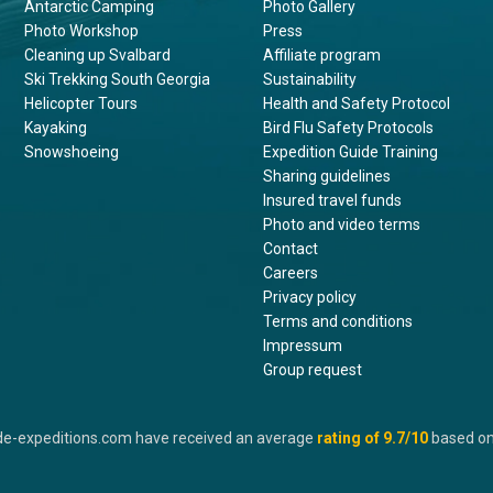
Antarctic Camping
Photo Gallery
Photo Workshop
Press
Cleaning up Svalbard
Affiliate program
Ski Trekking South Georgia
Sustainability
Helicopter Tours
Health and Safety Protocol
Kayaking
Bird Flu Safety Protocols
Snowshoeing
Expedition Guide Training
Sharing guidelines
Insured travel funds
Photo and video terms
Contact
Careers
Privacy policy
Terms and conditions
Impressum
Group request
de-expeditions.com have received an average
rating of
9.7
/10
based o