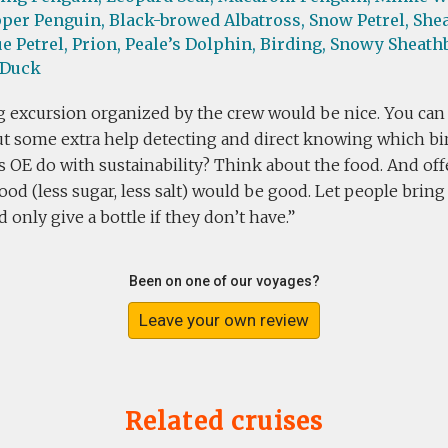
per Penguin,
Black-browed Albatross,
Snow Petrel,
Shea
e Petrel,
Prion,
Peale’s Dolphin,
Birding,
Snowy Sheathb
 Duck
g excursion organized by the crew would be nice. You can
t some extra help detecting and direct knowing which bird
s OE do with sustainability? Think about the food. And of
ood (less sugar, less salt) would be good. Let people brin
d only give a bottle if they don’t have.
Been on one of our voyages?
Leave your own review
Related cruises