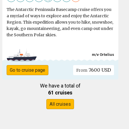
The Antarctic Peninsula Basecamp cruise offers you
a myriad of ways to explore and enjoy the Antarctic
Region. This expedition allows you to hike, snowshoe,
kayak, go mountaineering, and even camp out under
the Southern Polar skies.
m/v Ortelius
7600 USD
Go to cruise page
From
We have a total of
61 cruises
All cruises