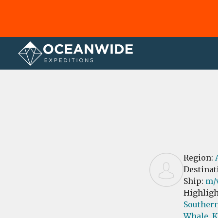
Home
Reviews
Region:
Destinat
Ship:
m/v
Highligh
Southern
Whale,
K