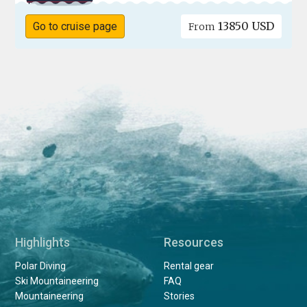
13850 USD
Go to cruise page
From
Highlights
Resources
Polar Diving
Rental gear
Ski Mountaineering
FAQ
Mountaineering
Stories