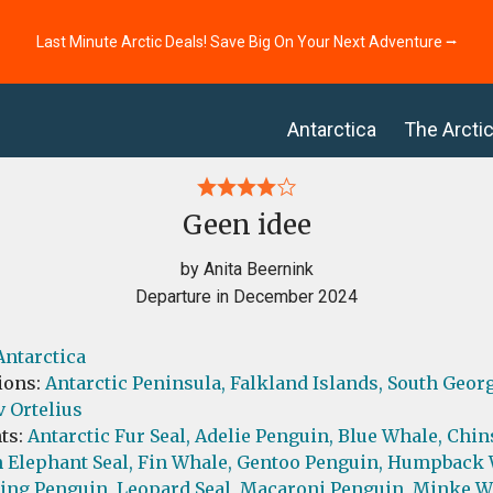
Last Minute Arctic Deals! Save Big On Your Next Adventure ⭢
Antarctica
The Arcti
Geen idee
by Anita Beernink
Departure in December 2024
Antarctica
ions:
Antarctic Peninsula,
Falkland Islands,
South Geor
 Ortelius
ts:
Antarctic Fur Seal,
Adelie Penguin,
Blue Whale,
Chin
 Elephant Seal,
Fin Whale,
Gentoo Penguin,
Humpback 
ing Penguin,
Leopard Seal,
Macaroni Penguin,
Minke W