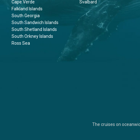
Cape Verde
Svalbard
Falkland Islands
South Georgia
South Sandwich Islands
South Shetland Islands
South Orkney Islands
Ross Sea
The cruises on oceanwi