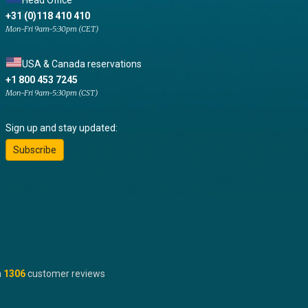
Head Office
+31 (0)118 410 410
Mon-Fri 9am-5:30pm (CET)
USA & Canada reservations
+1 800 453 7245
Mon-Fri 9am-5:30pm (CST)
Sign up and stay updated:
Subscribe
n
1306
customer reviews