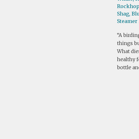
Rockhop
Shag,
Blu
Steamer
A birdin
things bu
What die
healthy f
bottle an