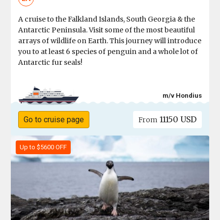
A cruise to the Falkland Islands, South Georgia & the
Antarctic Peninsula. Visit some of the most beautiful
arrays of wildlife on Earth. This journey will introduce
you to at least 6 species of penguin and a whole lot of
Antarctic fur seals!
m/v Hondius
11150 USD
Go to cruise page
From
Up to $5600 OFF