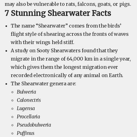
may also be vulnerable to rats, falcons, goats, or pigs.
7 Stunning Shearwater Facts
The name “Shearwater” comes from the birds’
flight style of shearing across the fronts of waves
with their wings held stiff.
A study on Sooty Shearwaters found that they
migrate in the range of 64,000 km in a single year,
which gives them the longest migration ever
recorded electronically of any animal on Earth.
The Shearwater genera are:
Bulweria
Calonectris
Lugensa
Procellaria
Pseudobulweria
Puffinus