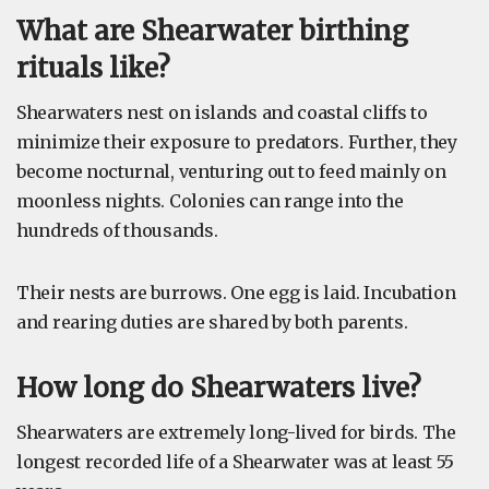
What are Shearwater birthing
rituals like?
Shearwaters nest on islands and coastal cliffs to
minimize their exposure to predators. Further, they
become nocturnal, venturing out to feed mainly on
moonless nights. Colonies can range into the
hundreds of thousands.
Their nests are burrows. One egg is laid. Incubation
and rearing duties are shared by both parents.
How long do Shearwaters live?
Shearwaters are extremely long-lived for birds. The
longest recorded life of a Shearwater was at least 55