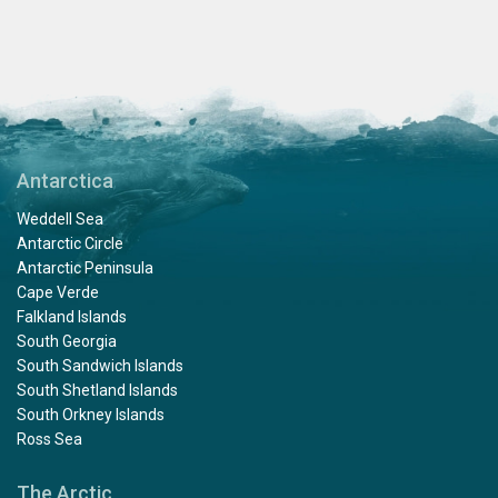
Antarctica
Weddell Sea
Antarctic Circle
Antarctic Peninsula
Cape Verde
Falkland Islands
South Georgia
South Sandwich Islands
South Shetland Islands
South Orkney Islands
Ross Sea
The Arctic