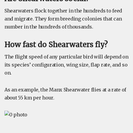
Shearwaters flock together in the hundreds to feed
and migrate. They form breeding colonies that can
number in the hundreds of thousands.
How fast do Shearwaters fly?
The flight speed of any particular bird will depend on
its species’ configuration, wing size, flap rate, and so
on.
As an example, the Manx Shearwater flies at a rate of
about 55 km per hour.