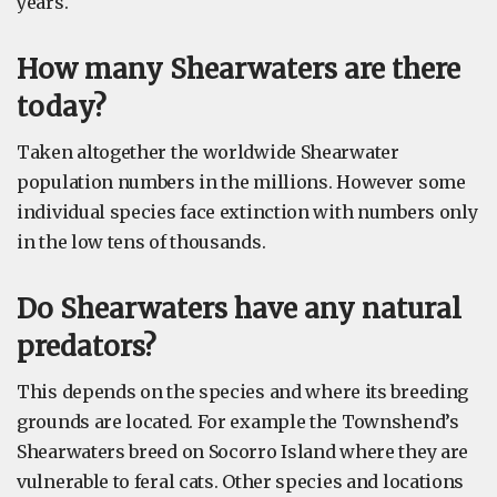
years.
How many Shearwaters are there
today?
Taken altogether the worldwide Shearwater
population numbers in the millions. However some
individual species face extinction with numbers only
in the low tens of thousands.
Do Shearwaters have any natural
predators?
This depends on the species and where its breeding
grounds are located. For example the Townshend’s
Shearwaters breed on Socorro Island where they are
vulnerable to feral cats. Other species and locations