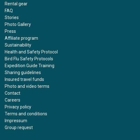
Rental gear
FAQ
Stories
Photo Gallery
Press
Affiliate program
Sustainability
Health and Safety Protocol
Bird Flu Safety Protocols
Expedition Guide Training
Sharing guidelines
Insured travel funds
Photo and video terms
Contact
Careers
Privacy policy
Terms and conditions
Impressum
Group request