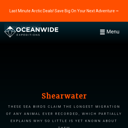
Last Minute Arctic Deals! Save Big On Your Next Adventure ⭢
Home
Highlights
Menu
Shearwater
These sea birds claim the longest migration
of any animal ever recorded, which partially
explains why so little is yet known about
them