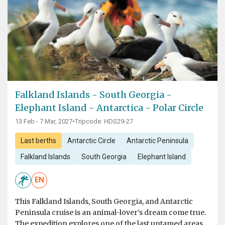
Falkland Islands - South Georgia -
Elephant Island - Antarctica - Polar Circle
13 Feb - 7 Mar, 2027
•
Tripcode: HDS29-27
Last berths
Antarctic Circle
Antarctic Peninsula
Falkland Islands
South Georgia
Elephant Island
EN
This Falkland Islands, South Georgia, and Antarctic
Peninsula cruise is an animal-lover’s dream come true.
The expedition explores one of the last untamed areas