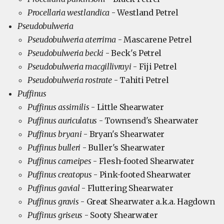
Procellaria westlandica
- Westland Petrel
Pseudobulweria
Pseudobulweria aterrima
- Mascarene Petrel
Pseudobulweria becki
- Beck's Petrel
Pseudobulweria macgillivrayi
- Fiji Petrel
Pseudobulweria rostrate
- Tahiti Petrel
Puffinus
Puffinus assimilis
- Little Shearwater
Puffinus auriculatus
- Townsend's Shearwater
Puffinus bryani
- Bryan's Shearwater
Puffinus bulleri
- Buller's Shearwater
Puffinus carneipes
- Flesh-footed Shearwater
Puffinus creatopus
- Pink-footed Shearwater
Puffinus gavial
- Fluttering Shearwater
Puffinus gravis
- Great Shearwater a.k.a. Hagdown
Puffinus griseus
- Sooty Shearwater