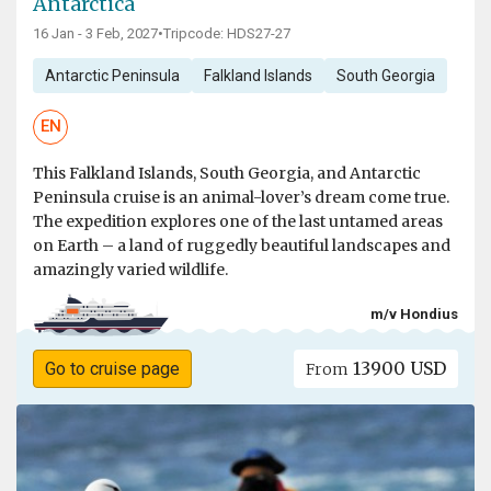
Antarctica
16 Jan - 3 Feb, 2027
•
Tripcode: HDS27-27
Antarctic Peninsula
Falkland Islands
South Georgia
EN
This Falkland Islands, South Georgia, and Antarctic
Peninsula cruise is an animal-lover’s dream come true.
The expedition explores one of the last untamed areas
on Earth – a land of ruggedly beautiful landscapes and
amazingly varied wildlife.
m/v Hondius
13900 USD
Go to cruise page
From