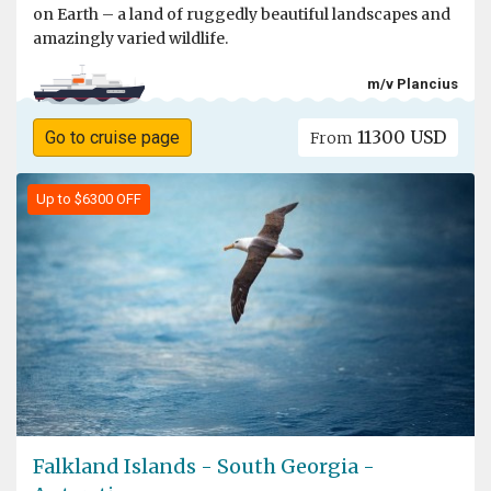
on Earth – a land of ruggedly beautiful landscapes and
amazingly varied wildlife.
m/v Plancius
11300 USD
Go to cruise page
From
Up to $6300 OFF
Falkland Islands - South Georgia -