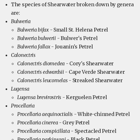
The species of Shearwater broken down by genera
are:
Bulweria
Bulweria bifax
- Small St. Helena Petrel
Bulweria bulwerii
- Bulwer's Petrel
Bulweria fallax
- Jouanin's Petrel
Calonectris
Calonectris diomedea
- Cory's Shearwater
Calonectris edwardsii
- Cape Verde Shearwater
Calonectris leucomelas
- Streaked Shearwater
Lugensa
Lugensa brevirostris
- Kerguelen Petrel
Procellaria
Procellaria aequinoctialis
- White-chinned Petrel
Procellaria cinerea
- Grey Petrel
Procellaria conspicillata
- Spectacled Petrel
Procellaria parkinsoni
- Black Petrel