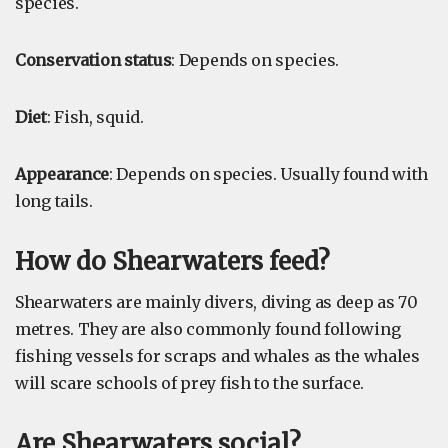
species.
Conservation status
: Depends on species.
Diet
: Fish, squid.
Appearance
: Depends on species. Usually found with
long tails.
How do Shearwaters feed?
Shearwaters are mainly divers, diving as deep as 70
metres. They are also commonly found following
fishing vessels for scraps and whales as the whales
will scare schools of prey fish to the surface.
Are Shearwaters social?