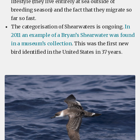
lifestyle (they live entirely at sea outside of
breeding season) and the fact that they migrate so
far so fast.
The categorisation of Shearwaters is ongoing.
In
2011 an example of a Bryan’s Shearwater was found
in a museum’s collection
. This was the first new
bird identified in the United States in 37 years.