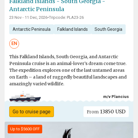
Falkland Islands - South Georgia -
Antarctic Peninsula
23 Nov - 11 Dec, 2026
•
Tripcode: PLA23-26
Antarctic Peninsula
Falkland Islands
South Georgia
EN
This Falkland Islands, South Georgia, and Antarctic
Peninsula cruise is an animal-lover’s dream come true.
The expedition explores one of the last untamed areas
on Earth – a land of ruggedly beautiful landscapes and
amazingly varied wildlife.
m/v Plancius
13850 USD
Go to cruise page
From
Up to $5600 OFF