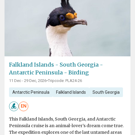
Falkland Islands - South Georgia -
Antarctic Peninsula - Birding
11 Dec - 29 Dec, 2026
•
Tripcode: PLA24-26
Antarctic Peninsula
Falkland Islands
South Georgia
EN
This Falkland Islands, South Georgia, and Antarctic
Peninsula cruise is an animal-lover’s dream come true.
The expedition explores one of the last untamed areas