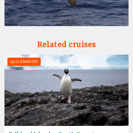
Related cruises
Up to $5600 OFF