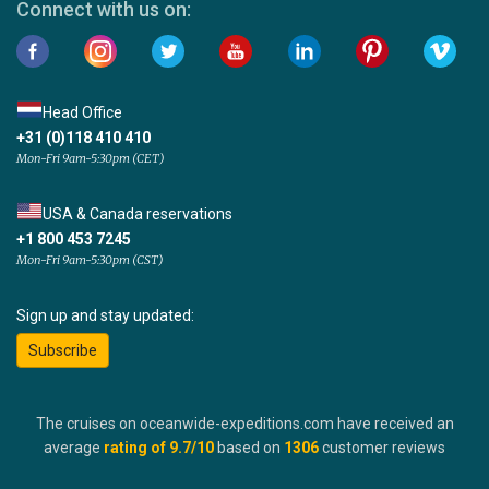
Connect with us on:
Head Office
+31 (0)118 410 410
Mon-Fri 9am-5:30pm (CET)
USA & Canada reservations
+1 800 453 7245
Mon-Fri 9am-5:30pm (CST)
Sign up and stay updated:
Subscribe
The cruises on oceanwide-expeditions.com have received an
average
rating of
9.7
/10
based on
1306
customer reviews