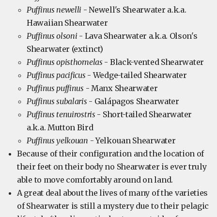
Puffinus newelli
- Newell's Shearwater a.k.a.
Hawaiian Shearwater
Puffinus olsoni
- Lava Shearwater a.k.a. Olson's
Shearwater (extinct)
Puffinus opisthomelas
- Black-vented Shearwater
Puffinus pacificus
- Wedge-tailed Shearwater
Puffinus puffinus
- Manx Shearwater
Puffinus subalaris
- Galápagos Shearwater
Puffinus tenuirostris
- Short-tailed Shearwater
a.k.a. Mutton Bird
Puffinus yelkouan
- Yelkouan Shearwater
Because of their configuration and the location of
their feet on their body no Shearwater is ever truly
able to move comfortably around on land.
A great deal about the lives of many of the varieties
of Shearwater is still a mystery due to their pelagic