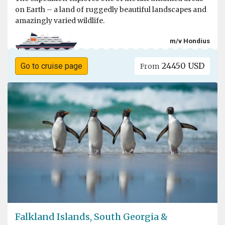
on Earth – a land of ruggedly beautiful landscapes and
amazingly varied wildlife.
m/v Hondius
24450 USD
Go to cruise page
From
Falkland Islands, South Georgia &