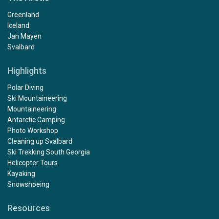
Greenland
Iceland
Jan Mayen
Svalbard
Highlights
Polar Diving
Ski Mountaineering
Mountaineering
Antarctic Camping
Photo Workshop
Cleaning up Svalbard
Ski Trekking South Georgia
Helicopter Tours
Kayaking
Snowshoeing
Resources