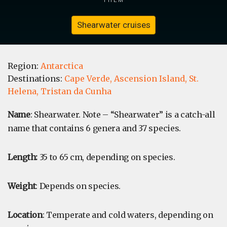
Shearwater cruises
Region:
Antarctica
Destinations:
Cape Verde,
Ascension Island,
St.
Helena,
Tristan da Cunha
Name
: Shearwater. Note – “Shearwater” is a catch-all
name that contains 6 genera and 37 species.
Length:
35 to 65 cm, depending on species.
Weight
: Depends on species.
Location
: Temperate and cold waters, depending on