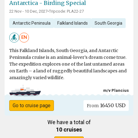
Antarctica - Birding Special
22 Nov - 10 Dec, 2027
•
Tripcode: PLA22-27
Antarctic Peninsula
Falkland Islands
South Georgia
EN
This Falkland Islands, South Georgia, and Antarctic
Peninsula cruise is an animal-lover’s dream come true.
The expedition explores one of the last untamed areas
on Earth – a land of ruggedly beautiful landscapes and
amazingly varied wildlife.
m/v Plancius
16450 USD
Go to cruise page
From
We have a total of
10 cruises