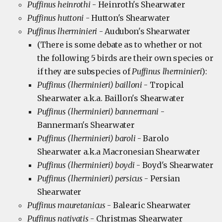
Puffinus heinrothi
- Heinroth's Shearwater
Puffinus huttoni
- Hutton's Shearwater
Puffinus lherminieri
- Audubon's Shearwater
(There is some debate as to whether or not
the following 5 birds are their own species or
if they are subspecies of
Puffinus lherminieri
):
Puffinus (lherminieri) bailloni
- Tropical
Shearwater a.k.a. Baillon's Shearwater
Puffinus (lherminieri) bannermani
-
Bannerman's Shearwater
Puffinus (lherminieri) baroli
- Barolo
Shearwater a.k.a Macronesian Shearwater
Puffinus (lherminieri) boydi
- Boyd's Shearwater
Puffinus (lherminieri) persicus
- Persian
Shearwater
Puffinus mauretanicus
- Balearic Shearwater
Puffinus nativatis
- Christmas Shearwater