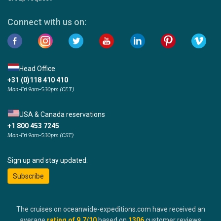
Connect with us on:
Head Office
+31 (0)118 410 410
Mon-Fri 9am-5:30pm (CET)
USA & Canada reservations
+1 800 453 7245
Mon-Fri 9am-5:30pm (CST)
Sign up and stay updated:
Subscribe
The cruises on oceanwide-expeditions.com have received an
average
rating of
9.7
/10
based on
1306
customer reviews