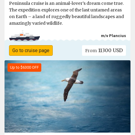
Peninsula cruise is an animal-lover’s dream come true.
The expedition explores one of the last untamed areas
on Earth – a land of ruggedly beautiful landscapes and
amazingly varied wildlife.
m/v Plancius
11300 USD
Go to cruise page
From
Up to $6300 OFF