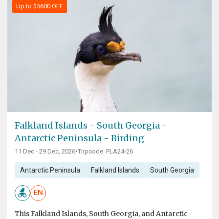
Up to $5600 OFF
Falkland Islands - South Georgia -
Antarctic Peninsula - Birding
11 Dec - 29 Dec, 2026
•
Tripcode: PLA24-26
Antarctic Peninsula
Falkland Islands
South Georgia
EN
This Falkland Islands, South Georgia, and Antarctic