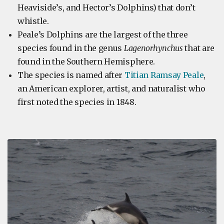
Heaviside’s, and Hector’s Dolphins) that don’t
whistle.
Peale’s Dolphins are the largest of the three
species found in the genus
Lagenorhynchus
that are
found in the Southern Hemisphere.
The species is named after
Titian Ramsay Peale
,
an American explorer, artist, and naturalist who
first noted the species in 1848.