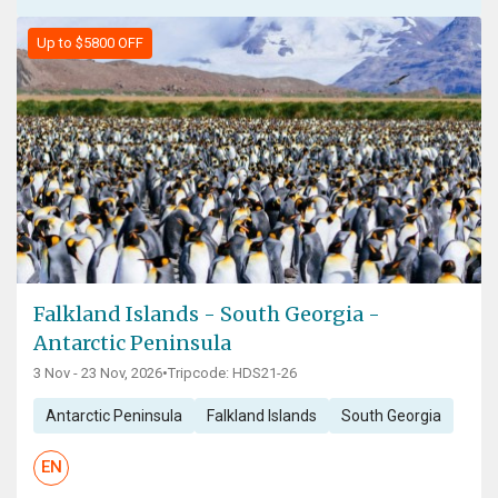
Up to $5800 OFF
Falkland Islands - South Georgia -
Antarctic Peninsula
3 Nov - 23 Nov, 2026
•
Tripcode: HDS21-26
Antarctic Peninsula
Falkland Islands
South Georgia
EN