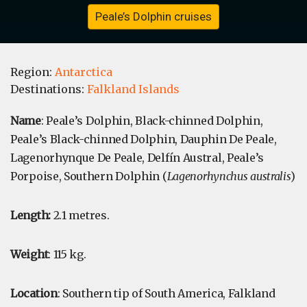
Peale’s Dolphin cruises
Region:
Antarctica
Destinations:
Falkland Islands
Name
: Peale’s Dolphin, Black-chinned Dolphin,
Peale’s Black-chinned Dolphin, Dauphin De Peale,
Lagenorhynque De Peale, Delfín Austral, Peale’s
Porpoise, Southern Dolphin (
Lagenorhynchus australis
)
Length:
2.1 metres.
Weight
: 115 kg.
Location
: Southern tip of South America, Falkland