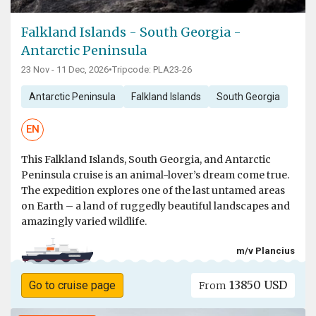
Falkland Islands - South Georgia -
Antarctic Peninsula
23 Nov - 11 Dec, 2026
•
Tripcode: PLA23-26
Antarctic Peninsula
Falkland Islands
South Georgia
EN
This Falkland Islands, South Georgia, and Antarctic
Peninsula cruise is an animal-lover’s dream come true.
The expedition explores one of the last untamed areas
on Earth – a land of ruggedly beautiful landscapes and
amazingly varied wildlife.
m/v Plancius
13850 USD
Go to cruise page
From