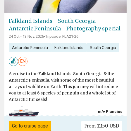
Falkland Islands - South Georgia -
Antarctic Peninsula - Photography special
24 Oct - 13 Nov, 2026
•
Tripcode: PLA21-26
Antarctic Peninsula
Falkland Islands
South Georgia
EN
A cruise to the Falkland Islands, South Georgia & the
Antarctic Peninsula. Visit some of the most beautiful
arrays of wildlife on Earth. This journey will introduce
you to at least 6 species of penguin and a whole lot of
Antarctic fur seals!
m/v Plancius
11150 USD
Go to cruise page
From