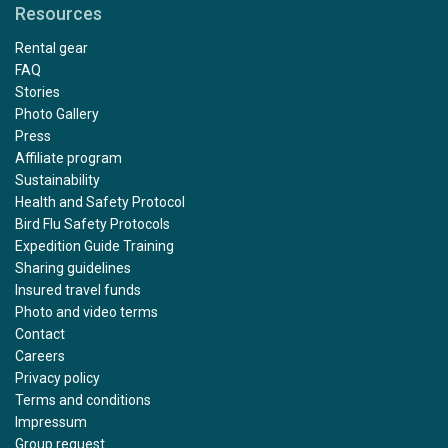
Resources
Rental gear
FAQ
Stories
Photo Gallery
Press
Affiliate program
Sustainability
Health and Safety Protocol
Bird Flu Safety Protocols
Expedition Guide Training
Sharing guidelines
Insured travel funds
Photo and video terms
Contact
Careers
Privacy policy
Terms and conditions
Impressum
Group request