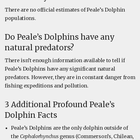
There are no official estimates of Peale’s Dolphin
populations.
Do Peale’s Dolphins have any
natural predators?
There isn’t enough information available to tell if
Peale’s Dolphins have any significant natural
predators. However, they are in constant danger from
fishing expeditions and pollution.
3 Additional Profound Peale’s
Dolphin Facts
Peale’s Dolphins are the only dolphin outside of
the
Cephalorhynchus
genus (Commerson’s, Chilean,