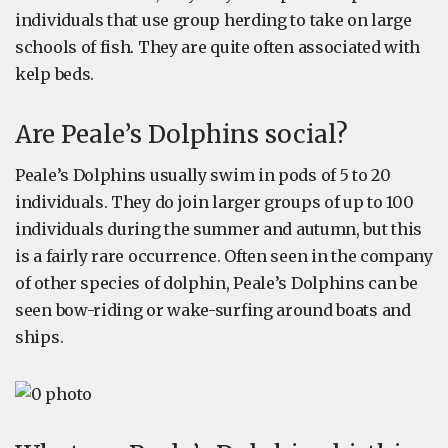
individuals that use group herding to take on large
schools of fish. They are quite often associated with
kelp beds.
Are Peale’s Dolphins social?
Peale’s Dolphins usually swim in pods of 5 to 20
individuals. They do join larger groups of up to 100
individuals during the summer and autumn, but this
is a fairly rare occurrence. Often seen in the company
of other species of dolphin, Peale’s Dolphins can be
seen bow-riding or wake-surfing around boats and
ships.