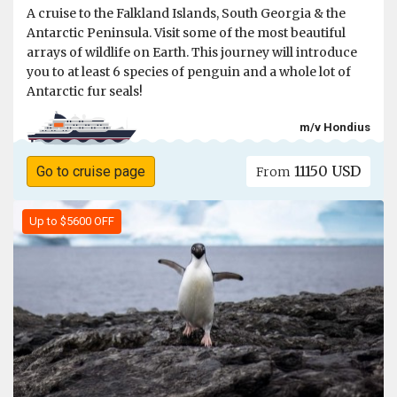
A cruise to the Falkland Islands, South Georgia & the
Antarctic Peninsula. Visit some of the most beautiful
arrays of wildlife on Earth. This journey will introduce
you to at least 6 species of penguin and a whole lot of
Antarctic fur seals!
m/v Hondius
11150 USD
Go to cruise page
From
Up to $5600 OFF