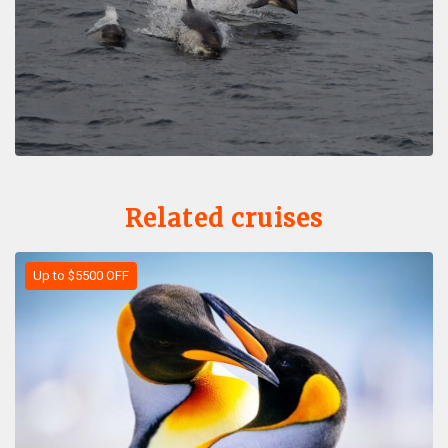
Related cruises
Up to $5500 OFF