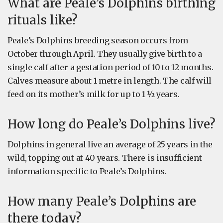
What are Peale’s Dolphins birthing
rituals like?
Peale’s Dolphins breeding season occurs from
October through April. They usually give birth to a
single calf after a gestation period of 10 to 12 months.
Calves measure about 1 metre in length. The calf will
feed on its mother’s milk for up to 1 ½ years.
How long do Peale’s Dolphins live?
Dolphins in general live an average of 25 years in the
wild, topping out at 40 years. There is insufficient
information specific to Peale’s Dolphins.
How many Peale’s Dolphins are
there today?