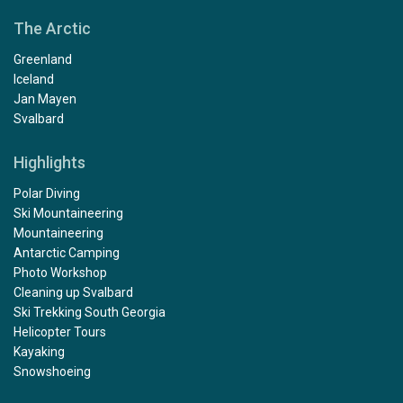
The Arctic
Greenland
Iceland
Jan Mayen
Svalbard
Highlights
Polar Diving
Ski Mountaineering
Mountaineering
Antarctic Camping
Photo Workshop
Cleaning up Svalbard
Ski Trekking South Georgia
Helicopter Tours
Kayaking
Snowshoeing