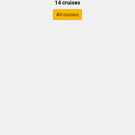
14 cruises
All cruises