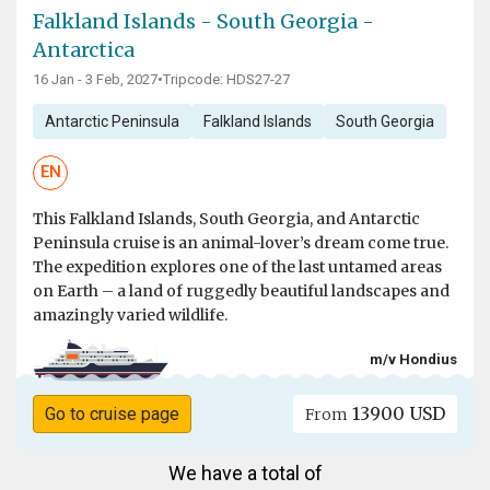
Falkland Islands - South Georgia -
Antarctica
16 Jan - 3 Feb, 2027
•
Tripcode: HDS27-27
Antarctic Peninsula
Falkland Islands
South Georgia
EN
This Falkland Islands, South Georgia, and Antarctic
Peninsula cruise is an animal-lover’s dream come true.
The expedition explores one of the last untamed areas
on Earth – a land of ruggedly beautiful landscapes and
amazingly varied wildlife.
m/v Hondius
13900 USD
Go to cruise page
From
We have a total of