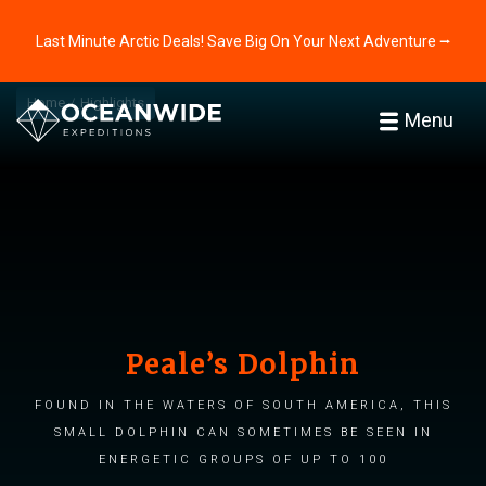
Last Minute Arctic Deals! Save Big On Your Next Adventure ⭢
Home
Highlights
Menu
Peale’s Dolphin
Found in the waters of South America, this
small dolphin can sometimes be seen in
energetic groups of up to 100