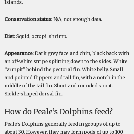
Islands.
Conservation status
: N/A, not enough data.
Diet
: Squid, octopi, shrimp.
Appearance
: Dark grey face and chin, black back with
an off-white stripe splitting down to the sides. White
“armpit” behind the pectoral fin. White belly. Small
and pointed flippers and tail fin, with a notch in the
middle of the tail fin. Short and rounded snout.
Sickle-shaped dorsal fin.
How do Peale’s Dolphins feed?
Peale’s Dolphins generally feed in groups of up to
about 30. However, they may form pods of up to 100