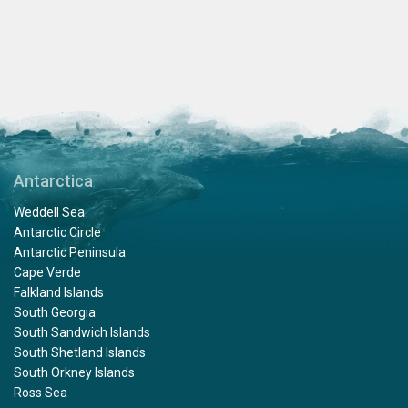
Antarctica
Weddell Sea
Antarctic Circle
Antarctic Peninsula
Cape Verde
Falkland Islands
South Georgia
South Sandwich Islands
South Shetland Islands
South Orkney Islands
Ross Sea