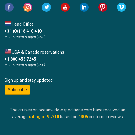
Head Office
+31 (0)118 410 410
Mon-Fri 9am-5:30pm (CET)
USA & Canada reservations
+1 800 453 7245
Mon-Fri 9am-5:30pm (CST)
Sign up and stay updated:
Subscribe
The cruises on oceanwide-expeditions.com have received an
average
rating of
9.7
/10
based on
1306
customer reviews