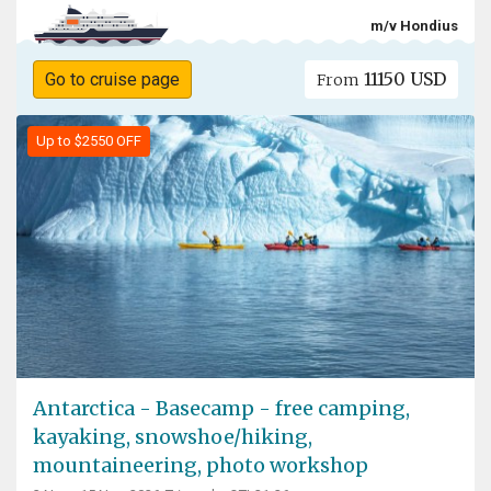
m/v Hondius
11150 USD
Go to cruise page
From
Up to $2550 OFF
Antarctica - Basecamp - free camping,
kayaking, snowshoe/hiking,
mountaineering, photo workshop