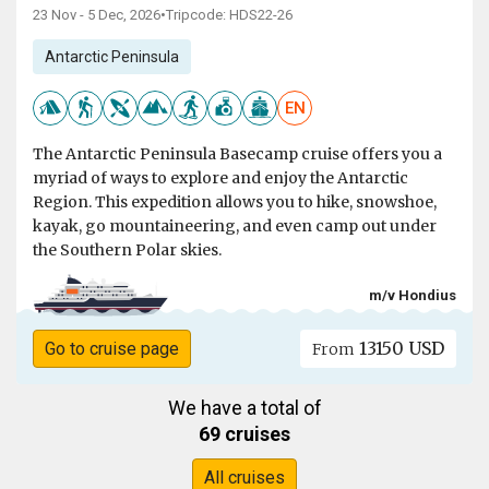
23 Nov - 5 Dec, 2026
•
Tripcode: HDS22-26
Antarctic Peninsula
EN
The Antarctic Peninsula Basecamp cruise offers you a
myriad of ways to explore and enjoy the Antarctic
Region. This expedition allows you to hike, snowshoe,
kayak, go mountaineering, and even camp out under
the Southern Polar skies.
m/v Hondius
13150 USD
Go to cruise page
From
We have a total of
69 cruises
All cruises