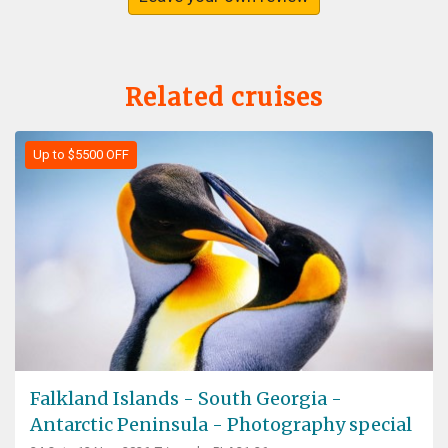
Related cruises
Up to $5500 OFF
Falkland Islands - South Georgia -
Antarctic Peninsula - Photography special