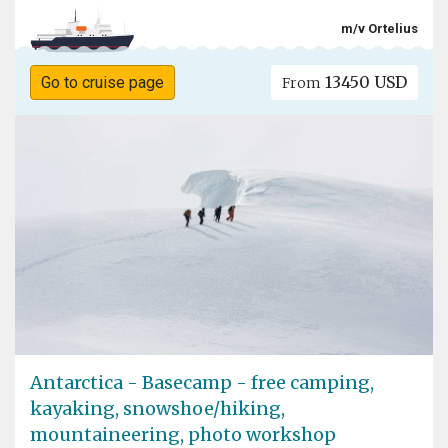
m/v Ortelius
13450 USD
Go to cruise page
From
Antarctica - Basecamp - free camping,
kayaking, snowshoe/hiking,
mountaineering, photo workshop