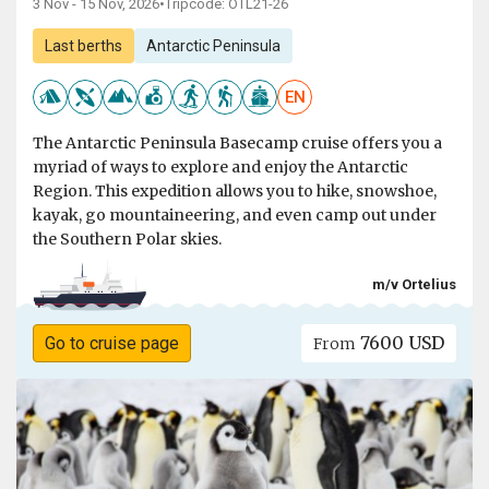
3 Nov - 15 Nov, 2026
•
Tripcode: OTL21-26
Last berths
Antarctic Peninsula
EN
The Antarctic Peninsula Basecamp cruise offers you a
myriad of ways to explore and enjoy the Antarctic
Region. This expedition allows you to hike, snowshoe,
kayak, go mountaineering, and even camp out under
the Southern Polar skies.
m/v Ortelius
7600 USD
Go to cruise page
From