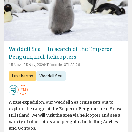
Weddell Sea – In search of the Emperor
Penguin, incl. helicopters
15 Nov - 25 Nov, 2026
•
Tripcode: OTL22-26
Last berths
Weddell Sea
EN
A true expedition, our Weddell Sea cruise sets out to
explore the range of the Emperor Penguins near Snow
Hill Island. We will visit the area via helicopter and see a
variety of other birds and penguins including Adélies
and Gentoos.