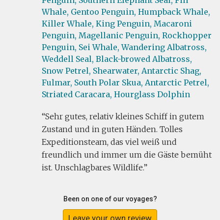
Penguin,
Southern Elephant Seal,
Fin
Whale,
Gentoo Penguin,
Humpback Whale,
Killer Whale,
King Penguin,
Macaroni
Penguin,
Magellanic Penguin,
Rockhopper
Penguin,
Sei Whale,
Wandering Albatross,
Weddell Seal,
Black-browed Albatross,
Snow Petrel,
Shearwater,
Antarctic Shag,
Fulmar,
South Polar Skua,
Antarctic Petrel,
Striated Caracara,
Hourglass Dolphin
Sehr gutes, relativ kleines Schiff in gutem
Zustand und in guten Händen. Tolles
Expeditionsteam, das viel weiß und
freundlich und immer um die Gäste bemüht
ist. Unschlagbares Wildlife.
Been on one of our voyages?
Leave your own review