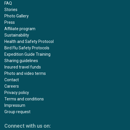
FAQ
Stories
Photo Gallery
Press
Affiliate program
Sustainability
Health and Safety Protocol
Bird Flu Safety Protocols
Expedition Guide Training
Sharing guidelines
Insured travel funds
Photo and video terms
Contact
Careers
Privacy policy
Terms and conditions
Impressum
Group request
Connect with us on: