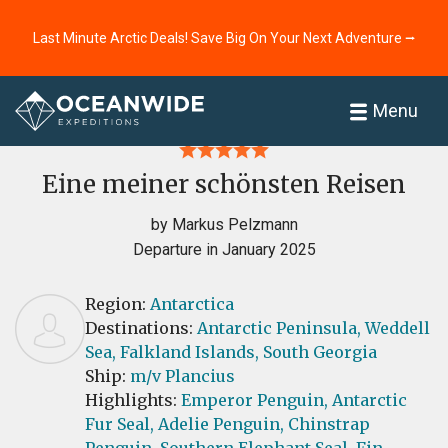
Last Minute Arctic Deals! Save Big On Your Next Adventure ⭢
Home
Reviews
Menu
Eine meiner schönsten Reisen
by Markus Pelzmann
Departure in January 2025
Region:
Antarctica
Destinations:
Antarctic Peninsula,
Weddell
Sea,
Falkland Islands,
South Georgia
Ship:
m/v Plancius
Highlights:
Emperor Penguin,
Antarctic
Fur Seal,
Adelie Penguin,
Chinstrap