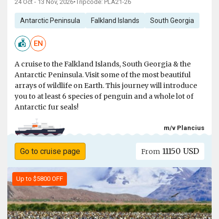
24 Oct - 13 Nov, 2026
•
Tripcode: PLA21-26
Antarctic Peninsula
Falkland Islands
South Georgia
EN
A cruise to the Falkland Islands, South Georgia & the
Antarctic Peninsula. Visit some of the most beautiful
arrays of wildlife on Earth. This journey will introduce
you to at least 6 species of penguin and a whole lot of
Antarctic fur seals!
m/v Plancius
11150 USD
Go to cruise page
From
Up to $5800 OFF