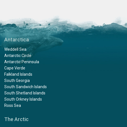
Antarctica
Weddell Sea
Antarctic Circle
Antarctic Peninsula
Cape Verde
Falkland Islands
South Georgia
South Sandwich Islands
South Shetland Islands
South Orkney Islands
Ross Sea
The Arctic