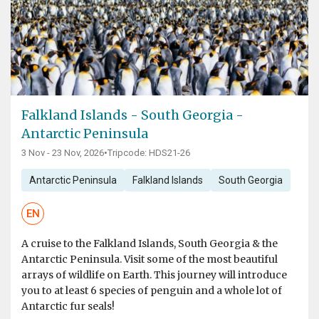
Falkland Islands - South Georgia -
Antarctic Peninsula
3 Nov - 23 Nov, 2026
•
Tripcode: HDS21-26
Antarctic Peninsula
Falkland Islands
South Georgia
EN
A cruise to the Falkland Islands, South Georgia & the
Antarctic Peninsula. Visit some of the most beautiful
arrays of wildlife on Earth. This journey will introduce
you to at least 6 species of penguin and a whole lot of
Antarctic fur seals!