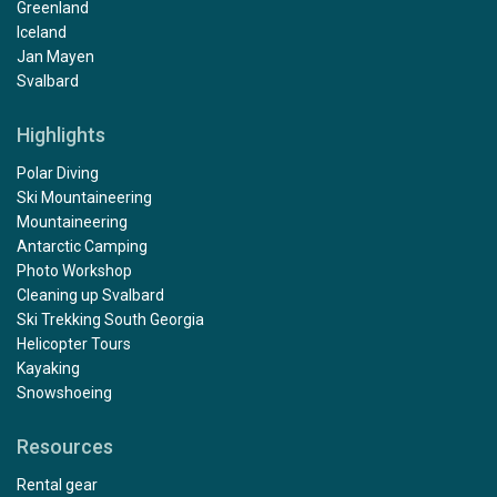
Greenland
Iceland
Jan Mayen
Svalbard
Highlights
Polar Diving
Ski Mountaineering
Mountaineering
Antarctic Camping
Photo Workshop
Cleaning up Svalbard
Ski Trekking South Georgia
Helicopter Tours
Kayaking
Snowshoeing
Resources
Rental gear