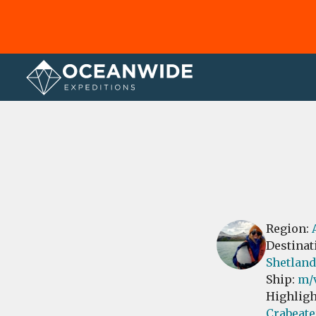
Home
Reviews
Region:
Destinat
Shetland
Ship:
m/
Highligh
Crabeate