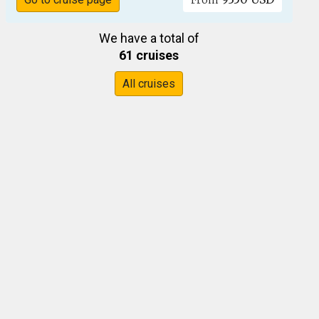
From
We have a total of
61 cruises
All cruises