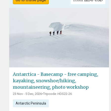
From
Antarctica - Basecamp - free camping,
kayaking, snowshoe/hiking,
mountaineering, photo workshop
23 Nov - 5 Dec, 2026
•
Tripcode: HDS22-26
Antarctic Peninsula