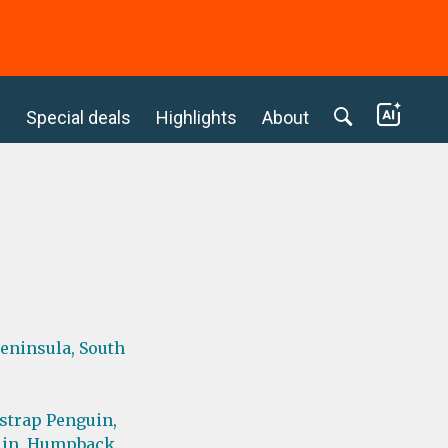
c
Special deals
Highlights
About
Peninsula,
South
strap Penguin,
in,
Humpback