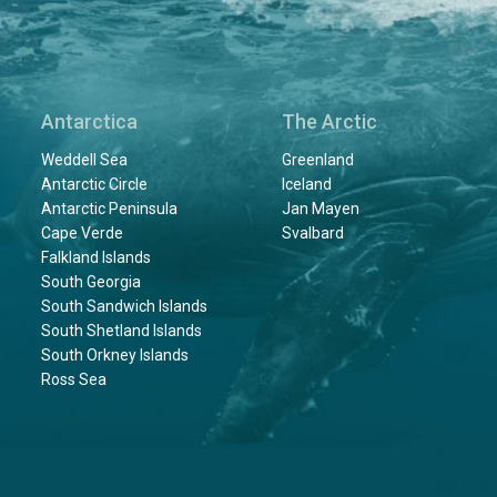
Antarctica
The Arctic
Weddell Sea
Greenland
Antarctic Circle
Iceland
Antarctic Peninsula
Jan Mayen
Cape Verde
Svalbard
Falkland Islands
South Georgia
South Sandwich Islands
South Shetland Islands
South Orkney Islands
Ross Sea