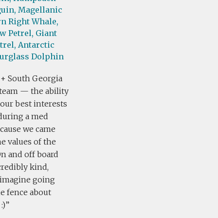
uin,
Magellanic
n Right Whale,
w Petrel,
Giant
trel,
Antarctic
urglass Dolphin
 + South Georgia
team — the ability
our best interests
 during a med
because we came
he values of the
On and off board
edibly kind,
t imagine going
he fence about
:)