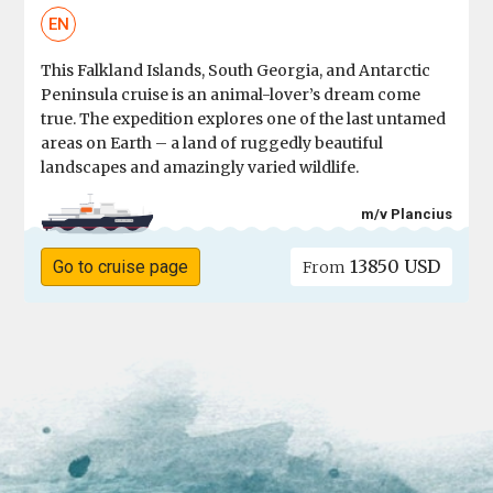
EN
This Falkland Islands, South Georgia, and Antarctic
Peninsula cruise is an animal-lover’s dream come
true. The expedition explores one of the last untamed
areas on Earth – a land of ruggedly beautiful
landscapes and amazingly varied wildlife.
m/v Plancius
13850 USD
Go to cruise page
From