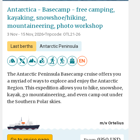
Antarctica - Basecamp - free camping,
kayaking, snowshoe/hiking,
mountaineering, photo workshop
3 Nov - 15 Nov, 2026
•
Tripcode: OTL21-26
Last berths
Antarctic Peninsula
EN
The Antarctic Peninsula Basecamp cruise offers you
a myriad of ways to explore and enjoy the Antarctic
Region. This expedition allows you to hike, snowshoe,
kayak, go mountaineering, and even camp out under
the Southern Polar skies.
m/v Ortelius
9350 USD
Go to cruise page