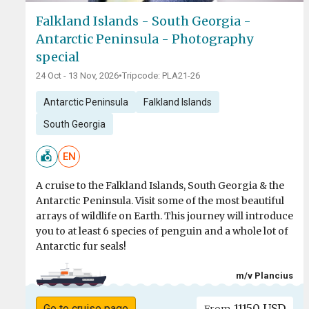
Falkland Islands - South Georgia -
Antarctic Peninsula - Photography
special
24 Oct - 13 Nov, 2026
•
Tripcode: PLA21-26
Antarctic Peninsula
Falkland Islands
South Georgia
EN
A cruise to the Falkland Islands, South Georgia & the
Antarctic Peninsula. Visit some of the most beautiful
arrays of wildlife on Earth. This journey will introduce
you to at least 6 species of penguin and a whole lot of
Antarctic fur seals!
m/v Plancius
11150 USD
Go to cruise page