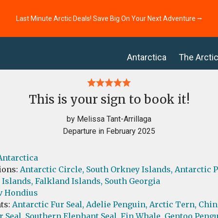
Last Minute Arctic Deals! Save Big On Your Next Adventure ⭢
Antarctica
The Arcti
This is your sign to book it!
by Melissa Tant-Arrillaga
Departure in February 2025
Antarctica
ions:
Antarctic Circle,
South Orkney Islands,
Antarctic 
 Islands,
Falkland Islands,
South Georgia
v Hondius
ts:
Antarctic Fur Seal,
Adelie Penguin,
Arctic Tern,
Chin
r Seal,
Southern Elephant Seal,
Fin Whale,
Gentoo Pengu