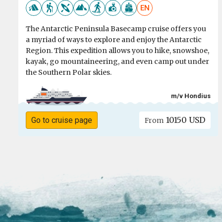
EN
The Antarctic Peninsula Basecamp cruise offers you
a myriad of ways to explore and enjoy the Antarctic
Region. This expedition allows you to hike, snowshoe,
kayak, go mountaineering, and even camp out under
the Southern Polar skies.
m/v Hondius
10150 USD
Go to cruise page
From