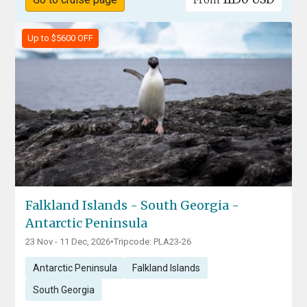
From
Up to $5600 OFF
Falkland Islands - South Georgia -
Antarctic Peninsula
23 Nov - 11 Dec, 2026
•
Tripcode: PLA23-26
Antarctic Peninsula
Falkland Islands
South Georgia