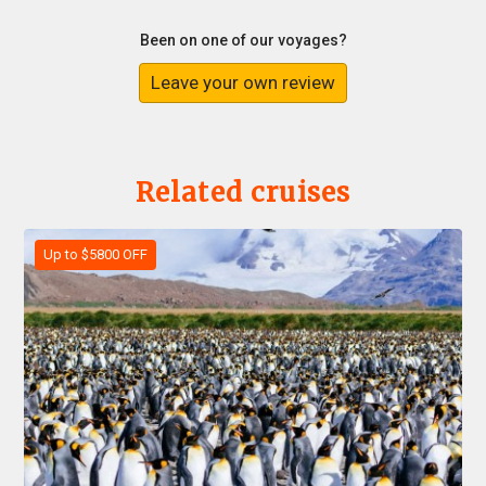
Been on one of our voyages?
Leave your own review
Related cruises
Up to $5800 OFF