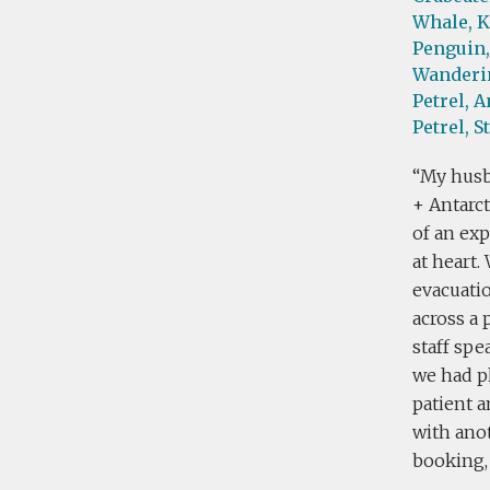
Whale,
K
Penguin,
Wanderin
Petrel,
A
Petrel,
S
My husb
+ Antarct
of an exp
at heart
evacuati
across a 
staff sp
we had p
patient 
with anot
booking, 