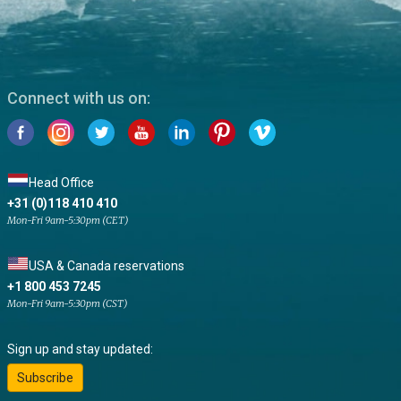
Connect with us on:
Head Office
+31 (0)118 410 410
Mon-Fri 9am-5:30pm (CET)
USA & Canada reservations
+1 800 453 7245
Mon-Fri 9am-5:30pm (CST)
Sign up and stay updated:
Subscribe