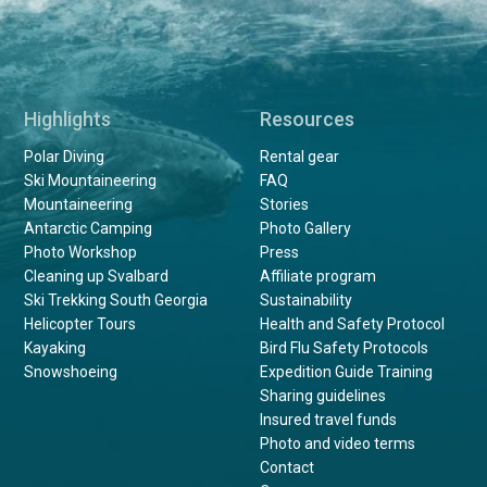
Highlights
Resources
Polar Diving
Rental gear
Ski Mountaineering
FAQ
Mountaineering
Stories
Antarctic Camping
Photo Gallery
Photo Workshop
Press
Cleaning up Svalbard
Affiliate program
Ski Trekking South Georgia
Sustainability
Helicopter Tours
Health and Safety Protocol
Kayaking
Bird Flu Safety Protocols
Snowshoeing
Expedition Guide Training
Sharing guidelines
Insured travel funds
Photo and video terms
Contact