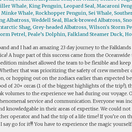
iller Whale,
King Penguin,
Leopard Seal,
Macaroni Peng
Minke Whale,
Rockhopper Penguin,
Sei Whale,
Souther
g Albatross,
Weddell Seal,
Black-browed Albatross,
Sno
ntarctic Shag,
Grey-headed Albatross,
Wilson's Storm Pe
torm Petrel,
Peale’s Dolphin,
Falkland Steamer Duck,
Ho
and and I had an amazing 23 day journey to the Falklands
ica! A huge part of this success came from the Oceanwide 
edition mindset allowed the team to be flexible and keep 
. Whether that was prioritizing the safety of crew member
on, or hopping out on the zodiacs earlier than expected 
pod of 20+ orcas (1 of the biggest highlights of the trip!), t
eak volumes to the experience we had during our voyage. 
henomenal service and communication. Everyone was incr
and knowledgable in their areas of expertise. We could no
her operator and had the trip of a life time! If you’re on t
I say go for it!!! You have to experience the magic yourself 