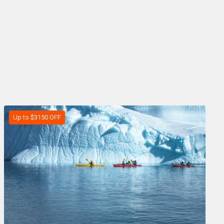
Up to $3150 OFF