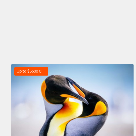
Up to $5500 OFF