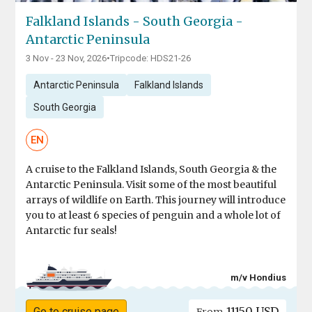
Falkland Islands - South Georgia -
Antarctic Peninsula
3 Nov - 23 Nov, 2026
•
Tripcode: HDS21-26
Antarctic Peninsula
Falkland Islands
South Georgia
EN
A cruise to the Falkland Islands, South Georgia & the
Antarctic Peninsula. Visit some of the most beautiful
arrays of wildlife on Earth. This journey will introduce
you to at least 6 species of penguin and a whole lot of
Antarctic fur seals!
m/v Hondius
11150 USD
Go to cruise page