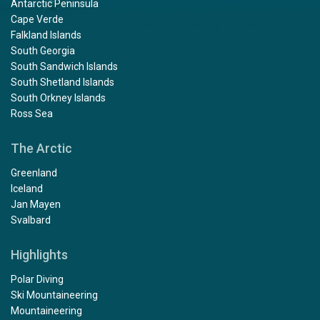
Antarctic Peninsula
Cape Verde
Falkland Islands
South Georgia
South Sandwich Islands
South Shetland Islands
South Orkney Islands
Ross Sea
The Arctic
Greenland
Iceland
Jan Mayen
Svalbard
Highlights
Polar Diving
Ski Mountaineering
Mountaineering