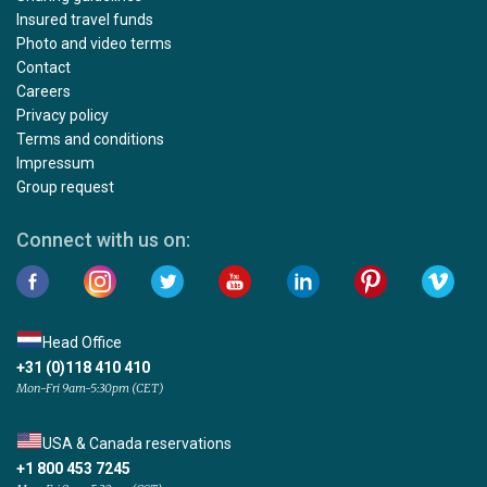
Insured travel funds
Photo and video terms
Contact
Careers
Privacy policy
Terms and conditions
Impressum
Group request
Connect with us on:
Head Office
+31 (0)118 410 410
Mon-Fri 9am-5:30pm (CET)
USA & Canada reservations
+1 800 453 7245