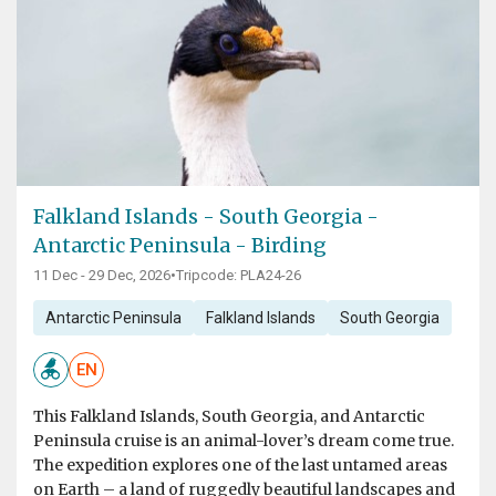
Falkland Islands - South Georgia -
Antarctic Peninsula - Birding
11 Dec - 29 Dec, 2026
•
Tripcode: PLA24-26
Antarctic Peninsula
Falkland Islands
South Georgia
EN
This Falkland Islands, South Georgia, and Antarctic
Peninsula cruise is an animal-lover’s dream come true.
The expedition explores one of the last untamed areas
on Earth – a land of ruggedly beautiful landscapes and