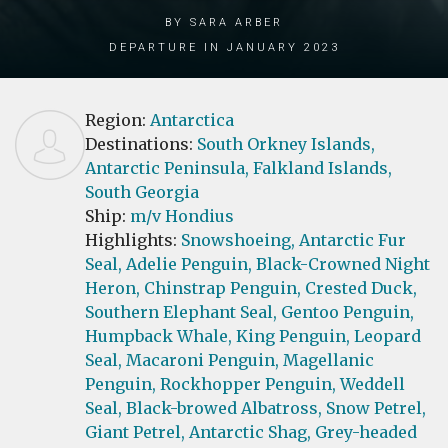
by Sara Arber
Departure in January 2023
Region:
Antarctica
Destinations:
South Orkney Islands,
Antarctic Peninsula,
Falkland Islands,
South Georgia
Ship:
m/v Hondius
Highlights:
Snowshoeing,
Antarctic Fur
Seal,
Adelie Penguin,
Black-Crowned Night
Heron,
Chinstrap Penguin,
Crested Duck,
Southern Elephant Seal,
Gentoo Penguin,
Humpback Whale,
King Penguin,
Leopard
Seal,
Macaroni Penguin,
Magellanic
Penguin,
Rockhopper Penguin,
Weddell
Seal,
Black-browed Albatross,
Snow Petrel,
Giant Petrel,
Antarctic Shag,
Grey-headed