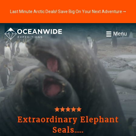
Last Minute Arctic Deals! Save Big On Your Next Adventure ⭢
Home
Reviews
Menu
Extraordinary Elephant
Seals.....