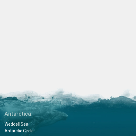
Antarctica
Weddell Sea
Antarctic Circle