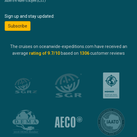
Mon-Fri 9am-5:30pm (CST)
Sign up and stay updated:
Subscribe
The cruises on oceanwide-expeditions.com have received an
average
rating of
9.7
/10
based on
1306
customer reviews