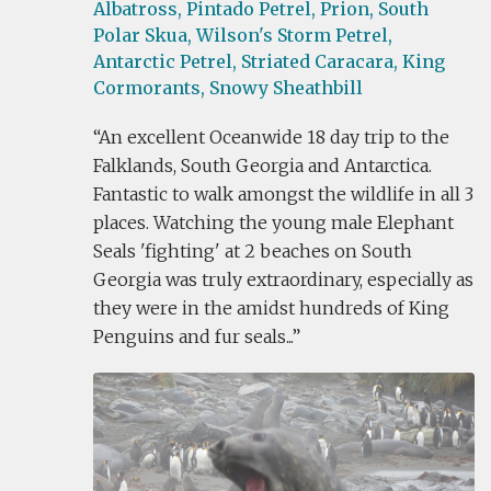
Albatross,
Pintado Petrel,
Prion,
South
Polar Skua,
Wilson's Storm Petrel,
Antarctic Petrel,
Striated Caracara,
King
Cormorants,
Snowy Sheathbill
An excellent Oceanwide 18 day trip to the
Falklands, South Georgia and Antarctica.
Fantastic to walk amongst the wildlife in all 3
places. Watching the young male Elephant
Seals 'fighting' at 2 beaches on South
Georgia was truly extraordinary, especially as
they were in the amidst hundreds of King
Penguins and fur seals...