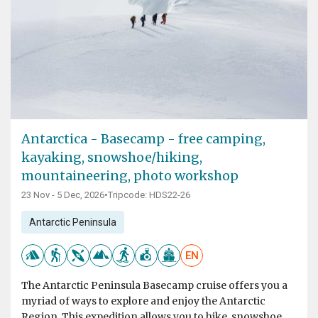
Antarctica - Basecamp - free camping,
kayaking, snowshoe/hiking,
mountaineering, photo workshop
23 Nov - 5 Dec, 2026
•
Tripcode: HDS22-26
Antarctic Peninsula
EN
The Antarctic Peninsula Basecamp cruise offers you a
myriad of ways to explore and enjoy the Antarctic
Region. This expedition allows you to hike, snowshoe,