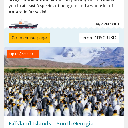
you to at least 6 species of penguin and a whole lot of
Antarctic fur seals!
m/v Plancius
11150 USD
Go to cruise page
From
Up to $5800 OFF
Falkland Islands - South Georgia -