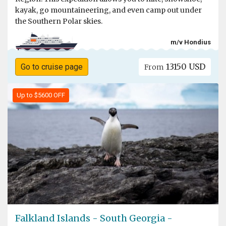
kayak, go mountaineering, and even camp out under
the Southern Polar skies.
m/v Hondius
13150 USD
Go to cruise page
From
Up to $5600 OFF
Falkland Islands - South Georgia -