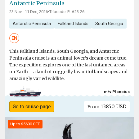
Antarctic Peninsula
23 Nov - 11 Dec, 2026
•
Tripcode: PLA23-26
Antarctic Peninsula
Falkland Islands
South Georgia
EN
This Falkland Islands, South Georgia, and Antarctic
Peninsula cruise is an animal-lover’s dream come true.
The expedition explores one of the last untamed areas
on Earth – a land of ruggedly beautiful landscapes and
amazingly varied wildlife.
m/v Plancius
13850 USD
Go to cruise page
From
Up to $5600 OFF