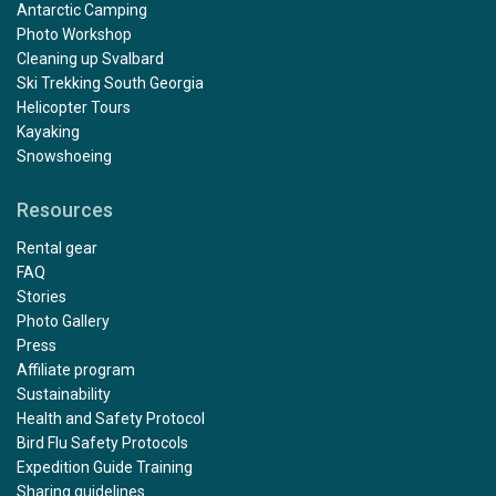
Antarctic Camping
Photo Workshop
Cleaning up Svalbard
Ski Trekking South Georgia
Helicopter Tours
Kayaking
Snowshoeing
Resources
Rental gear
FAQ
Stories
Photo Gallery
Press
Affiliate program
Sustainability
Health and Safety Protocol
Bird Flu Safety Protocols
Expedition Guide Training
Sharing guidelines