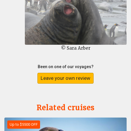
© Sara Arber
Been on one of our voyages?
Leave your own review
Related cruises
Up to $5500 OFF