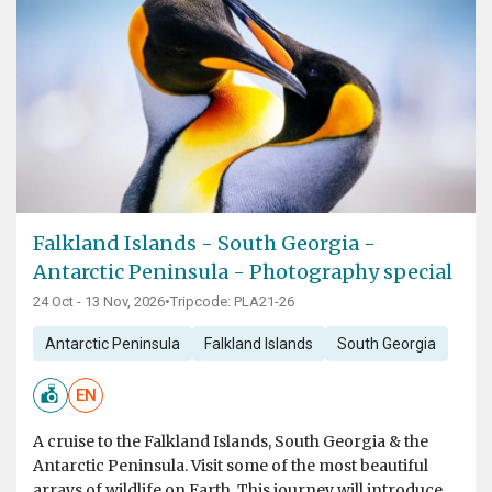
Falkland Islands - South Georgia -
Antarctic Peninsula - Photography special
24 Oct - 13 Nov, 2026
•
Tripcode: PLA21-26
Antarctic Peninsula
Falkland Islands
South Georgia
EN
A cruise to the Falkland Islands, South Georgia & the
Antarctic Peninsula. Visit some of the most beautiful
arrays of wildlife on Earth. This journey will introduce