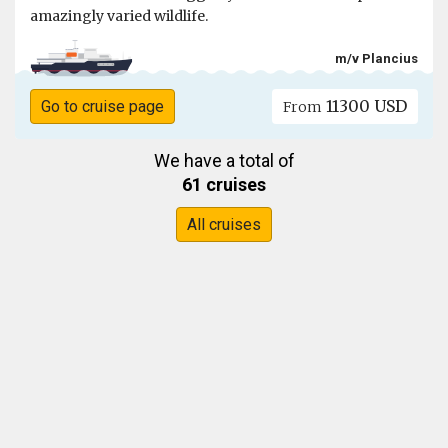
amazingly varied wildlife.
m/v Plancius
11300 USD
Go to cruise page
From
We have a total of
61 cruises
All cruises