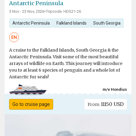
Antarctic Peninsula
3 Nov - 23 Nov, 2026
•
Tripcode: HDS21-26
Antarctic Peninsula
Falkland Islands
South Georgia
EN
A cruise to the Falkland Islands, South Georgia & the
Antarctic Peninsula. Visit some of the most beautiful
arrays of wildlife on Earth. This journey will introduce
you to at least 6 species of penguin and a whole lot of
Antarctic fur seals!
m/v Hondius
11150 USD
Go to cruise page
From