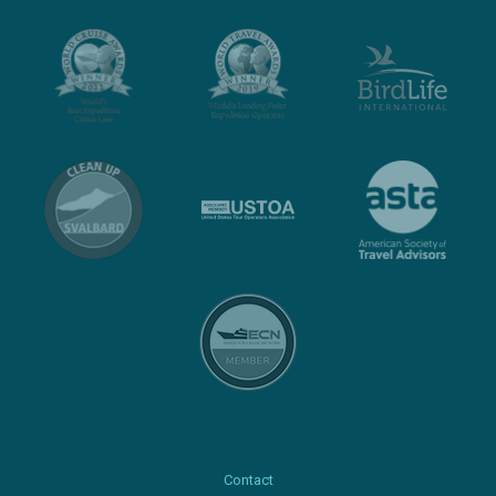
Contact