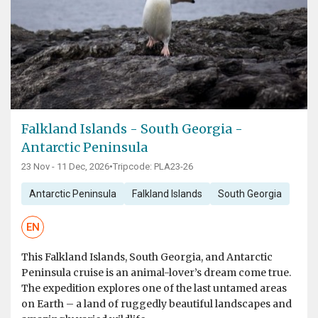
Falkland Islands - South Georgia -
Antarctic Peninsula
23 Nov - 11 Dec, 2026
•
Tripcode: PLA23-26
Antarctic Peninsula
Falkland Islands
South Georgia
EN
This Falkland Islands, South Georgia, and Antarctic
Peninsula cruise is an animal-lover’s dream come true.
The expedition explores one of the last untamed areas
on Earth – a land of ruggedly beautiful landscapes and