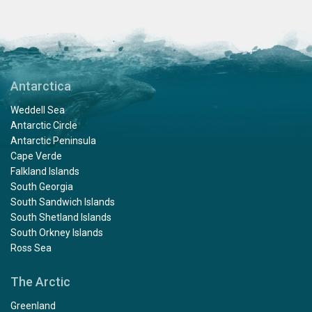
Antarctica
Weddell Sea
Antarctic Circle
Antarctic Peninsula
Cape Verde
Falkland Islands
South Georgia
South Sandwich Islands
South Shetland Islands
South Orkney Islands
Ross Sea
The Arctic
Greenland