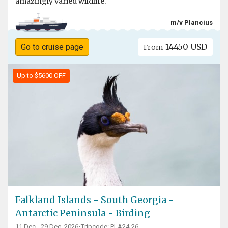
amazingly varied wildlife.
m/v Plancius
14450 USD
Go to cruise page
From
Up to $5600 OFF
Falkland Islands - South Georgia -
Antarctic Peninsula - Birding
11 Dec - 29 Dec, 2026
•
Tripcode: PLA24-26