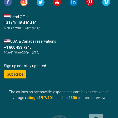
Head Office
+31 (0)118 410 410
Mon-Fri 9am-5:30pm (CET)
USA & Canada reservations
+1 800 453 7245
Mon-Fri 9am-5:30pm (CST)
Sign up and stay updated:
Subscribe
The cruises on oceanwide-expeditions.com have received an
average
rating of
9.7
/10
based on
1306
customer reviews