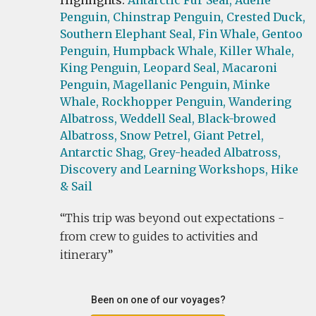
Highlights:
Antarctic Fur Seal,
Adelie
Penguin,
Chinstrap Penguin,
Crested Duck,
Southern Elephant Seal,
Fin Whale,
Gentoo
Penguin,
Humpback Whale,
Killer Whale,
King Penguin,
Leopard Seal,
Macaroni
Penguin,
Magellanic Penguin,
Minke
Whale,
Rockhopper Penguin,
Wandering
Albatross,
Weddell Seal,
Black-browed
Albatross,
Snow Petrel,
Giant Petrel,
Antarctic Shag,
Grey-headed Albatross,
Discovery and Learning Workshops,
Hike
& Sail
This trip was beyond out expectations -
from crew to guides to activities and
itinerary
Been on one of our voyages?