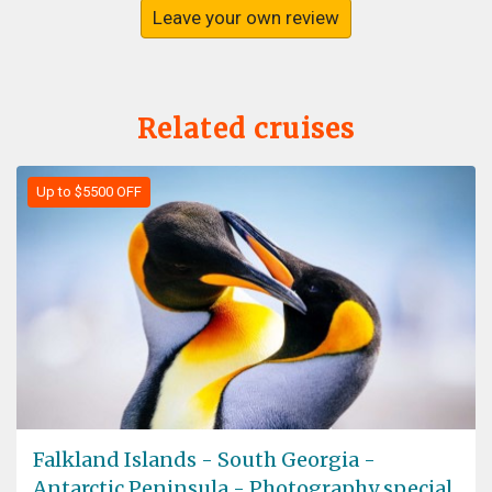
Leave your own review
Related cruises
Up to $5500 OFF
Falkland Islands - South Georgia -
Antarctic Peninsula - Photography special