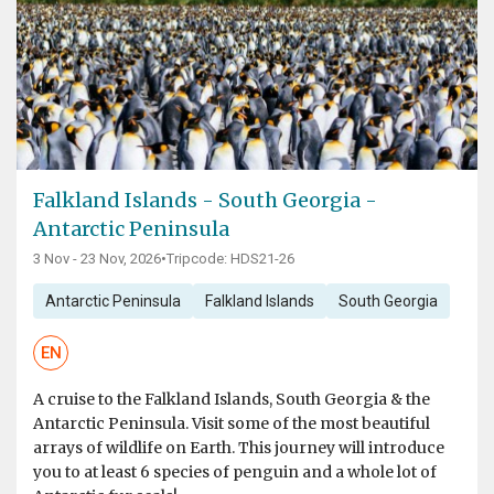
Falkland Islands - South Georgia -
Antarctic Peninsula
3 Nov - 23 Nov, 2026
•
Tripcode: HDS21-26
Antarctic Peninsula
Falkland Islands
South Georgia
EN
A cruise to the Falkland Islands, South Georgia & the
Antarctic Peninsula. Visit some of the most beautiful
arrays of wildlife on Earth. This journey will introduce
you to at least 6 species of penguin and a whole lot of