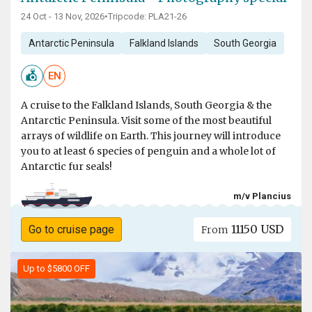
24 Oct - 13 Nov, 2026
•
Tripcode: PLA21-26
Antarctic Peninsula
Falkland Islands
South Georgia
EN
A cruise to the Falkland Islands, South Georgia & the
Antarctic Peninsula. Visit some of the most beautiful
arrays of wildlife on Earth. This journey will introduce
you to at least 6 species of penguin and a whole lot of
Antarctic fur seals!
m/v Plancius
11150 USD
Go to cruise page
From
Up to $5800 OFF