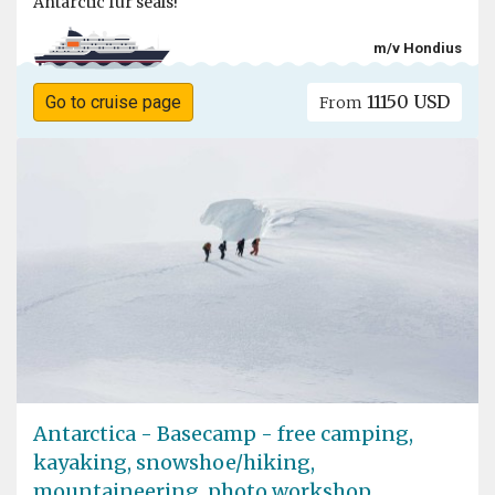
Antarctic fur seals!
m/v Hondius
11150 USD
Go to cruise page
From
Antarctica - Basecamp - free camping,
kayaking, snowshoe/hiking,
mountaineering, photo workshop