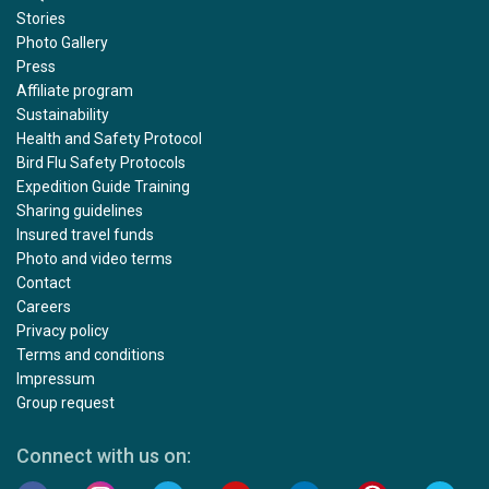
Stories
Photo Gallery
Press
Affiliate program
Sustainability
Health and Safety Protocol
Bird Flu Safety Protocols
Expedition Guide Training
Sharing guidelines
Insured travel funds
Photo and video terms
Contact
Careers
Privacy policy
Terms and conditions
Impressum
Group request
Connect with us on: