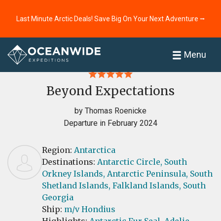
Last Minute Arctic Deals! Save Big On Your Next Adventure ⭢
Home
Reviews
Menu
Beyond Expectations
by Thomas Roenicke
Departure in February 2024
Region:
Antarctica
Destinations:
Antarctic Circle,
South
Orkney Islands,
Antarctic Peninsula,
South
Shetland Islands,
Falkland Islands,
South
Georgia
Ship:
m/v Hondius