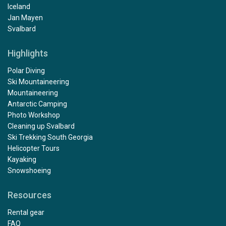
Iceland
Jan Mayen
Svalbard
Highlights
Polar Diving
Ski Mountaineering
Mountaineering
Antarctic Camping
Photo Workshop
Cleaning up Svalbard
Ski Trekking South Georgia
Helicopter Tours
Kayaking
Snowshoeing
Resources
Rental gear
FAQ