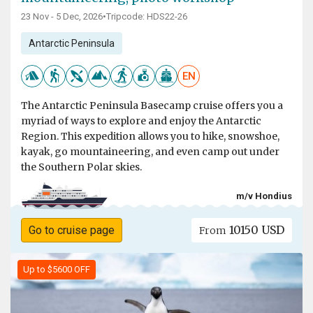
23 Nov - 5 Dec, 2026
•
Tripcode: HDS22-26
Antarctic Peninsula
EN
The Antarctic Peninsula Basecamp cruise offers you a
myriad of ways to explore and enjoy the Antarctic
Region. This expedition allows you to hike, snowshoe,
kayak, go mountaineering, and even camp out under
the Southern Polar skies.
m/v Hondius
10150 USD
Go to cruise page
From
Up to $5600 OFF