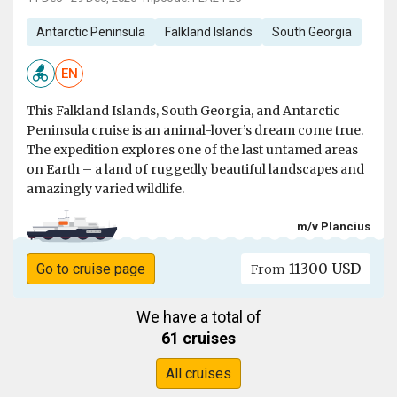
Antarctic Peninsula
Falkland Islands
South Georgia
EN
This Falkland Islands, South Georgia, and Antarctic
Peninsula cruise is an animal-lover’s dream come true.
The expedition explores one of the last untamed areas
on Earth – a land of ruggedly beautiful landscapes and
amazingly varied wildlife.
m/v Plancius
11300 USD
Go to cruise page
From
We have a total of
61 cruises
All cruises