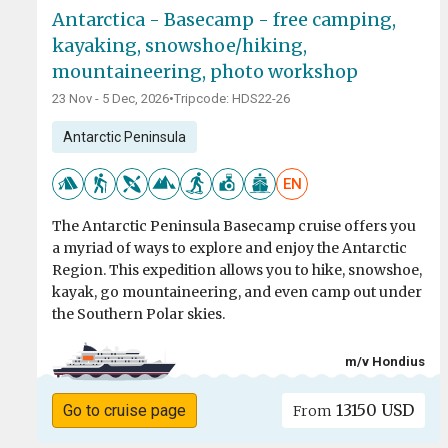
Antarctica - Basecamp - free camping,
kayaking, snowshoe/hiking,
mountaineering, photo workshop
23 Nov - 5 Dec, 2026
•
Tripcode: HDS22-26
Antarctic Peninsula
EN
The Antarctic Peninsula Basecamp cruise offers you
a myriad of ways to explore and enjoy the Antarctic
Region. This expedition allows you to hike, snowshoe,
kayak, go mountaineering, and even camp out under
the Southern Polar skies.
m/v Hondius
13150 USD
Go to cruise page
From