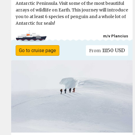
Antarctic Peninsula. Visit some of the most beautiful
arrays of wildlife on Earth. This journey will introduce
you to at least 6 species of penguin and a whole lot of
Antarctic fur seals!
m/v Plancius
11150 USD
Go to cruise page
From