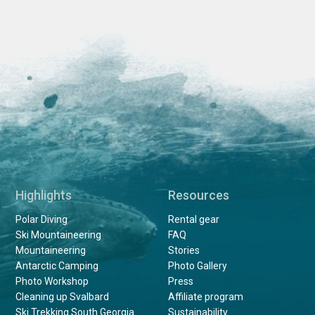
Highlights
Resources
Polar Diving
Rental gear
Ski Mountaineering
FAQ
Mountaineering
Stories
Antarctic Camping
Photo Gallery
Photo Workshop
Press
Cleaning up Svalbard
Affiliate program
Ski Trekking South Georgia
Sustainability