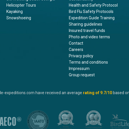
Helicopter Tours
Health and Safety Protocol
Kayaking
Bird Flu Safety Protocols
Snowshoeing
Expedition Guide Training
Sharing guidelines
Insured travel funds
Photo and video terms
Contact
Careers
Privacy policy
Terms and conditions
Impressum
Group request
de-expeditions.com have received an average
rating of
9.7
/10
based o