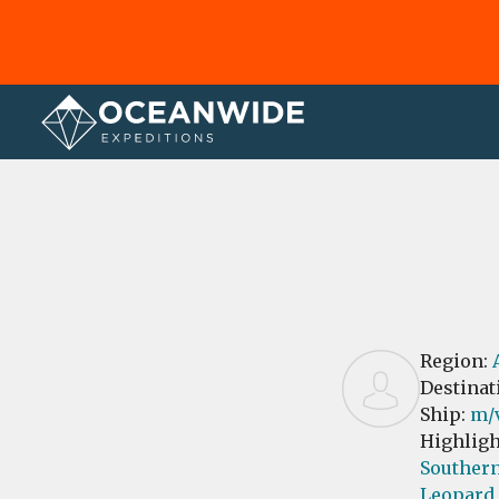
Home
Reviews
Region:
Destinat
Ship:
m/v
Highligh
Southern
Leopard 