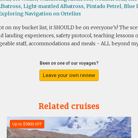
lbatross,
Light-mantled Albatross,
Pintado Petrel,
Blue P
Exploring Navigation on Ortelius
t on my bucket list, it SHOULD be on everyone’s! The scen
d landing experiences, safety protocol, teaching lessons
eable staff, accommodations and meals - ALL beyond my 
Been on one of our voyages?
Leave your own review
Related cruises
Up to $5800 OFF