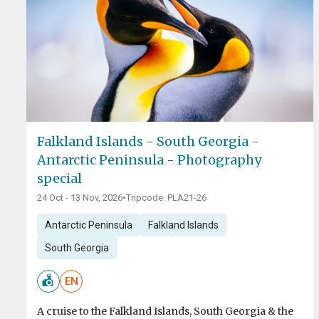
Falkland Islands - South Georgia -
Antarctic Peninsula - Photography
special
24 Oct - 13 Nov, 2026
•
Tripcode: PLA21-26
Antarctic Peninsula
Falkland Islands
South Georgia
EN
A cruise to the Falkland Islands, South Georgia & the