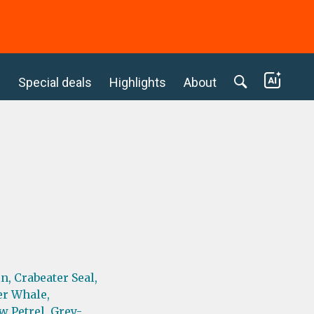
c
Special deals
Highlights
About
n,
Crabeater Seal,
er Whale,
w Petrel,
Grey-