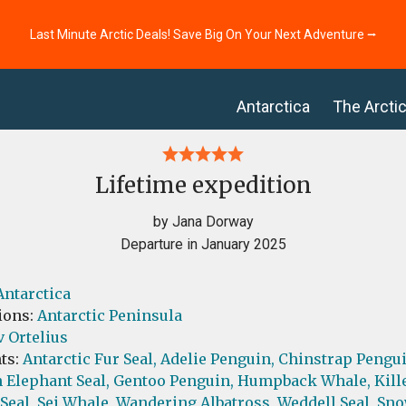
Last Minute Arctic Deals! Save Big On Your Next Adventure ⭢
Antarctica
The Arcti
Lifetime expedition
by Jana Dorway
Departure in January 2025
Antarctica
ions:
Antarctic Peninsula
 Ortelius
ts:
Antarctic Fur Seal,
Adelie Penguin,
Chinstrap Pengui
 Elephant Seal,
Gentoo Penguin,
Humpback Whale,
Kill
Seal,
Sei Whale,
Wandering Albatross,
Weddell Seal,
Sno