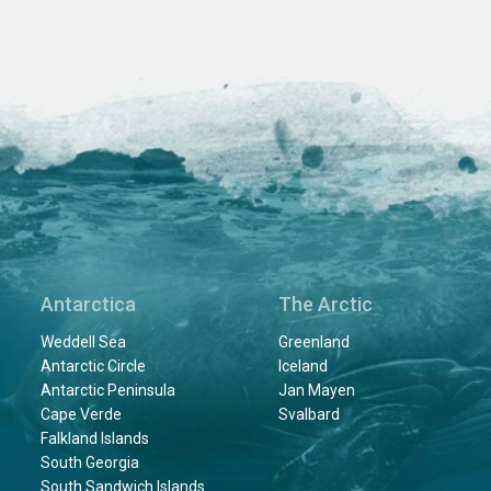
Antarctica
The Arctic
Weddell Sea
Greenland
Antarctic Circle
Iceland
Antarctic Peninsula
Jan Mayen
Cape Verde
Svalbard
Falkland Islands
South Georgia
South Sandwich Islands