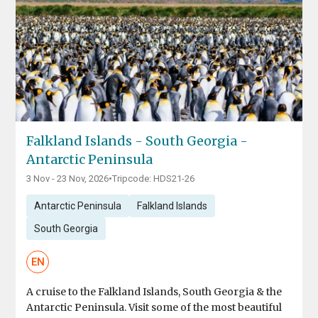
Falkland Islands - South Georgia -
Antarctic Peninsula
3 Nov - 23 Nov, 2026
•
Tripcode: HDS21-26
Antarctic Peninsula
Falkland Islands
South Georgia
EN
A cruise to the Falkland Islands, South Georgia & the
Antarctic Peninsula. Visit some of the most beautiful