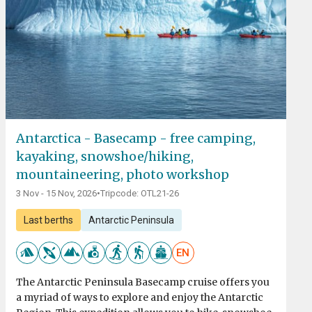
Antarctica - Basecamp - free camping,
kayaking, snowshoe/hiking,
mountaineering, photo workshop
3 Nov - 15 Nov, 2026
•
Tripcode: OTL21-26
Last berths
Antarctic Peninsula
EN
The Antarctic Peninsula Basecamp cruise offers you
a myriad of ways to explore and enjoy the Antarctic