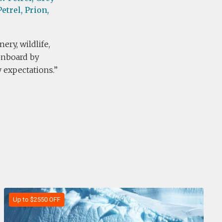
etrel,
Prion,
ery, wildlife,
 onboard by
expectations.
Up to $2550 OFF