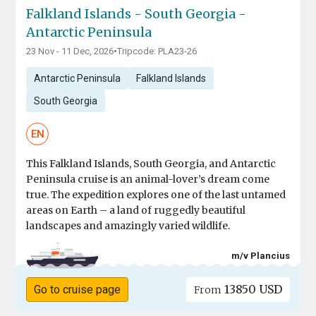
Falkland Islands - South Georgia -
Antarctic Peninsula
23 Nov - 11 Dec, 2026
•
Tripcode: PLA23-26
Antarctic Peninsula
Falkland Islands
South Georgia
EN
This Falkland Islands, South Georgia, and Antarctic
Peninsula cruise is an animal-lover’s dream come
true. The expedition explores one of the last untamed
areas on Earth – a land of ruggedly beautiful
landscapes and amazingly varied wildlife.
m/v Plancius
13850 USD
Go to cruise page
From