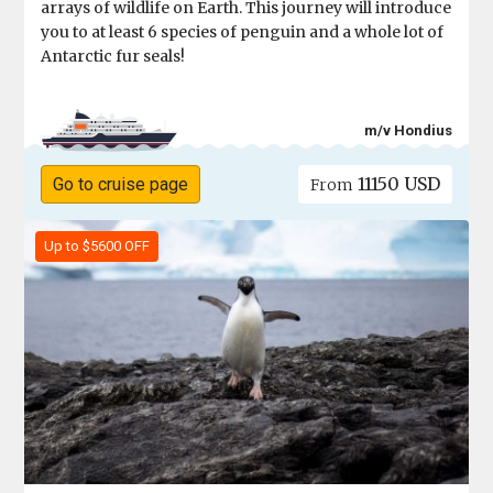
arrays of wildlife on Earth. This journey will introduce
you to at least 6 species of penguin and a whole lot of
Antarctic fur seals!
m/v Hondius
11150 USD
Go to cruise page
From
Up to $5600 OFF