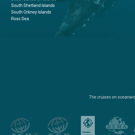
South Shetland Islands
South Orkney Islands
Ross Sea
The cruises on oceanwi