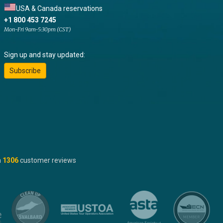
USA & Canada reservations
+1 800 453 7245
Mon-Fri 9am-5:30pm (CST)
Sign up and stay updated:
Subscribe
n
1306
customer reviews