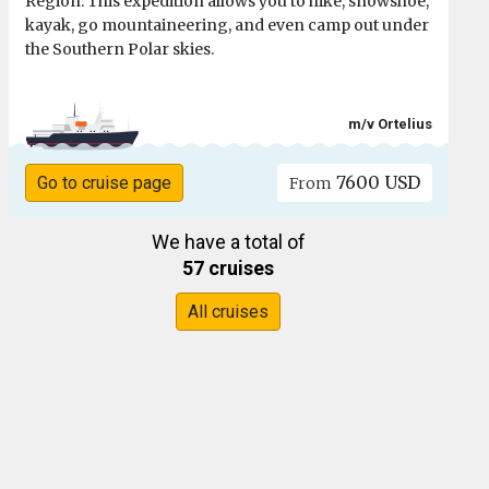
Region. This expedition allows you to hike, snowshoe,
kayak, go mountaineering, and even camp out under
the Southern Polar skies.
m/v Ortelius
7600 USD
Go to cruise page
From
We have a total of
57 cruises
All cruises