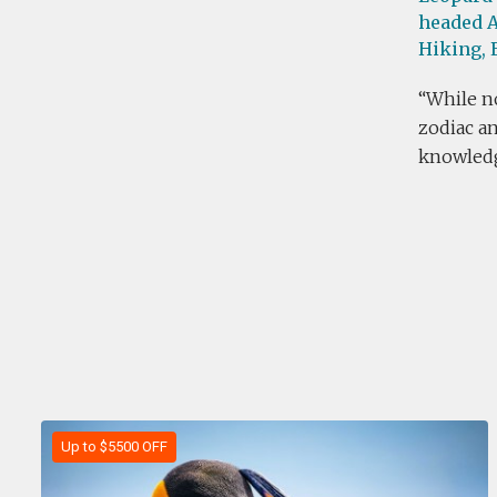
headed A
Hiking,
While no
zodiac an
knowledg
Up to $5500 OFF