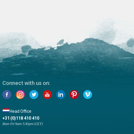
Connect with us on:
Head Office
+31 (0)118 410 410
Mon-Fri 9am-5:30pm (CET)