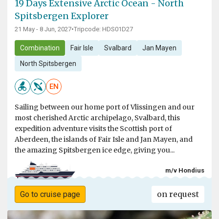
19 Days Extensive Arctic Ocean - North
Spitsbergen Explorer
21 May - 8 Jun, 2027
•
Tripcode: HDS01D27
Combination
Fair Isle
Svalbard
Jan Mayen
North Spitsbergen
EN
Sailing between our home port of Vlissingen and our
most cherished Arctic archipelago, Svalbard, this
expedition adventure visits the Scottish port of
Aberdeen, the islands of Fair Isle and Jan Mayen, and
the amazing Spitsbergen ice edge, giving you...
m/v Hondius
on request
Go to cruise page