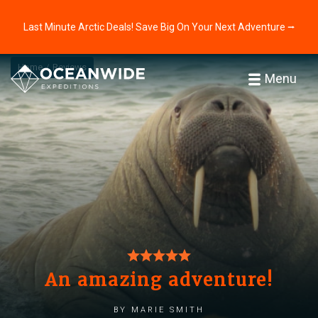
Last Minute Arctic Deals! Save Big On Your Next Adventure ⭢
Home
Reviews
Menu
An amazing adventure!
by Marie Smith