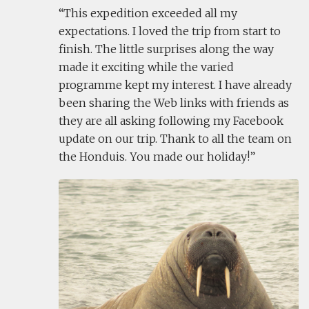
This expedition exceeded all my
expectations. I loved the trip from start to
finish. The little surprises along the way
made it exciting while the varied
programme kept my interest. I have already
been sharing the Web links with friends as
they are all asking following my Facebook
update on our trip. Thank to all the team on
the Honduis. You made our holiday!