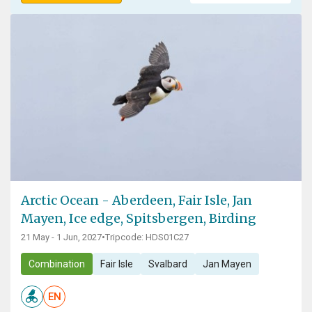
Arctic Ocean - Aberdeen, Fair Isle, Jan
Mayen, Ice edge, Spitsbergen, Birding
21 May - 1 Jun, 2027
•
Tripcode: HDS01C27
Combination
Fair Isle
Svalbard
Jan Mayen
EN