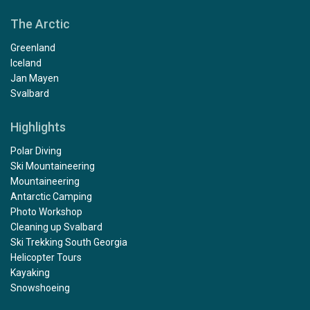
The Arctic
Greenland
Iceland
Jan Mayen
Svalbard
Highlights
Polar Diving
Ski Mountaineering
Mountaineering
Antarctic Camping
Photo Workshop
Cleaning up Svalbard
Ski Trekking South Georgia
Helicopter Tours
Kayaking
Snowshoeing