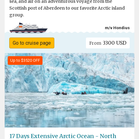
sea, and air on an adventurous voyage from the
Scottish port of Aberdeen to our favorite Arctic island
group.
m/v Hondius
3300 USD
Go to cruise page
From
Up to $3520 OFF
17 Days Extensive Arctic Ocean - North