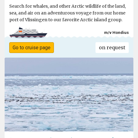
Search for whales, and other Arctic wildlife of the land,
sea, and air on an adventurous voyage from our home
port of Vlissingen to our favorite Arctic island group.
m/v Hondius
on request
Go to cruise page