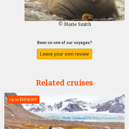
© Marie Smith
Been on one of our voyages?
Leave your own review
Related cruises
Up to $3518 OFF