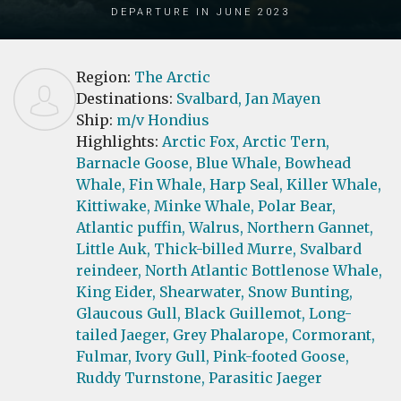
Departure in June 2023
Region:
The Arctic
Destinations:
Svalbard,
Jan Mayen
Ship:
m/v Hondius
Highlights:
Arctic Fox,
Arctic Tern,
Barnacle Goose,
Blue Whale,
Bowhead
Whale,
Fin Whale,
Harp Seal,
Killer Whale,
Kittiwake,
Minke Whale,
Polar Bear,
Atlantic puffin,
Walrus,
Northern Gannet,
Little Auk,
Thick-billed Murre,
Svalbard
reindeer,
North Atlantic Bottlenose Whale,
King Eider,
Shearwater,
Snow Bunting,
Glaucous Gull,
Black Guillemot,
Long-
tailed Jaeger,
Grey Phalarope,
Cormorant,
Fulmar,
Ivory Gull,
Pink-footed Goose,
Ruddy Turnstone,
Parasitic Jaeger