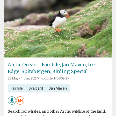
Arctic Ocean - Fair Isle, Jan Mayen, Ice
Edge, Spitsbergen, Birding Special
23 May - 1 Jun, 2027
•
Tripcode: HDS02-27
Fair Isle
Svalbard
Jan Mayen
EN
Search for whales, and other Arctic wildlife of the land,