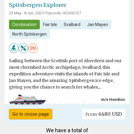
Spitsbergen Explorer
23 May - 8 Jun, 2027
•
Tripcode: HDS02C27
Combination
Fair Isle
Svalbard
Jan Mayen
North Spitsbergen
EN
Sailing between the Scottish port of Aberdeen and our
most cherished Arctic archipelago, Svalbard, this
expedition adventure visits the islands of Fair Isle and
Jan Mayen, and the amazing Spitsbergen ice edge,
giving you the chance to search for whales,...
m/v Hondius
6480 USD
Go to cruise page
From
We have a total of