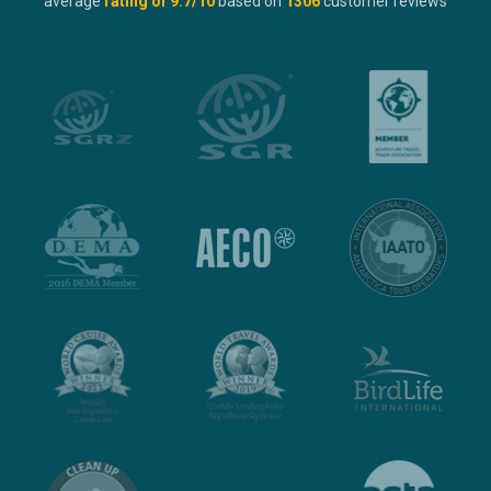
average
rating of
9.7
/10
based on
1306
customer reviews