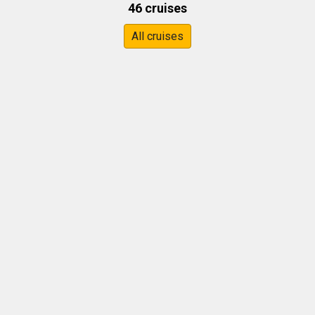
46 cruises
All cruises