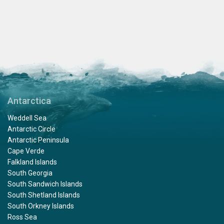
Antarctica
Weddell Sea
Antarctic Circle
Antarctic Peninsula
Cape Verde
Falkland Islands
South Georgia
South Sandwich Islands
South Shetland Islands
South Orkney Islands
Ross Sea