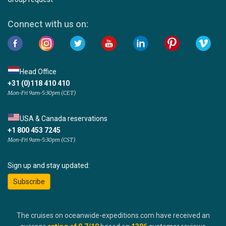
Connect with us on:
Head Office
+31 (0)118 410 410
Mon-Fri 9am-5:30pm (CET)
USA & Canada reservations
+1 800 453 7245
Mon-Fri 9am-5:30pm (CST)
Sign up and stay updated:
Subscribe
The cruises on oceanwide-expeditions.com have received an