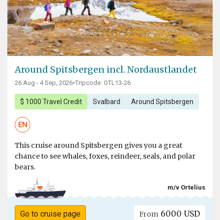
Around Spitsbergen incl. Nordaustlandet
26 Aug - 4 Sep, 2026
•
Tripcode: OTL13-26
$ 1000 Travel Credit
Svalbard
Around Spitsbergen
EN
This cruise around Spitsbergen gives you a great
chance to see whales, foxes, reindeer, seals, and polar
bears.
m/v Ortelius
6000 USD
Go to cruise page
From