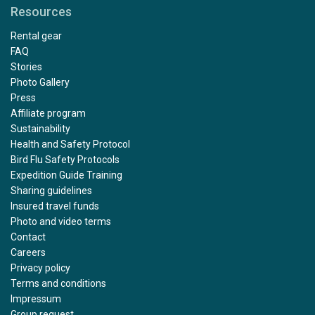
Resources
Rental gear
FAQ
Stories
Photo Gallery
Press
Affiliate program
Sustainability
Health and Safety Protocol
Bird Flu Safety Protocols
Expedition Guide Training
Sharing guidelines
Insured travel funds
Photo and video terms
Contact
Careers
Privacy policy
Terms and conditions
Impressum
Group request