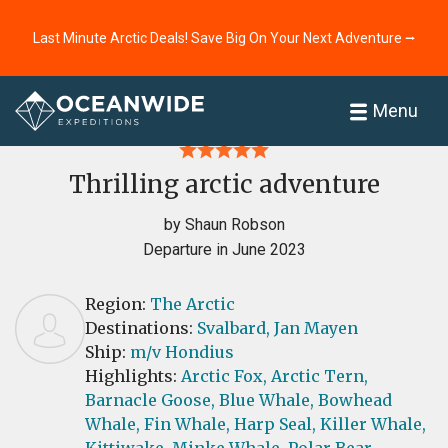
Last Minute Arctic Deals! Save Big On Your Next Adventure ⭢
Home
Reviews
Menu
Thrilling arctic adventure
by Shaun Robson
Departure in June 2023
Region:
The Arctic
Destinations:
Svalbard,
Jan Mayen
Ship:
m/v Hondius
Highlights:
Arctic Fox,
Arctic Tern,
Barnacle Goose,
Blue Whale,
Bowhead
Whale,
Fin Whale,
Harp Seal,
Killer Whale,