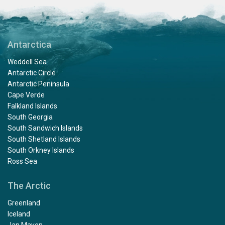
Antarctica
Weddell Sea
Antarctic Circle
Antarctic Peninsula
Cape Verde
Falkland Islands
South Georgia
South Sandwich Islands
South Shetland Islands
South Orkney Islands
Ross Sea
The Arctic
Greenland
Iceland