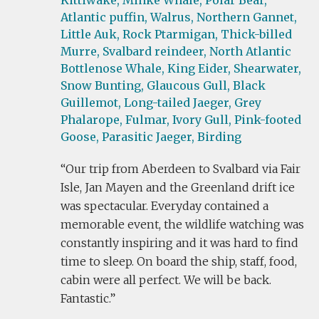
Kittiwake,
Minke Whale,
Polar Bear,
Atlantic puffin,
Walrus,
Northern Gannet,
Little Auk,
Rock Ptarmigan,
Thick-billed
Murre,
Svalbard reindeer,
North Atlantic
Bottlenose Whale,
King Eider,
Shearwater,
Snow Bunting,
Glaucous Gull,
Black
Guillemot,
Long-tailed Jaeger,
Grey
Phalarope,
Fulmar,
Ivory Gull,
Pink-footed
Goose,
Parasitic Jaeger,
Birding
Our trip from Aberdeen to Svalbard via Fair
Isle, Jan Mayen and the Greenland drift ice
was spectacular. Everyday contained a
memorable event, the wildlife watching was
constantly inspiring and it was hard to find
time to sleep. On board the ship, staff, food,
cabin were all perfect. We will be back.
Fantastic.