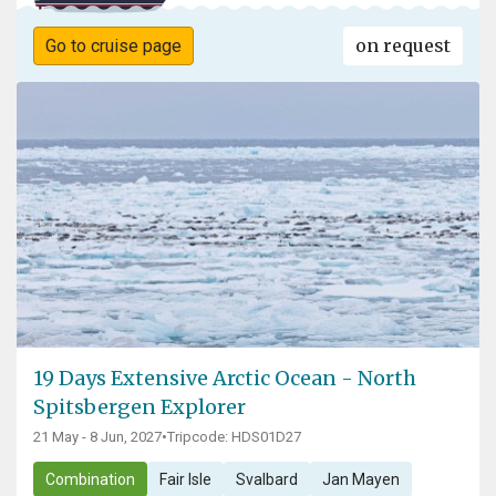
on request
Go to cruise page
19 Days Extensive Arctic Ocean - North
Spitsbergen Explorer
21 May - 8 Jun, 2027
•
Tripcode: HDS01D27
Combination
Fair Isle
Svalbard
Jan Mayen