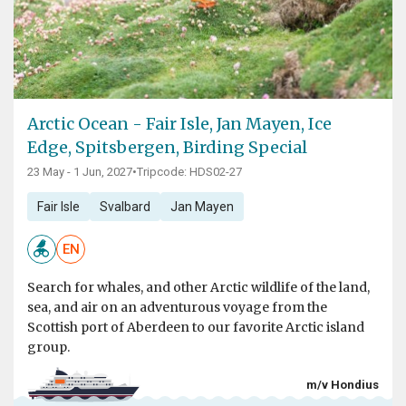
Arctic Ocean - Fair Isle, Jan Mayen, Ice
Edge, Spitsbergen, Birding Special
23 May - 1 Jun, 2027
•
Tripcode: HDS02-27
Fair Isle
Svalbard
Jan Mayen
EN
Search for whales, and other Arctic wildlife of the land,
sea, and air on an adventurous voyage from the
Scottish port of Aberdeen to our favorite Arctic island
group.
m/v Hondius