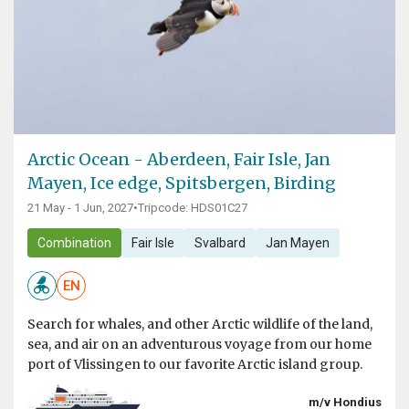
Arctic Ocean - Aberdeen, Fair Isle, Jan
Mayen, Ice edge, Spitsbergen, Birding
21 May - 1 Jun, 2027
•
Tripcode: HDS01C27
Combination
Fair Isle
Svalbard
Jan Mayen
EN
Search for whales, and other Arctic wildlife of the land,
sea, and air on an adventurous voyage from our home
port of Vlissingen to our favorite Arctic island group.
m/v Hondius