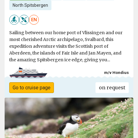
North Spitsbergen
EN
Sailing between our home port of Vlissingen and our
most cherished Arctic archipelago, Svalbard, this
expedition adventure visits the Scottish port of
Aberdeen, the islands of Fair Isle and Jan Mayen, and
the amazing Spitsbergen ice edge, giving you...
m/v Hondius
on request
Go to cruise page