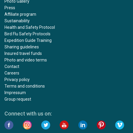
Photo Gallery
Press
Affiliate program
Sustainability
Health and Safety Protocol
Bird Flu Safety Protocols
Expedition Guide Training
Sharing guidelines
Insured travel funds
Photo and video terms
Contact
Careers
Privacy policy
Terms and conditions
Impressum
Group request
Connect with us on: