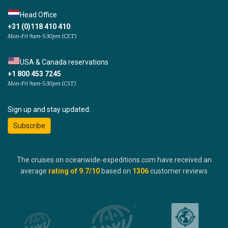
Head Office
+31 (0)118 410 410
Mon-Fri 9am-5:30pm (CET)
USA & Canada reservations
+1 800 453 7245
Mon-Fri 9am-5:30pm (CST)
Sign up and stay updated:
Subscribe
The cruises on oceanwide-expeditions.com have received an
average
rating of
9.7
/10
based on
1306
customer reviews