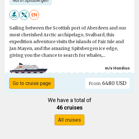
North Spitsbergen
EN
Sailing between the Scottish port of Aberdeen and our
most cherished Arctic archipelago, Svalbard, this
expedition adventure visits the islands of Fair Isle and
Jan Mayen, and the amazing Spitsbergen ice edge,
giving you the chance to search for whales,...
m/v Hondius
6480 USD
Go to cruise page
From
We have a total of
46 cruises
All cruises