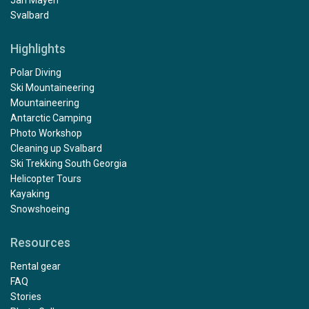
Jan Mayen
Svalbard
Highlights
Polar Diving
Ski Mountaineering
Mountaineering
Antarctic Camping
Photo Workshop
Cleaning up Svalbard
Ski Trekking South Georgia
Helicopter Tours
Kayaking
Snowshoeing
Resources
Rental gear
FAQ
Stories