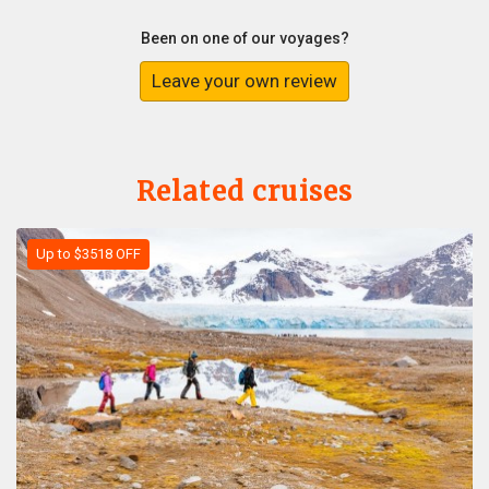
Been on one of our voyages?
Leave your own review
Related cruises
Up to $3518 OFF