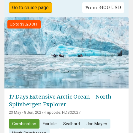
3300 USD
Go to cruise page
From
Up to $3520 OFF
17 Days Extensive Arctic Ocean - North
Spitsbergen Explorer
23 May - 8 Jun, 2027
•
Tripcode: HDS02C27
Combination
Fair Isle
Svalbard
Jan Mayen