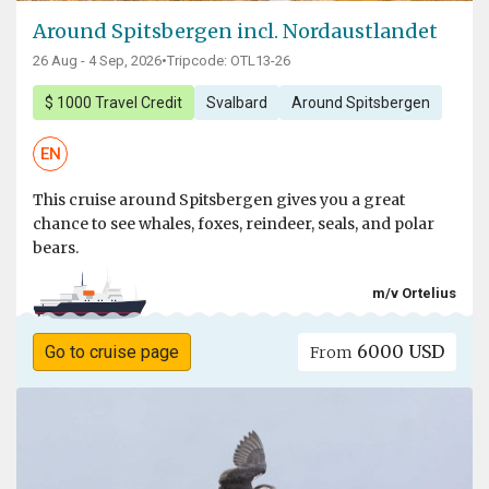
Around Spitsbergen incl. Nordaustlandet
26 Aug - 4 Sep, 2026
•
Tripcode: OTL13-26
$ 1000 Travel Credit
Svalbard
Around Spitsbergen
EN
This cruise around Spitsbergen gives you a great
chance to see whales, foxes, reindeer, seals, and polar
bears.
m/v Ortelius
6000 USD
Go to cruise page
From