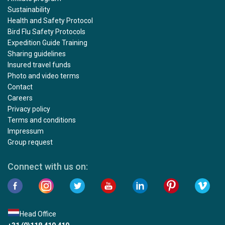
Sustainability
Health and Safety Protocol
Bird Flu Safety Protocols
Expedition Guide Training
Sharing guidelines
Insured travel funds
Photo and video terms
Contact
Careers
Privacy policy
Terms and conditions
Impressum
Group request
Connect with us on:
Head Office