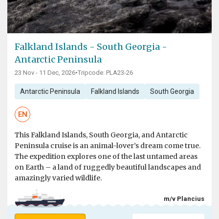
Falkland Islands - South Georgia -
Antarctic Peninsula
23 Nov - 11 Dec, 2026
•
Tripcode: PLA23-26
Antarctic Peninsula
Falkland Islands
South Georgia
EN
This Falkland Islands, South Georgia, and Antarctic
Peninsula cruise is an animal-lover’s dream come true.
The expedition explores one of the last untamed areas
on Earth – a land of ruggedly beautiful landscapes and
amazingly varied wildlife.
m/v Plancius