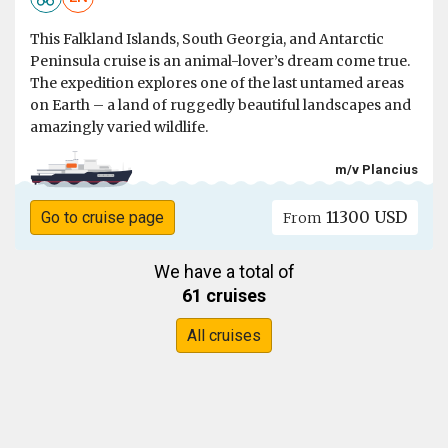
This Falkland Islands, South Georgia, and Antarctic
Peninsula cruise is an animal-lover’s dream come true.
The expedition explores one of the last untamed areas
on Earth – a land of ruggedly beautiful landscapes and
amazingly varied wildlife.
m/v Plancius
11300 USD
Go to cruise page
From
We have a total of
61 cruises
All cruises