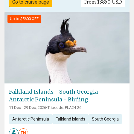
13850 USD
Go to cruise page
From
Up to $5600 OFF
Falkland Islands - South Georgia -
Antarctic Peninsula - Birding
11 Dec - 29 Dec, 2026
•
Tripcode: PLA24-26
Antarctic Peninsula
Falkland Islands
South Georgia
EN