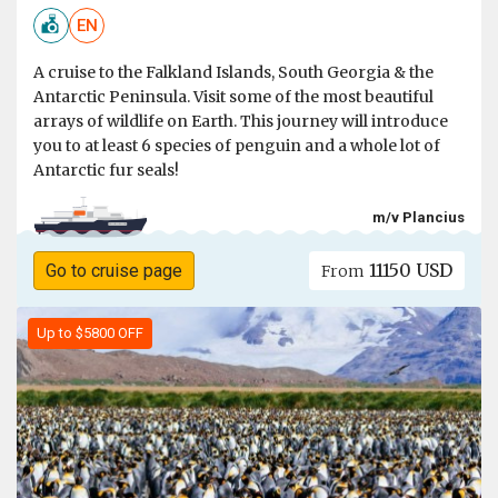
EN
A cruise to the Falkland Islands, South Georgia & the
Antarctic Peninsula. Visit some of the most beautiful
arrays of wildlife on Earth. This journey will introduce
you to at least 6 species of penguin and a whole lot of
Antarctic fur seals!
m/v Plancius
11150 USD
Go to cruise page
From
Up to $5800 OFF