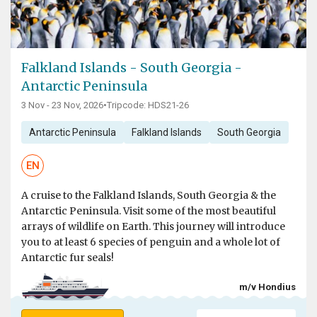
Falkland Islands - South Georgia -
Antarctic Peninsula
3 Nov - 23 Nov, 2026
•
Tripcode: HDS21-26
Antarctic Peninsula
Falkland Islands
South Georgia
EN
A cruise to the Falkland Islands, South Georgia & the
Antarctic Peninsula. Visit some of the most beautiful
arrays of wildlife on Earth. This journey will introduce
you to at least 6 species of penguin and a whole lot of
Antarctic fur seals!
m/v Hondius