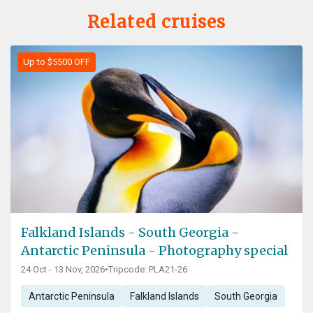
Related cruises
Up to $5500 OFF
Falkland Islands - South Georgia -
Antarctic Peninsula - Photography special
24 Oct - 13 Nov, 2026
•
Tripcode: PLA21-26
Antarctic Peninsula
Falkland Islands
South Georgia