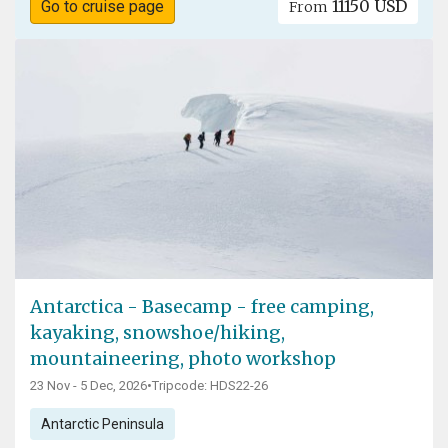
11150 USD
Go to cruise page
From
Antarctica - Basecamp - free camping,
kayaking, snowshoe/hiking,
mountaineering, photo workshop
23 Nov - 5 Dec, 2026
•
Tripcode: HDS22-26
Antarctic Peninsula