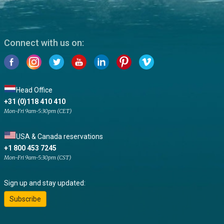
Connect with us on:
Head Office
+31 (0)118 410 410
Mon-Fri 9am-5:30pm (CET)
USA & Canada reservations
+1 800 453 7245
Mon-Fri 9am-5:30pm (CST)
Sign up and stay updated:
Subscribe