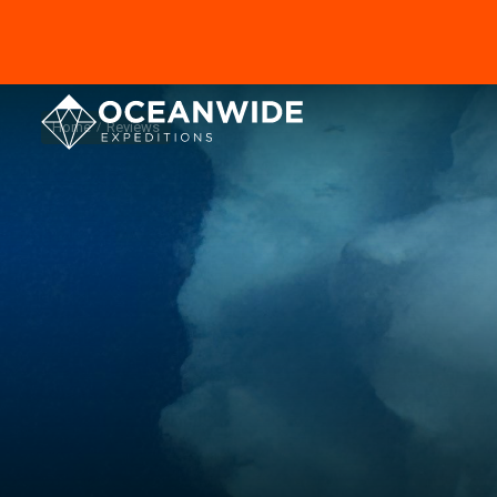
Home
Reviews