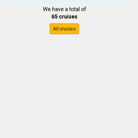
We have a total of
65 cruises
All cruises