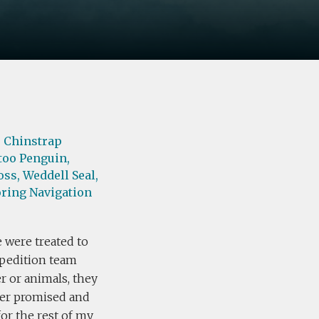
,
Chinstrap
too Penguin,
oss,
Weddell Seal,
ring Navigation
e were treated to
xpedition team
r or animals, they
der promised and
for the rest of my