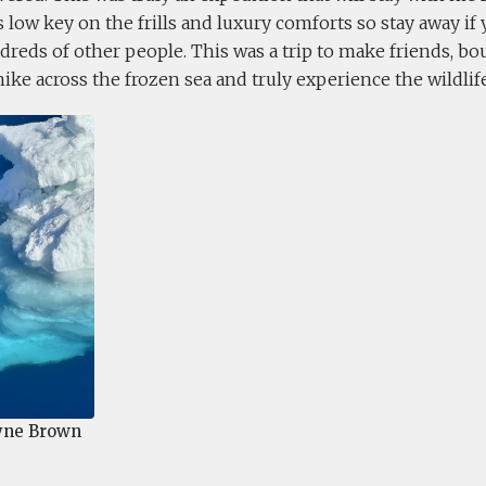
was low key on the frills and luxury comforts so stay away if
reds of other people. This was a trip to make friends, b
hike across the frozen sea and truly experience the wildlife
ne Brown