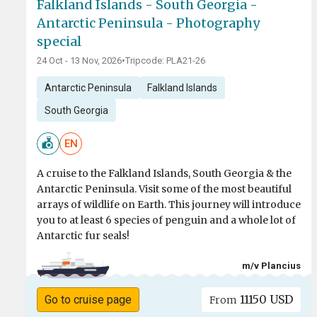
Falkland Islands - South Georgia -
Antarctic Peninsula - Photography
special
24 Oct - 13 Nov, 2026
•
Tripcode: PLA21-26
Antarctic Peninsula
Falkland Islands
South Georgia
EN
A cruise to the Falkland Islands, South Georgia & the
Antarctic Peninsula. Visit some of the most beautiful
arrays of wildlife on Earth. This journey will introduce
you to at least 6 species of penguin and a whole lot of
Antarctic fur seals!
m/v Plancius
11150 USD
Go to cruise page
From