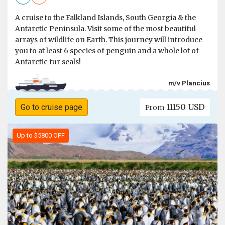
A cruise to the Falkland Islands, South Georgia & the
Antarctic Peninsula. Visit some of the most beautiful
arrays of wildlife on Earth. This journey will introduce
you to at least 6 species of penguin and a whole lot of
Antarctic fur seals!
m/v Plancius
11150 USD
Go to cruise page
From
Up to $5800 OFF