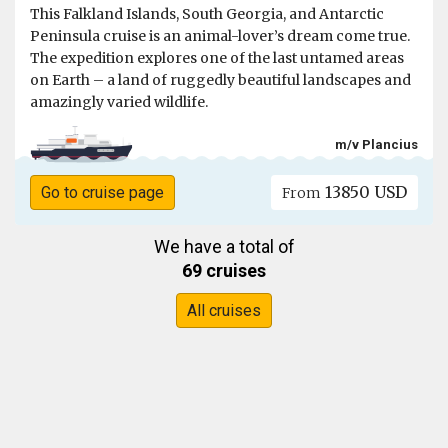
This Falkland Islands, South Georgia, and Antarctic
Peninsula cruise is an animal-lover’s dream come true.
The expedition explores one of the last untamed areas
on Earth – a land of ruggedly beautiful landscapes and
amazingly varied wildlife.
m/v Plancius
13850 USD
Go to cruise page
From
We have a total of
69 cruises
All cruises