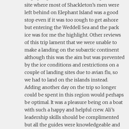
site where most of Shackleton’s men were
left behind on Elephant Island was a good
stop even if it was too rough to get ashore
but entering the Weddell Sea and the pack
ice was for me the highlight. Other reviews
of this trip lament that we were unable to
make a landing on the subarctic continent
although this was the aim but was prevented
by the ice conditions and restrictions on a
couple of landing sites due to avian flu, so
we had to land on the islands instead.
Adding another day on the trip so longer
could be spent in this region would perhaps
be optimal. It was a pleasure being on a boat
with such a happy and helpful crew. Ali’s
leadership skills should be complimented
but all the guides were knowledgeable and