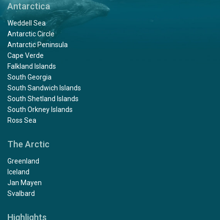
Antarctica
Weddell Sea
Antarctic Circle
Antarctic Peninsula
Cape Verde
Falkland Islands
South Georgia
South Sandwich Islands
South Shetland Islands
South Orkney Islands
Ross Sea
The Arctic
Greenland
Iceland
Jan Mayen
Svalbard
Highlights