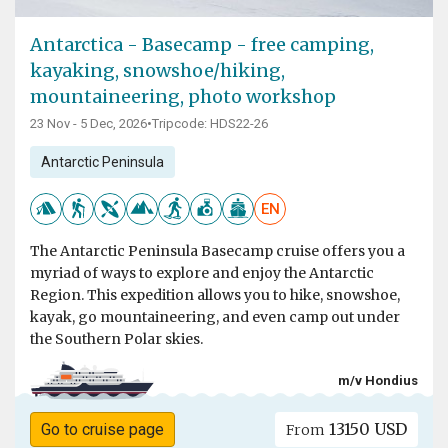
Antarctica - Basecamp - free camping,
kayaking, snowshoe/hiking,
mountaineering, photo workshop
23 Nov - 5 Dec, 2026
•
Tripcode: HDS22-26
Antarctic Peninsula
EN
The Antarctic Peninsula Basecamp cruise offers you a
myriad of ways to explore and enjoy the Antarctic
Region. This expedition allows you to hike, snowshoe,
kayak, go mountaineering, and even camp out under
the Southern Polar skies.
m/v Hondius
13150 USD
Go to cruise page
From