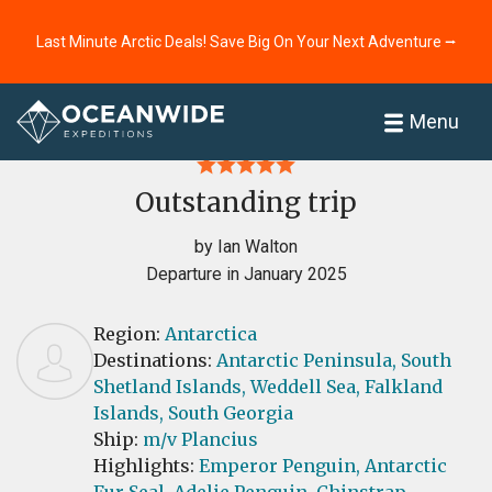
Last Minute Arctic Deals! Save Big On Your Next Adventure ⭢
Home
Reviews
Menu
Outstanding trip
by Ian Walton
Departure in January 2025
Region:
Antarctica
Destinations:
Antarctic Peninsula,
South
Shetland Islands,
Weddell Sea,
Falkland
Islands,
South Georgia
Ship:
m/v Plancius
Highlights:
Emperor Penguin,
Antarctic