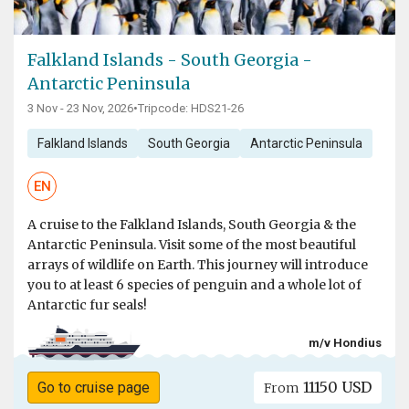
Falkland Islands - South Georgia -
Antarctic Peninsula
3 Nov - 23 Nov, 2026
•
Tripcode: HDS21-26
Falkland Islands
South Georgia
Antarctic Peninsula
EN
A cruise to the Falkland Islands, South Georgia & the
Antarctic Peninsula. Visit some of the most beautiful
arrays of wildlife on Earth. This journey will introduce
you to at least 6 species of penguin and a whole lot of
Antarctic fur seals!
m/v Hondius
11150 USD
Go to cruise page
From