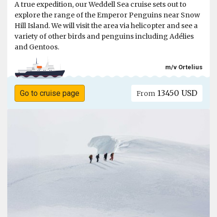
A true expedition, our Weddell Sea cruise sets out to
explore the range of the Emperor Penguins near Snow
Hill Island. We will visit the area via helicopter and see a
variety of other birds and penguins including Adélies
and Gentoos.
m/v Ortelius
13450 USD
Go to cruise page
From