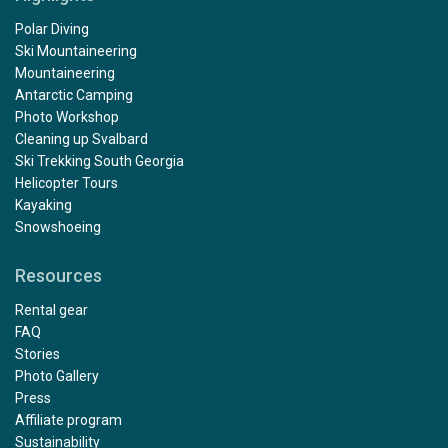
Polar Diving
Ski Mountaineering
Mountaineering
Antarctic Camping
Photo Workshop
Cleaning up Svalbard
Ski Trekking South Georgia
Helicopter Tours
Kayaking
Snowshoeing
Resources
Rental gear
FAQ
Stories
Photo Gallery
Press
Affiliate program
Sustainability