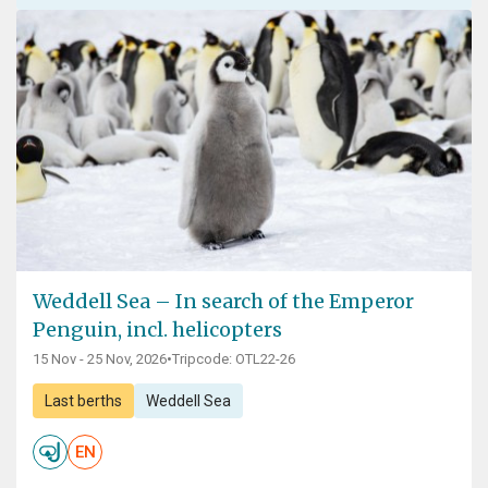
Weddell Sea – In search of the Emperor
Penguin, incl. helicopters
15 Nov - 25 Nov, 2026
•
Tripcode: OTL22-26
Last berths
Weddell Sea
EN