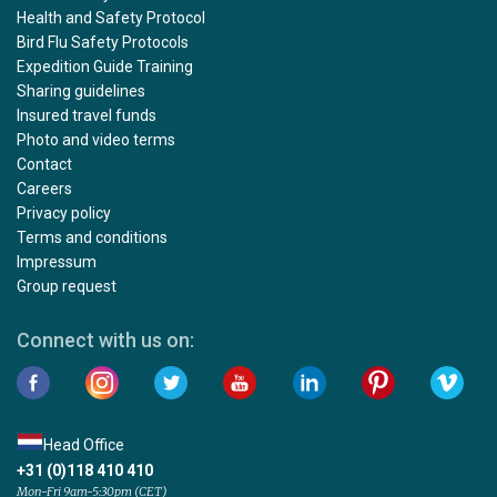
Health and Safety Protocol
Bird Flu Safety Protocols
Expedition Guide Training
Sharing guidelines
Insured travel funds
Photo and video terms
Contact
Careers
Privacy policy
Terms and conditions
Impressum
Group request
Connect with us on:
Head Office
+31 (0)118 410 410
Mon-Fri 9am-5:30pm (CET)