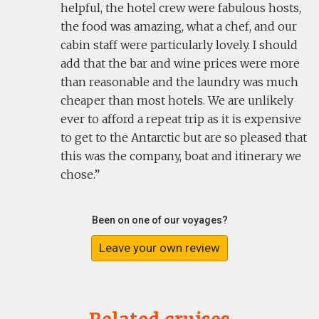
helpful, the hotel crew were fabulous hosts,
the food was amazing, what a chef, and our
cabin staff were particularly lovely. I should
add that the bar and wine prices were more
than reasonable and the laundry was much
cheaper than most hotels. We are unlikely
ever to afford a repeat trip as it is expensive
to get to the Antarctic but are so pleased that
this was the company, boat and itinerary we
chose.
Been on one of our voyages?
Leave your own review