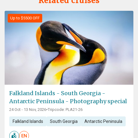
Related cruises
Up to $5500 OFF
Falkland Islands - South Georgia -
Antarctic Peninsula - Photography special
24 Oct - 13 Nov, 2026
•
Tripcode: PLA21-26
Falkland Islands
South Georgia
Antarctic Peninsula
EN