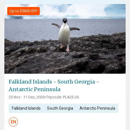
Up to $5600 OFF
Falkland Islands - South Georgia -
Antarctic Peninsula
23 Nov - 11 Dec, 2026
•
Tripcode: PLA23-26
Falkland Islands
South Georgia
Antarctic Peninsula
EN