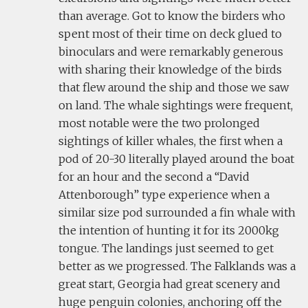
than average. Got to know the birders who
spent most of their time on deck glued to
binoculars and were remarkably generous
with sharing their knowledge of the birds
that flew around the ship and those we saw
on land. The whale sightings were frequent,
most notable were the two prolonged
sightings of killer whales, the first when a
pod of 20-30 literally played around the boat
for an hour and the second a “David
Attenborough” type experience when a
similar size pod surrounded a fin whale with
the intention of hunting it for its 2000kg
tongue. The landings just seemed to get
better as we progressed. The Falklands was a
great start, Georgia had great scenery and
huge penguin colonies, anchoring off the