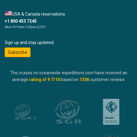
USA & Canada reservations
+1 800 453 7245
Mon-Fri 9am-5:30pm (CST)
Sign up and stay updated:
Subscribe
The cruises on oceanwide-expeditions.com have received an
average
rating of
9.7
/10
based on
1306
customer reviews