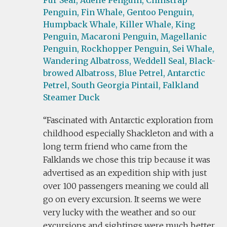
Fur Seal,
Adelie Penguin,
Chinstrap
Penguin,
Fin Whale,
Gentoo Penguin,
Humpback Whale,
Killer Whale,
King
Penguin,
Macaroni Penguin,
Magellanic
Penguin,
Rockhopper Penguin,
Sei Whale,
Wandering Albatross,
Weddell Seal,
Black-
browed Albatross,
Blue Petrel,
Antarctic
Petrel,
South Georgia Pintail,
Falkland
Steamer Duck
Fascinated with Antarctic exploration from
childhood especially Shackleton and with a
long term friend who came from the
Falklands we chose this trip because it was
advertised as an expedition ship with just
over 100 passengers meaning we could all
go on every excursion. It seems we were
very lucky with the weather and so our
excursions and sightings were much better