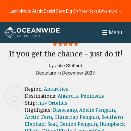
Last Minute Arctic Deals! Save Big On Your Next Adventure ⭢
Home
Reviews
Menu
If you get the chance - just do it!
by Julie Stuttard
Departure in December 2023
Region:
Antarctica
Destinations:
Antarctic Peninsula
Ship:
m/v Ortelius
Highlights:
Basecamp,
Adelie Penguin,
Arctic Tern,
Chinstrap Penguin,
Southern
Elephant Seal,
Gentoo Penguin,
Humpback