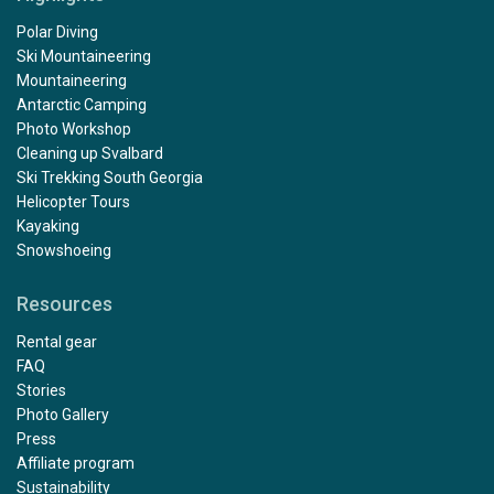
Polar Diving
Ski Mountaineering
Mountaineering
Antarctic Camping
Photo Workshop
Cleaning up Svalbard
Ski Trekking South Georgia
Helicopter Tours
Kayaking
Snowshoeing
Resources
Rental gear
FAQ
Stories
Photo Gallery
Press
Affiliate program
Sustainability