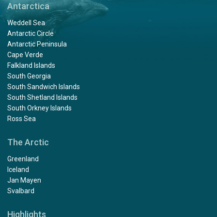
Antarctica
Weddell Sea
Antarctic Circle
Antarctic Peninsula
Cape Verde
Falkland Islands
South Georgia
South Sandwich Islands
South Shetland Islands
South Orkney Islands
Ross Sea
The Arctic
Greenland
Iceland
Jan Mayen
Svalbard
Highlights