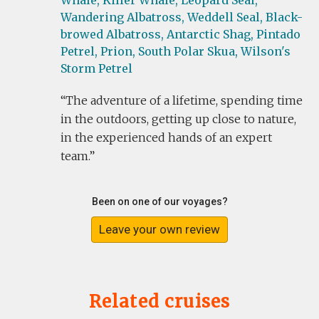
Whale,
Killer Whale,
Leopard Seal,
Wandering Albatross,
Weddell Seal,
Black-
browed Albatross,
Antarctic Shag,
Pintado
Petrel,
Prion,
South Polar Skua,
Wilson's
Storm Petrel
The adventure of a lifetime, spending time
in the outdoors, getting up close to nature,
in the experienced hands of an expert
team.
Been on one of our voyages?
Leave your own review
Related cruises