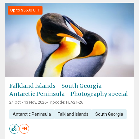
Up to $5500 OFF
Falkland Islands - South Georgia -
Antarctic Peninsula - Photography special
24 Oct - 13 Nov, 2026
•
Tripcode: PLA21-26
Antarctic Peninsula
Falkland Islands
South Georgia
EN