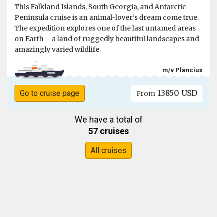
This Falkland Islands, South Georgia, and Antarctic
Peninsula cruise is an animal-lover’s dream come true.
The expedition explores one of the last untamed areas
on Earth – a land of ruggedly beautiful landscapes and
amazingly varied wildlife.
m/v Plancius
13850 USD
Go to cruise page
From
We have a total of
57 cruises
All cruises