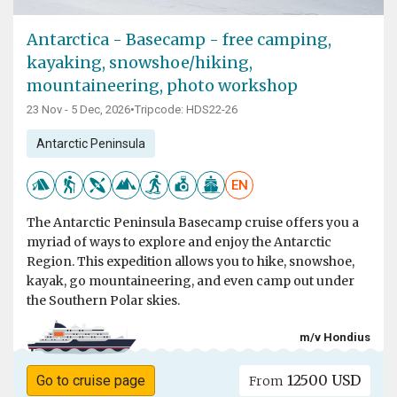
Antarctica - Basecamp - free camping,
kayaking, snowshoe/hiking,
mountaineering, photo workshop
23 Nov - 5 Dec, 2026
•
Tripcode: HDS22-26
Antarctic Peninsula
EN
The Antarctic Peninsula Basecamp cruise offers you a
myriad of ways to explore and enjoy the Antarctic
Region. This expedition allows you to hike, snowshoe,
kayak, go mountaineering, and even camp out under
the Southern Polar skies.
m/v Hondius
12500 USD
Go to cruise page
From