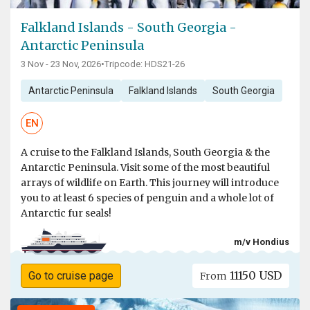
Falkland Islands - South Georgia -
Antarctic Peninsula
3 Nov - 23 Nov, 2026
•
Tripcode: HDS21-26
Antarctic Peninsula
Falkland Islands
South Georgia
EN
A cruise to the Falkland Islands, South Georgia & the
Antarctic Peninsula. Visit some of the most beautiful
arrays of wildlife on Earth. This journey will introduce
you to at least 6 species of penguin and a whole lot of
Antarctic fur seals!
m/v Hondius
11150 USD
Go to cruise page
From