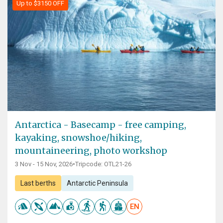
Up to $3150 OFF
Antarctica - Basecamp - free camping,
kayaking, snowshoe/hiking,
mountaineering, photo workshop
3 Nov - 15 Nov, 2026
•
Tripcode: OTL21-26
Last berths
Antarctic Peninsula
EN