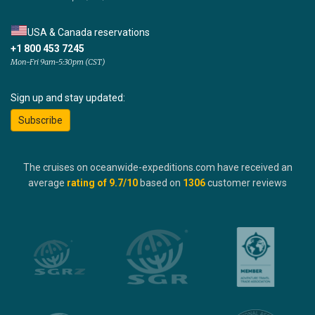
USA & Canada reservations
+1 800 453 7245
Mon-Fri 9am-5:30pm (CST)
Sign up and stay updated:
Subscribe
The cruises on oceanwide-expeditions.com have received an
average
rating of
9.7
/10
based on
1306
customer reviews