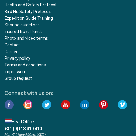
Health and Safety Protocol
Bird Flu Safety Protocols
Expedition Guide Training
Sharing guidelines
Insured travel funds
Photo and video terms
Contact
Careers
Privacy policy
Terms and conditions
Impressum
Group request
Connect with us on:
Head Office
+31 (0)118 410 410
Mon-Fri 9am-5:30pm (CET)