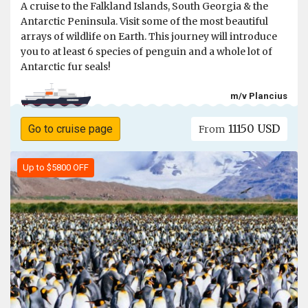
A cruise to the Falkland Islands, South Georgia & the
Antarctic Peninsula. Visit some of the most beautiful
arrays of wildlife on Earth. This journey will introduce
you to at least 6 species of penguin and a whole lot of
Antarctic fur seals!
m/v Plancius
11150 USD
Go to cruise page
From
Up to $5800 OFF