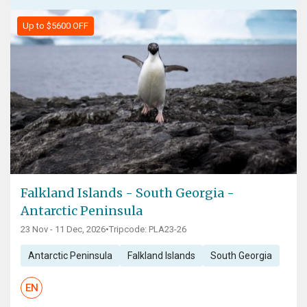
Up to $5600 OFF
Falkland Islands - South Georgia -
Antarctic Peninsula
23 Nov - 11 Dec, 2026
•
Tripcode: PLA23-26
Antarctic Peninsula
Falkland Islands
South Georgia
EN