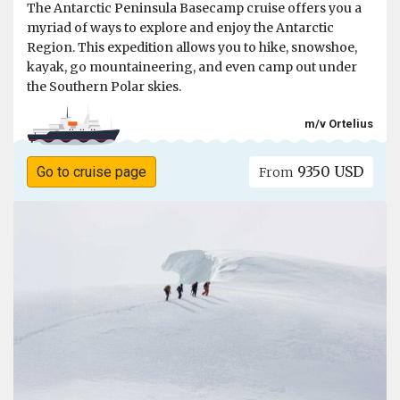
The Antarctic Peninsula Basecamp cruise offers you a
myriad of ways to explore and enjoy the Antarctic
Region. This expedition allows you to hike, snowshoe,
kayak, go mountaineering, and even camp out under
the Southern Polar skies.
m/v Ortelius
9350 USD
Go to cruise page
From